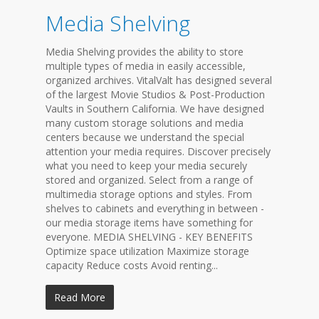
Media Shelving
Media Shelving provides the ability to store
multiple types of media in easily accessible,
organized archives. VitalValt has designed several
of the largest Movie Studios & Post-Production
Vaults in Southern California. We have designed
many custom storage solutions and media
centers because we understand the special
attention your media requires. Discover precisely
what you need to keep your media securely
stored and organized. Select from a range of
multimedia storage options and styles. From
shelves to cabinets and everything in between -
our media storage items have something for
everyone. MEDIA SHELVING - KEY BENEFITS
Optimize space utilization Maximize storage
capacity Reduce costs Avoid renting...
Read More