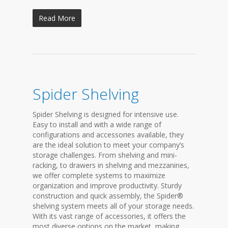
Read More
Spider Shelving
Spider Shelving is designed for intensive use.
Easy to install and with a wide range of
configurations and accessories available, they
are the ideal solution to meet your company’s
storage challenges. From shelving and mini-
racking, to drawers in shelving and mezzanines,
we offer complete systems to maximize
organization and improve productivity. Sturdy
construction and quick assembly, the Spider®
shelving system meets all of your storage needs.
With its vast range of accessories, it offers the
most diverse options on the market, making