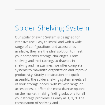
Spider Shelving System
Our Spider Shelving System is designed for
intensive use. Easy to install and with a wide
range of configurations and accessories
available, they are the ideal solution to meet
your company’s storage challenges. From
shelving and mini-racking, to drawers in
shelving and mezzanines, we offer complete
systems to maximize organization and improve
productivity. Sturdy construction and quick
assembly, the spider shelving system meets all
of your storage needs. With its vast range of
accessories, it offers the most diverse options
on the market, making finding solutions for all
your storage problems as easy as 1, 2, 3. The
combination of shelving and...