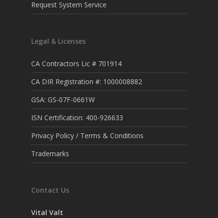
Request System Service
Legal & Licenses
CA Contractors Lic # 701914
CA DIR Registration #: 1000008882
GSA: GS-07F-0661W
ISN Certification: 400-926633
Privacy Policy / Terms & Conditions
Trademarks
Contact Us
Vital Valt