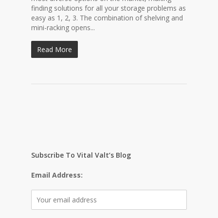
finding solutions for all your storage problems as
easy as 1, 2, 3. The combination of shelving and
mini-racking opens...
Read More
Subscribe To Vital Valt’s Blog
Email Address: