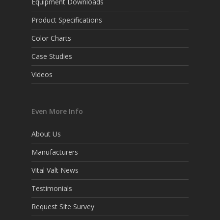
Equipment Downloads
Product Specifications
Color Charts
Case Studies
Videos
Even More Info
About Us
Manufacturers
Vital Valt News
Testimonials
Request Site Survey