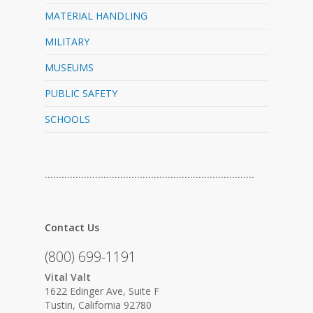
MATERIAL HANDLING
MILITARY
MUSEUMS
PUBLIC SAFETY
SCHOOLS
…………………………………………………………………
Contact Us
(800) 699-1191
Vital Valt
1622 Edinger Ave, Suite F
Tustin, California 92780