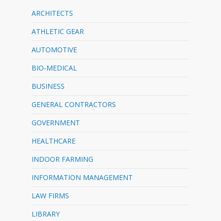
ARCHITECTS
ATHLETIC GEAR
AUTOMOTIVE
BIO-MEDICAL
BUSINESS
GENERAL CONTRACTORS
GOVERNMENT
HEALTHCARE
INDOOR FARMING
INFORMATION MANAGEMENT
LAW FIRMS
LIBRARY