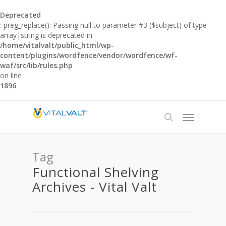
Deprecated
: preg_replace(): Passing null to parameter #3 ($subject) of type
array|string is deprecated in
/home/vitalvalt/public_html/wp-
content/plugins/wordfence/vendor/wordfence/wf-
waf/src/lib/rules.php
on line
1896
Tag
Functional Shelving
Archives - Vital Valt