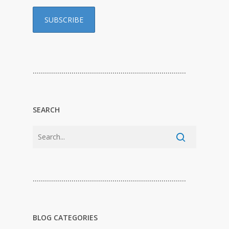
…………………………………………………………………
SEARCH
…………………………………………………………………
BLOG CATEGORIES