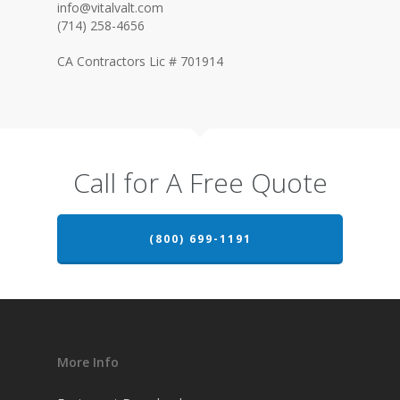
info@vitalvalt.com
(714) 258-4656
CA Contractors Lic # 701914
Call for A Free Quote
(800) 699-1191
More Info