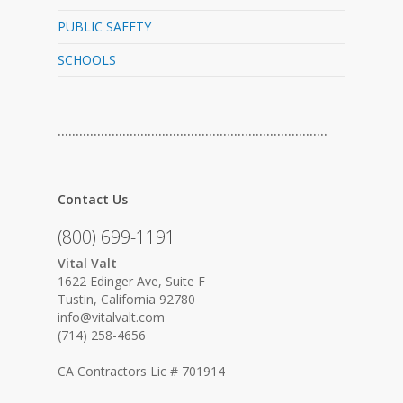
PUBLIC SAFETY
SCHOOLS
…………………………………………………………………
Contact Us
(800) 699-1191
Vital Valt
1622 Edinger Ave, Suite F
Tustin, California 92780
info@vitalvalt.com
(714) 258-4656
CA Contractors Lic # 701914