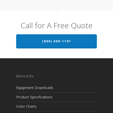
Call for A Free Quote
(800) 699-1191
More Info
Equipment Downloads
Product Specifications
Color Charts