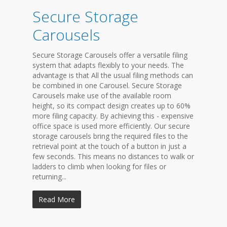
Secure Storage
Carousels
Secure Storage Carousels offer a versatile filing
system that adapts flexibly to your needs. The
advantage is that All the usual filing methods can
be combined in one Carousel. Secure Storage
Carousels make use of the available room
height, so its compact design creates up to 60%
more filing capacity. By achieving this - expensive
office space is used more efficiently. Our secure
storage carousels bring the required files to the
retrieval point at the touch of a button in just a
few seconds. This means no distances to walk or
ladders to climb when looking for files or
returning...
Read More