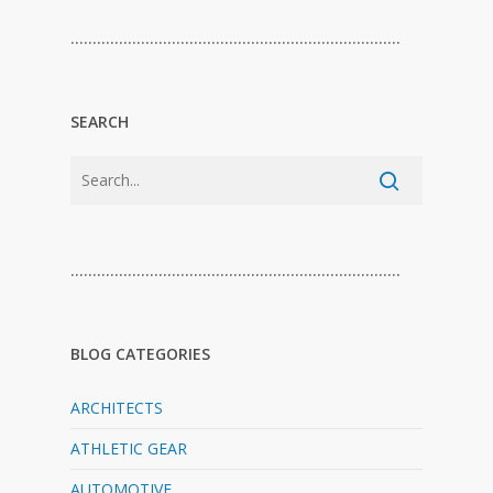
…………………………………………………………………
SEARCH
…………………………………………………………………
BLOG CATEGORIES
ARCHITECTS
ATHLETIC GEAR
AUTOMOTIVE