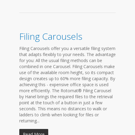
Filing Carousels
Filing Carousels offer you a versatile filing system
that adapts flexibly to your needs. The advantage
for you: All the usual filing methods can be
combined in one Carousel. Filing Carousels make
use of the available room height, so its compact
design creates up to 60% more filing capacity. By
achieving this - expensive office space is used
more efficiently. The Rotomat® Filing Carousel
by Hanel brings the required files to the retrieval
point at the touch of a button in just a few
seconds. This means no distances to walk or
ladders to climb when looking for files or
returning...
Read More