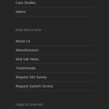
Case Studies
Videos
Even More Info
About Us
Manufacturers
Vital Valt News
Testimonials
Request Site Survey
Request System Service
Legal & Licenses