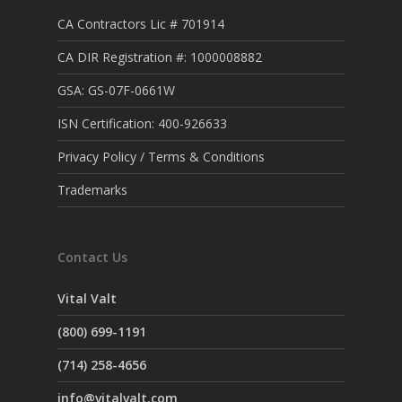
CA Contractors Lic # 701914
CA DIR Registration #: 1000008882
GSA: GS-07F-0661W
ISN Certification: 400-926633
Privacy Policy / Terms & Conditions
Trademarks
Contact Us
Vital Valt
(800) 699-1191
(714) 258-4656
info@vitalvalt.com