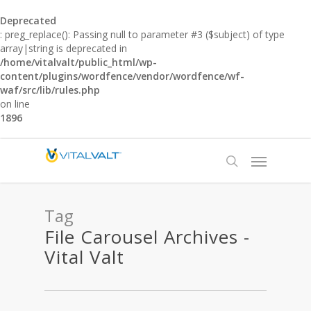
Deprecated
: preg_replace(): Passing null to parameter #3 ($subject) of type
array|string is deprecated in
/home/vitalvalt/public_html/wp-
content/plugins/wordfence/vendor/wordfence/wf-
waf/src/lib/rules.php
on line
1896
Tag
File Carousel Archives -
Vital Valt