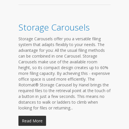
Storage Carousels
Storage Carousels offer you a versatile filing
system that adapts flexibly to your needs. The
advantage for you: All the usual filing methods
can be combined in one Carousel. Storage
Carousels make use of the available room
height, so its compact design creates up to 60%
more filing capacity. By achieving this - expensive
office space is used more efficiently. The
Rotomat® Storage Carousel by Hanel brings the
required files to the retrieval point at the touch of
a button in just a few seconds. This means no
distances to walk or ladders to climb when
looking for files or returning...
Read More