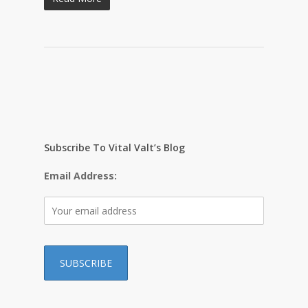
Subscribe To Vital Valt’s Blog
Email Address: