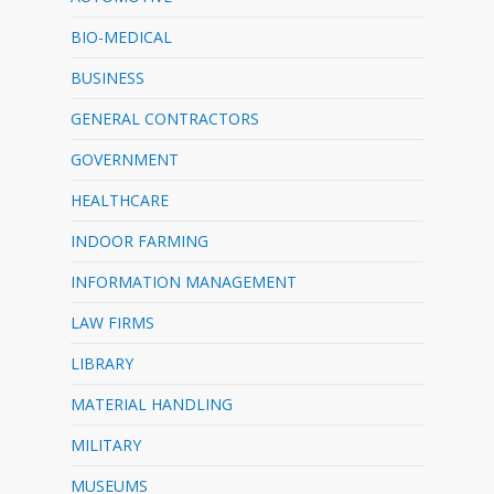
BIO-MEDICAL
BUSINESS
GENERAL CONTRACTORS
GOVERNMENT
HEALTHCARE
INDOOR FARMING
INFORMATION MANAGEMENT
LAW FIRMS
LIBRARY
MATERIAL HANDLING
MILITARY
MUSEUMS