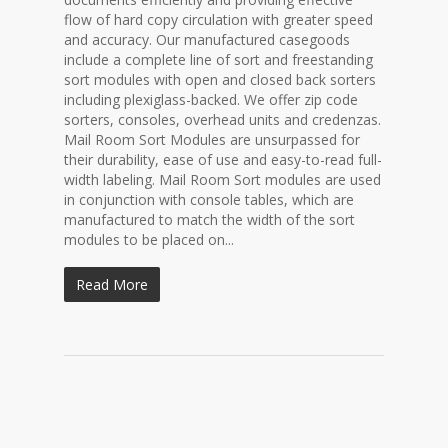
flow of hard copy circulation with greater speed
and accuracy. Our manufactured casegoods
include a complete line of sort and freestanding
sort modules with open and closed back sorters
including plexiglass-backed. We offer zip code
sorters, consoles, overhead units and credenzas.
Mail Room Sort Modules are unsurpassed for
their durability, ease of use and easy-to-read full-
width labeling. Mail Room Sort modules are used
in conjunction with console tables, which are
manufactured to match the width of the sort
modules to be placed on...
Read More