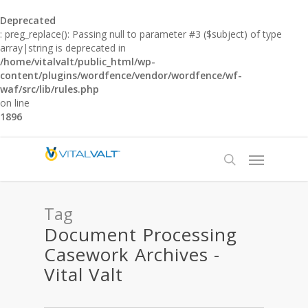
Deprecated
: preg_replace(): Passing null to parameter #3 ($subject) of type
array|string is deprecated in
/home/vitalvalt/public_html/wp-
content/plugins/wordfence/vendor/wordfence/wf-
waf/src/lib/rules.php
on line
1896
Tag
Document Processing
Casework Archives -
Vital Valt