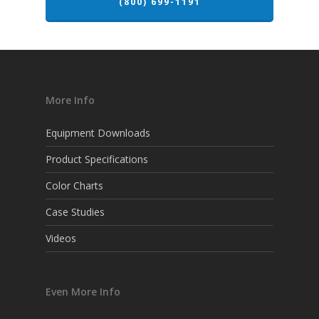
(800) 699-1191
More Info
Equipment Downloads
Product Specifications
Color Charts
Case Studies
Videos
Even More Info