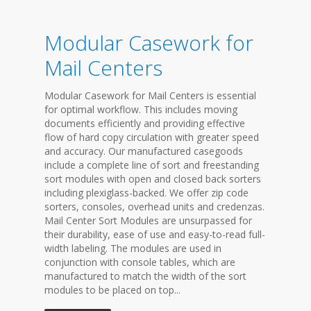
Modular Casework for
Mail Centers
Modular Casework for Mail Centers is essential
for optimal workflow. This includes moving
documents efficiently and providing effective
flow of hard copy circulation with greater speed
and accuracy. Our manufactured casegoods
include a complete line of sort and freestanding
sort modules with open and closed back sorters
including plexiglass-backed. We offer zip code
sorters, consoles, overhead units and credenzas.
Mail Center Sort Modules are unsurpassed for
their durability, ease of use and easy-to-read full-
width labeling. The modules are used in
conjunction with console tables, which are
manufactured to match the width of the sort
modules to be placed on top...