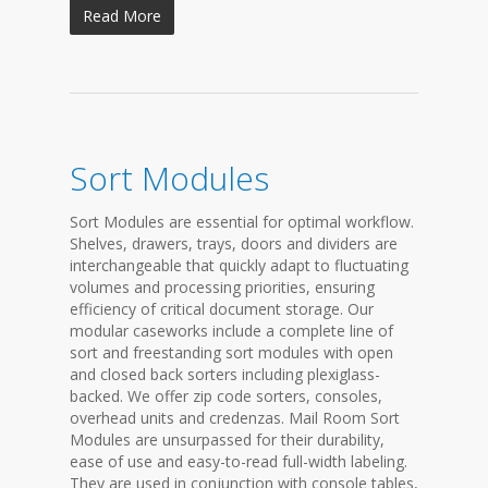
Read More
Sort Modules
Sort Modules are essential for optimal workflow.
Shelves, drawers, trays, doors and dividers are
interchangeable that quickly adapt to fluctuating
volumes and processing priorities, ensuring
efficiency of critical document storage. Our
modular caseworks include a complete line of
sort and freestanding sort modules with open
and closed back sorters including plexiglass-
backed. We offer zip code sorters, consoles,
overhead units and credenzas. Mail Room Sort
Modules are unsurpassed for their durability,
ease of use and easy-to-read full-width labeling.
They are used in conjunction with console tables,