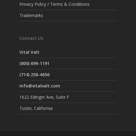
Privacy Policy / Terms & Conditions
Trademarks
Contact Us
Vital Valt
(800) 699-1191
(714) 258-4656
info@vitalvalt.com
1622 Edinger Ave, Suite F
Tustin, California