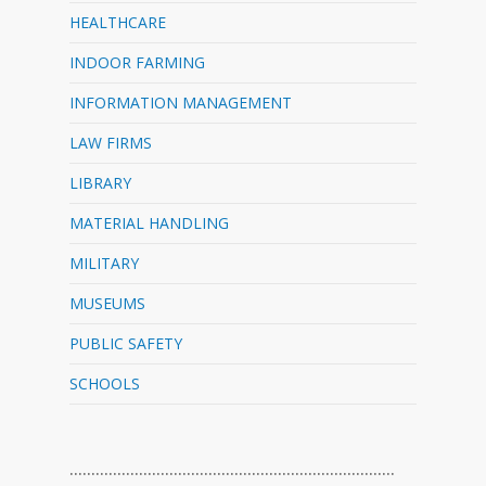
HEALTHCARE
INDOOR FARMING
INFORMATION MANAGEMENT
LAW FIRMS
LIBRARY
MATERIAL HANDLING
MILITARY
MUSEUMS
PUBLIC SAFETY
SCHOOLS
…………………………………………………………………