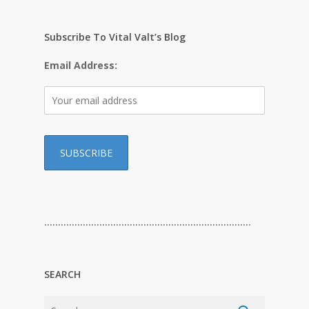
Subscribe To Vital Valt’s Blog
Email Address:
…………………………………………………………………
SEARCH