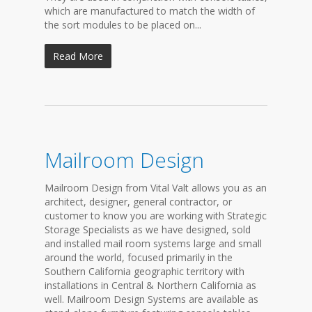
which are manufactured to match the width of
the sort modules to be placed on...
Read More
Mailroom Design
Mailroom Design from Vital Valt allows you as an
architect, designer, general contractor, or
customer to know you are working with Strategic
Storage Specialists as we have designed, sold
and installed mail room systems large and small
around the world, focused primarily in the
Southern California geographic territory with
installations in Central & Northern California as
well. Mailroom Design Systems are available as