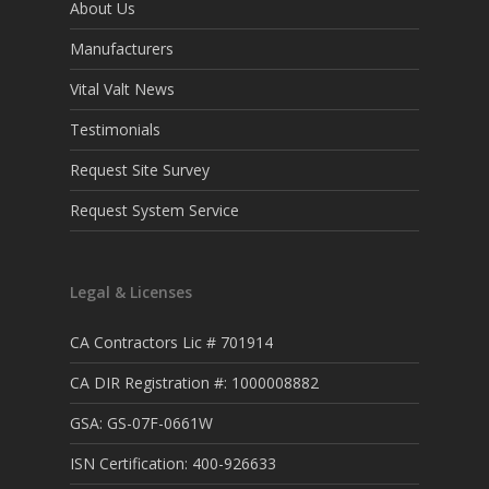
About Us
Manufacturers
Vital Valt News
Testimonials
Request Site Survey
Request System Service
Legal & Licenses
CA Contractors Lic # 701914
CA DIR Registration #: 1000008882
GSA: GS-07F-0661W
ISN Certification: 400-926633