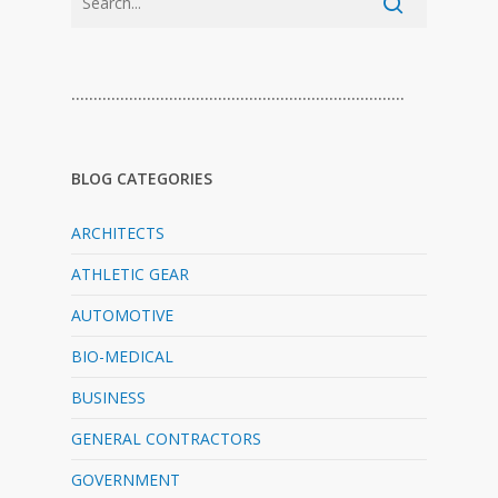
…………………………………………………………………
BLOG CATEGORIES
ARCHITECTS
ATHLETIC GEAR
AUTOMOTIVE
BIO-MEDICAL
BUSINESS
GENERAL CONTRACTORS
GOVERNMENT