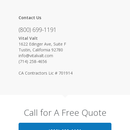
Contact Us
(800) 699-1191
Vital Valt
1622 Edinger Ave, Suite F
Tustin, California 92780
info@vitalvalt.com
(714) 258-4656
CA Contractors Lic # 701914
Call for A Free Quote