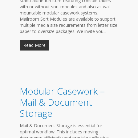
stand-alone furniture featuring console tables
with or without sort modules and also as wall
mountable modular casework systems.
Mailroom Sort Modules are available to support
multiple media size requirements from letter size
paper to oversize packages. We invite you...
Read More
Modular Casework –
Mail & Document
Storage
Mail & Document Storage is essential for
optimal workflow. This includes moving
documents efficiently and providing effective