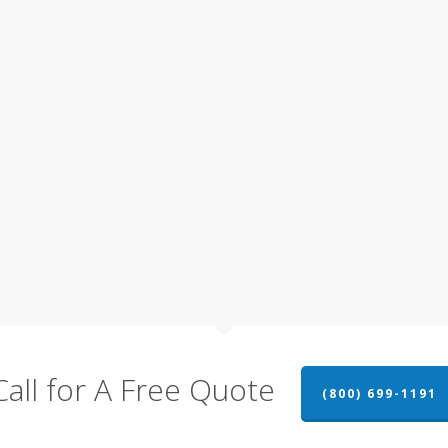
Call for A Free Quote
(800) 699-1191