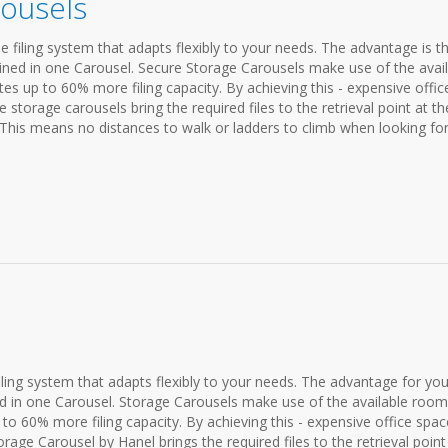
ousels
e filing system that adapts flexibly to your needs. The advantage is t
bined in one Carousel. Secure Storage Carousels make use of the avai
es up to 60% more filing capacity. By achieving this - expensive offic
 storage carousels bring the required files to the retrieval point at th
 This means no distances to walk or ladders to climb when looking for 
iling system that adapts flexibly to your needs. The advantage for you:
d in one Carousel. Storage Carousels make use of the available room
to 60% more filing capacity. By achieving this - expensive office spac
age Carousel by Hanel brings the required files to the retrieval point