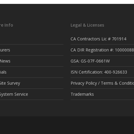
e Info
Legal & Licenses
CA Contractors Lic # 701914
urers
CA DIR Registration #: 1000008
t News
GSA: GS-07F-0661W
ials
ISN Certification: 400-926633
ite Survey
Privacy Policy / Terms & Conditi
System Service
Trademarks