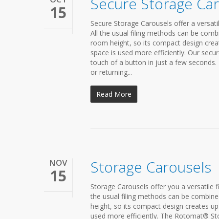
Secure Storage Car
15
Secure Storage Carousels offer a versatil
All the usual filing methods can be com
room height, so its compact design creat
space is used more efficiently. Our secure
touch of a button in just a few seconds.
or returning...
Read More
NOV
Storage Carousels
15
Storage Carousels offer you a versatile f
the usual filing methods can be combine
height, so its compact design creates up 
used more efficiently. The Rotomat® Stor