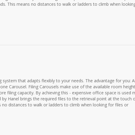
nds. This means no distances to walk or ladders to climb when looking
ing system that adapts flexibly to your needs. The advantage for you: Al
one Carousel. Filing Carousels make use of the available room height
e filing capacity. By achieving this - expensive office space is used
by Hanel brings the required files to the retrieval point at the touch 
 no distances to walk or ladders to climb when looking for files or