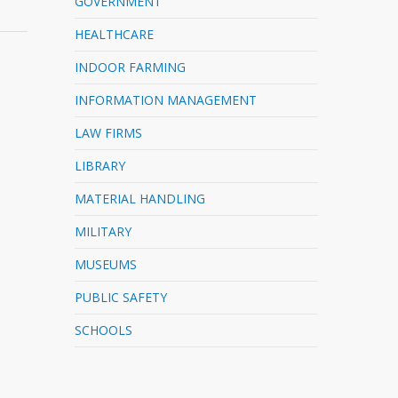
GOVERNMENT
HEALTHCARE
INDOOR FARMING
INFORMATION MANAGEMENT
LAW FIRMS
LIBRARY
MATERIAL HANDLING
MILITARY
MUSEUMS
PUBLIC SAFETY
SCHOOLS