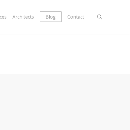
ices
Architects
Blog
Contact