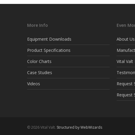
More Info
Even Mor
Equipment Downloads
About Us
Product Specifications
Manufact
Color Charts
Vital Val
Case Studies
Testimon
Videos
Request S
Request 
© 2026 Vital Valt.
Structured by WebWizards