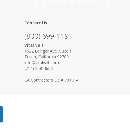
…………………………………………………………………
Contact Us
(800) 699-1191
Vital Valt
1622 Edinger Ave, Suite F
Tustin, California 92780
info@vitalvalt.com
(714) 258-4656
CA Contractors Lic # 701914