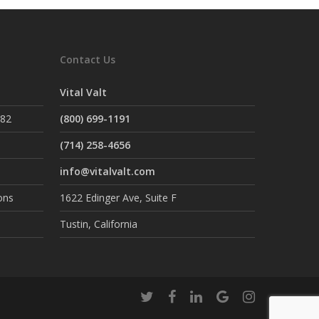
Contact Us
Vital Valt
882
(800) 699-1191
(714) 258-4656
info@vitalvalt.com
ons
1622 Edinger Ave, Suite F
Tustin, California