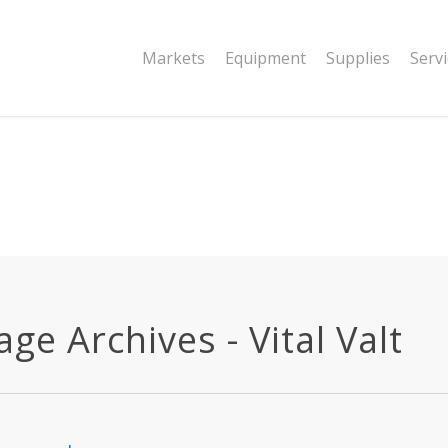
|string is deprecated in
Markets
Equipment
Supplies
Serv
dor/wordfence/wf-waf/src/lib/rules.php
ge Archives - Vital Valt