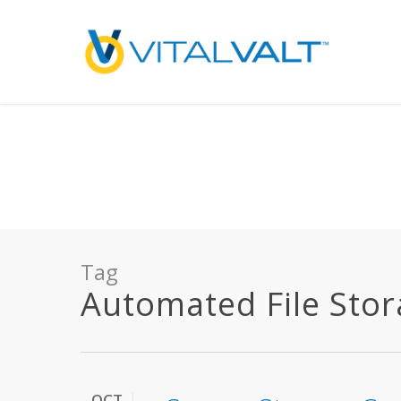
Deprecated
: preg_replace(): Passing null to parameter #3 ($subject) of type array
/home/vitalvalt/public_html/wp-content/plugins/wordfence/ven
on line
1896
Tag
Automated File Stora
OCT