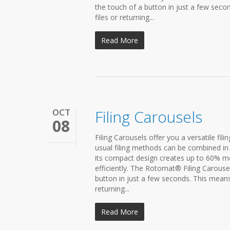
the touch of a button in just a few seco
files or returning...
Read More
OCT
Filing Carousels
08
Filing Carousels offer you a versatile fil
usual filing methods can be combined in 
its compact design creates up to 60% mor
efficiently. The Rotomat® Filing Carousel 
button in just a few seconds. This means
returning...
Read More