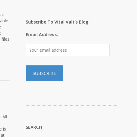
hat
lable
Subscribe To Vital Valt’s Blog
e
e
Email Address:
files
…………………………………………………………………
 All
SEARCH
e is
 at