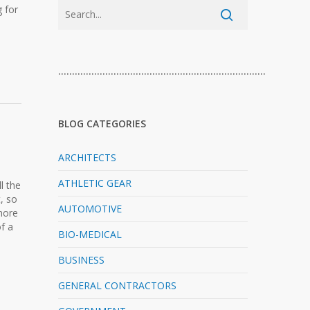
 for
…………………………………………………………………
BLOG CATEGORIES
ARCHITECTS
ATHLETIC GEAR
l the
, so
AUTOMOTIVE
 more
of a
BIO-MEDICAL
BUSINESS
GENERAL CONTRACTORS