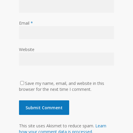
Email
*
Website
Save my name, email, and website in this
browser for the next time I comment.
This site uses Akismet to reduce spam.
Learn
how your comment data is processed.