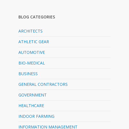
BLOG CATEGORIES
ARCHITECTS
ATHLETIC GEAR
AUTOMOTIVE
BIO-MEDICAL
BUSINESS
GENERAL CONTRACTORS
GOVERNMENT
HEALTHCARE
INDOOR FARMING
INFORMATION MANAGEMENT