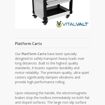
Platform Carts
Our
Platform Carts
have been specially
designed to safely transport heavy loads over
long distances. Built to the highest quality
standards, it boasts superior durability and
motor reliability. The premium-quality, ultra-quiet
casters significantly dampen vibrations and
provide high-performance rolling.
Upon releasing the handle, the electromagnetic
brakes stop the toolbox immediately on both flat
and sloped surfaces. The large non-slip surface