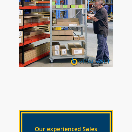
Our experienced Sales