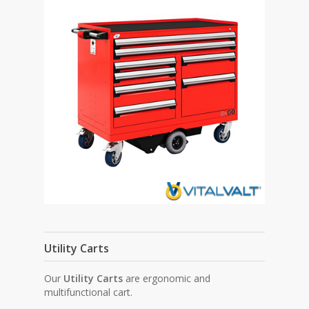
Utility Carts
Our
Utility Carts
are ergonomic and
multifunctional cart.