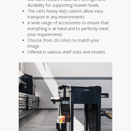
durability for supporting heavier loads
The carts heavy-duty casters allow easy
transport in any environments
A wide range of accessories to ensure that
everything is at hand and to perfectly meet
your requirements
Choose from 20 colors to match your
image
Offered in various shelf sizes and models