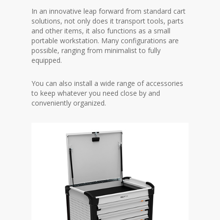
In an innovative leap forward from standard cart
solutions, not only does it transport tools, parts
and other items, it also functions as a small
portable workstation. Many configurations are
possible, ranging from minimalist to fully
equipped.
You can also install a wide range of accessories
to keep whatever you need close by and
conveniently organized.