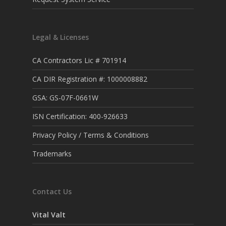
Legal & Licenses
CA Contractors Lic # 701914
CA DIR Registration #: 1000008882
GSA: GS-07F-0661W
ISN Certification: 400-926633
Privacy Policy / Terms & Conditions
Trademarks
Contact Us
Vital Valt