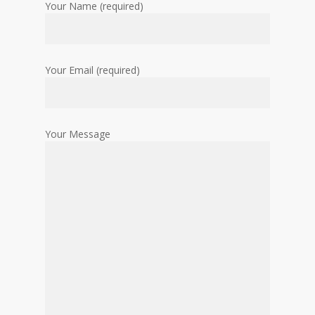
Your Name (required)
Your Email (required)
Your Message