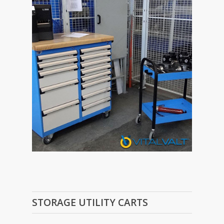
STORAGE UTILITY CARTS