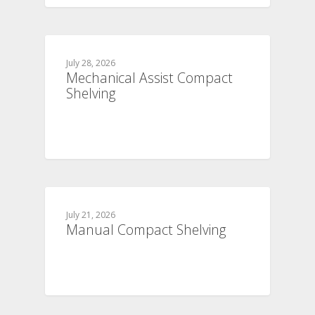
July 28, 2026
Mechanical Assist Compact
Shelving
July 21, 2026
Manual Compact Shelving