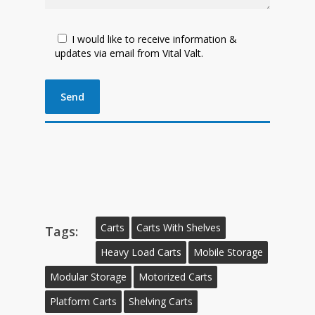
I would like to receive information &
updates via email from Vital Valt.
Carts
Carts With Shelves
Tags:
Heavy Load Carts
Mobile Storage
Modular Storage
Motorized Carts
Platform Carts
Shelving Carts