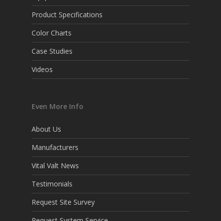
Product Specifications
Color Charts
Case Studies
Videos
Even More Info
About Us
Manufacturers
Vital Valt News
Testimonials
Request Site Survey
Request System Service