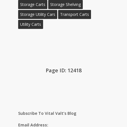
Storage Carts
Storage Shelving
Storage Utility Cars
Transport Carts
Utility Carts
Page ID: 12418
Subscribe To Vital Valt’s Blog
Email Address: