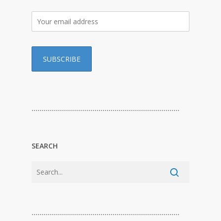
…………………………………………………………………
SEARCH
…………………………………………………………………