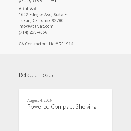
(800) 699-1191
Vital Valt
1622 Edinger Ave, Suite F
Tustin, California 92780
info@vitalvalt.com
(714) 258-4656
CA Contractors Lic # 701914
Related Posts
August 4, 2026
Powered Compact Shelving