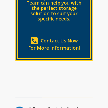
Team can help you with
the perfect
storage
solution to suit your
specific needs.
Contact Us Now
For More Information!