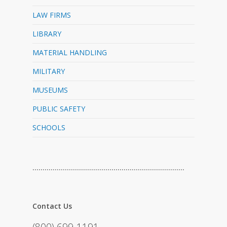
LAW FIRMS
LIBRARY
MATERIAL HANDLING
MILITARY
MUSEUMS
PUBLIC SAFETY
SCHOOLS
…………………………………………………………………
Contact Us