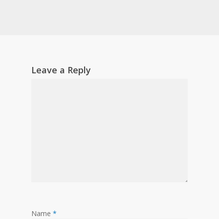
Leave a Reply
Name
*