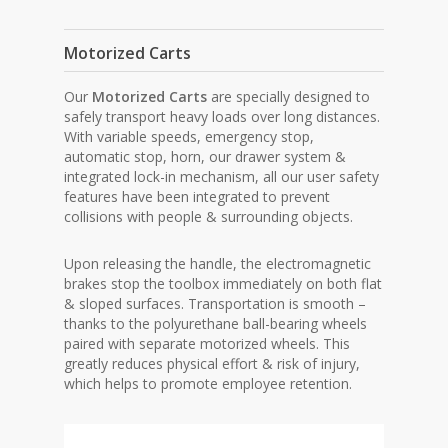
Motorized Carts
Our
Motorized Carts
are specially designed to
safely transport heavy loads over long distances.
With variable speeds, emergency stop,
automatic stop, horn, our drawer system &
integrated lock-in mechanism, all our user safety
features have been integrated to prevent
collisions with people & surrounding objects.
Upon releasing the handle, the electromagnetic
brakes stop the toolbox immediately on both flat
& sloped surfaces. Transportation is smooth –
thanks to the polyurethane ball-bearing wheels
paired with separate motorized wheels. This
greatly reduces physical effort & risk of injury,
which helps to promote employee retention.