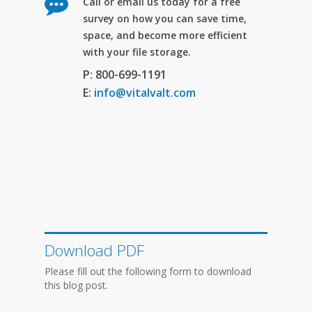
Call or email us today for a free
survey on how you can save time,
space, and become more efficient
with your file storage.
P: 800-699-1191
E:
info@vitalvalt.com
Download PDF
Please fill out the following form to download
this blog post.