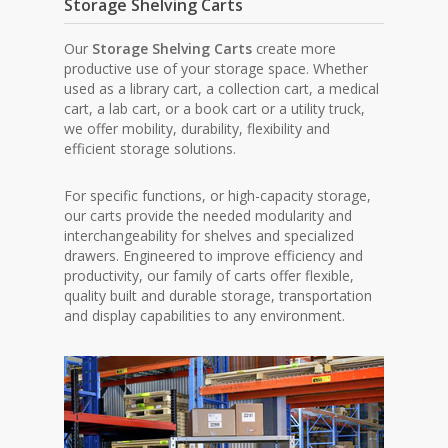
Storage Shelving Carts
Our
Storage Shelving Carts
create more
productive use of your storage space. Whether
used as a library cart, a collection cart, a medical
cart, a lab cart, or a book cart or a utility truck,
we offer mobility, durability, flexibility and
efficient storage solutions.
For specific functions, or high-capacity storage,
our carts provide the needed modularity and
interchangeability for shelves and specialized
drawers. Engineered to improve efficiency and
productivity, our family of carts offer flexible,
quality built and durable storage, transportation
and display capabilities to any environment.