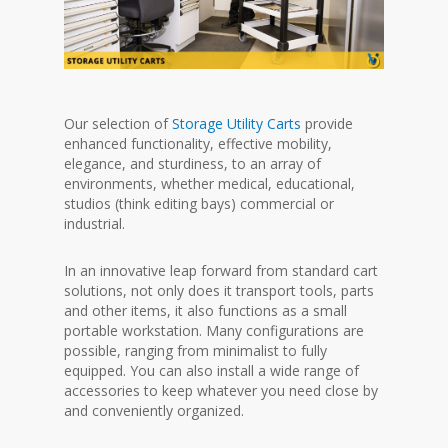
Our selection of
Storage Utility Carts
provide
enhanced functionality, effective mobility,
elegance, and sturdiness, to an array of
environments, whether medical, educational,
studios (think editing bays) commercial or
industrial.
In an innovative leap forward from standard cart
solutions, not only does it transport tools, parts
and other items, it also functions as a small
portable workstation. Many configurations are
possible, ranging from minimalist to fully
equipped. You can also install a wide range of
accessories to keep whatever you need close by
and conveniently organized.