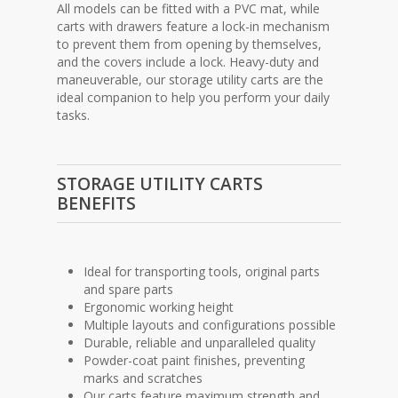
All models can be fitted with a PVC mat, while
carts with drawers feature a lock-in mechanism
to prevent them from opening by themselves,
and the covers include a lock. Heavy-duty and
maneuverable, our storage utility carts are the
ideal companion to help you perform your daily
tasks.
STORAGE UTILITY CARTS
BENEFITS
Ideal for transporting tools, original parts
and spare parts
Ergonomic working height
Multiple layouts and configurations possible
Durable, reliable and unparalleled quality
Powder-coat paint finishes, preventing
marks and scratches
Our carts feature maximum strength and