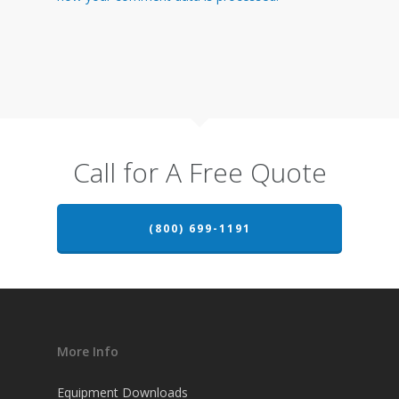
Call for A Free Quote
(800) 699-1191
More Info
Equipment Downloads