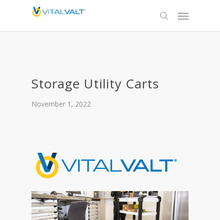
Storage Utility Carts
November 1, 2022