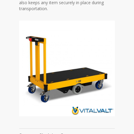
also keeps any item securely in place during
transportation.