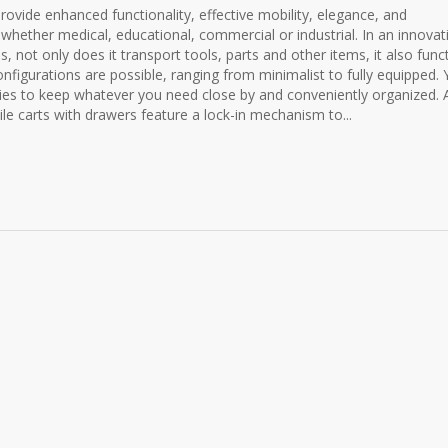
provide enhanced functionality, effective mobility, elegance, and
 whether medical, educational, commercial or industrial. In an innovat
, not only does it transport tools, parts and other items, it also func
nfigurations are possible, ranging from minimalist to fully equipped.
ries to keep whatever you need close by and conveniently organized. A
le carts with drawers feature a lock-in mechanism to...