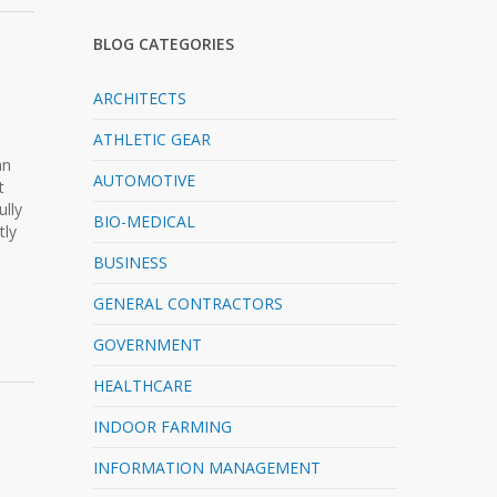
BLOG CATEGORIES
ARCHITECTS
ATHLETIC GEAR
n
an
AUTOMOTIVE
t
ully
BIO-MEDICAL
tly
BUSINESS
GENERAL CONTRACTORS
GOVERNMENT
HEALTHCARE
INDOOR FARMING
INFORMATION MANAGEMENT