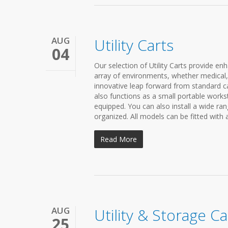
AUG
Utility Carts
04
Our selection of Utility Carts provide enh
array of environments, whether medical, e
innovative leap forward from standard car
also functions as a small portable workst
equipped. You can also install a wide r
organized. All models can be fitted with 
Read More
AUG
Utility & Storage Ca
25