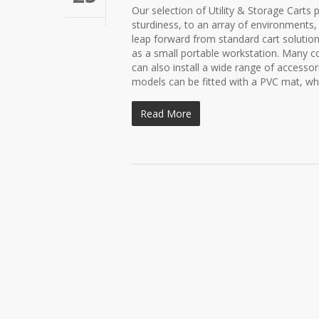
Our selection of Utility & Storage Carts 
sturdiness, to an array of environments,
leap forward from standard cart solutions
as a small portable workstation. Many co
can also install a wide range of accesso
models can be fitted with a PVC mat, whi
Read More