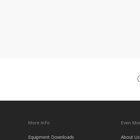
More Info
Even Mor
Equipment Downloads
About Us