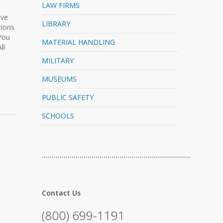
LAW FIRMS
ive
LIBRARY
tions
 You
MATERIAL HANDLING
ll
MILITARY
MUSEUMS
PUBLIC SAFETY
SCHOOLS
…………………………………………………………………
Contact Us
(800) 699-1191