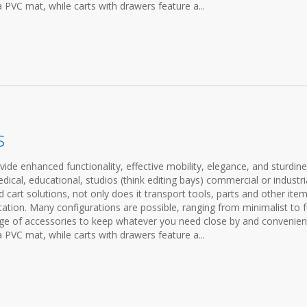
a PVC mat, while carts with drawers feature a...
s
ovide enhanced functionality, effective mobility, elegance, and sturdine
cal, educational, studios (think editing bays) commercial or industria
cart solutions, not only does it transport tools, parts and other items
ation. Many configurations are possible, ranging from minimalist to f
ange of accessories to keep whatever you need close by and convenien
a PVC mat, while carts with drawers feature a...