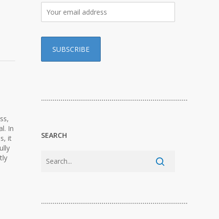
…………………………………………………………………
ss,
l. In
SEARCH
, it
ully
tly
…………………………………………………………………