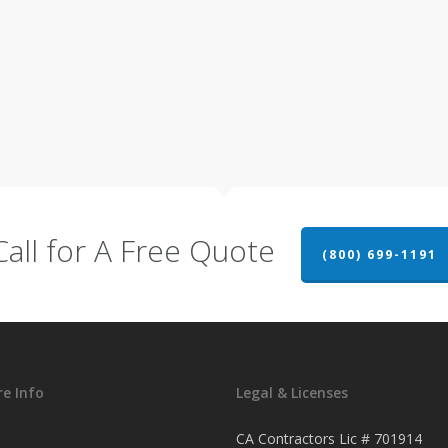
Call for A Free Quote
(800) 699-1191
e Info
Legal & Licenses
CA Contractors Lic # 701914