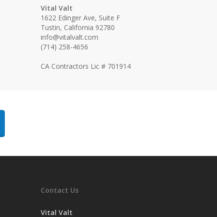
Vital Valt
1622 Edinger Ave, Suite F
Tustin, California 92780
info@vitalvalt.com
(714) 258-4656
CA Contractors Lic # 701914
Contact Us
Vital Valt