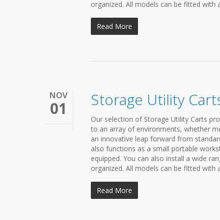
organized. All models can be fitted with 
Read More
NOV
Storage Utility Cart
01
Our selection of Storage Utility Carts pr
to an array of environments, whether medi
an innovative leap forward from standard 
also functions as a small portable workst
equipped. You can also install a wide r
organized. All models can be fitted with 
Read More