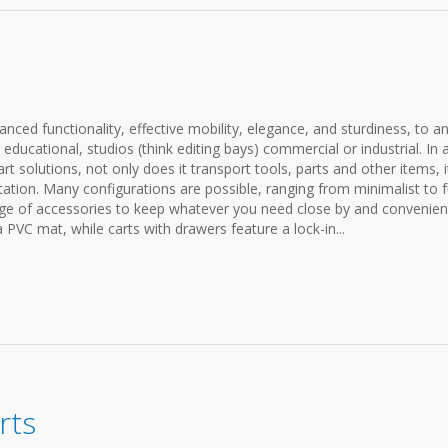
anced functionality, effective mobility, elegance, and sturdiness, to a
ducational, studios (think editing bays) commercial or industrial. In 
t solutions, not only does it transport tools, parts and other items, i
ation. Many configurations are possible, ranging from minimalist to f
ange of accessories to keep whatever you need close by and convenien
a PVC mat, while carts with drawers feature a lock-in...
rts