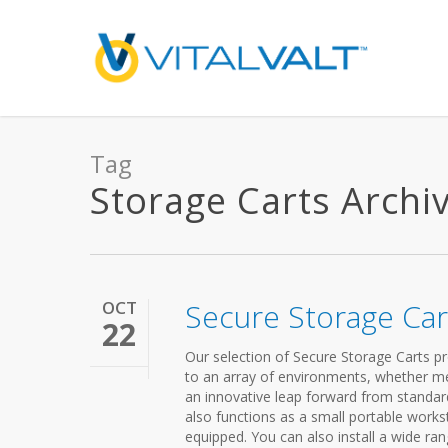
Tag
Storage Carts Archive
OCT
Secure Storage Car
22
Our selection of Secure Storage Carts pro
to an array of environments, whether medi
an innovative leap forward from standard 
also functions as a small portable workst
equipped. You can also install a wide r