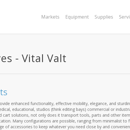
Markets
Equipment
Supplies
Serv
s - Vital Valt
ts
vide enhanced functionality, effective mobility, elegance, and sturdi
cal, educational, studios (think editing bays) commercial or industria
cart solutions, not only does it transport tools, parts and other items
ation. Many configurations are possible, ranging from minimalist to f
ange of accessories to keep whatever you need close by and convenien