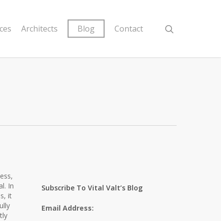
ices
Architects
Blog
Contact
ness,
l. In
Subscribe To Vital Valt’s Blog
, it
ully
Email Address:
tly