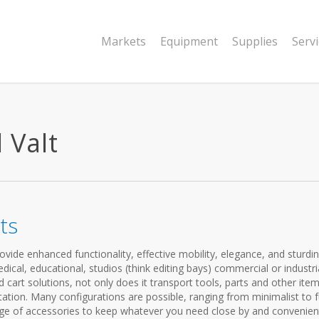
Markets
Equipment
Supplies
Serv
l Valt
ts
vide enhanced functionality, effective mobility, elegance, and sturdi
cal, educational, studios (think editing bays) commercial or industria
cart solutions, not only does it transport tools, parts and other items
ation. Many configurations are possible, ranging from minimalist to f
ange of accessories to keep whatever you need close by and convenien