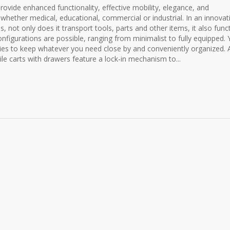
provide enhanced functionality, effective mobility, elegance, and
 whether medical, educational, commercial or industrial. In an innovat
, not only does it transport tools, parts and other items, it also func
nfigurations are possible, ranging from minimalist to fully equipped.
ries to keep whatever you need close by and conveniently organized. A
le carts with drawers feature a lock-in mechanism to...