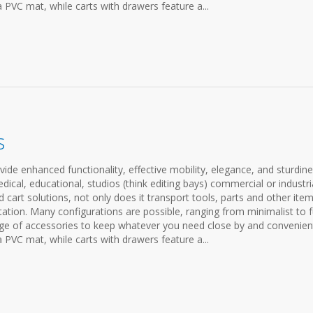
a PVC mat, while carts with drawers feature a...
s
ovide enhanced functionality, effective mobility, elegance, and sturdine
cal, educational, studios (think editing bays) commercial or industria
cart solutions, not only does it transport tools, parts and other items
ation. Many configurations are possible, ranging from minimalist to f
ange of accessories to keep whatever you need close by and convenien
a PVC mat, while carts with drawers feature a...