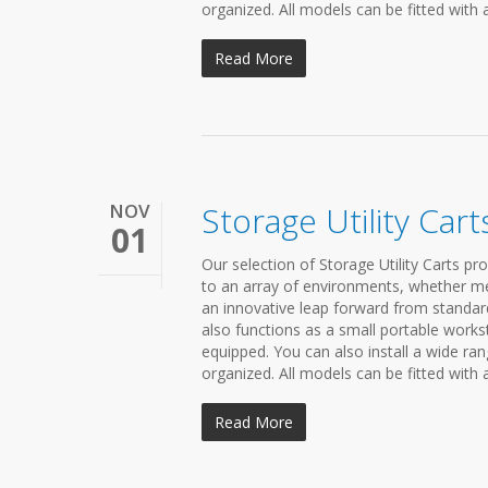
organized. All models can be fitted with 
Read More
NOV
Storage Utility Cart
01
Our selection of Storage Utility Carts pr
to an array of environments, whether medi
an innovative leap forward from standard 
also functions as a small portable workst
equipped. You can also install a wide r
organized. All models can be fitted with 
Read More