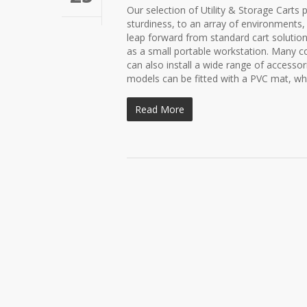
Our selection of Utility & Storage Carts 
sturdiness, to an array of environments,
leap forward from standard cart solutions
as a small portable workstation. Many co
can also install a wide range of accesso
models can be fitted with a PVC mat, whi
Read More