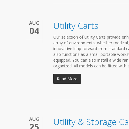
AUG
Utility Carts
04
Our selection of Utility Carts provide enh
array of environments, whether medical, e
innovative leap forward from standard car
also functions as a small portable workst
equipped. You can also install a wide r
organized. All models can be fitted with 
Read More
AUG
Utility & Storage Ca
25