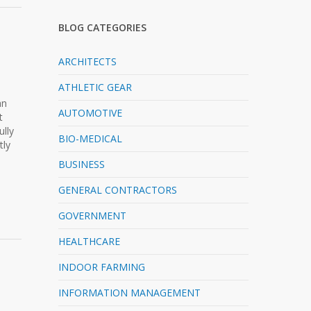
BLOG CATEGORIES
ARCHITECTS
ATHLETIC GEAR
n
an
AUTOMOTIVE
t
ully
BIO-MEDICAL
tly
BUSINESS
GENERAL CONTRACTORS
GOVERNMENT
HEALTHCARE
INDOOR FARMING
INFORMATION MANAGEMENT