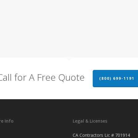
Call for A Free Quote
(800) 699-1191
e Info
Legal & Licenses
CA Contractors Lic # 701914