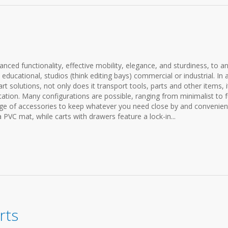
anced functionality, effective mobility, elegance, and sturdiness, to a
ducational, studios (think editing bays) commercial or industrial. In 
t solutions, not only does it transport tools, parts and other items, i
ation. Many configurations are possible, ranging from minimalist to f
ange of accessories to keep whatever you need close by and convenien
a PVC mat, while carts with drawers feature a lock-in...
rts