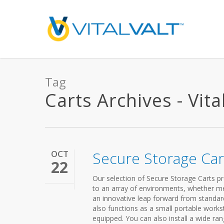
Tag
Carts Archives - Vita
OCT
Secure Storage Car
22
Our selection of Secure Storage Carts pro
to an array of environments, whether medi
an innovative leap forward from standard 
also functions as a small portable workst
equipped. You can also install a wide r