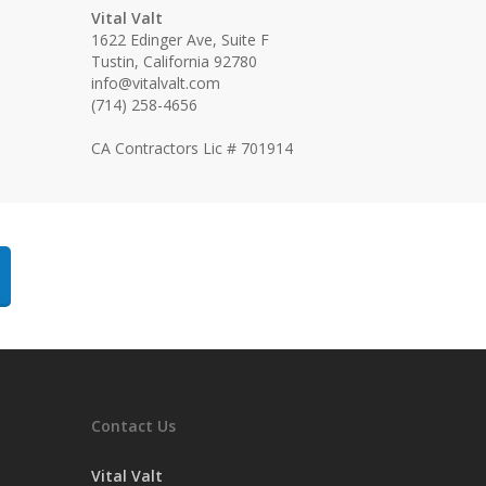
Vital Valt
1622 Edinger Ave, Suite F
Tustin, California 92780
info@vitalvalt.com
(714) 258-4656
CA Contractors Lic # 701914
Contact Us
Vital Valt