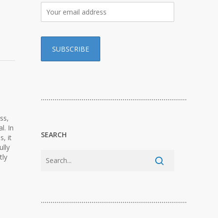
…………………………………………………………………
ss,
l. In
SEARCH
, it
ully
tly
…………………………………………………………………