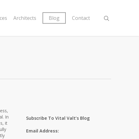
ices
Architects
Blog
Contact
ness,
l. In
Subscribe To Vital Valt’s Blog
, it
ully
Email Address:
tly