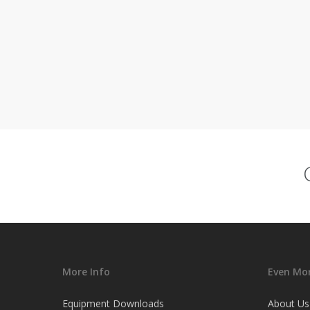
More Info
Even Mor
Equipment Downloads
About Us