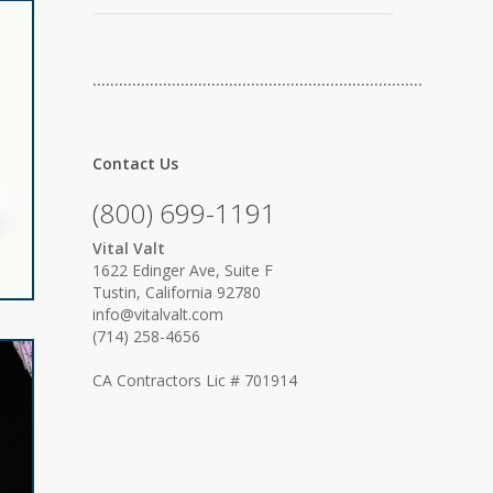
…………………………………………………………………
Contact Us
(800) 699-1191
Vital Valt
1622 Edinger Ave, Suite F
Tustin, California 92780
info@vitalvalt.com
(714) 258-4656
CA Contractors Lic # 701914