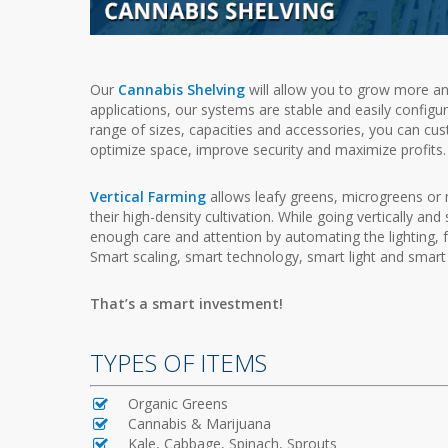
Our
Cannabis Shelving
will allow you to grow more an
applications, our systems are stable and easily configur
range of sizes, capacities and accessories, you can cu
optimize space, improve security and maximize profits.
Vertical Farming
allows leafy greens, microgreens or 
their high-density cultivation. While going vertically an
enough care and attention by automating the lighting, fer
Smart scaling, smart technology, smart light and smart 
That’s a smart investment!
TYPES OF ITEMS
Organic Greens
Cannabis & Marijuana
Kale, Cabbage, Spinach, Sprouts