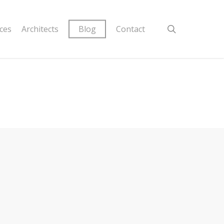
ices
Architects
Blog
Contact