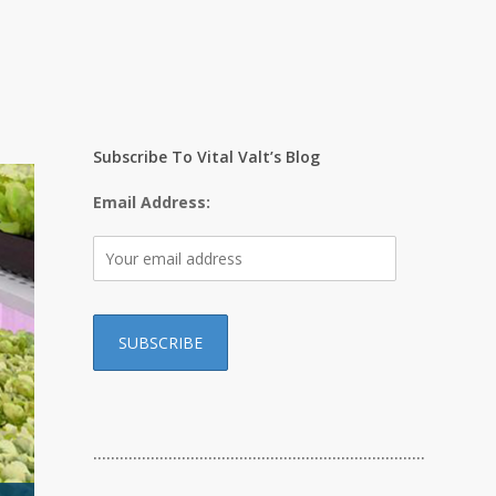
Subscribe To Vital Valt’s Blog
Email Address:
…………………………………………………………………