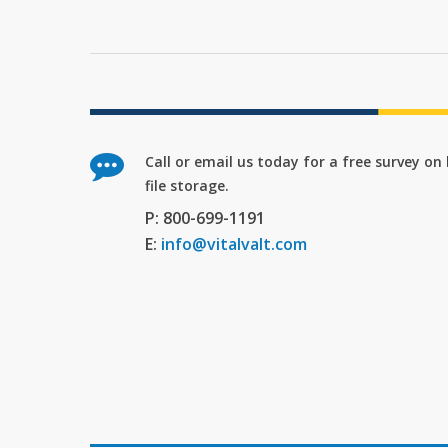
Call or email us today for a free survey o
file storage.
P: 800-699-1191
E:
info@vitalvalt.com