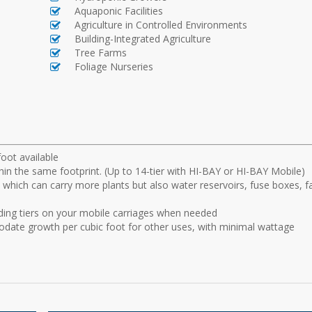
Aquaponic Facilities
Agriculture in Controlled Environments
Building-Integrated Agriculture
Tree Farms
Foliage Nurseries
foot available
hin the same footprint. (Up to 14-tier with HI-BAY or HI-BAY Mobile)
r, which can carry more plants but also water reservoirs, fuse boxes, f
ding tiers on your mobile carriages when needed
date growth per cubic foot for other uses, with minimal wattage