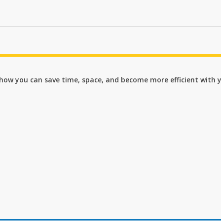
n how you can save time, space, and become more efficient with 