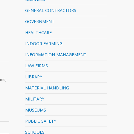
GENERAL CONTRACTORS
GOVERNMENT
HEALTHCARE
INDOOR FARMING
INFORMATION MANAGEMENT
LAW FIRMS
LIBRARY
ans,
MATERIAL HANDLING
MILITARY
MUSEUMS
PUBLIC SAFETY
SCHOOLS