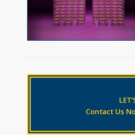
LET’
Contact Us No