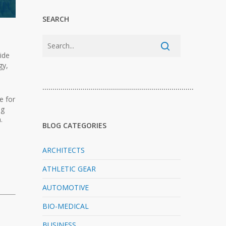
SEARCH
wide
gy,
…………………………………………………………………
e for
ng
.
BLOG CATEGORIES
ARCHITECTS
ATHLETIC GEAR
AUTOMOTIVE
BIO-MEDICAL
BUSINESS