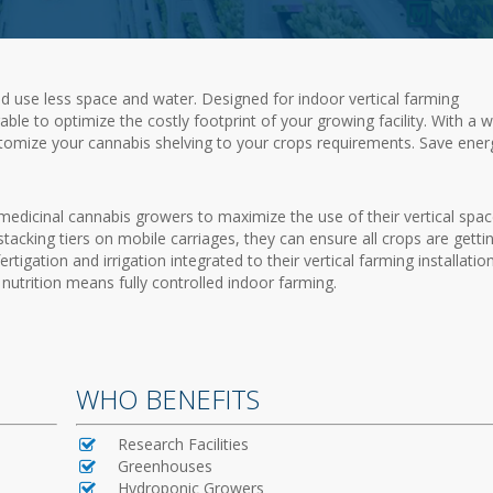
d use less space and water. Designed for indoor vertical farming
able to optimize the costly footprint of your growing facility. With a 
stomize your cannabis shelving to your crops requirements. Save ener
medicinal cannabis growers to maximize the use of their vertical spac
d stacking tiers on mobile carriages, they can ensure all crops are getti
tigation and irrigation integrated to their vertical farming installation
nutrition means fully controlled indoor farming.
WHO BENEFITS
Research Facilities
Greenhouses
Hydroponic Growers