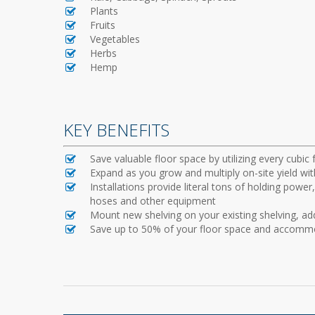
Plants
Fruits
Vegetables
Herbs
Hemp
KEY BENEFITS
Save valuable floor space by utilizing every cubic 
Expand as you grow and multiply on-site yield wit
Installations provide literal tons of holding powe
hoses and other equipment
Mount new shelving on your existing shelving, ad
Save up to 50% of your floor space and accommo