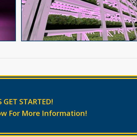
S GET STARTED!
w For More Information!