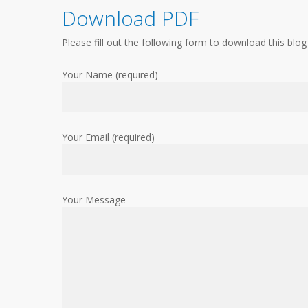
Download PDF
Please fill out the following form to download this blog
Your Name (required)
Your Email (required)
Your Message