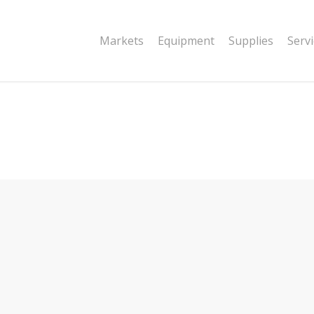
|string is deprecated in
Markets
Equipment
Supplies
Serv
dor/wordfence/wf-waf/src/lib/rules.php