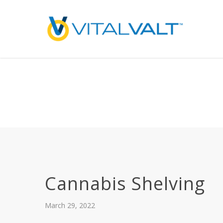
Deprecated
: preg_replace(): Passing null to parameter #3 ($subject) of type array
/home/vitalvalt/public_html/wp-content/plugins/wordfence/ven
on line
1896
Cannabis Shelving
March 29, 2022