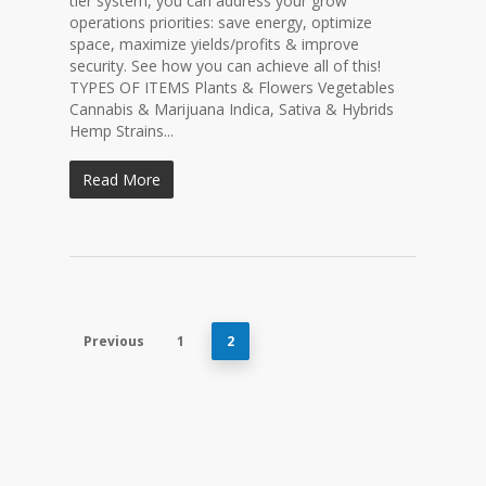
tier system, you can address your grow
operations priorities: save energy, optimize
space, maximize yields/profits & improve
security. See how you can achieve all of this!
TYPES OF ITEMS Plants & Flowers Vegetables
Cannabis & Marijuana Indica, Sativa & Hybrids
Hemp Strains...
Read More
Previous
1
2