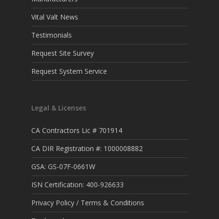
Vital Valt News
Testimonials
Request Site Survey
Request System Service
Legal & Licenses
CA Contractors Lic # 701914
CA DIR Registration #: 1000008882
GSA: GS-07F-0661W
ISN Certification: 400-926633
Privacy Policy / Terms & Conditions