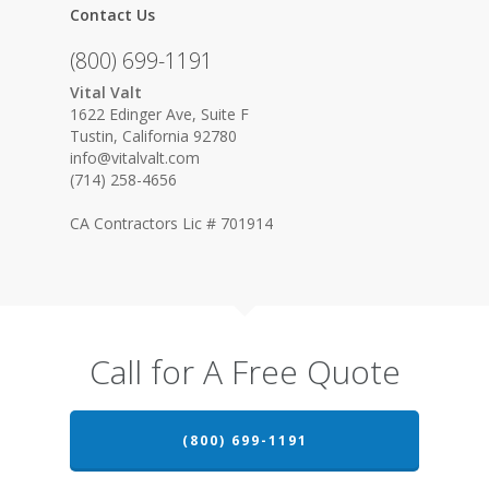
Contact Us
(800) 699-1191
Vital Valt
1622 Edinger Ave, Suite F
Tustin, California 92780
info@vitalvalt.com
(714) 258-4656
CA Contractors Lic # 701914
Call for A Free Quote
(800) 699-1191