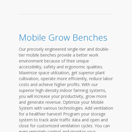
Mobile Grow Benches
Our precisely engineered single-tier and double-
tier mobile benches provide a better work
environment because of their unique
accessibility, safety and ergonomic qualities.
Maximize space utilization, get superior plant
cultivation, operate more efficiently, reduce labor
costs and achieve higher profits. With our
superior high-density indoor farming systems,
you will increase your productivity, grow more
and generate revenue. Optimize your Mobile
System with various technologies. Add ventilation
for a healthier harvest! Program your storage
system to track aisle traffic data and open and
close for customized ventilation cycles. You can
even remotely control and monitor your