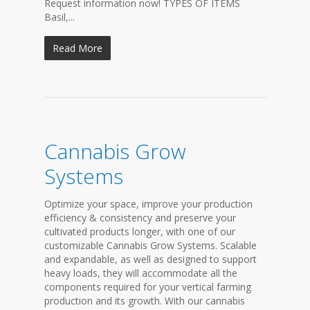
Request information now! TYPES OF ITEMS
Basil,...
Read More
Cannabis Grow
Systems
Optimize your space, improve your production
efficiency & consistency and preserve your
cultivated products longer, with one of our
customizable Cannabis Grow Systems. Scalable
and expandable, as well as designed to support
heavy loads, they will accommodate all the
components required for your vertical farming
production and its growth. With our cannabis