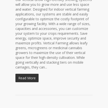
will allow you to grow more and use less space
and water. Designed for indoor vertical farming
applications, our systems are stable and easily
configurable to optimize the costly footprint of
your growing facility. With a wide range of sizes,
capacities and accessories, you can customize
your system to your crops requirements. Save
energy, optimize space, improve security and
maximize profits. Vertical Farming allows leafy
greens, microgreens or medicinal cannabis
growers to maximize the use of their vertical
space for their high-density cultivation. While
going vertically and stacking tiers on mobile
carriages, they can...
Read More