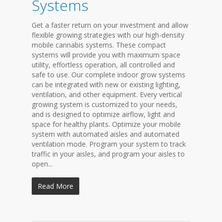
Systems
Get a faster return on your investment and allow
flexible growing strategies with our high-density
mobile cannabis systems. These compact
systems will provide you with maximum space
utility, effortless operation, all controlled and
safe to use. Our complete indoor grow systems
can be integrated with new or existing lighting,
ventilation, and other equipment. Every vertical
growing system is customized to your needs,
and is designed to optimize airflow, light and
space for healthy plants. Optimize your mobile
system with automated aisles and automated
ventilation mode. Program your system to track
traffic in your aisles, and program your aisles to
open...
Read More