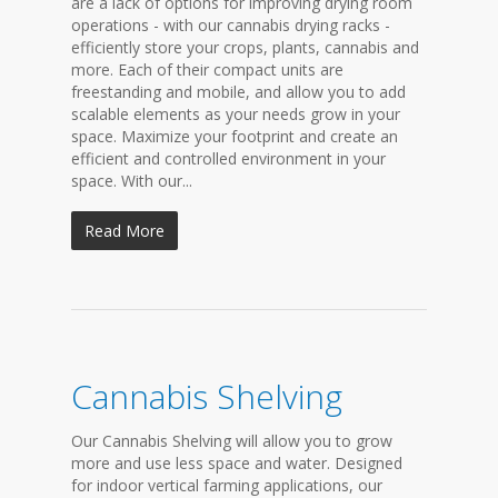
are a lack of options for improving drying room
operations - with our cannabis drying racks -
efficiently store your crops, plants, cannabis and
more. Each of their compact units are
freestanding and mobile, and allow you to add
scalable elements as your needs grow in your
space. Maximize your footprint and create an
efficient and controlled environment in your
space. With our...
Read More
Cannabis Shelving
Our Cannabis Shelving will allow you to grow
more and use less space and water. Designed
for indoor vertical farming applications, our