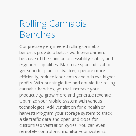
Rolling Cannabis
Benches
Our precisely engineered rolling cannabis
benches provide a better work environment
because of their unique accessibility, safety and
ergonomic qualities. Maximize space utilization,
get superior plant cultivation, operate more
efficiently, reduce labor costs and achieve higher
profits. With our single-tier and double-tier rolling
cannabis benches, you will increase your
productivity, grow more and generate revenue.
Optimize your Mobile System with various
technologies. Add ventilation for a healthier
harvest! Program your storage system to track
aisle traffic data and open and close for
customized ventilation cycles. You can even
remotely control and monitor your systems.