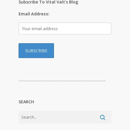
Subscribe To Vital Valt’s Blog
Email Address:
…………………………………………………………………
SEARCH