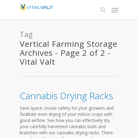
Tag
Vertical Farming Storage
Archives - Page 2 of 2 -
Vital Valt
Cannabis Drying Racks
Save space, insure safety for your growers and
facilitate even drying of your indoor crops with
good airflow. See how you can effectively dry
your carefully harvested cannabis buds and
branches with our cannabis drying racks. There