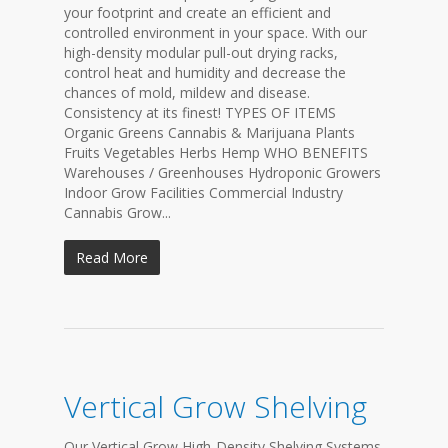
your footprint and create an efficient and
controlled environment in your space. With our
high-density modular pull-out drying racks,
control heat and humidity and decrease the
chances of mold, mildew and disease.
Consistency at its finest! TYPES OF ITEMS
Organic Greens Cannabis & Marijuana Plants
Fruits Vegetables Herbs Hemp WHO BENEFITS
Warehouses / Greenhouses Hydroponic Growers
Indoor Grow Facilities Commercial Industry
Cannabis Grow...
Read More
Vertical Grow Shelving
Our Vertical Grow High-Density Shelving Systems