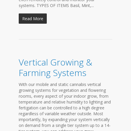
systems. TYPES OF ITEMS Basil, Mint,...
Read More
Vertical Growing &
Farming Systems
With our mobile and static cannabis vertical
growing systems for vegetation and flowering
rooms, every aspect of your indoor grow, from
temperature and relative humidity to lighting and
fertigation can be controlled to a high degree
regardless of variable weather outside. Most
importantly, by expanding your system vertically
on demand from a single tier system up to a 14-