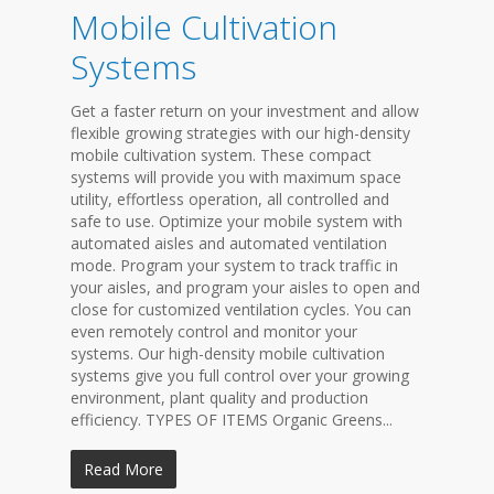
Mobile Cultivation
Systems
Get a faster return on your investment and allow
flexible growing strategies with our high-density
mobile cultivation system. These compact
systems will provide you with maximum space
utility, effortless operation, all controlled and
safe to use. Optimize your mobile system with
automated aisles and automated ventilation
mode. Program your system to track traffic in
your aisles, and program your aisles to open and
close for customized ventilation cycles. You can
even remotely control and monitor your
systems. Our high-density mobile cultivation
systems give you full control over your growing
environment, plant quality and production
efficiency. TYPES OF ITEMS Organic Greens...
Read More