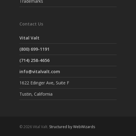
Trademarks
Contact Us
Vital Valt
(800) 699-1191
(714) 258-4656
info@vitalvalt.com
1622 Edinger Ave, Suite F
Tustin, California
© 2026 Vital Valt.
Structured by WebWizards