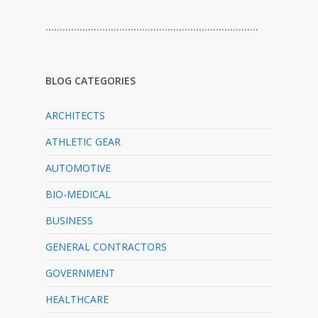
…………………………………………………………………
BLOG CATEGORIES
ARCHITECTS
ATHLETIC GEAR
AUTOMOTIVE
BIO-MEDICAL
BUSINESS
GENERAL CONTRACTORS
GOVERNMENT
HEALTHCARE