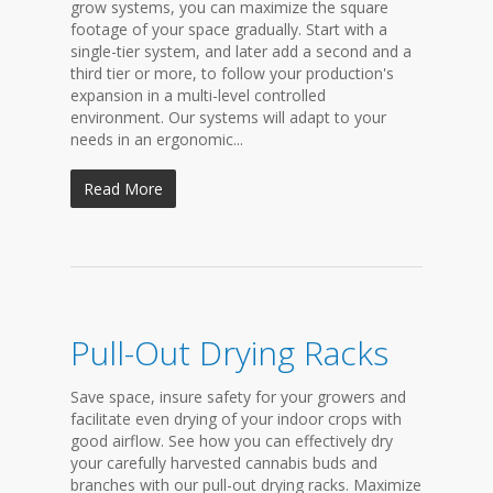
grow systems, you can maximize the square
footage of your space gradually. Start with a
single-tier system, and later add a second and a
third tier or more, to follow your production's
expansion in a multi-level controlled
environment. Our systems will adapt to your
needs in an ergonomic...
Read More
Pull-Out Drying Racks
Save space, insure safety for your growers and
facilitate even drying of your indoor crops with
good airflow. See how you can effectively dry
your carefully harvested cannabis buds and
branches with our pull-out drying racks. Maximize