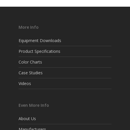
More Info
Equipment Downloads
Product Specifications
Color Charts
Case Studies
Videos
Even More Info
About Us
Manufacturers