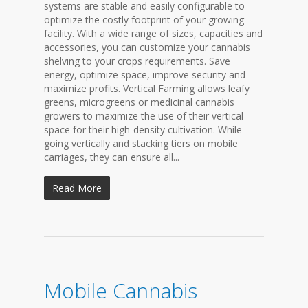
systems are stable and easily configurable to
optimize the costly footprint of your growing
facility. With a wide range of sizes, capacities and
accessories, you can customize your cannabis
shelving to your crops requirements. Save
energy, optimize space, improve security and
maximize profits. Vertical Farming allows leafy
greens, microgreens or medicinal cannabis
growers to maximize the use of their vertical
space for their high-density cultivation. While
going vertically and stacking tiers on mobile
carriages, they can ensure all...
Read More
Mobile Cannabis