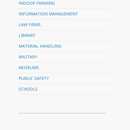
INDOOR FARMING
INFORMATION MANAGEMENT
LAW FIRMS
LIBRARY
MATERIAL HANDLING
MILITARY
MUSEUMS
PUBLIC SAFETY
SCHOOLS
…………………………………………………………………