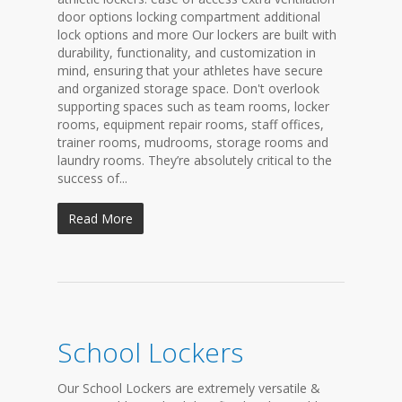
door options locking compartment additional
lock options and more Our lockers are built with
durability, functionality, and customization in
mind, ensuring that your athletes have secure
and organized storage space. Don't overlook
supporting spaces such as team rooms, locker
rooms, equipment repair rooms, staff offices,
trainer rooms, mudrooms, storage rooms and
laundry rooms. They’re absolutely critical to the
success of...
Read More
School Lockers
Our School Lockers are extremely versatile &