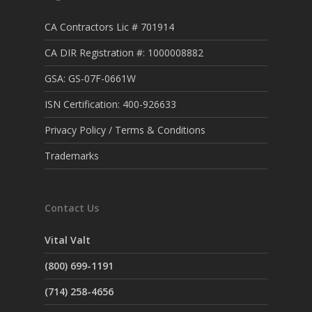
CA Contractors Lic # 701914
CA DIR Registration #: 1000008882
GSA: GS-07F-0661W
ISN Certification: 400-926633
Privacy Policy / Terms & Conditions
Trademarks
Contact Us
Vital Valt
(800) 699-1191
(714) 258-4656