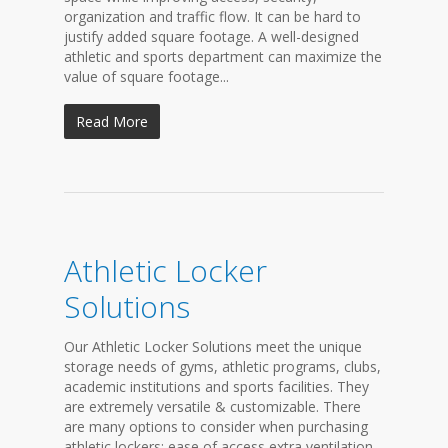
organization and traffic flow. It can be hard to
justify added square footage. A well-designed
athletic and sports department can maximize the
value of square footage...
Read More
Athletic Locker
Solutions
Our Athletic Locker Solutions meet the unique
storage needs of gyms, athletic programs, clubs,
academic institutions and sports facilities. They
are extremely versatile & customizable. There
are many options to consider when purchasing
athletic lockers: ease of access extra ventilation