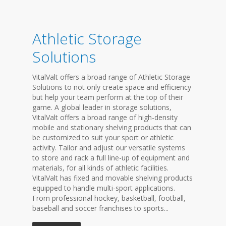
Athletic Storage
Solutions
VitalValt offers a broad range of Athletic Storage
Solutions to not only create space and efficiency
but help your team perform at the top of their
game. A global leader in storage solutions,
VitalValt offers a broad range of high-density
mobile and stationary shelving products that can
be customized to suit your sport or athletic
activity. Tailor and adjust our versatile systems
to store and rack a full line-up of equipment and
materials, for all kinds of athletic facilities.
VitalValt has fixed and movable shelving products
equipped to handle multi-sport applications.
From professional hockey, basketball, football,
baseball and soccer franchises to sports...