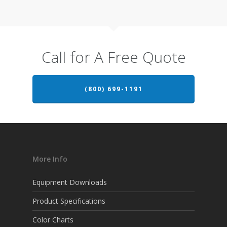
Call for A Free Quote
(800) 699-1191
More Info
Equipment Downloads
Product Specifications
Color Charts