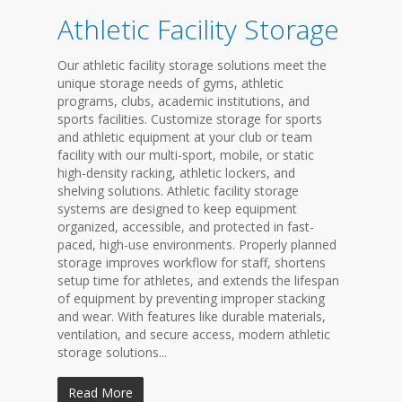
Athletic Facility Storage
Our athletic facility storage solutions meet the
unique storage needs of gyms, athletic
programs, clubs, academic institutions, and
sports facilities. Customize storage for sports
and athletic equipment at your club or team
facility with our multi-sport, mobile, or static
high-density racking, athletic lockers, and
shelving solutions. Athletic facility storage
systems are designed to keep equipment
organized, accessible, and protected in fast-
paced, high-use environments. Properly planned
storage improves workflow for staff, shortens
setup time for athletes, and extends the lifespan
of equipment by preventing improper stacking
and wear. With features like durable materials,
ventilation, and secure access, modern athletic
storage solutions...
Read More