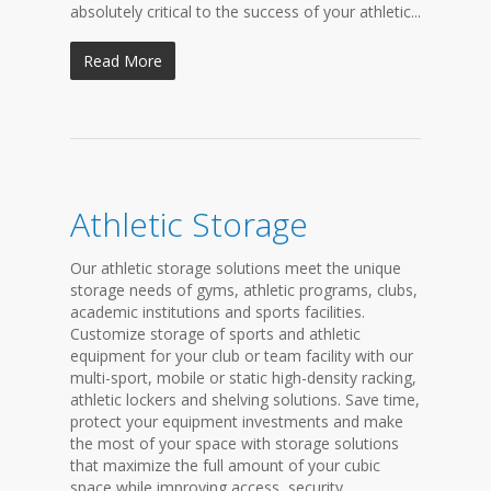
absolutely critical to the success of your athletic...
Read More
Athletic Storage
Our athletic storage solutions meet the unique
storage needs of gyms, athletic programs, clubs,
academic institutions and sports facilities.
Customize storage of sports and athletic
equipment for your club or team facility with our
multi-sport, mobile or static high-density racking,
athletic lockers and shelving solutions. Save time,
protect your equipment investments and make
the most of your space with storage solutions
that maximize the full amount of your cubic
space while improving access, security,