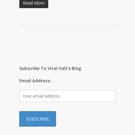
Read More
Subscribe To Vital Valt’s Blog
Email Address: