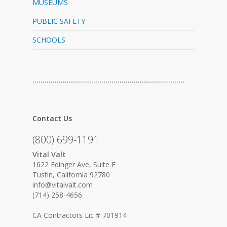
MUSEUMS
PUBLIC SAFETY
SCHOOLS
…………………………………………………………………
Contact Us
(800) 699-1191
Vital Valt
1622 Edinger Ave, Suite F
Tustin, California 92780
info@vitalvalt.com
(714) 258-4656
CA Contractors Lic # 701914