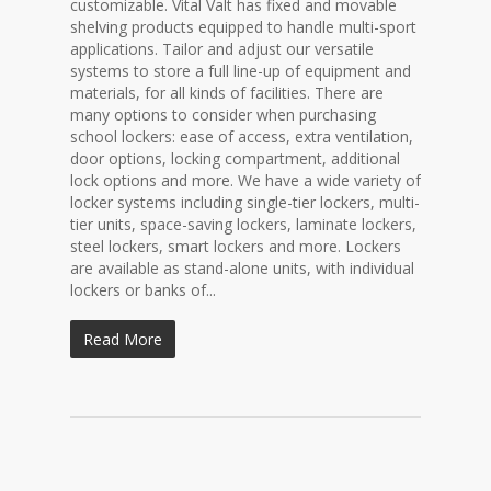
customizable. Vital Valt has fixed and movable
shelving products equipped to handle multi-sport
applications. Tailor and adjust our versatile
systems to store a full line-up of equipment and
materials, for all kinds of facilities. There are
many options to consider when purchasing
school lockers: ease of access, extra ventilation,
door options, locking compartment, additional
lock options and more. We have a wide variety of
locker systems including single-tier lockers, multi-
tier units, space-saving lockers, laminate lockers,
steel lockers, smart lockers and more. Lockers
are available as stand-alone units, with individual
lockers or banks of...
Read More