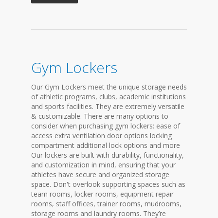
Gym Lockers
Our Gym Lockers meet the unique storage needs
of athletic programs, clubs, academic institutions
and sports facilities. They are extremely versatile
& customizable. There are many options to
consider when purchasing gym lockers: ease of
access extra ventilation door options locking
compartment additional lock options and more
Our lockers are built with durability, functionality,
and customization in mind, ensuring that your
athletes have secure and organized storage
space. Don't overlook supporting spaces such as
team rooms, locker rooms, equipment repair
rooms, staff offices, trainer rooms, mudrooms,
storage rooms and laundry rooms. They’re