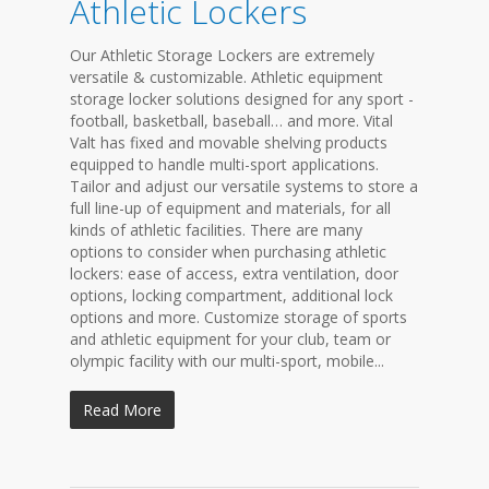
Athletic Lockers
Our Athletic Storage Lockers are extremely
versatile & customizable. Athletic equipment
storage locker solutions designed for any sport -
football, basketball, baseball… and more. Vital
Valt has fixed and movable shelving products
equipped to handle multi-sport applications.
Tailor and adjust our versatile systems to store a
full line-up of equipment and materials, for all
kinds of athletic facilities. There are many
options to consider when purchasing athletic
lockers: ease of access, extra ventilation, door
options, locking compartment, additional lock
options and more. Customize storage of sports
and athletic equipment for your club, team or
olympic facility with our multi-sport, mobile...
Read More