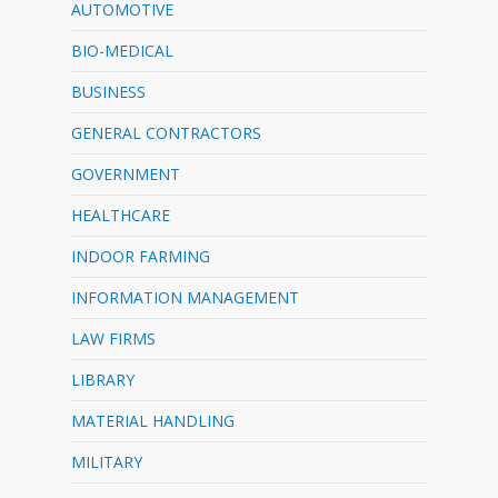
AUTOMOTIVE
BIO-MEDICAL
BUSINESS
GENERAL CONTRACTORS
GOVERNMENT
HEALTHCARE
INDOOR FARMING
INFORMATION MANAGEMENT
LAW FIRMS
LIBRARY
MATERIAL HANDLING
MILITARY