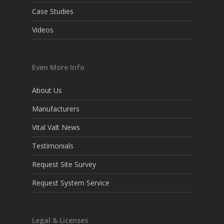
Case Studies
Videos
Even More Info
About Us
Manufacturers
Vital Valt News
Testimonials
Request Site Survey
Request System Service
Legal & Licenses