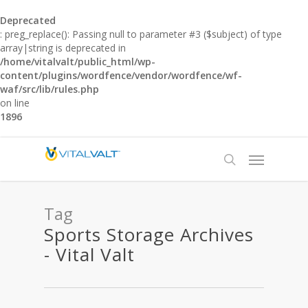
Deprecated
: preg_replace(): Passing null to parameter #3 ($subject) of type
array|string is deprecated in
/home/vitalvalt/public_html/wp-
content/plugins/wordfence/vendor/wordfence/wf-
waf/src/lib/rules.php
on line
1896
Tag
Sports Storage Archives
- Vital Valt