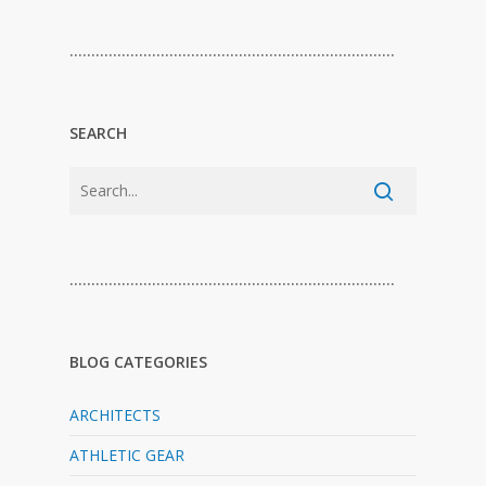
…………………………………………………………………
SEARCH
…………………………………………………………………
BLOG CATEGORIES
ARCHITECTS
ATHLETIC GEAR