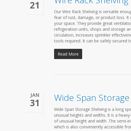
21
Our Wire Rack Shelving is versatile enoug
fear of rust, damage, or product loss. It o
your space. They provide great ventilati
refrigeration units, shops and storage ar
circulation, increases sprinkler effectiven
tools required. It can be safely secured t
Read More
JAN
Wide Span Storage 
31
Wide Span Storage Shelving is a long spa
unusual heights and widths. It is a heav
of unusual height and width. The semi-in
which is also conveniently accessible f