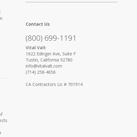
…………………………………………………………………
t
in
Contact Us
r
(800) 699-1191
Vital Valt
1622 Edinger Ave, Suite F
Tustin, California 92780
info@vitalvalt.com
(714) 258-4656
CA Contractors Lic # 701914
of
ects
,
p