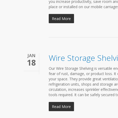
you increase productivity, save room and
place or installed on our mobile carriages 
Read More
JAN
Wire Storage Shelv
18
Our Wire Storage Shelving is versatile en
fear of rust, damage, or product loss. It o
your space. They provide great ventilati
refrigeration units, shops and storage ar
circulation, increases sprinkler effectiven
tools required. It can be safely secured t
Read More