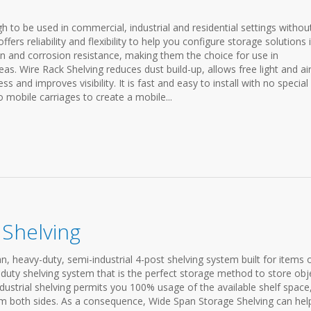
h to be used in commercial, industrial and residential settings withou
ffers reliability and flexibility to help you configure storage solutions 
on and corrosion resistance, making them the choice for use in
eas. Wire Rack Shelving reduces dust build-up, allows free light and ai
ess and improves visibility. It is fast and easy to install with no special
o mobile carriages to create a mobile...
Shelving
n, heavy-duty, semi-industrial 4-post shelving system built for items 
y-duty shelving system that is the perfect storage method to store obj
dustrial shelving permits you 100% usage of the available shelf space
rom both sides. As a consequence, Wide Span Storage Shelving can hel