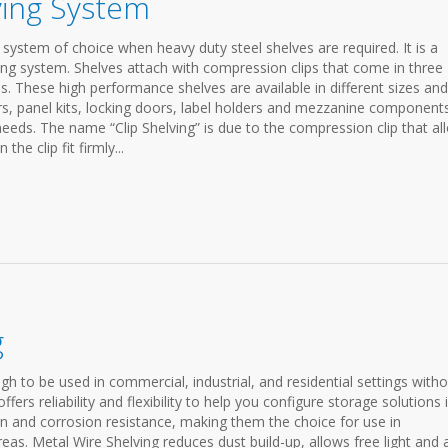
lving System
e system of choice when heavy duty steel shelves are required. It is a
lving system. Shelves attach with compression clips that come in three
s. These high performance shelves are available in different sizes and
wers, panel kits, locking doors, label holders and mezzanine component
eds. The name “Clip Shelving” is due to the compression clip that al
he clip fit firmly...
g
gh to be used in commercial, industrial, and residential settings with
ffers reliability and flexibility to help you configure storage solutions 
on and corrosion resistance, making them the choice for use in
reas. Metal Wire Shelving reduces dust build-up, allows free light and a