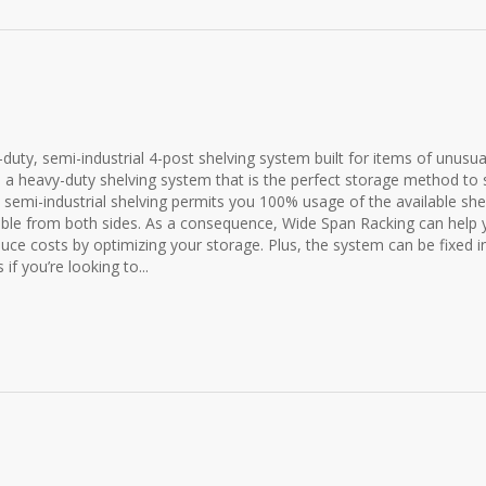
duty, semi-industrial 4-post shelving system built for items of unusua
 a heavy-duty shelving system that is the perfect storage method to 
 semi-industrial shelving permits you 100% usage of the available she
sible from both sides. As a consequence, Wide Span Racking can help
uce costs by optimizing your storage. Plus, the system can be fixed i
if you’re looking to...