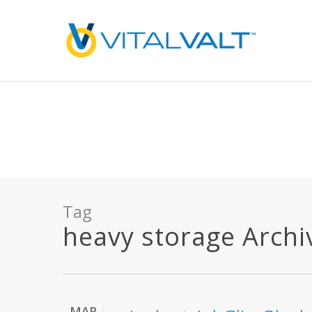
Deprecated
: preg_replace(): Passing null to parameter #3 ($subject) of type array
/home/vitalvalt/public_html/wp-content/plugins/wordfence/ven
on line
1896
Tag
heavy storage Archive
MAR