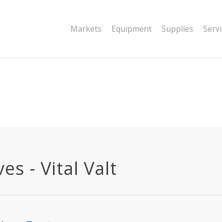
|string is deprecated in
Markets
Equipment
Supplies
Serv
dor/wordfence/wf-waf/src/lib/rules.php
s - Vital Valt