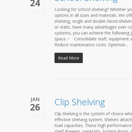
24
Looking for school shelving? Whether yo
options in all sizes and materials. We of
shelving, single and double-faced shelv
or static, have many advantages over co
systems, you can achieve the following 
space. • Consolidate staff, equipment a
Reduce maintenance costs. Optimize...
Read More
JAN
Clip Shelving
26
Clip Shelving is the system of choice when
effective shelving system. Shelves attac
load capacities. These high performance s
shelf drawers, panel kits, locking door