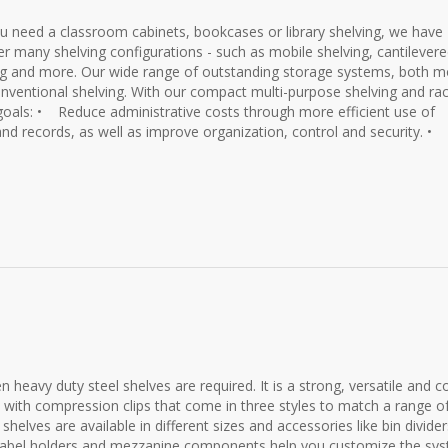
u need a classroom cabinets, bookcases or library shelving, we have
fer many shelving configurations - such as mobile shelving, cantilever
ing and more. Our wide range of outstanding storage systems, both m
nventional shelving. With our compact multi-purpose shelving and ra
goals: • Reduce administrative costs through more efficient use of
nd records, as well as improve organization, control and security. •
 heavy duty steel shelves are required. It is a strong, versatile and c
h with compression clips that come in three styles to match a range o
helves are available in different sizes and accessories like bin divider
s, label holders and mezzanine components help you customize the sy