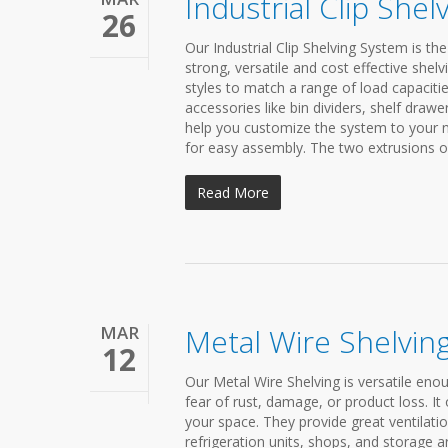
Industrial Clip She
26
Our Industrial Clip Shelving System is th
strong, versatile and cost effective she
styles to match a range of load capacitie
accessories like bin dividers, shelf dra
help you customize the system to your ne
for easy assembly. The two extrusions on t
Read More
MAR
Metal Wire Shelvin
12
Our Metal Wire Shelving is versatile enou
fear of rust, damage, or product loss. It o
your space. They provide great ventilati
refrigeration units, shops, and storage a