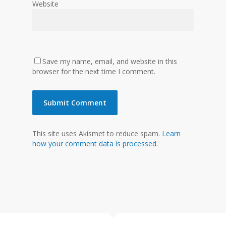
Website
Save my name, email, and website in this
browser for the next time I comment.
This site uses Akismet to reduce spam.
Learn
how your comment data is processed.