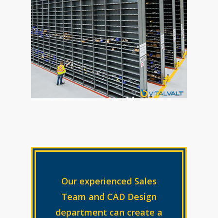
Our experienced Sales
Team and CAD Design
department can create a