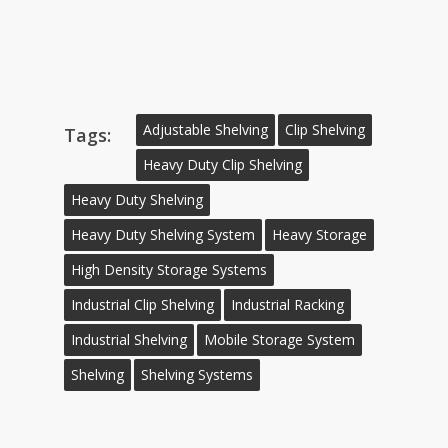
Adjustable Shelving
Clip Shelving
Tags:
Heavy Duty Clip Shelving
Heavy Duty Shelving
Heavy Duty Shelving System
Heavy Storage
High Density Storage Systems
Industrial Clip Shelving
Industrial Racking
Industrial Shelving
Mobile Storage System
Shelving
Shelving Systems