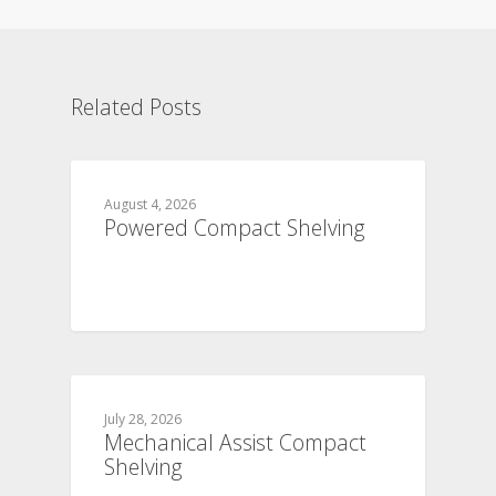
Related Posts
August 4, 2026
Powered Compact Shelving
July 28, 2026
Mechanical Assist Compact
Shelving