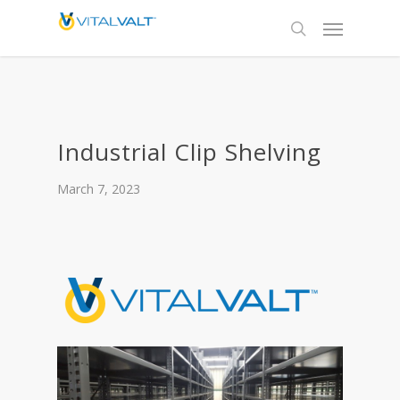
Industrial Clip Shelving
March 7, 2023