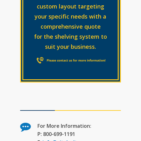
custom layout targeting
your specific needs with a
comprehensive quote
for the shelving system to
suit your business.
For More Information:
P: 800-699-1191