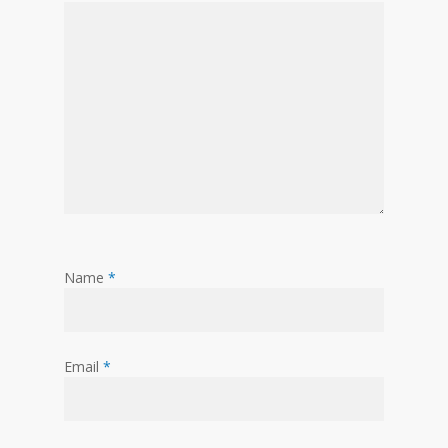
Name
*
Email
*