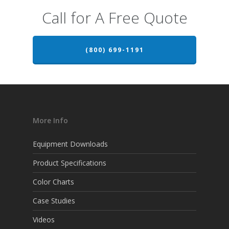
Call for A Free Quote
(800) 699-1191
More Info
Equipment Downloads
Product Specifications
Color Charts
Case Studies
Videos