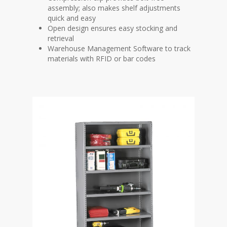
assembly; also makes shelf adjustments
quick and easy
Open design ensures easy stocking and
retrieval
Warehouse Management Software to track
materials with RFID or bar codes