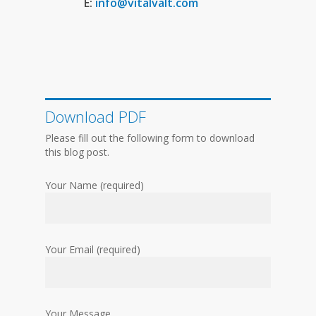
E:
info@vitalvalt.com
Download PDF
Please fill out the following form to download
this blog post.
Your Name (required)
Your Email (required)
Your Message