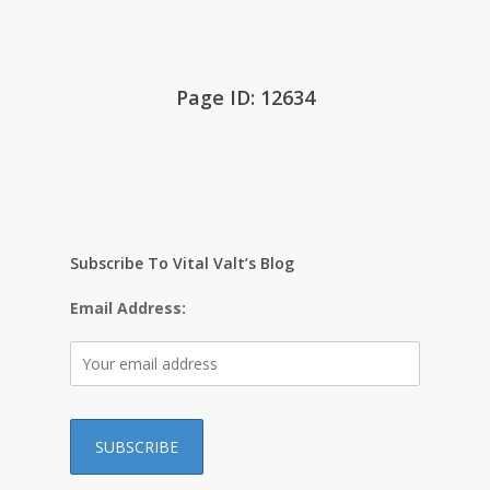
Page ID: 12634
Subscribe To Vital Valt’s Blog
Email Address: