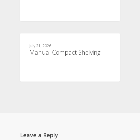
July 21, 2026
Manual Compact Shelving
Leave a Reply