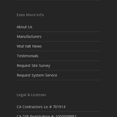
Even More Info
About Us
Manufacturers
Vital Valt News
Testimonials
Request Site Survey
Request System Service
Legal & Licenses
CA Contractors Lic # 701914
CA DIR Registration #: 1000008882