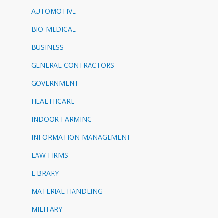
AUTOMOTIVE
BIO-MEDICAL
BUSINESS
GENERAL CONTRACTORS
GOVERNMENT
HEALTHCARE
INDOOR FARMING
INFORMATION MANAGEMENT
LAW FIRMS
LIBRARY
MATERIAL HANDLING
MILITARY