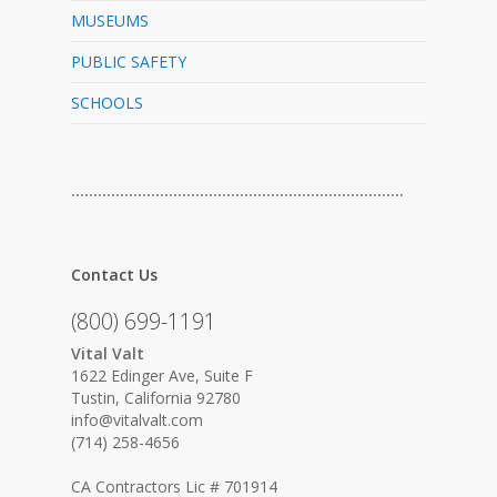
MUSEUMS
PUBLIC SAFETY
SCHOOLS
…………………………………………………………………
Contact Us
(800) 699-1191
Vital Valt
1622 Edinger Ave, Suite F
Tustin, California 92780
info@vitalvalt.com
(714) 258-4656
CA Contractors Lic # 701914