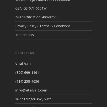
GSA: GS-07F-0661W
ISN Certification: 400-926633
Privacy Policy / Terms & Conditions
Trademarks
Contact Us
Vital Valt
(800) 699-1191
(714) 258-4656
info@vitalvalt.com
1622 Edinger Ave, Suite F