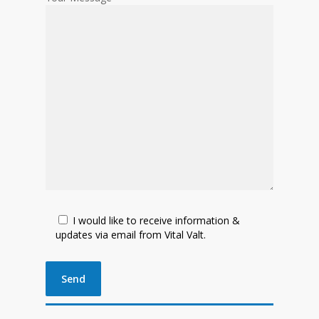
I would like to receive information &
updates via email from Vital Valt.