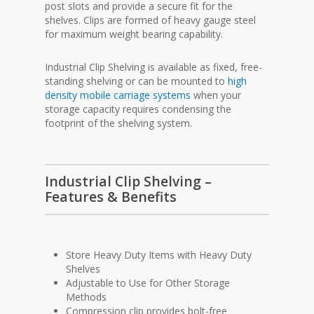
post slots and provide a secure fit for the
shelves. Clips are formed of heavy gauge steel
for maximum weight bearing capability.
Industrial Clip Shelving is available as fixed, free-
standing shelving or can be mounted to
high
density mobile carriage systems
when your
storage capacity requires condensing the
footprint of the shelving system.
Industrial Clip Shelving –
Features & Benefits
Store Heavy Duty Items with Heavy Duty
Shelves
Adjustable to Use for Other Storage
Methods
Compression clip provides bolt-free