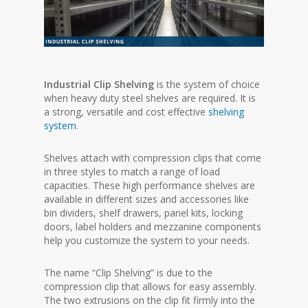
Industrial Clip Shelving
is the system of choice
when heavy duty steel shelves are required. It is
a strong, versatile and cost effective
shelving
system
.
Shelves attach with compression clips that come
in three styles to match a range of load
capacities. These high performance shelves are
available in different sizes and accessories like
bin dividers, shelf drawers, panel kits, locking
doors, label holders and mezzanine components
help you customize the system to your needs.
The name “Clip Shelving” is due to the
compression clip that allows for easy assembly.
The two extrusions on the clip fit firmly into the