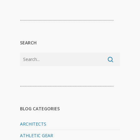
…………………………………………………………………
SEARCH
…………………………………………………………………
BLOG CATEGORIES
ARCHITECTS
ATHLETIC GEAR