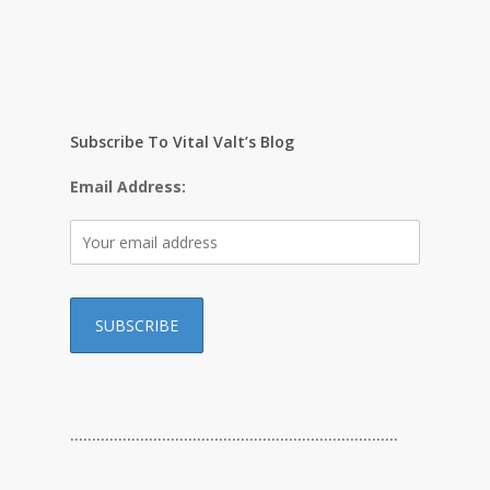
Subscribe To Vital Valt’s Blog
Email Address:
…………………………………………………………………