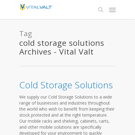
Tag
cold storage solutions
Archives - Vital Valt
Cold Storage Solutions
We supply our Cold Storage Solutions to a wide
range of businesses and industries throughout
the world who wish to benefit from keeping their
stock protected and at the right temperature.
Our mobile racks and shelving, cabinets, carts,
and other mobile solutions are specifically
developed for your environment to quickly