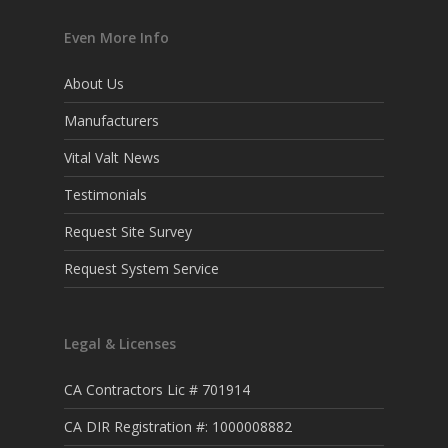
Even More Info
About Us
Manufacturers
Vital Valt News
Testimonials
Request Site Survey
Request System Service
Legal & Licenses
CA Contractors Lic # 701914
CA DIR Registration #: 1000008882