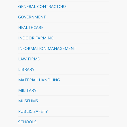
GENERAL CONTRACTORS
GOVERNMENT
HEALTHCARE
INDOOR FARMING
INFORMATION MANAGEMENT
LAW FIRMS
LIBRARY
MATERIAL HANDLING
MILITARY
MUSEUMS
PUBLIC SAFETY
SCHOOLS