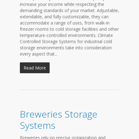
increase your income while respecting the
demanding standards of your market. Adjustable,
extendable, and fully customizable, they can
accommodate a range of uses, from walk-in
freezer rooms to cold storage facilities and other
temperature-controlled environments. Climate
Controlled Storage Systems for industrial cold
storage environments take into consideration
every aspect that...
Read More
Breweries Storage
Systems
Breweries rely on precise organization and