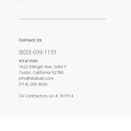
…………………………………………………………………
Contact Us
(800) 699-1191
Vital Valt
1622 Edinger Ave, Suite F
Tustin, California 92780
info@vitalvalt.com
(714) 258-4656
CA Contractors Lic # 701914