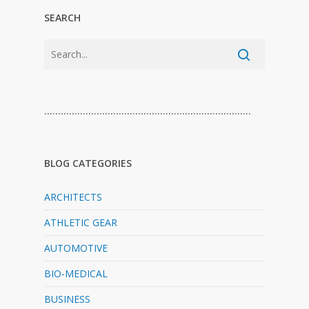
SEARCH
…………………………………………………………………
BLOG CATEGORIES
ARCHITECTS
ATHLETIC GEAR
AUTOMOTIVE
BIO-MEDICAL
BUSINESS