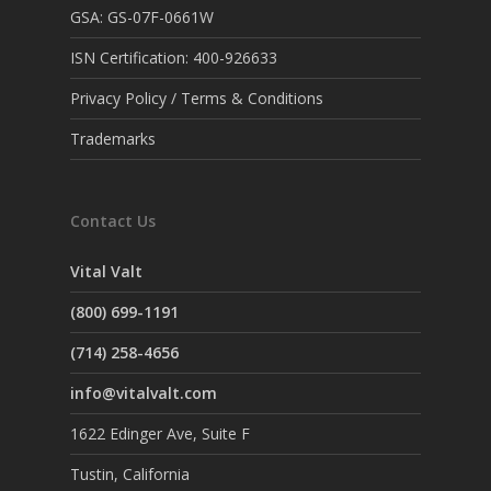
GSA: GS-07F-0661W
ISN Certification: 400-926633
Privacy Policy / Terms & Conditions
Trademarks
Contact Us
Vital Valt
(800) 699-1191
(714) 258-4656
info@vitalvalt.com
1622 Edinger Ave, Suite F
Tustin, California