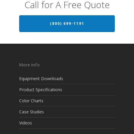
Call for A Free Quote
(800) 699-1191
More Info
Equipment Downloads
Product Specifications
Color Charts
Case Studies
Videos