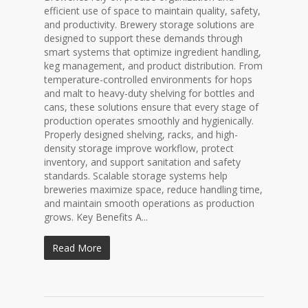
efficient use of space to maintain quality, safety,
and productivity. Brewery storage solutions are
designed to support these demands through
smart systems that optimize ingredient handling,
keg management, and product distribution. From
temperature-controlled environments for hops
and malt to heavy-duty shelving for bottles and
cans, these solutions ensure that every stage of
production operates smoothly and hygienically.
Properly designed shelving, racks, and high-
density storage improve workflow, protect
inventory, and support sanitation and safety
standards. Scalable storage systems help
breweries maximize space, reduce handling time,
and maintain smooth operations as production
grows. Key Benefits A...
Read More