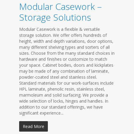
Modular Casework –
Storage Solutions
Modular Casework is a flexible & versatile
storage solution. We offer offers hundreds of
height, width and depth variations, door options,
many different shelving types and sorters of all
sizes. Choose from the many standard choices in
hardware and finishes or customize to match
your space. Cabinet bodies, doors and kickplates
may be made of any combination of laminate,
powder-coated steel and stainless steel.
Standard materials for our work-surfaces include
HPL laminate, phenolic resin, stainless steel,
marmoleum and solid surfacing. We provide a
wide selection of locks, hinges and handles. In
addition to our standard offerings, we have
significant experience...
Read More