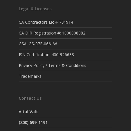
Legal & Licenses
CA Contractors Lic # 701914
CA DIR Registration #: 1000008882
GSA: GS-07F-0661W
ISN Certification: 400-926633
Privacy Policy / Terms & Conditions
Trademarks
Contact Us
Vital Valt
(800) 699-1191