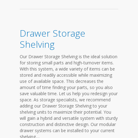
Drawer Storage
Shelving
Our Drawer Storage Shelving is the ideal solution
for storing small parts and high-turnover items.
With this system, a wide variety of items can be
stored and readily accessible while maximizing
use of available space. This decreases the
amount of time finding your parts, so you also
save valuable time. Let us help you redesign your
space. As storage specialists, we recommend
adding our Drawer Storage Shelving to your
shelving units to maximize their potential. You
will gain a hybrid and versatile system with sturdy
construction and distinctive design. Our modular
drawer systems can be installed to your current
shelving,...