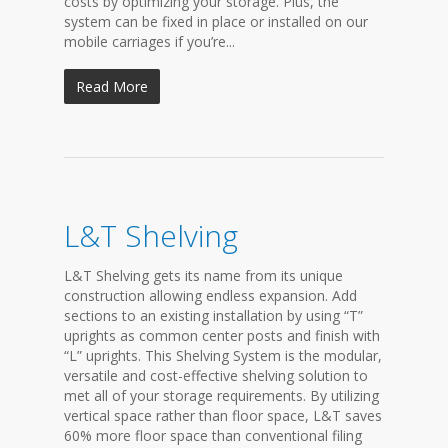
costs by optimizing your storage. Plus, the
system can be fixed in place or installed on our
mobile carriages if you’re...
Read More
L&T Shelving
L&T Shelving gets its name from its unique
construction allowing endless expansion. Add
sections to an existing installation by using “T”
uprights as common center posts and finish with
“L” uprights. This Shelving System is the modular,
versatile and cost-effective shelving solution to
met all of your storage requirements. By utilizing
vertical space rather than floor space, L&T saves
60% more floor space than conventional filing