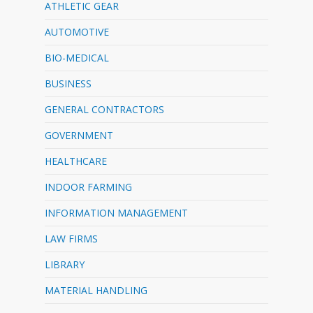
ATHLETIC GEAR
AUTOMOTIVE
BIO-MEDICAL
BUSINESS
GENERAL CONTRACTORS
GOVERNMENT
HEALTHCARE
INDOOR FARMING
INFORMATION MANAGEMENT
LAW FIRMS
LIBRARY
MATERIAL HANDLING