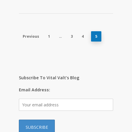
Previous
1
…
3
4
5
Subscribe To Vital Valt’s Blog
Email Address: