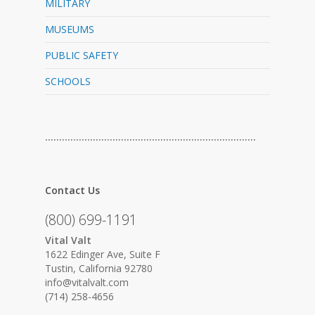
MILITARY
MUSEUMS
PUBLIC SAFETY
SCHOOLS
…………………………………………………………………
Contact Us
(800) 699-1191
Vital Valt
1622 Edinger Ave, Suite F
Tustin, California 92780
info@vitalvalt.com
(714) 258-4656