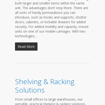
both larger and smaller items within the same
unit. The advantages don’t stop there. There are
all sorts of handy permutations you can
introduce, such as hooks and supports, shutter
doors, cabinets, or lockable drawers for added
security. For added mobility and capacity, mount
units on one of our mobile carriages. With two
technologies...
Read More
Shelving & Racking
Solutions
From small offices to large warehouses, our
versatile, practical shelving & racking solutions