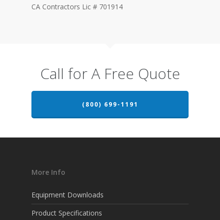
CA Contractors Lic # 701914
Call for A Free Quote
(800) 699-1191
More Info
Equipment Downloads
Product Specifications