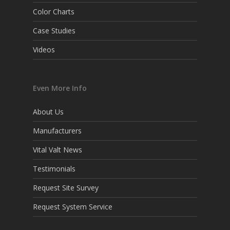
Color Charts
Case Studies
Videos
Even More Info
About Us
Manufacturers
Vital Valt News
Testimonials
Request Site Survey
Request System Service