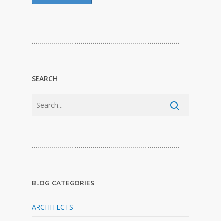
…………………………………………………………………
SEARCH
…………………………………………………………………
BLOG CATEGORIES
ARCHITECTS