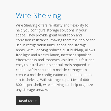
Wire Shelving
Wire Shelving offers reliability and flexibility to
help you configure storage solutions in your
space. They provide great ventilation and
corrosion resistance, making them the choice for
use in refrigeration units, shops and storage
areas. Wire Shelving reduces dust build-up, allows
free light and air circulation, increases sprinkler
effectiveness and improves visibility. It is fast and
easy to install with no special tools required. It
can be safely secured to mobile carriages to
create a mobile configuration or stand alone as
static shelving. With storage capacities of 600-
800 lb. per shelf, wire shelving can help organize
any storage area. A...
Read More