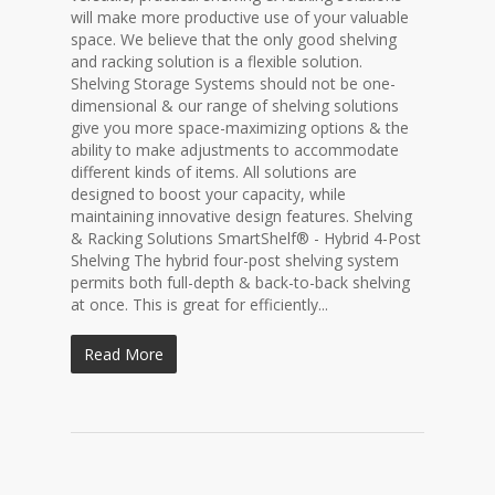
will make more productive use of your valuable
space. We believe that the only good shelving
and racking solution is a flexible solution.
Shelving Storage Systems should not be one-
dimensional & our range of shelving solutions
give you more space-maximizing options & the
ability to make adjustments to accommodate
different kinds of items. All solutions are
designed to boost your capacity, while
maintaining innovative design features. Shelving
& Racking Solutions SmartShelf® - Hybrid 4-Post
Shelving The hybrid four-post shelving system
permits both full-depth & back-to-back shelving
at once. This is great for efficiently...
Read More