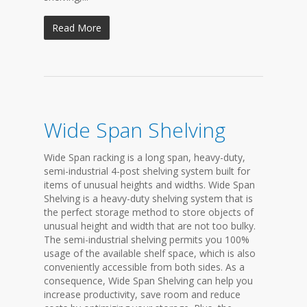
Read More
Wide Span Shelving
Wide Span racking is a long span, heavy-duty,
semi-industrial 4-post shelving system built for
items of unusual heights and widths. Wide Span
Shelving is a heavy-duty shelving system that is
the perfect storage method to store objects of
unusual height and width that are not too bulky.
The semi-industrial shelving permits you 100%
usage of the available shelf space, which is also
conveniently accessible from both sides. As a
consequence, Wide Span Shelving can help you
increase productivity, save room and reduce