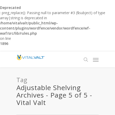
Deprecated
: preg_replace(): Passing null to parameter #3 ($subject) of type
array|string is deprecated in
/home/vitalvalt/public_html/wp-
content/plugins/wordfence/vendor/wordfence/wf-
waf/src/lib/rules.php
on line
1896
Tag
Adjustable Shelving
Archives - Page 5 of 5 -
Vital Valt