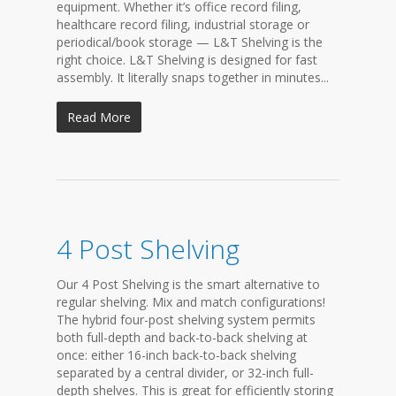
equipment. Whether it’s office record filing,
healthcare record filing, industrial storage or
periodical/book storage — L&T Shelving is the
right choice. L&T Shelving is designed for fast
assembly. It literally snaps together in minutes...
Read More
4 Post Shelving
Our 4 Post Shelving is the smart alternative to
regular shelving. Mix and match configurations!
The hybrid four-post shelving system permits
both full-depth and back-to-back shelving at
once: either 16-inch back-to-back shelving
separated by a central divider, or 32-inch full-
depth shelves. This is great for efficiently storing