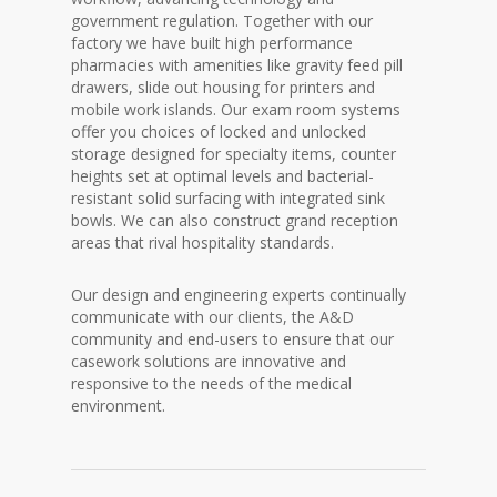
government regulation. Together with our
factory we have built high performance
pharmacies with amenities like gravity feed pill
drawers, slide out housing for printers and
mobile work islands. Our exam room systems
offer you choices of locked and unlocked
storage designed for specialty items, counter
heights set at optimal levels and bacterial-
resistant solid surfacing with integrated sink
bowls. We can also construct grand reception
areas that rival hospitality standards.
Our design and engineering experts continually
communicate with our clients, the A&D
community and end-users to ensure that our
casework solutions are innovative and
responsive to the needs of the medical
environment.