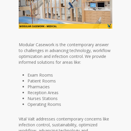
Modular Casework is the contemporary answer
to challenges in advancing technology, workflow
optimization and infection control. We provide
informed solutions for areas like:
Exam Rooms
Patient Rooms
Pharmacies
Reception Areas
Nurses Stations
Operating Rooms
Vital Valt addresses contemporary concerns like
infection control, sustainability, optimized
workflow, advancing technology and