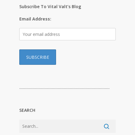
Subscribe To Vital Valt’s Blog
Email Address:
…………………………………………………………………
SEARCH