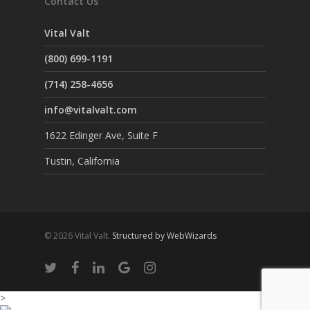
Contact Us
Vital Valt
(800) 699-1191
(714) 258-4656
info@vitalvalt.com
1622 Edinger Ave, Suite F
Tustin, California
© 2026 Vital Valt.
Structured by WebWizards
>