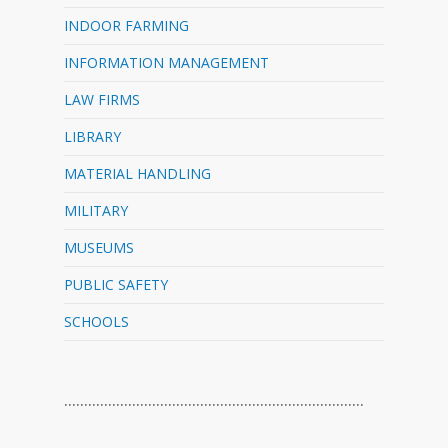
INDOOR FARMING
INFORMATION MANAGEMENT
LAW FIRMS
LIBRARY
MATERIAL HANDLING
MILITARY
MUSEUMS
PUBLIC SAFETY
SCHOOLS
…………………………………………………………………