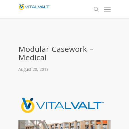
Modular Casework –
Medical
August 20, 2019