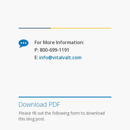
For More Information:
P: 800-699-1191
E:
info@vitalvalt.com
Download PDF
Please fill out the following form to download
this blog post.