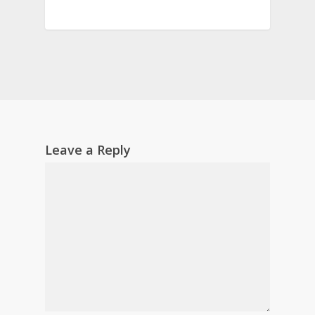
Leave a Reply