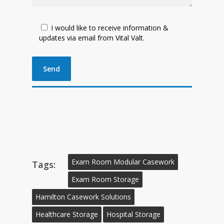
I would like to receive information &
updates via email from Vital Valt.
Exam Room Modular Casework
Tags:
Exam Room Storage
Hamilton Casework Solutions
Healthcare Storage
Hospital Storage