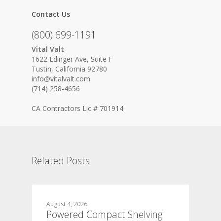
Contact Us
(800) 699-1191
Vital Valt
1622 Edinger Ave, Suite F
Tustin, California 92780
info@vitalvalt.com
(714) 258-4656
CA Contractors Lic # 701914
Related Posts
August 4, 2026
Powered Compact Shelving