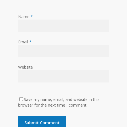
Name
*
Email
*
Website
Save my name, email, and website in this
browser for the next time I comment.