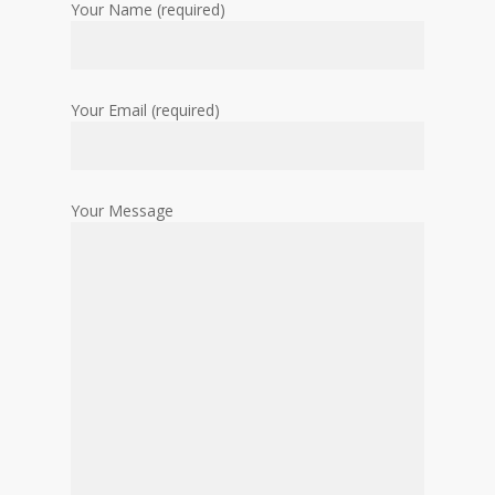
Your Name (required)
Your Email (required)
Your Message