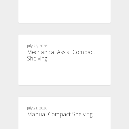
July 28, 2026
Mechanical Assist Compact
Shelving
July 21, 2026
Manual Compact Shelving