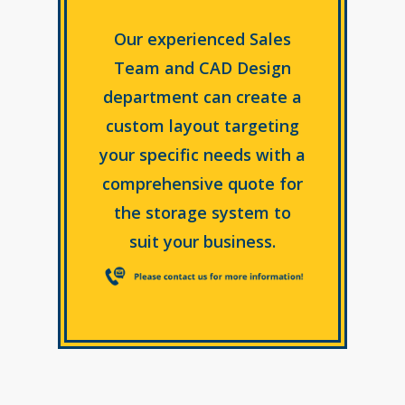
Our experienced Sales
Team and CAD Design
department can create a
custom layout targeting
your specific needs with a
comprehensive quote for
the storage system to
suit your business.