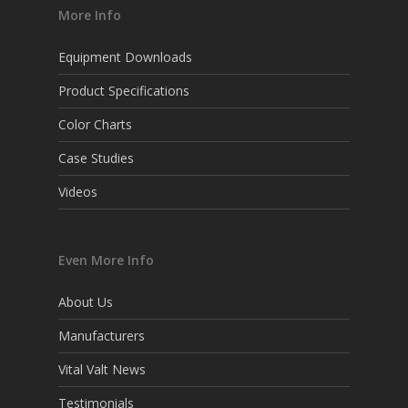
More Info
Equipment Downloads
Product Specifications
Color Charts
Case Studies
Videos
Even More Info
About Us
Manufacturers
Vital Valt News
Testimonials