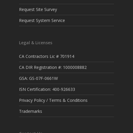
Request Site Survey
Request System Service
Legal & Licenses
CA Contractors Lic # 701914
CA DIR Registration #: 1000008882
GSA: GS-07F-0661W
ISN Certification: 400-926633
Privacy Policy / Terms & Conditions
Trademarks