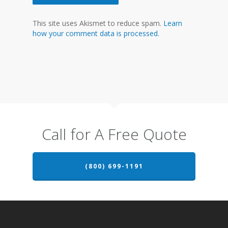
This site uses Akismet to reduce spam.
Learn
how your comment data is processed.
Call for A Free Quote
(800) 699-1191