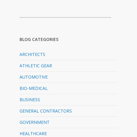
…………………………………………………………………
BLOG CATEGORIES
ARCHITECTS
ATHLETIC GEAR
AUTOMOTIVE
BIO-MEDICAL
BUSINESS
GENERAL CONTRACTORS
GOVERNMENT
HEALTHCARE