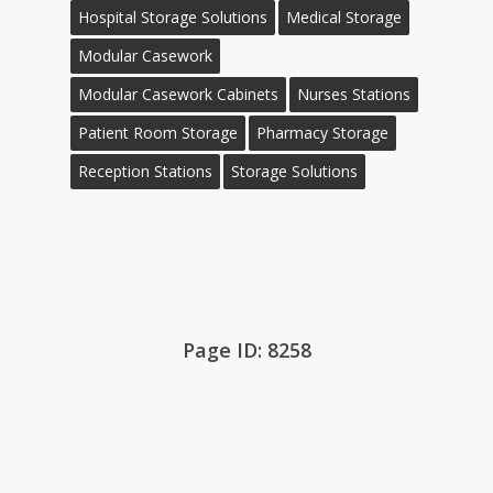
Hospital Storage Solutions
Medical Storage
Modular Casework
Modular Casework Cabinets
Nurses Stations
Patient Room Storage
Pharmacy Storage
Reception Stations
Storage Solutions
Page ID: 8258