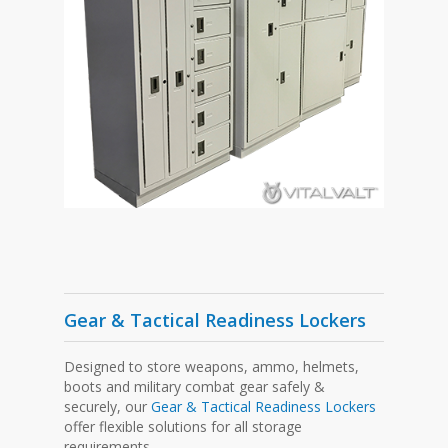
Gear & Tactical Readiness Lockers
Designed to store weapons, ammo, helmets,
boots and military combat gear safely &
securely, our
Gear & Tactical Readiness Lockers
offer flexible solutions for all storage
requirements.