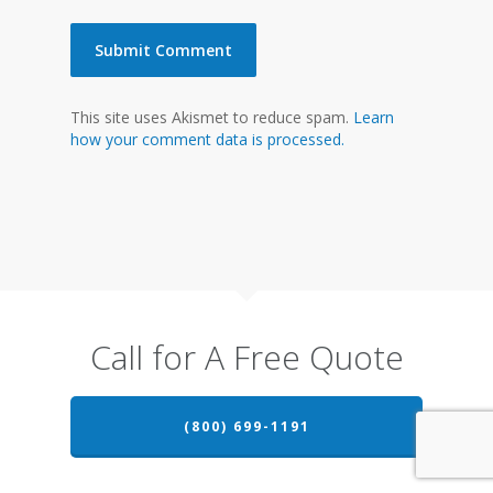
This site uses Akismet to reduce spam.
Learn
how your comment data is processed.
Call for A Free Quote
(800) 699-1191