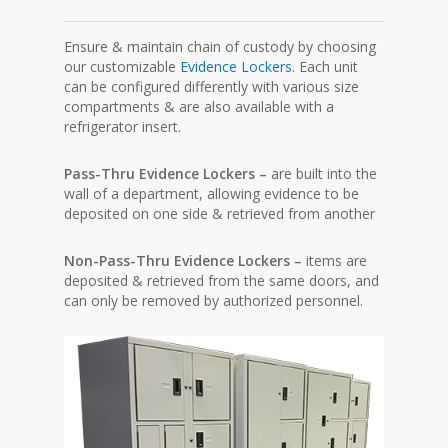
Ensure & maintain chain of custody by choosing
our customizable
Evidence Lockers
. Each unit
can be configured differently with various size
compartments & are also available with a
refrigerator insert.
Pass-Thru Evidence Lockers –
are built into the
wall of a department, allowing evidence to be
deposited on one side & retrieved from another
Non-Pass-Thru Evidence Lockers –
items are
deposited & retrieved from the same doors, and
can only be removed by authorized personnel.