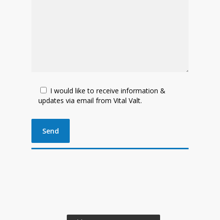
I would like to receive information &
updates via email from Vital Valt.