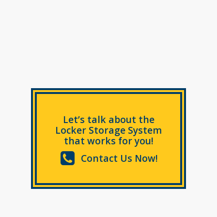
Let’s talk about the
Locker Storage System
that works for you!
Contact Us Now!