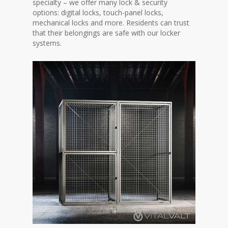
specialty – we offer many lock & security
options: digital locks, touch-panel locks,
mechanical locks and more. Residents can trust
that their belongings are safe with our locker
systems.