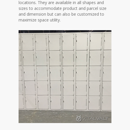
locations. They are available in all shapes and
sizes to accommodate product and parcel size
and dimension but can also be customized to
maximize space utility.