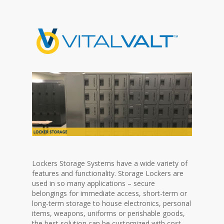
Lockers Storage Systems have a wide variety of
features and functionality. Storage Lockers are
used in so many applications – secure
belongings for immediate access, short-term or
long-term storage to house electronics, personal
items, weapons, uniforms or perishable goods,
the best solution can be customized with cost