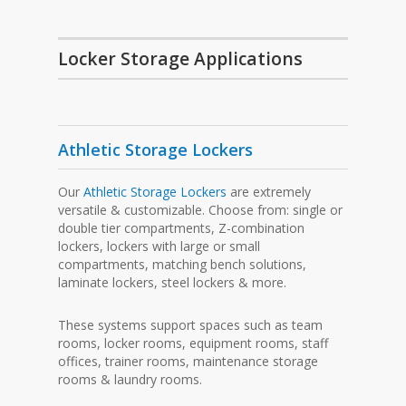
Locker Storage Applications
Athletic Storage Lockers
Our
Athletic Storage Lockers
are extremely
versatile & customizable. Choose from: single or
double tier compartments, Z-combination
lockers, lockers with large or small
compartments, matching bench solutions,
laminate lockers, steel lockers & more.
These systems support spaces such as team
rooms, locker rooms, equipment rooms, staff
offices, trainer rooms, maintenance storage
rooms & laundry rooms.