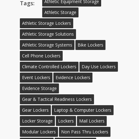
Athletic Equipment Storage
Tags:
Athletic Storage
Athletic Storage Lockers
Athletic Storage Solutions
Athletic Storage Systems
Bike Lockers
Cell Phone Lockers
Climate Controlled Lockers
Day Use Lockers
Event Lockers
Evidence Lockers
Evidence Storage
Gear & Tactical Readiness Lockers
Gear Lockers
Laptop & Computer Lockers
Locker Storage
Lockers
Mail Lockers
Modular Lockers
Non Pass Thru Lockers