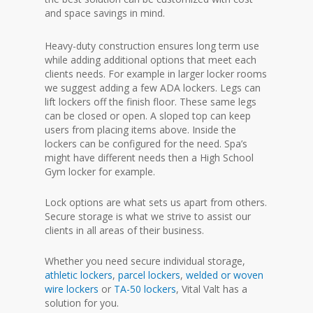
and space savings in mind.
Heavy-duty construction ensures long term use
while adding additional options that meet each
clients needs. For example in larger locker rooms
we suggest adding a few ADA lockers. Legs can
lift lockers off the finish floor. These same legs
can be closed or open. A sloped top can keep
users from placing items above. Inside the
lockers can be configured for the need. Spa’s
might have different needs then a High School
Gym locker for example.
Lock options are what sets us apart from others.
Secure storage is what we strive to assist our
clients in all areas of their business.
Whether you need secure individual storage,
athletic lockers
,
parcel lockers
,
welded or woven
wire lockers
or
TA-50 lockers
, Vital Valt has a
solution for you.