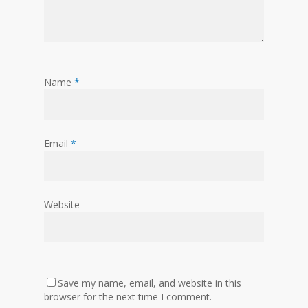
Name
*
Email
*
Website
Save my name, email, and website in this
browser for the next time I comment.