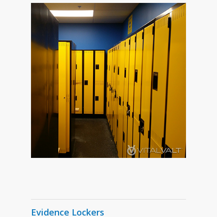
Evidence Lockers