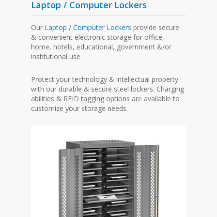
Laptop / Computer Lockers
Our
Laptop / Computer Lockers
provide secure
& convenient electronic storage for office,
home, hotels, educational, government &/or
institutional use.
Protect your technology & intellectual property
with our durable & secure steel lockers. Charging
abilities & RFID tagging options are available to
customize your storage needs.