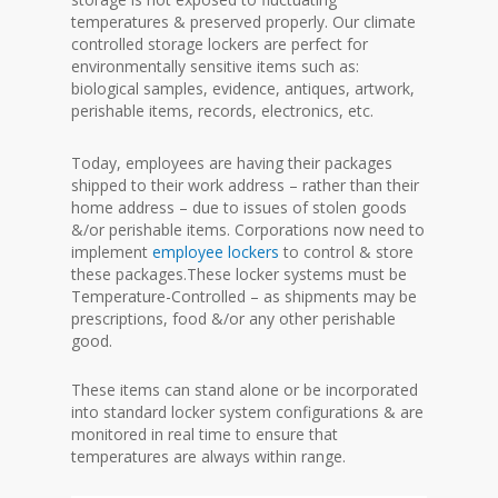
temperatures & preserved properly. Our climate
controlled storage lockers are perfect for
environmentally sensitive items such as:
biological samples, evidence, antiques, artwork,
perishable items, records, electronics, etc.
Today, employees are having their packages
shipped to their work address – rather than their
home address – due to issues of stolen goods
&/or perishable items. Corporations now need to
implement
employee lockers
to control & store
these packages.These locker systems must be
Temperature-Controlled – as shipments may be
prescriptions, food &/or any other perishable
good.
These items can stand alone or be incorporated
into standard locker system configurations & are
monitored in real time to ensure that
temperatures are always within range.