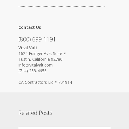
…………………………………………………………………
Contact Us
(800) 699-1191
Vital Valt
1622 Edinger Ave, Suite F
Tustin, California 92780
info@vitalvalt.com
(714) 258-4656
CA Contractors Lic # 701914
Related Posts