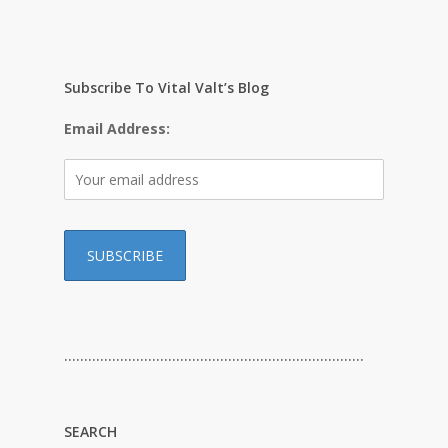
Subscribe To Vital Valt’s Blog
Email Address:
…………………………………………………………………
SEARCH