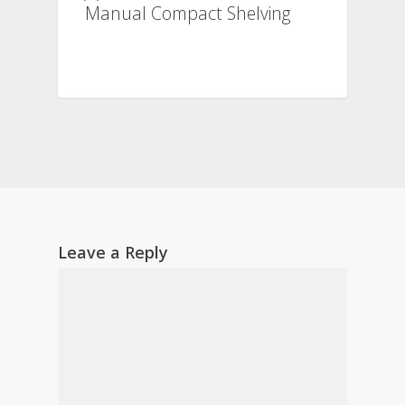
Manual Compact Shelving
Leave a Reply