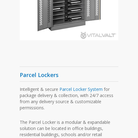
Parcel Lockers
Intelligent & secure
Parcel Locker System
for
package delivery & collection, with 24/7 access
from any delivery source & customizable
permissions.
The Parcel Locker is a modular & expandable
solution can be located in office buildings,
residential buildings, schools and/or retail