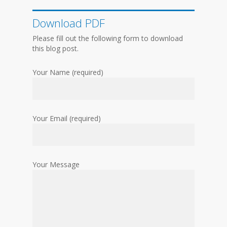
Download PDF
Please fill out the following form to download
this blog post.
Your Name (required)
Your Email (required)
Your Message