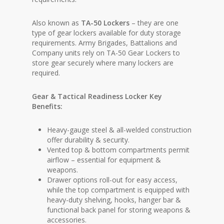
Also known as
TA-50 Lockers
– they are one
type of gear lockers available for duty storage
requirements. Army Brigades, Battalions and
Company units rely on TA-50 Gear Lockers to
store gear securely where many lockers are
required.
Gear & Tactical Readiness Locker Key
Benefits:
Heavy-gauge steel & all-welded construction
offer durability & security.
Vented top & bottom compartments permit
airflow – essential for equipment &
weapons.
Drawer options roll-out for easy access,
while the top compartment is equipped with
heavy-duty shelving, hooks, hanger bar &
functional back panel for storing weapons &
accessories.