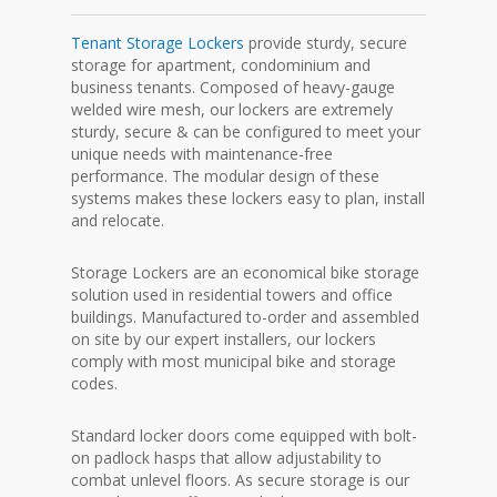
Tenant Storage Lockers
provide sturdy, secure
storage for apartment, condominium and
business tenants. Composed of heavy-gauge
welded wire mesh, our lockers are extremely
sturdy, secure & can be configured to meet your
unique needs with maintenance-free
performance. The modular design of these
systems makes these lockers easy to plan, install
and relocate.
Storage Lockers are an economical bike storage
solution used in residential towers and office
buildings. Manufactured to-order and assembled
on site by our expert installers, our lockers
comply with most municipal bike and storage
codes.
Standard locker doors come equipped with bolt-
on padlock hasps that allow adjustability to
combat unlevel floors. As secure storage is our