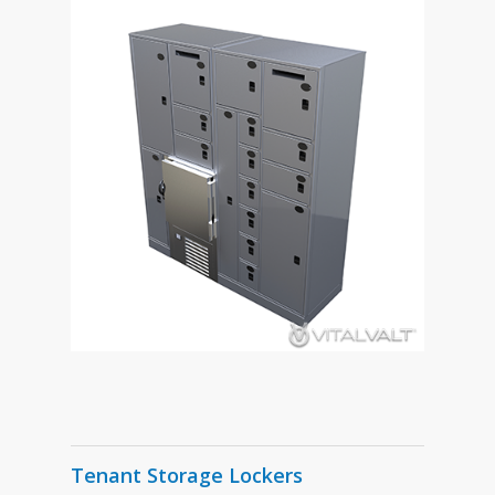
Tenant Storage Lockers