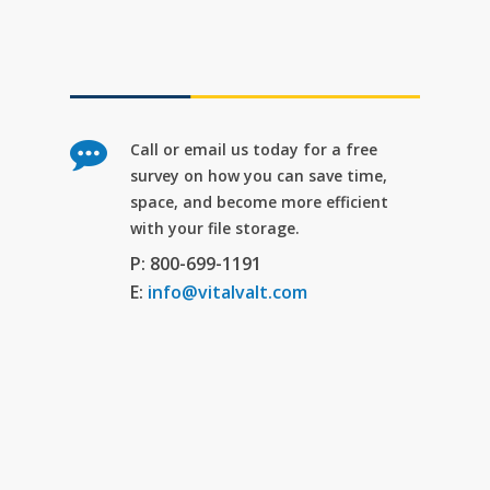
Call or email us today for a free
survey on how you can save time,
space, and become more efficient
with your file storage.
P: 800-699-1191
E:
info@vitalvalt.com