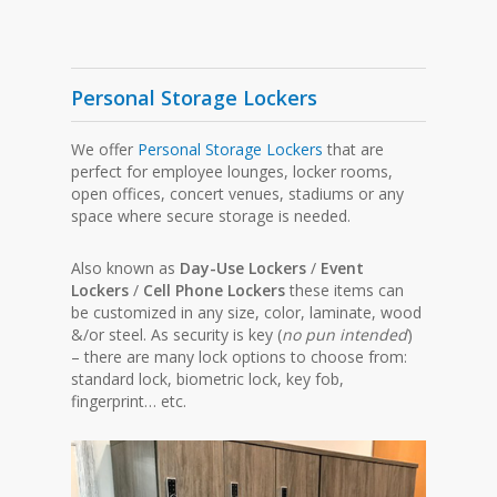
Personal Storage Lockers
We offer
Personal Storage Lockers
that are
perfect for employee lounges, locker rooms,
open offices, concert venues, stadiums or any
space where secure storage is needed.
Also known as
Day-Use Lockers
/
Event
Lockers
/
Cell Phone Lockers
these items can
be customized in any size, color, laminate, wood
&/or steel. As security is key (
no pun intended
)
– there are many lock options to choose from:
standard lock, biometric lock, key fob,
fingerprint… etc.