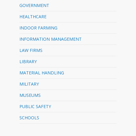
GOVERNMENT
HEALTHCARE
INDOOR FARMING
INFORMATION MANAGEMENT
LAW FIRMS
LIBRARY
MATERIAL HANDLING
MILITARY
MUSEUMS
PUBLIC SAFETY
SCHOOLS