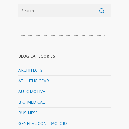
…………………………………………………………………
BLOG CATEGORIES
ARCHITECTS
ATHLETIC GEAR
AUTOMOTIVE
BIO-MEDICAL
BUSINESS
GENERAL CONTRACTORS