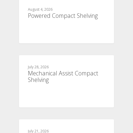
August 4, 2026
Powered Compact Shelving
July 28, 2026
Mechanical Assist Compact
Shelving
July 21, 2026