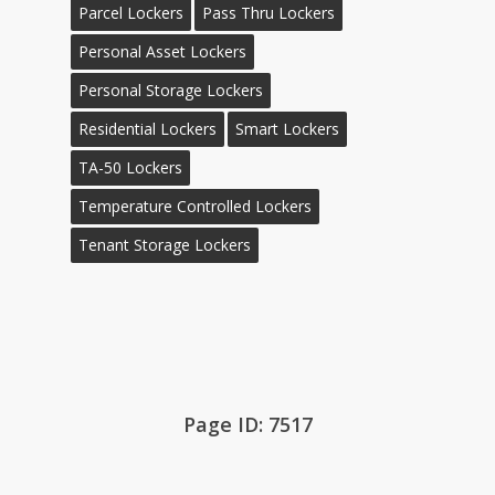
Parcel Lockers
Pass Thru Lockers
Personal Asset Lockers
Personal Storage Lockers
Residential Lockers
Smart Lockers
TA-50 Lockers
Temperature Controlled Lockers
Tenant Storage Lockers
Page ID: 7517