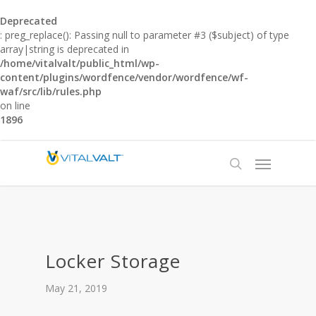
Deprecated
: preg_replace(): Passing null to parameter #3 ($subject) of type
array|string is deprecated in
/home/vitalvalt/public_html/wp-
content/plugins/wordfence/vendor/wordfence/wf-
waf/src/lib/rules.php
on line
1896
Locker Storage
May 21, 2019