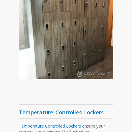
Temperature-Controlled Lockers
Temperature Controlled Lockers
ensure your
storage is not exposed to fluctuating