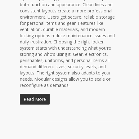
both function and appearance. Clean lines and
consistent layouts create a more professional
environment. Users get secure, reliable storage
for personal items and gear. Features like
ventilation, durable materials, and modern
locking options reduce maintenance issues and
daily frustration. Choosing the right locker
system starts with understanding what you’re
storing and who’s using it. Gear, electronics,
perishables, uniforms, and personal items all
demand different sizes, security levels, and
layouts. The right system also adapts to your
needs. Modular designs allow you to scale or
reconfigure as demands...
Read More