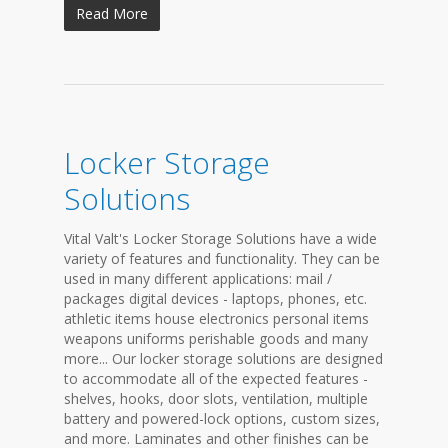
Read More
Locker Storage
Solutions
Vital Valt's Locker Storage Solutions have a wide
variety of features and functionality. They can be
used in many different applications: mail /
packages digital devices - laptops, phones, etc.
athletic items house electronics personal items
weapons uniforms perishable goods and many
more... Our locker storage solutions are designed
to accommodate all of the expected features -
shelves, hooks, door slots, ventilation, multiple
battery and powered-lock options, custom sizes,
and more. Laminates and other finishes can be