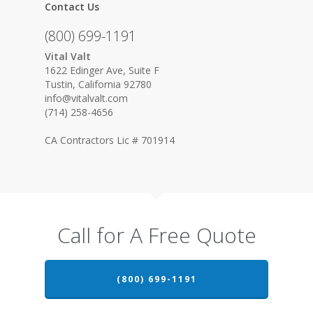
Contact Us
(800) 699-1191
Vital Valt
1622 Edinger Ave, Suite F
Tustin, California 92780
info@vitalvalt.com
(714) 258-4656
CA Contractors Lic # 701914
Call for A Free Quote
(800) 699-1191