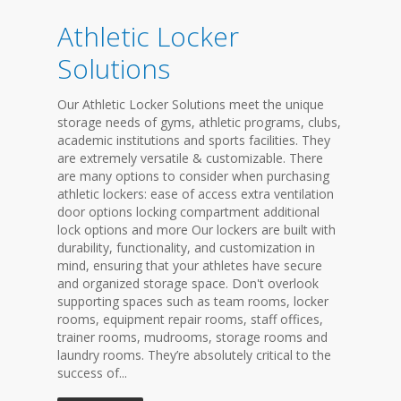
Athletic Locker
Solutions
Our Athletic Locker Solutions meet the unique
storage needs of gyms, athletic programs, clubs,
academic institutions and sports facilities. They
are extremely versatile & customizable. There
are many options to consider when purchasing
athletic lockers: ease of access extra ventilation
door options locking compartment additional
lock options and more Our lockers are built with
durability, functionality, and customization in
mind, ensuring that your athletes have secure
and organized storage space. Don't overlook
supporting spaces such as team rooms, locker
rooms, equipment repair rooms, staff offices,
trainer rooms, mudrooms, storage rooms and
laundry rooms. They’re absolutely critical to the
success of...