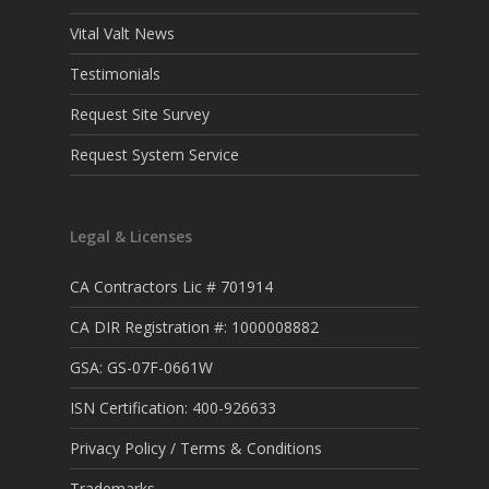
Vital Valt News
Testimonials
Request Site Survey
Request System Service
Legal & Licenses
CA Contractors Lic # 701914
CA DIR Registration #: 1000008882
GSA: GS-07F-0661W
ISN Certification: 400-926633
Privacy Policy / Terms & Conditions
Trademarks