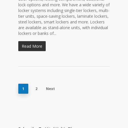
lock options and more. We have a wide variety of
locker systems including single-tier lockers, multi-
tier units, space-saving lockers, laminate lockers,
steel lockers, smart lockers and more. Lockers
are available as stand-alone units, with individual
lockers or banks of...
Read More
1
2
Next