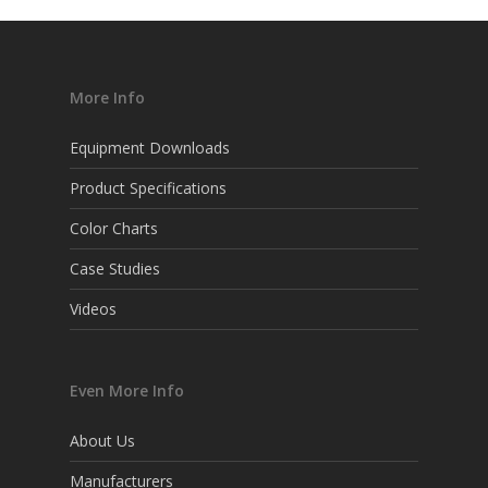
More Info
Equipment Downloads
Product Specifications
Color Charts
Case Studies
Videos
Even More Info
About Us
Manufacturers