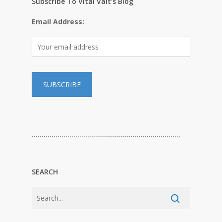
Subscribe To Vital Valt’s Blog
Email Address:
…………………………………………………………………
SEARCH