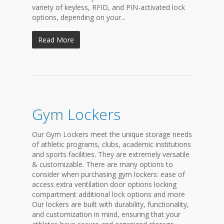
variety of keyless, RFID, and PIN-activated lock
options, depending on your...
Read More
Gym Lockers
Our Gym Lockers meet the unique storage needs
of athletic programs, clubs, academic institutions
and sports facilities. They are extremely versatile
& customizable. There are many options to
consider when purchasing gym lockers: ease of
access extra ventilation door options locking
compartment additional lock options and more
Our lockers are built with durability, functionality,
and customization in mind, ensuring that your