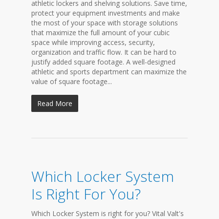
athletic lockers and shelving solutions. Save time,
protect your equipment investments and make
the most of your space with storage solutions
that maximize the full amount of your cubic
space while improving access, security,
organization and traffic flow. It can be hard to
justify added square footage. A well-designed
athletic and sports department can maximize the
value of square footage...
Read More
Which Locker System
Is Right For You?
Which Locker System is right for you? Vital Valt's