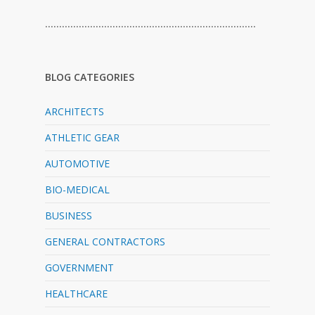
…………………………………………………………………
BLOG CATEGORIES
ARCHITECTS
ATHLETIC GEAR
AUTOMOTIVE
BIO-MEDICAL
BUSINESS
GENERAL CONTRACTORS
GOVERNMENT
HEALTHCARE