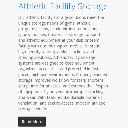
Athletic Facility Storage
Our athletic facility storage solutions meet the
unique storage needs of gyms, athletic
programs, clubs, academic institutions, and
sports facilities. Customize storage for sports
and athletic equipment at your club or team
facility with our multi-sport, mobile, or static
high-density racking, athletic lockers, and
shelving solutions. Athletic facility storage
systems are designed to keep equipment
organized, accessible, and protected in fast-
paced, high-use environments. Properly planned
storage improves workflow for staff, shortens
setup time for athletes, and extends the lifespan
of equipment by preventing improper stacking
and wear. With features like durable materials,
ventilation, and secure access, modern athletic
storage solutions...
Read More