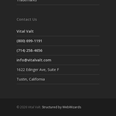
Contact Us
Vital Valt
(800) 699-1191
(714) 258-4656
info@vitalvalt.com
1622 Edinger Ave, Suite F
Tustin, California
© 2026 Vital Valt.
Structured by WebWizards