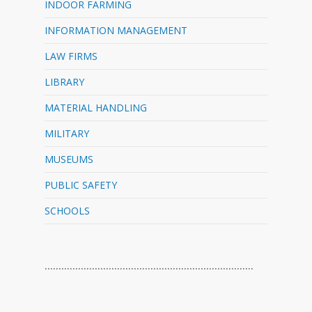
INDOOR FARMING
INFORMATION MANAGEMENT
LAW FIRMS
LIBRARY
MATERIAL HANDLING
MILITARY
MUSEUMS
PUBLIC SAFETY
SCHOOLS
…………………………………………………………………