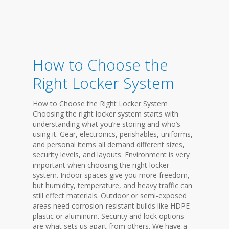
How to Choose the
Right Locker System
How to Choose the Right Locker System
Choosing the right locker system starts with
understanding what you’re storing and who’s
using it. Gear, electronics, perishables, uniforms,
and personal items all demand different sizes,
security levels, and layouts. Environment is very
important when choosing the right locker
system. Indoor spaces give you more freedom,
but humidity, temperature, and heavy traffic can
still effect materials. Outdoor or semi-exposed
areas need corrosion-resistant builds like HDPE
plastic or aluminum. Security and lock options
are what sets us apart from others. We have a