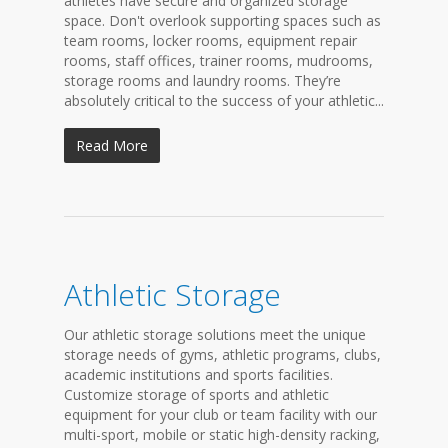
athletes have secure and organized storage
space. Don't overlook supporting spaces such as
team rooms, locker rooms, equipment repair
rooms, staff offices, trainer rooms, mudrooms,
storage rooms and laundry rooms. They’re
absolutely critical to the success of your athletic...
Read More
Athletic Storage
Our athletic storage solutions meet the unique
storage needs of gyms, athletic programs, clubs,
academic institutions and sports facilities.
Customize storage of sports and athletic
equipment for your club or team facility with our
multi-sport, mobile or static high-density racking,