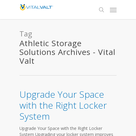
Tag
Athletic Storage
Solutions Archives - Vital
Valt
Upgrade Your Space
with the Right Locker
System
Upgrade Your Space with the Right Locker
System Upgrading your locker system improves