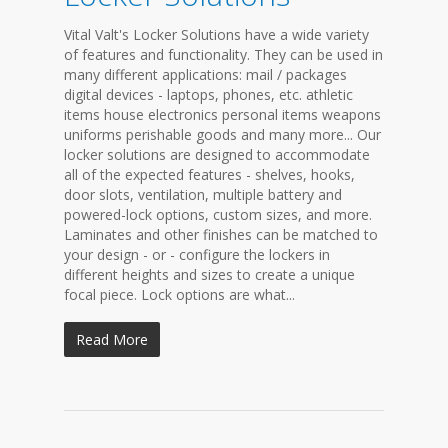
Vital Valt's Locker Solutions have a wide variety
of features and functionality. They can be used in
many different applications: mail / packages
digital devices - laptops, phones, etc. athletic
items house electronics personal items weapons
uniforms perishable goods and many more... Our
locker solutions are designed to accommodate
all of the expected features - shelves, hooks,
door slots, ventilation, multiple battery and
powered-lock options, custom sizes, and more.
Laminates and other finishes can be matched to
your design - or - configure the lockers in
different heights and sizes to create a unique
focal piece. Lock options are what...
Read More