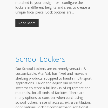
matched to your design - or - configure the
lockers in different heights and sizes to create a
unique focal piece. Lock options are...
Read More
School Lockers
Our School Lockers are extremely versatile &
customizable. Vital Valt has fixed and movable
shelving products equipped to handle multi-sport
applications. Tailor and adjust our versatile
systems to store a full line-up of equipment and
materials, for all kinds of facilities. There are
many options to consider when purchasing
school lockers: ease of access, extra ventilation,
door options, locking compartment, additional