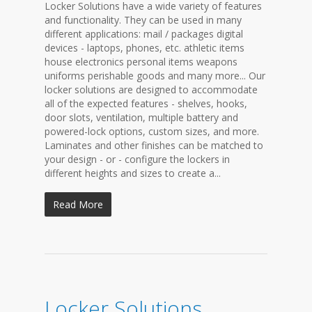
Locker Solutions have a wide variety of features
and functionality. They can be used in many
different applications: mail / packages digital
devices - laptops, phones, etc. athletic items
house electronics personal items weapons
uniforms perishable goods and many more... Our
locker solutions are designed to accommodate
all of the expected features - shelves, hooks,
door slots, ventilation, multiple battery and
powered-lock options, custom sizes, and more.
Laminates and other finishes can be matched to
your design - or - configure the lockers in
different heights and sizes to create a...
Read More
Locker Solutions