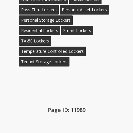
Pass Thru Lockers
Personal Asset Lockers
Personal Storage Lockers
Residential Lockers
Smart Lockers
TA-50 Lockers
Temperature Controlled Lockers
Tenant Storage Lockers
Page ID: 11989