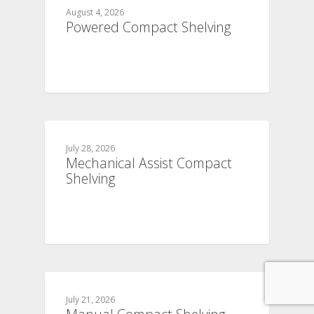
August 4, 2026
Powered Compact Shelving
July 28, 2026
Mechanical Assist Compact
Shelving
July 21, 2026