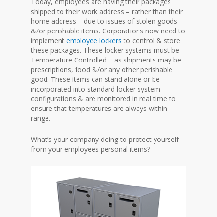
Today, employees are having their packages
shipped to their work address – rather than their
home address – due to issues of stolen goods
&/or perishable items. Corporations now need to
implement
employee lockers
to control & store
these packages. These locker systems must be
Temperature Controlled – as shipments may be
prescriptions, food &/or any other perishable
good. These items can stand alone or be
incorporated into standard locker system
configurations & are monitored in real time to
ensure that temperatures are always within
range.
What’s your company doing to protect yourself
from your employees personal items?