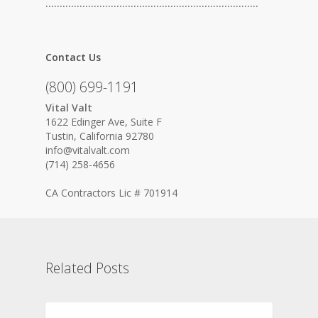
…………………………………………………………………
Contact Us
(800) 699-1191
Vital Valt
1622 Edinger Ave, Suite F
Tustin, California 92780
info@vitalvalt.com
(714) 258-4656
CA Contractors Lic # 701914
Related Posts