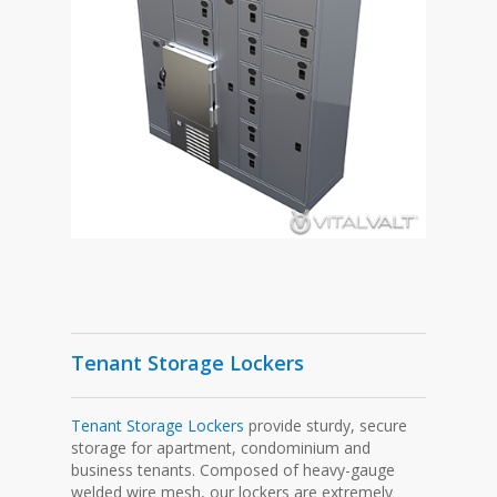
Tenant Storage Lockers
Tenant Storage Lockers
provide sturdy, secure
storage for apartment, condominium and
business tenants. Composed of heavy-gauge
welded wire mesh, our lockers are extremely