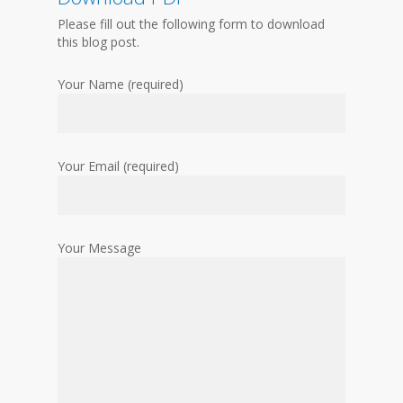
Please fill out the following form to download
this blog post.
Your Name (required)
Your Email (required)
Your Message