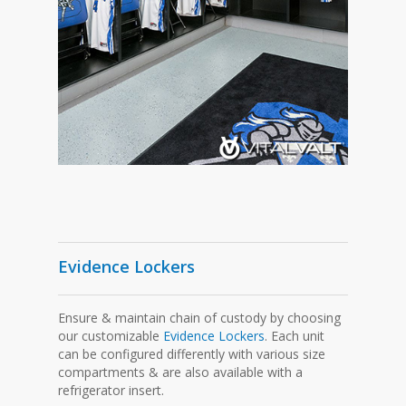
Evidence Lockers
Ensure & maintain chain of custody by choosing
our customizable
Evidence Lockers
. Each unit
can be configured differently with various size
compartments & are also available with a
refrigerator insert.