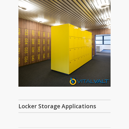
Locker Storage Applications