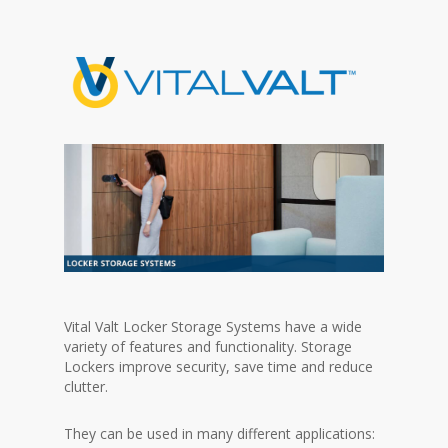
Vital Valt Locker Storage Systems have a wide
variety of features and functionality. Storage
Lockers improve security, save time and reduce
clutter.
They can be used in many different applications: