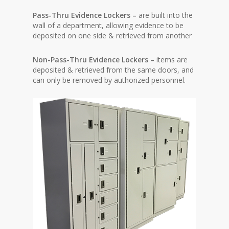
Pass-Thru Evidence Lockers –
are built into the
wall of a department, allowing evidence to be
deposited on one side & retrieved from another
Non-Pass-Thru Evidence Lockers –
items are
deposited & retrieved from the same doors, and
can only be removed by authorized personnel.