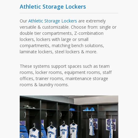
Athletic Storage Lockers
Our
Athletic Storage Lockers
are extremely
versatile & customizable. Choose from: single or
double tier compartments, Z-combination
lockers, lockers with large or small
compartments, matching bench solutions,
laminate lockers, steel lockers & more.
These systems support spaces such as team
rooms, locker rooms, equipment rooms, staff
offices, trainer rooms, maintenance storage
rooms & laundry rooms.