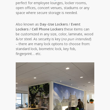
perfect for employee lounges, locker rooms,
open offices, concert venues, stadiums or any
space where secure storage is needed.
Also known as
Day-Use Lockers
/
Event
Lockers
/
Cell Phone Lockers
these items can
be customized in any size, color, laminate, wood
&/or steel. As security is key (
no pun intended
)
– there are many lock options to choose from:
standard lock, biometric lock, key fob,
fingerprint… etc.