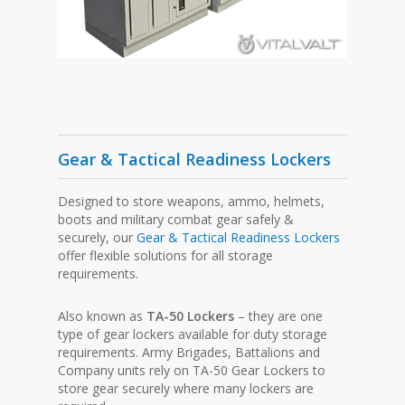
Gear & Tactical Readiness Lockers
Designed to store weapons, ammo, helmets,
boots and military combat gear safely &
securely, our
Gear & Tactical Readiness Lockers
offer flexible solutions for all storage
requirements.
Also known as
TA-50 Lockers
– they are one
type of gear lockers available for duty storage
requirements. Army Brigades, Battalions and
Company units rely on TA-50 Gear Lockers to
store gear securely where many lockers are