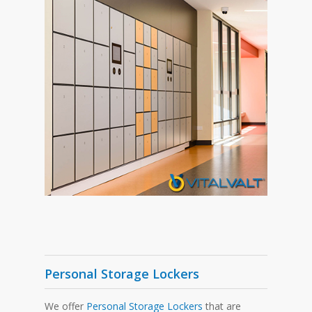
Personal Storage Lockers
We offer
Personal Storage Lockers
that are