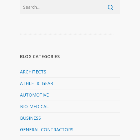
…………………………………………………………………
BLOG CATEGORIES
ARCHITECTS
ATHLETIC GEAR
AUTOMOTIVE
BIO-MEDICAL
BUSINESS
GENERAL CONTRACTORS