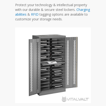
Protect your technology & intellectual property
with our durable & secure steel lockers.
Charging
abilities
&
RFID
tagging options are available to
customize your storage needs.