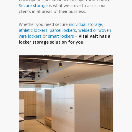
Secure storage
is what we strive to assist our
clients in all areas of their business.
Whether you need secure
individual storage
,
athletic lockers
,
parcel lockers
,
welded or woven
wire lockers
or
smart lockers
–
Vital Valt has a
locker storage solution for you
.