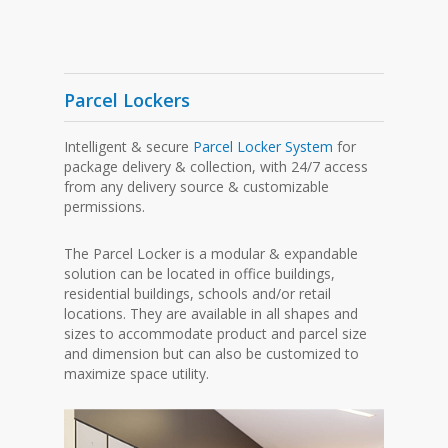
Parcel Lockers
Intelligent & secure
Parcel Locker System
for
package delivery & collection, with 24/7 access
from any delivery source & customizable
permissions.
The Parcel Locker is a modular & expandable
solution can be located in office buildings,
residential buildings, schools and/or retail
locations. They are available in all shapes and
sizes to accommodate product and parcel size
and dimension but can also be customized to
maximize space utility.