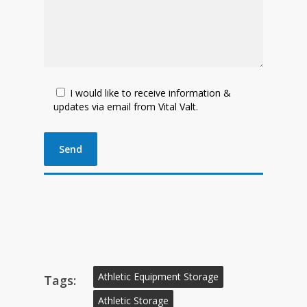
I would like to receive information &
updates via email from Vital Valt.
Athletic Equipment Storage
Tags:
Athletic Storage