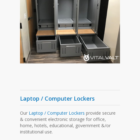
Laptop / Computer Lockers
Our
Laptop / Computer Lockers
provide secure
& convenient electronic storage for office,
home, hotels, educational, government &/or
institutional use.