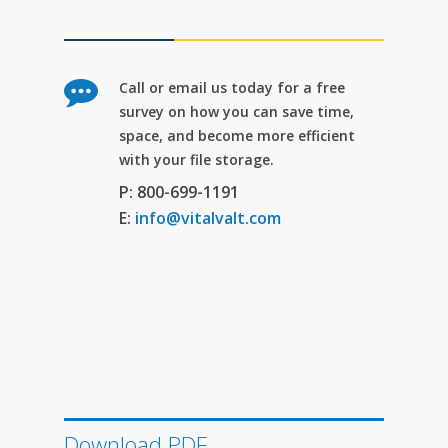
Call or email us today for a free
survey on how you can save time,
space, and become more efficient
with your file storage.
P: 800-699-1191
E:
info@vitalvalt.com
Download PDF