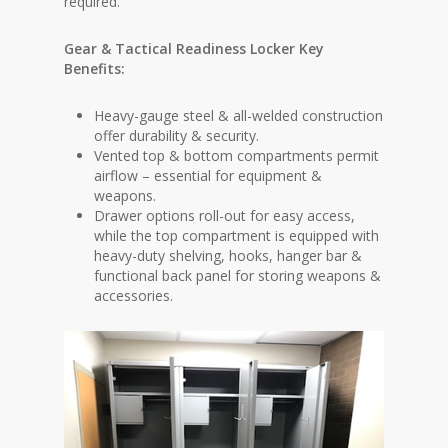
required.
Gear & Tactical Readiness Locker Key
Benefits:
Heavy-gauge steel & all-welded construction
offer durability & security.
Vented top & bottom compartments permit
airflow – essential for equipment &
weapons.
Drawer options roll-out for easy access,
while the top compartment is equipped with
heavy-duty shelving, hooks, hanger bar &
functional back panel for storing weapons &
accessories.