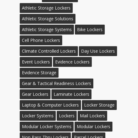
Athletic Storage Lockers
Athletic Storage Solutions
Athletic Storage Systems
Bike Lockers
Cell Phone Lockers
Climate Controlled Lockers
Day Use Lockers
Event Lockers
Evidence Lockers
Evidence Storage
Gear & Tactical Readiness Lockers
Gear Lockers
Laminate Lockers
Laptop & Computer Lockers
Locker Storage
Locker Systems
Lockers
Mail Lockers
Modular Locker Systems
Modular Lockers
Non Pass Thru Lockers
Parcel Lockers