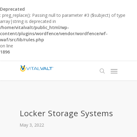
Deprecated
: preg_replace(): Passing null to parameter #3 ($subject) of type
array|string is deprecated in
/home/vitalvalt/public_html/wp-
content/plugins/wordfence/vendor/wordfence/wf-
waf/src/lib/rules.php
on line
1896
Locker Storage Systems
May 3, 2022