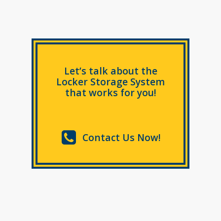
Let’s talk about the
Locker Storage System
that works for you!
Contact Us Now!