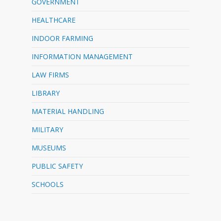
GOVERNMENT
HEALTHCARE
INDOOR FARMING
INFORMATION MANAGEMENT
LAW FIRMS
LIBRARY
MATERIAL HANDLING
MILITARY
MUSEUMS
PUBLIC SAFETY
SCHOOLS