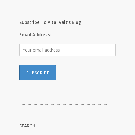
Subscribe To Vital Valt’s Blog
Email Address:
…………………………………………………………………
SEARCH