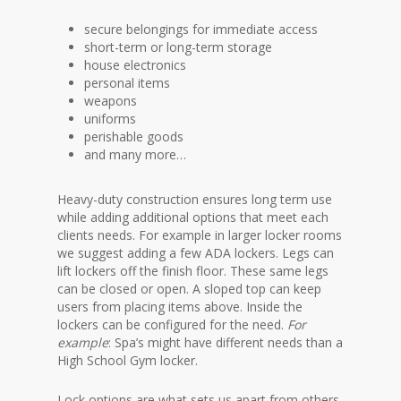
secure belongings for immediate access
short-term or long-term storage
house electronics
personal items
weapons
uniforms
perishable goods
and many more…
Heavy-duty construction ensures long term use
while adding additional options that meet each
clients needs. For example in larger locker rooms
we suggest adding a few ADA lockers. Legs can
lift lockers off the finish floor. These same legs
can be closed or open. A sloped top can keep
users from placing items above. Inside the
lockers can be configured for the need.
For
example
: Spa’s might have different needs than a
High School Gym locker.
Lock options are what sets us apart from others.