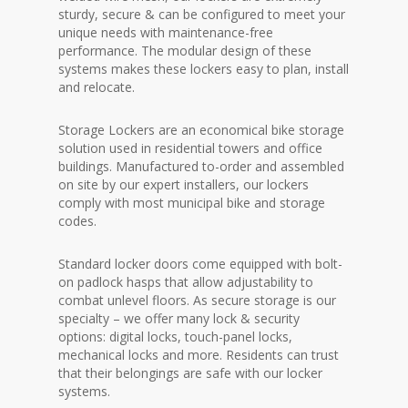
sturdy, secure & can be configured to meet your
unique needs with maintenance-free
performance. The modular design of these
systems makes these lockers easy to plan, install
and relocate.
Storage Lockers are an economical bike storage
solution used in residential towers and office
buildings. Manufactured to-order and assembled
on site by our expert installers, our lockers
comply with most municipal bike and storage
codes.
Standard locker doors come equipped with bolt-
on padlock hasps that allow adjustability to
combat unlevel floors. As secure storage is our
specialty – we offer many lock & security
options: digital locks, touch-panel locks,
mechanical locks and more. Residents can trust
that their belongings are safe with our locker
systems.