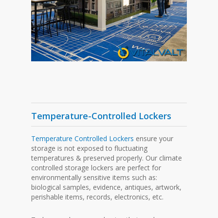
Temperature-Controlled Lockers
Temperature Controlled Lockers
ensure your
storage is not exposed to fluctuating
temperatures & preserved properly. Our climate
controlled storage lockers are perfect for
environmentally sensitive items such as:
biological samples, evidence, antiques, artwork,
perishable items, records, electronics, etc.