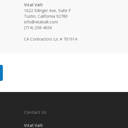
Vital Valt
1622 Edinger Ave, Suite F
Tustin, California 92780
info@vitalvalt.com
(714) 258-4656
CA Contractors Lic # 701914
Contact Us
Vital Valt