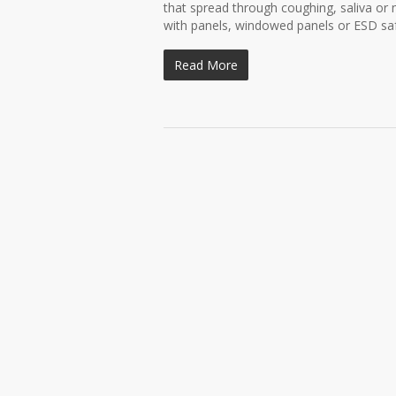
that spread through coughing, saliva o
with panels, windowed panels or ESD safe
Read More