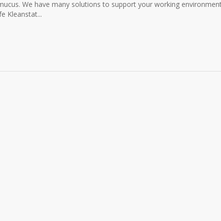
r mucus. We have many solutions to support your working environmen
 Kleanstat...