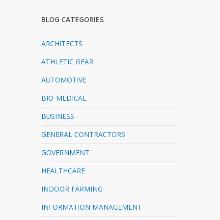
BLOG CATEGORIES
ARCHITECTS
ATHLETIC GEAR
AUTOMOTIVE
BIO-MEDICAL
BUSINESS
GENERAL CONTRACTORS
GOVERNMENT
HEALTHCARE
INDOOR FARMING
INFORMATION MANAGEMENT