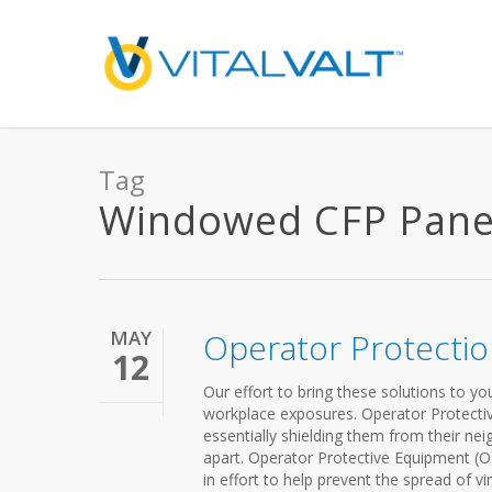
Tag
Windowed CFP Panels
MAY
Operator Protecti
12
Our effort to bring these solutions to y
workplace exposures. Operator Protectiv
essentially shielding them from their nei
apart. Operator Protective Equipment (OP
in effort to help prevent the spread of 