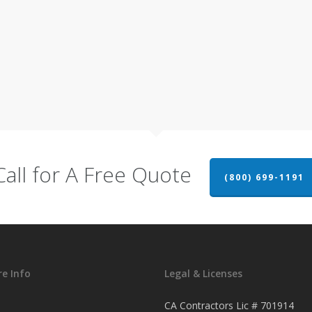
Call for A Free Quote
(800) 699-1191
e Info
Legal & Licenses
CA Contractors Lic # 701914