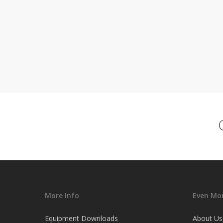
More Info
Even Mor
Equipment Downloads
About Us