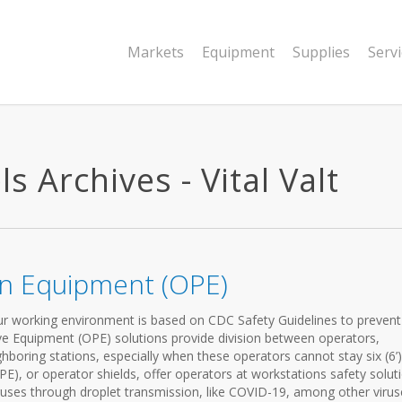
Markets
Equipment
Supplies
Serv
 Archives - Vital Valt
on Equipment (OPE)
our working environment is based on CDC Safety Guidelines to prevent
e Equipment (OPE) solutions provide division between operators,
ghboring stations, especially when these operators cannot stay six (6’)
E), or operator shields, offer operators at workstations safety solut
viruses through droplet transmission, like COVID-19, among other virus