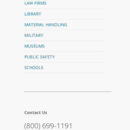
LAW FIRMS
LIBRARY
MATERIAL HANDLING
MILITARY
MUSEUMS
PUBLIC SAFETY
SCHOOLS
…………………………………………………………………
Contact Us
(800) 699-1191