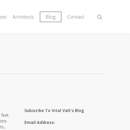
ices
Architects
Blog
Contact
Subscribe To Vital Valt’s Blog
 feet
ions
Email Address:
es,