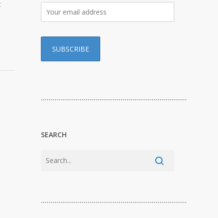
t
…………………………………………………………………
SEARCH
…………………………………………………………………