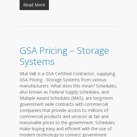
Read More
GSA Pricing – Storage
Systems
Vital Valt is a GSA Certified Contractor, supplying
GSA Pricing - Storage Systems from various
manufacturers. What does this mean? Schedules,
also known as Federal Supply Schedules, and
Multiple Award Schedules (MAS), are long-term
government wide contracts with commercial
companies that provide access to millions of
commercial products and services at fair and
reasonable prices to the government. Schedules
make buying easy and efficient with the use of
modern technology to connect government