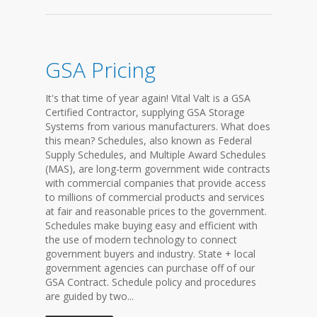
GSA Pricing
It's that time of year again! Vital Valt is a GSA
Certified Contractor, supplying GSA Storage
Systems from various manufacturers. What does
this mean? Schedules, also known as Federal
Supply Schedules, and Multiple Award Schedules
(MAS), are long-term government wide contracts
with commercial companies that provide access
to millions of commercial products and services
at fair and reasonable prices to the government.
Schedules make buying easy and efficient with
the use of modern technology to connect
government buyers and industry. State + local
government agencies can purchase off of our
GSA Contract. Schedule policy and procedures
are guided by two...