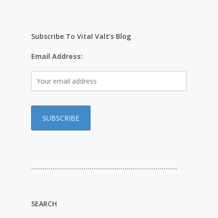
Subscribe To Vital Valt’s Blog
Email Address:
…………………………………………………………………
SEARCH