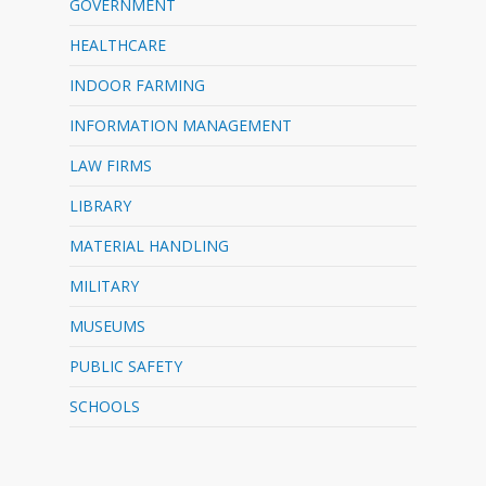
GOVERNMENT
HEALTHCARE
INDOOR FARMING
INFORMATION MANAGEMENT
LAW FIRMS
LIBRARY
MATERIAL HANDLING
MILITARY
MUSEUMS
PUBLIC SAFETY
SCHOOLS