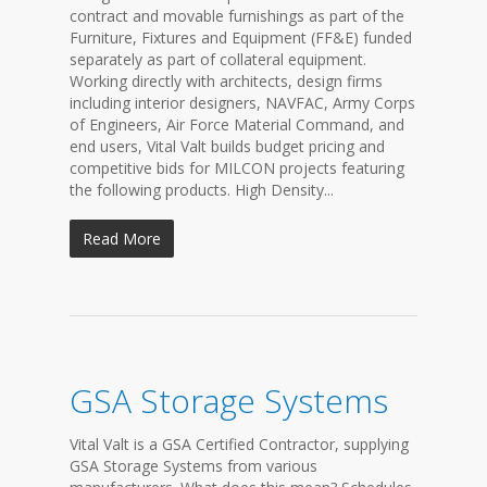
contract and movable furnishings as part of the
Furniture, Fixtures and Equipment (FF&E) funded
separately as part of collateral equipment.
Working directly with architects, design firms
including interior designers, NAVFAC, Army Corps
of Engineers, Air Force Material Command, and
end users, Vital Valt builds budget pricing and
competitive bids for MILCON projects featuring
the following products. High Density...
Read More
GSA Storage Systems
Vital Valt is a GSA Certified Contractor, supplying
GSA Storage Systems from various