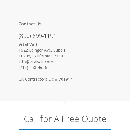
…………………………………………………………………
Contact Us
(800) 699-1191
Vital Valt
1622 Edinger Ave, Suite F
Tustin, California 92780
info@vitalvalt.com
(714) 258-4656
CA Contractors Lic # 701914
Call for A Free Quote