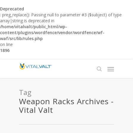
Deprecated
: preg_replace(): Passing null to parameter #3 ($subject) of type
array|string is deprecated in
/home/vitalvalt/public_html/wp-
content/plugins/wordfence/vendor/wordfence/wf-
waf/src/lib/rules.php
on line
1896
Tag
Weapon Racks Archives -
Vital Valt