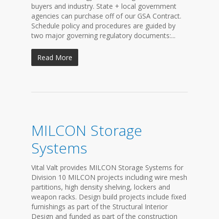
buyers and industry. State + local government
agencies can purchase off of our GSA Contract.
Schedule policy and procedures are guided by
two major governing regulatory documents:...
Read More
MILCON Storage
Systems
Vital Valt provides MILCON Storage Systems for
Division 10 MILCON projects including wire mesh
partitions, high density shelving, lockers and
weapon racks. Design build projects include fixed
furnishings as part of the Structural Interior
Design and funded as part of the construction