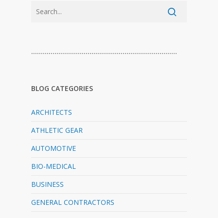
…………………………………………………………………
BLOG CATEGORIES
ARCHITECTS
ATHLETIC GEAR
AUTOMOTIVE
BIO-MEDICAL
BUSINESS
GENERAL CONTRACTORS