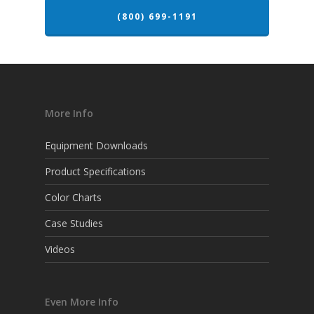
(800) 699-1191
More Info
Equipment Downloads
Product Specifications
Color Charts
Case Studies
Videos
Even More Info