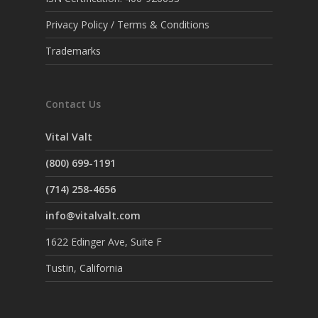
Privacy Policy / Terms & Conditions
Trademarks
Contact Us
Vital Valt
(800) 699-1191
(714) 258-4656
info@vitalvalt.com
1622 Edinger Ave, Suite F
Tustin, California