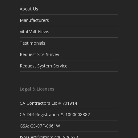
About Us
Manufacturers
Vital Valt News
Testimonials
Request Site Survey
Request System Service
Legal & Licenses
CA Contractors Lic # 701914
CA DIR Registration #: 1000008882
GSA: GS-07F-0661W
ISN Certification: 400-926633