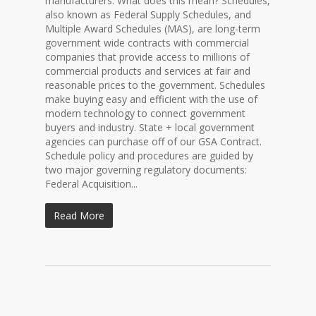
manufacturers. What does this mean? Schedules,
also known as Federal Supply Schedules, and
Multiple Award Schedules (MAS), are long-term
government wide contracts with commercial
companies that provide access to millions of
commercial products and services at fair and
reasonable prices to the government. Schedules
make buying easy and efficient with the use of
modern technology to connect government
buyers and industry. State + local government
agencies can purchase off of our GSA Contract.
Schedule policy and procedures are guided by
two major governing regulatory documents:
Federal Acquisition...
Read More