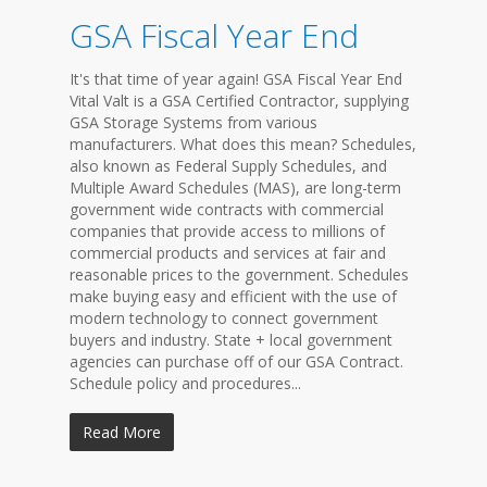
GSA Fiscal Year End
It's that time of year again! GSA Fiscal Year End
Vital Valt is a GSA Certified Contractor, supplying
GSA Storage Systems from various
manufacturers. What does this mean? Schedules,
also known as Federal Supply Schedules, and
Multiple Award Schedules (MAS), are long-term
government wide contracts with commercial
companies that provide access to millions of
commercial products and services at fair and
reasonable prices to the government. Schedules
make buying easy and efficient with the use of
modern technology to connect government
buyers and industry. State + local government
agencies can purchase off of our GSA Contract.
Schedule policy and procedures...
Read More