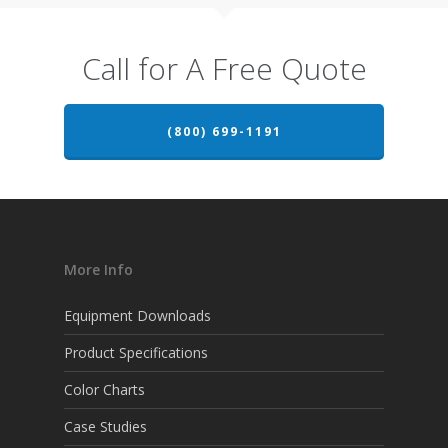
Call for A Free Quote
(800) 699-1191
More Info
Equipment Downloads
Product Specifications
Color Charts
Case Studies