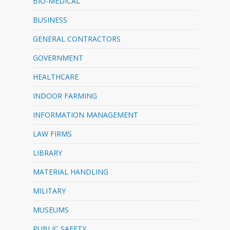
BIO-MEDICAL
BUSINESS
GENERAL CONTRACTORS
GOVERNMENT
HEALTHCARE
INDOOR FARMING
INFORMATION MANAGEMENT
LAW FIRMS
LIBRARY
MATERIAL HANDLING
MILITARY
MUSEUMS
PUBLIC SAFETY