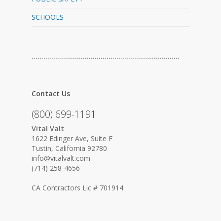
SCHOOLS
…………………………………………………………………
Contact Us
(800) 699-1191
Vital Valt
1622 Edinger Ave, Suite F
Tustin, California 92780
info@vitalvalt.com
(714) 258-4656
CA Contractors Lic # 701914