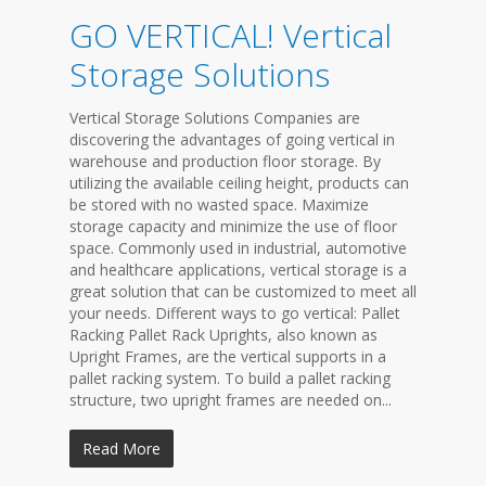
GO VERTICAL! Vertical
Storage Solutions
Vertical Storage Solutions Companies are
discovering the advantages of going vertical in
warehouse and production floor storage. By
utilizing the available ceiling height, products can
be stored with no wasted space. Maximize
storage capacity and minimize the use of floor
space. Commonly used in industrial, automotive
and healthcare applications, vertical storage is a
great solution that can be customized to meet all
your needs. Different ways to go vertical: Pallet
Racking Pallet Rack Uprights, also known as
Upright Frames, are the vertical supports in a
pallet racking system. To build a pallet racking
structure, two upright frames are needed on...
Read More