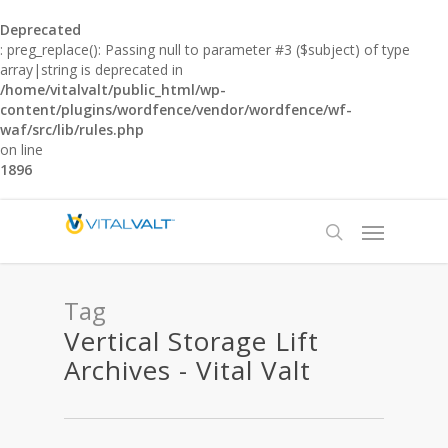
Deprecated
: preg_replace(): Passing null to parameter #3 ($subject) of type
array|string is deprecated in
/home/vitalvalt/public_html/wp-
content/plugins/wordfence/vendor/wordfence/wf-
waf/src/lib/rules.php
on line
1896
Tag
Vertical Storage Lift
Archives - Vital Valt