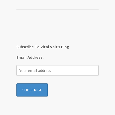
Subscribe To Vital Valt’s Blog
Email Address: