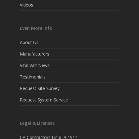
Videos
Even More Info
About Us
Manufacturers
Vital Valt News
Testimonials
Request Site Survey
Request System Service
Legal & Licenses
CA Contractors Lic # 701914