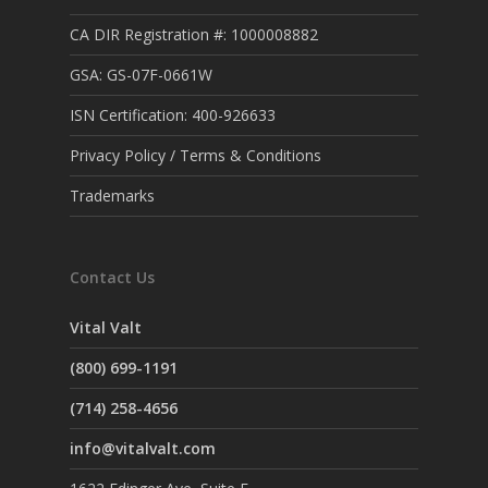
CA DIR Registration #: 1000008882
GSA: GS-07F-0661W
ISN Certification: 400-926633
Privacy Policy / Terms & Conditions
Trademarks
Contact Us
Vital Valt
(800) 699-1191
(714) 258-4656
info@vitalvalt.com