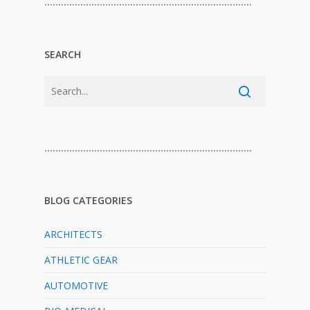
…………………………………………………………………
SEARCH
…………………………………………………………………
BLOG CATEGORIES
ARCHITECTS
ATHLETIC GEAR
AUTOMOTIVE