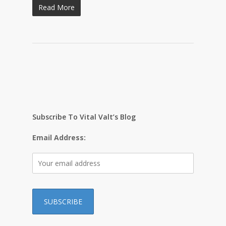
Read More
Subscribe To Vital Valt’s Blog
Email Address: