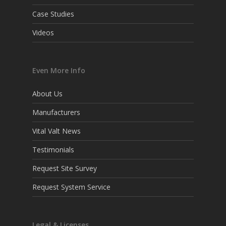
Case Studies
Videos
Even More Info
About Us
Manufacturers
Vital Valt News
Testimonials
Request Site Survey
Request System Service
Legal & Licenses