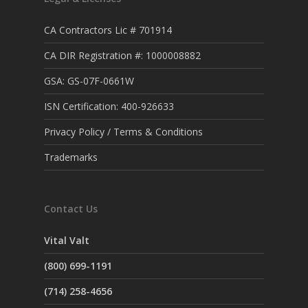
CA Contractors Lic # 701914
CA DIR Registration #: 1000008882
GSA: GS-07F-0661W
ISN Certification: 400-926633
Privacy Policy / Terms & Conditions
Trademarks
Contact Us
Vital Valt
(800) 699-1191
(714) 258-4656