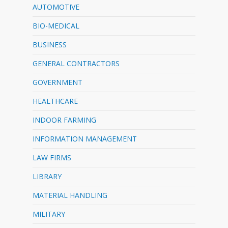
AUTOMOTIVE
BIO-MEDICAL
BUSINESS
GENERAL CONTRACTORS
GOVERNMENT
HEALTHCARE
INDOOR FARMING
INFORMATION MANAGEMENT
LAW FIRMS
LIBRARY
MATERIAL HANDLING
MILITARY