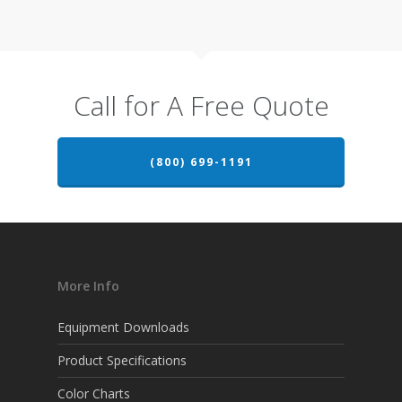
Call for A Free Quote
(800) 699-1191
More Info
Equipment Downloads
Product Specifications
Color Charts