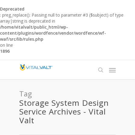
Deprecated
: preg_replace(): Passing null to parameter #3 ($subject) of type
array|string is deprecated in
/home/vitalvalt/public_html/wp-
content/plugins/wordfence/vendor/wordfence/wf-
waf/src/lib/rules.php
on line
1896
Tag
Storage System Design
Service Archives - Vital
Valt