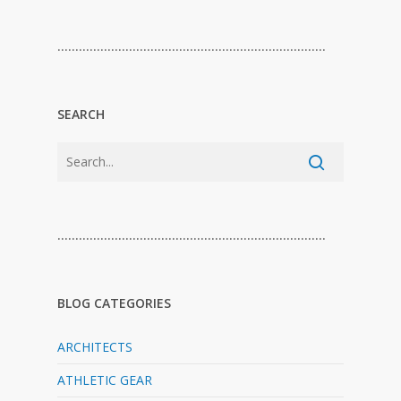
…………………………………………………………………
SEARCH
…………………………………………………………………
BLOG CATEGORIES
ARCHITECTS
ATHLETIC GEAR