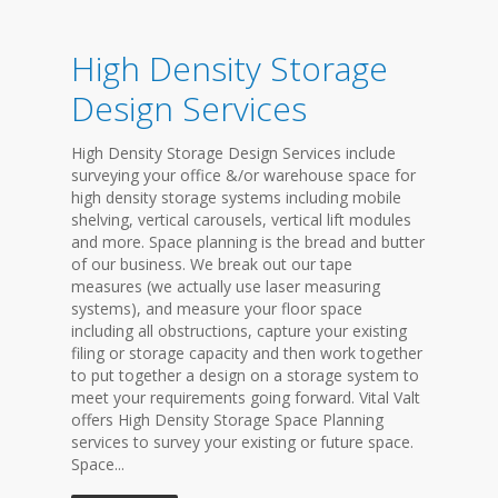
High Density Storage
Design Services
High Density Storage Design Services include
surveying your office &/or warehouse space for
high density storage systems including mobile
shelving, vertical carousels, vertical lift modules
and more. Space planning is the bread and butter
of our business. We break out our tape
measures (we actually use laser measuring
systems), and measure your floor space
including all obstructions, capture your existing
filing or storage capacity and then work together
to put together a design on a storage system to
meet your requirements going forward. Vital Valt
offers High Density Storage Space Planning
services to survey your existing or future space.
Space...