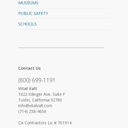
MUSEUMS
PUBLIC SAFETY
SCHOOLS
…………………………………………………………………
Contact Us
(800) 699-1191
Vital Valt
1622 Edinger Ave, Suite F
Tustin, California 92780
info@vitalvalt.com
(714) 258-4656
CA Contractors Lic # 701914