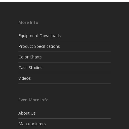
More Info
Equipment Downloads
Product Specifications
Color Charts
Case Studies
Videos
Even More Info
About Us
Manufacturers