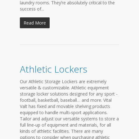
laundry rooms. They’re absolutely critical to the
success of...
Read More
Athletic Lockers
Our Athletic Storage Lockers are extremely
versatile & customizable. Athletic equipment
storage locker solutions designed for any sport -
football, basketball, baseball… and more. Vital
Valt has fixed and movable shelving products
equipped to handle multi-sport applications.
Tailor and adjust our versatile systems to store a
full line-up of equipment and materials, for all
kinds of athletic facilities. There are many
options to consider when purchasing athletic