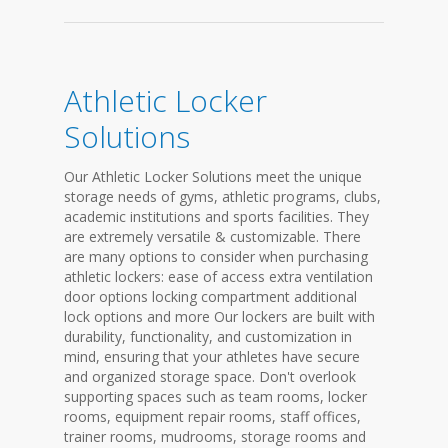
Athletic Locker
Solutions
Our Athletic Locker Solutions meet the unique
storage needs of gyms, athletic programs, clubs,
academic institutions and sports facilities. They
are extremely versatile & customizable. There
are many options to consider when purchasing
athletic lockers: ease of access extra ventilation
door options locking compartment additional
lock options and more Our lockers are built with
durability, functionality, and customization in
mind, ensuring that your athletes have secure
and organized storage space. Don't overlook
supporting spaces such as team rooms, locker
rooms, equipment repair rooms, staff offices,
trainer rooms, mudrooms, storage rooms and