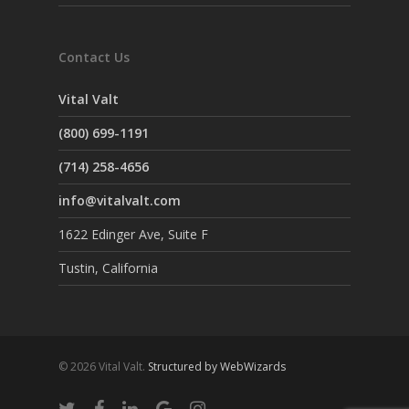
Contact Us
Vital Valt
(800) 699-1191
(714) 258-4656
info@vitalvalt.com
1622 Edinger Ave, Suite F
Tustin, California
© 2026 Vital Valt.
Structured by WebWizards