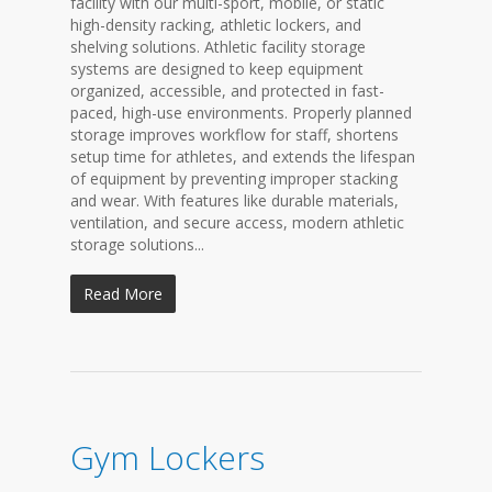
facility with our multi-sport, mobile, or static
high-density racking, athletic lockers, and
shelving solutions. Athletic facility storage
systems are designed to keep equipment
organized, accessible, and protected in fast-
paced, high-use environments. Properly planned
storage improves workflow for staff, shortens
setup time for athletes, and extends the lifespan
of equipment by preventing improper stacking
and wear. With features like durable materials,
ventilation, and secure access, modern athletic
storage solutions...
Read More
Gym Lockers