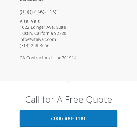
(800) 699-1191
Vital Valt
1622 Edinger Ave, Suite F
Tustin, California 92780
info@vitalvalt.com
(714) 258-4656
CA Contractors Lic # 701914
Call for A Free Quote
(800) 699-1191