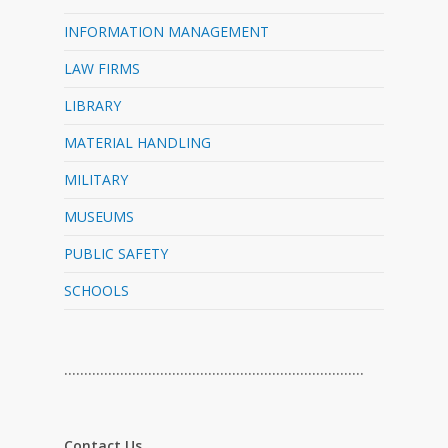
INFORMATION MANAGEMENT
LAW FIRMS
LIBRARY
MATERIAL HANDLING
MILITARY
MUSEUMS
PUBLIC SAFETY
SCHOOLS
…………………………………………………………………
Contact Us