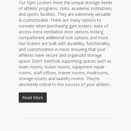
Our Gym Lockers meet the unique storage needs
of athletic programs, clubs, academic institutions
and sports facilities. They are extremely versatile
& customizable. There are many options to
consider when purchasing gym lockers: ease of
access extra ventilation door options locking
compartment additional lock options and more
Our lockers are built with durability, functionality,
and customization in mind, ensuring that your
athletes have secure and organized storage
space. Don't overlook supporting spaces such as
team rooms, locker rooms, equipment repair
rooms, staff offices, trainer rooms, mudrooms,
storage rooms and laundry rooms. They’re
absolutely critical to the success of your athletic...
Read More