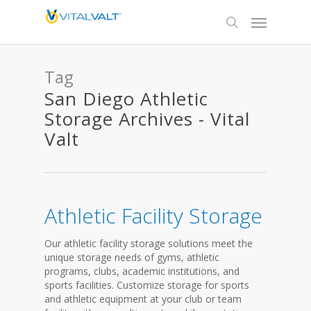
Tag
San Diego Athletic
Storage Archives - Vital
Valt
Athletic Facility Storage
Our athletic facility storage solutions meet the
unique storage needs of gyms, athletic
programs, clubs, academic institutions, and
sports facilities. Customize storage for sports
and athletic equipment at your club or team