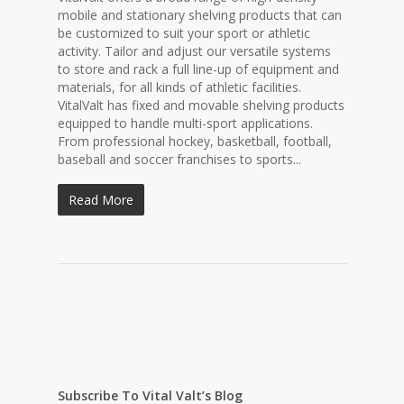
mobile and stationary shelving products that can
be customized to suit your sport or athletic
activity. Tailor and adjust our versatile systems
to store and rack a full line-up of equipment and
materials, for all kinds of athletic facilities.
VitalValt has fixed and movable shelving products
equipped to handle multi-sport applications.
From professional hockey, basketball, football,
baseball and soccer franchises to sports...
Read More
Subscribe To Vital Valt’s Blog