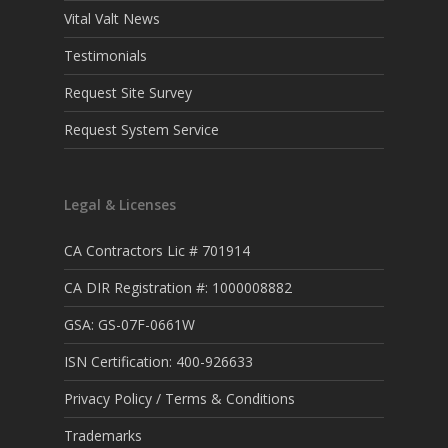
Vital Valt News
Testimonials
Request Site Survey
Request System Service
Legal & Licenses
CA Contractors Lic # 701914
CA DIR Registration #: 1000008882
GSA: GS-07F-0661W
ISN Certification: 400-926633
Privacy Policy / Terms & Conditions
Trademarks