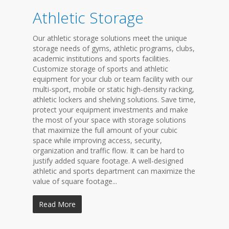
Athletic Storage
Our athletic storage solutions meet the unique
storage needs of gyms, athletic programs, clubs,
academic institutions and sports facilities.
Customize storage of sports and athletic
equipment for your club or team facility with our
multi-sport, mobile or static high-density racking,
athletic lockers and shelving solutions. Save time,
protect your equipment investments and make
the most of your space with storage solutions
that maximize the full amount of your cubic
space while improving access, security,
organization and traffic flow. It can be hard to
justify added square footage. A well-designed
athletic and sports department can maximize the
value of square footage...
Read More