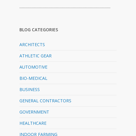
…………………………………………………………………
BLOG CATEGORIES
ARCHITECTS
ATHLETIC GEAR
AUTOMOTIVE
BIO-MEDICAL
BUSINESS
GENERAL CONTRACTORS
GOVERNMENT
HEALTHCARE
INDOOR FARMING