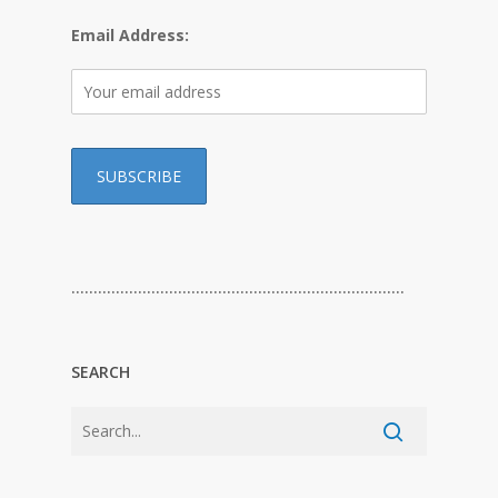
Email Address:
…………………………………………………………………
SEARCH