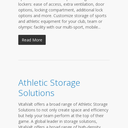
lockers: ease of access, extra ventilation, door
options, locking compartment, additional lock
options and more. Customize storage of sports
and athletic equipment for your club, team or
olympic facility with our multi-sport, mobile...
Read More
Athletic Storage
Solutions
VitalValt offers a broad range of Athletic Storage
Solutions to not only create space and efficiency
but help your team perform at the top of their
game. A global leader in storage solutions,
VitalValt offers a broad range of high-density