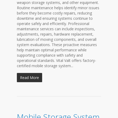
weapon storage systems, and other equipment.
Routine maintenance helps identify minor issues
before they become costly repairs, reducing
downtime and ensuring systems continue to
operate safely and efficiently. Professional
maintenance services can include inspections,
adjustments, repairs, hardware replacement,
lubrication of moving components, and overall
system evaluations. These proactive measures
help maintain optimal performance while
supporting compliance with safety and
operational standards. Vital Valt offers factory-
certified mobile storage system...
Read More
Mobile Storage System