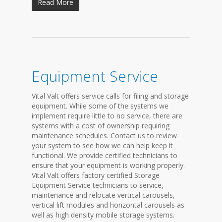
Read More
Equipment Service
Vital Valt offers service calls for filing and storage
equipment. While some of the systems we
implement require little to no service, there are
systems with a cost of ownership requiring
maintenance schedules. Contact us to review
your system to see how we can help keep it
functional. We provide certified technicians to
ensure that your equipment is working properly.
Vital Valt offers factory certified Storage
Equipment Service technicians to service,
maintenance and relocate vertical carousels,
vertical lift modules and horizontal carousels as
well as high density mobile storage systems.