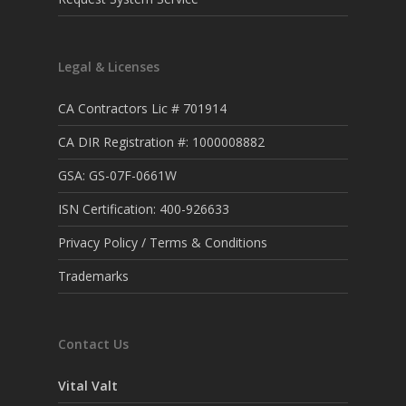
Legal & Licenses
CA Contractors Lic # 701914
CA DIR Registration #: 1000008882
GSA: GS-07F-0661W
ISN Certification: 400-926633
Privacy Policy / Terms & Conditions
Trademarks
Contact Us
Vital Valt