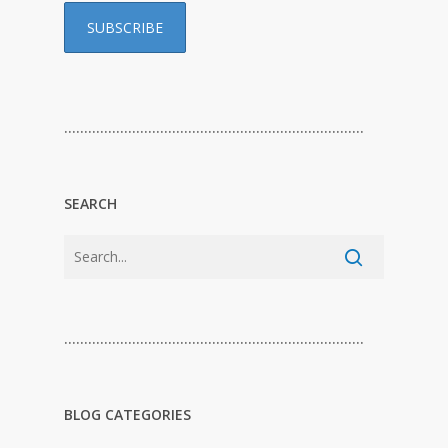
…………………………………………………………………
SEARCH
…………………………………………………………………
BLOG CATEGORIES