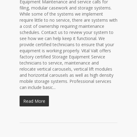
Equipment Maintenance and service calls for
filing, modular casework and storage systems.
While some of the systems we implement
require little to no service, there are systems with
a cost of ownership requiring maintenance
schedules. Contact us to review your system to
see how we can help keep it functional. We
provide certified technicians to ensure that your
equipment is working properly. Vital Valt offers
factory certified Storage Equipment Service
technicians to service, maintenance and
relocate vertical carousels, vertical lift modules
and horizontal carousels as well as high density
mobile storage systems. Professional services
can include basic...
Read More