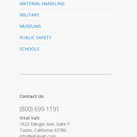
MATERIAL HANDLING
MILITARY
MUSEUMS
PUBLIC SAFETY
SCHOOLS
…………………………………………………………………
Contact Us
(800) 699-1191
Vital Valt
1622 Edinger Ave, Suite F
Tustin, California 92780
info@vitalvalt.com