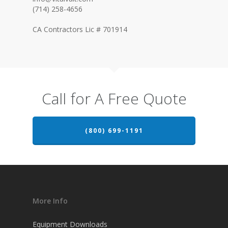
(714) 258-4656
CA Contractors Lic # 701914
Call for A Free Quote
(800) 699-1191
More Info
Equipment Downloads