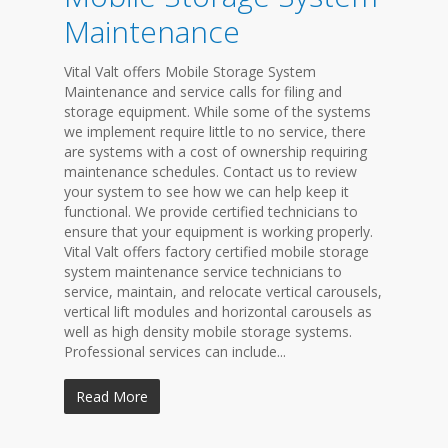
Maintenance
Vital Valt offers Mobile Storage System
Maintenance and service calls for filing and
storage equipment. While some of the systems
we implement require little to no service, there
are systems with a cost of ownership requiring
maintenance schedules. Contact us to review
your system to see how we can help keep it
functional. We provide certified technicians to
ensure that your equipment is working properly.
Vital Valt offers factory certified mobile storage
system maintenance service technicians to
service, maintain, and relocate vertical carousels,
vertical lift modules and horizontal carousels as
well as high density mobile storage systems.
Professional services can include...
Read More