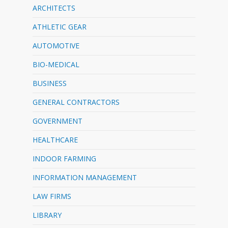
ARCHITECTS
ATHLETIC GEAR
AUTOMOTIVE
BIO-MEDICAL
BUSINESS
GENERAL CONTRACTORS
GOVERNMENT
HEALTHCARE
INDOOR FARMING
INFORMATION MANAGEMENT
LAW FIRMS
LIBRARY