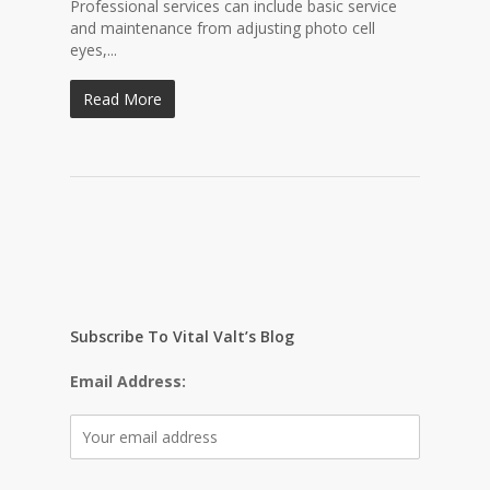
Professional services can include basic service
and maintenance from adjusting photo cell
eyes,...
Read More
Subscribe To Vital Valt’s Blog
Email Address: