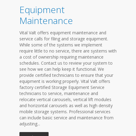
Equipment
Maintenance
Vital Valt offers equipment maintenance and
service calls for filing and storage equipment.
While some of the systems we implement
require little to no service, there are systems with
a cost of ownership requiring maintenance
schedules. Contact us to review your system to
see how we can help keep it functional. We
provide certified technicians to ensure that your
equipment is working properly. Vital Valt offers
factory certified Storage Equipment Service
technicians to service, maintenance and
relocate vertical carousels, vertical lift modules
and horizontal carousels as well as high density
mobile storage systems. Professional services
can include basic service and maintenance from
adjusting...