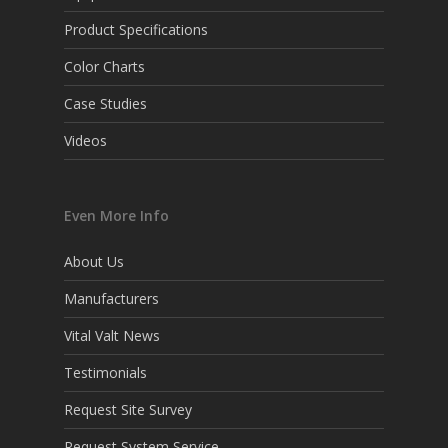
Product Specifications
Color Charts
Case Studies
Videos
Even More Info
About Us
Manufacturers
Vital Valt News
Testimonials
Request Site Survey
Request System Service