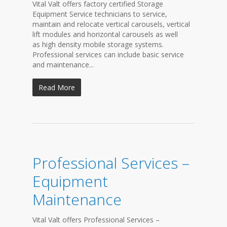
Vital Valt offers factory certified Storage
Equipment Service technicians to service,
maintain and relocate vertical carousels, vertical
lift modules and horizontal carousels as well
as high density mobile storage systems.
Professional services can include basic service
and maintenance...
Read More
Professional Services –
Equipment
Maintenance
Vital Valt offers Professional Services –