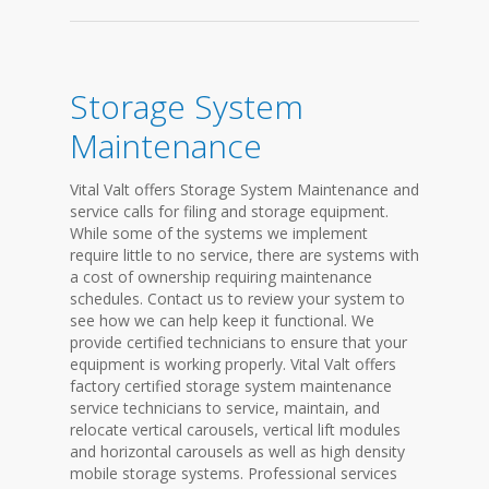
Storage System
Maintenance
Vital Valt offers Storage System Maintenance and
service calls for filing and storage equipment.
While some of the systems we implement
require little to no service, there are systems with
a cost of ownership requiring maintenance
schedules. Contact us to review your system to
see how we can help keep it functional. We
provide certified technicians to ensure that your
equipment is working properly. Vital Valt offers
factory certified storage system maintenance
service technicians to service, maintain, and
relocate vertical carousels, vertical lift modules
and horizontal carousels as well as high density
mobile storage systems. Professional services