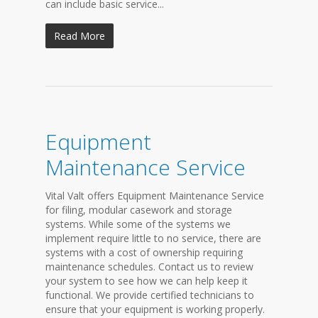
can include basic service...
Read More
Equipment
Maintenance Service
Vital Valt offers Equipment Maintenance Service
for filing, modular casework and storage
systems. While some of the systems we
implement require little to no service, there are
systems with a cost of ownership requiring
maintenance schedules. Contact us to review
your system to see how we can help keep it
functional. We provide certified technicians to
ensure that your equipment is working properly.