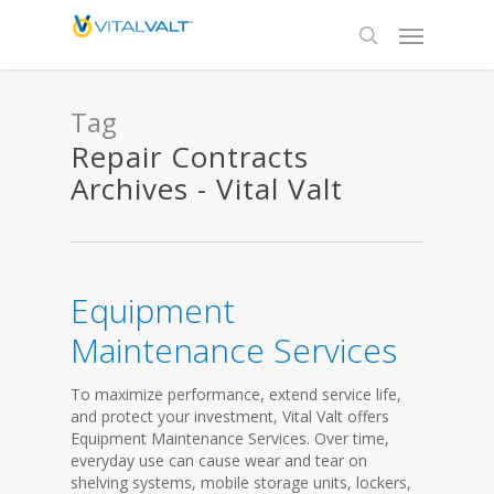
Tag
Repair Contracts
Archives - Vital Valt
Equipment
Maintenance Services
To maximize performance, extend service life,
and protect your investment, Vital Valt offers
Equipment Maintenance Services. Over time,
everyday use can cause wear and tear on
shelving systems, mobile storage units, lockers,