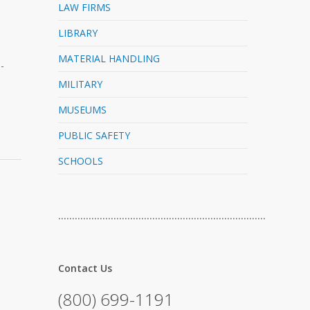
LAW FIRMS
LIBRARY
MATERIAL HANDLING
-
MILITARY
MUSEUMS
PUBLIC SAFETY
SCHOOLS
…………………………………………………………………
Contact Us
(800) 699-1191