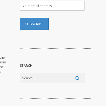
…………………………………………………………………
 the
tions
SEARCH
ese
nce
…………………………………………………………………