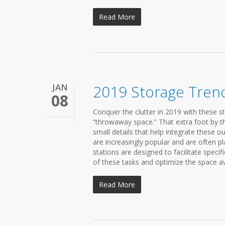
Read More
JAN
2019 Storage Tren
08
Conquer the clutter in 2019 with these s
“throwaway space.” That extra foot by the 
small details that help integrate these o
are increasingly popular and are often pl
stations are designed to facilitate specif
of these tasks and optimize the space ava
Read More