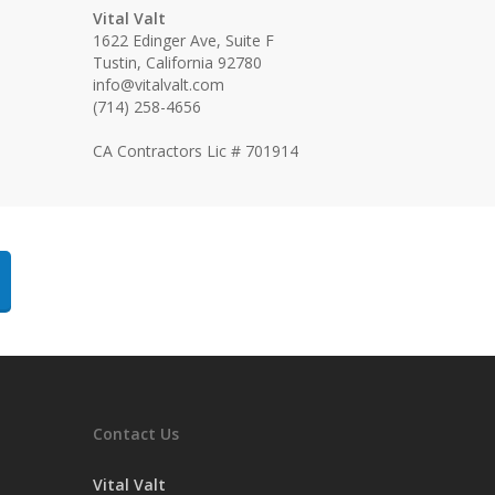
Vital Valt
1622 Edinger Ave, Suite F
Tustin, California 92780
info@vitalvalt.com
(714) 258-4656
CA Contractors Lic # 701914
Contact Us
Vital Valt