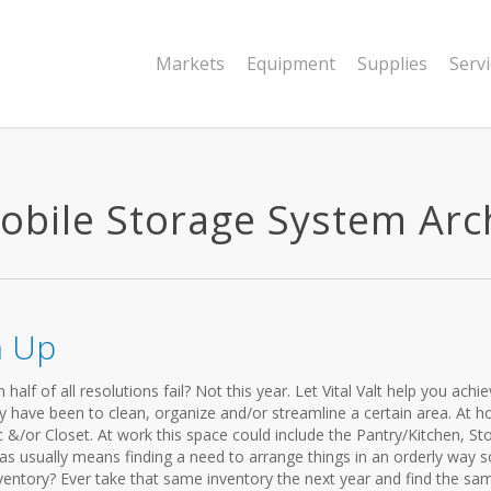
Markets
Equipment
Supplies
Serv
bile Storage System Archi
n Up
lf of all resolutions fail? Not this year. Let Vital Valt help you achi
y have been to clean, organize and/or streamline a certain area. At 
c &/or Closet. At work this space could include the Pantry/Kitchen, St
as usually means finding a need to arrange things in an orderly way s
ventory? Ever take that same inventory the next year and find the sam