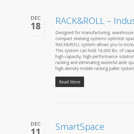
DEC
RACK&ROLL – Indus
18
Designed for manufacturing, warehouse,
compact shelving systems optimize space
RACK&ROLL system allows you to increas
This system can hold 16,000 lbs. of capa
high-capacity, high-performance solutio
racking and eliminating wasteful aisle s
high-density mobile racking pallet system.
Read More
DEC
SmartSpace
11