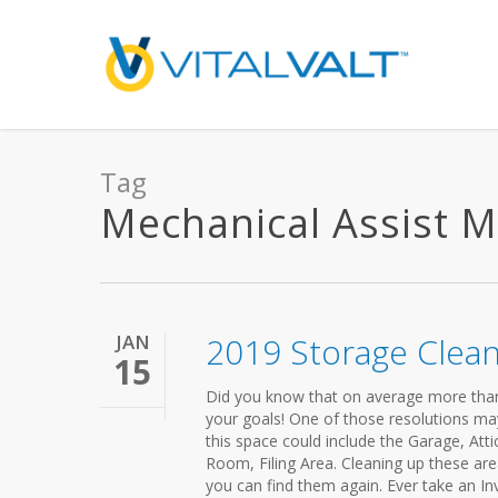
Tag
Mechanical Assist Mo
JAN
2019 Storage Clea
15
Did you know that on average more than ha
your goals! One of those resolutions ma
this space could include the Garage, Atti
Room, Filing Area. Cleaning up these are
you can find them again. Ever take an In