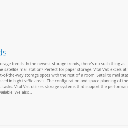
ds
torage trends. In the newest storage trends, there's no such thing as
satellite mail station? Perfect for paper storage. Vital Valt excels at
ut-of-the-way storage spots with the rest of a room. Satellite mail sta
aced in high traffic areas. The configuration and space planning of th
ic tasks. Vital Valt utilizes storage systems that support the performa
ilable. We also...