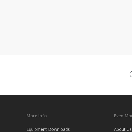
More Info
Even Mor
Equipment Downloads
About Us