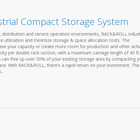
trial Compact Storage System
 distribution and service operation environments, RACK&ROLL indust
 utilization and minimize storage & space allocation costs. The
e your capacity or create more room for production and other activi
city per double rack section, with a maximum carriage length of 45 ft.
n can free up over 50% of your existing storage area by compacting y
pace. With RACK&ROLL, there’s a rapid return on your investment. The
..