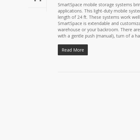
SmartSpace mobile storage systems bring 
applications. This light-duty mobile sys
length of 24 ft. These systems work well
SmartSpace is extendable and customizab
warehouse or your backroom. There are 
with a gentle push (manual), turn of a ha
Read More