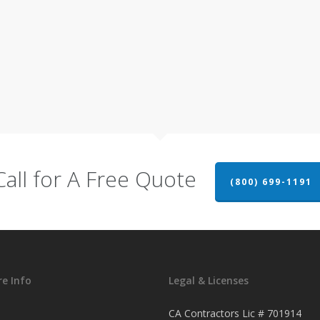
Call for A Free Quote
(800) 699-1191
e Info
Legal & Licenses
CA Contractors Lic # 701914