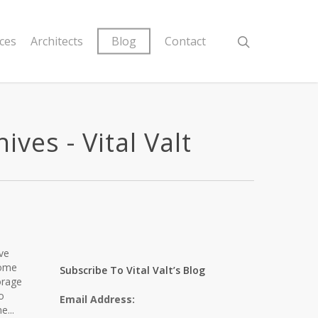
ices
Architects
Blog
Contact
ves - Vital Valt
eve
home
Subscribe To Vital Valt’s Blog
orage
o
Email Address:
e...