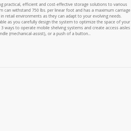
practical, efficient and cost-effective storage solutions to various
tem can withstand 750 lbs. per linear foot and has a maximum carriage
 in retail environments as they can adapt to your evolving needs.
le as you carefully design the system to optimize the space of your
3 ways to operate mobile shelving systems and create access aisles 
ndle (mechanical-assist), or a push of a button...