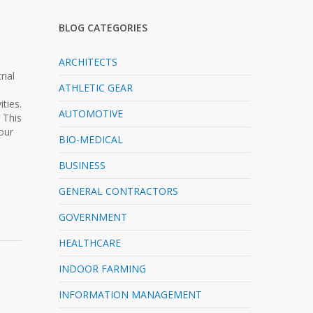
BLOG CATEGORIES
ARCHITECTS
rial
ATHLETIC GEAR
ties.
AUTOMOTIVE
 This
our
BIO-MEDICAL
BUSINESS
GENERAL CONTRACTORS
GOVERNMENT
HEALTHCARE
INDOOR FARMING
INFORMATION MANAGEMENT