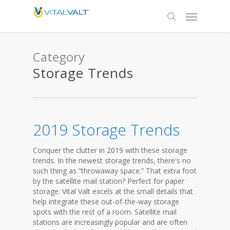
Category
Storage Trends
2019 Storage Trends
Conquer the clutter in 2019 with these storage
trends. In the newest storage trends, there's no
such thing as “throwaway space.” That extra foot
by the satellite mail station? Perfect for paper
storage. Vital Valt excels at the small details that
help integrate these out-of-the-way storage
spots with the rest of a room. Satellite mail
stations are increasingly popular and are often