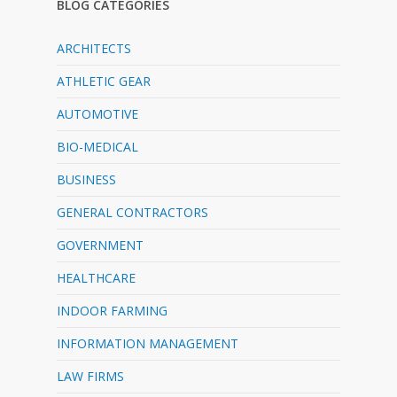
BLOG CATEGORIES
ARCHITECTS
ATHLETIC GEAR
AUTOMOTIVE
BIO-MEDICAL
BUSINESS
GENERAL CONTRACTORS
GOVERNMENT
HEALTHCARE
INDOOR FARMING
INFORMATION MANAGEMENT
LAW FIRMS