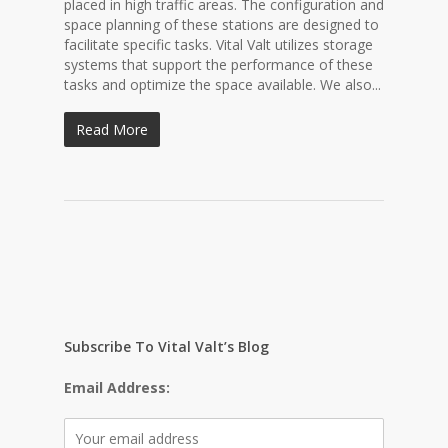
placed in high traffic areas. The configuration and
space planning of these stations are designed to
facilitate specific tasks. Vital Valt utilizes storage
systems that support the performance of these
tasks and optimize the space available. We also...
Read More
Subscribe To Vital Valt’s Blog
Email Address: