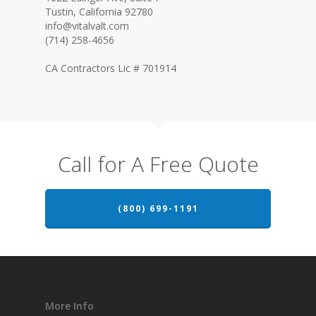
Tustin, California 92780
info@vitalvalt.com
(714) 258-4656
CA Contractors Lic # 701914
Call for A Free Quote
(800) 699-1191
More Info