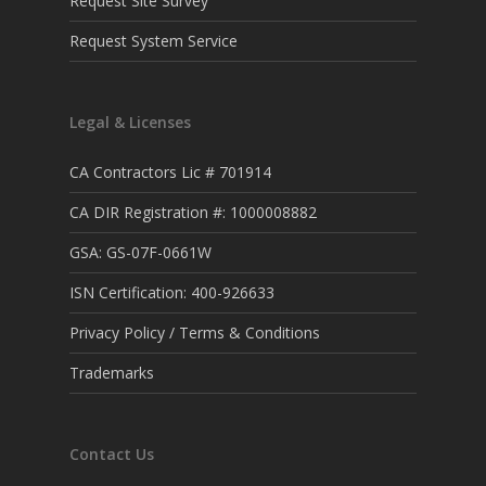
Request Site Survey
Request System Service
Legal & Licenses
CA Contractors Lic # 701914
CA DIR Registration #: 1000008882
GSA: GS-07F-0661W
ISN Certification: 400-926633
Privacy Policy / Terms & Conditions
Trademarks
Contact Us