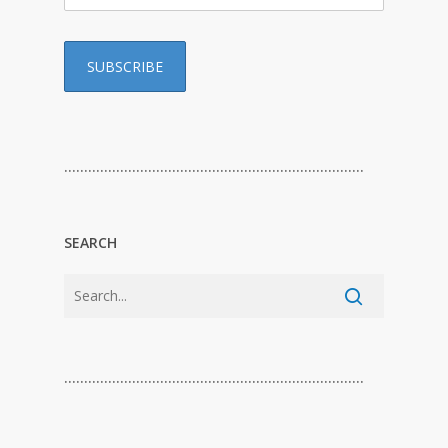
…………………………………………………………………
SEARCH
…………………………………………………………………