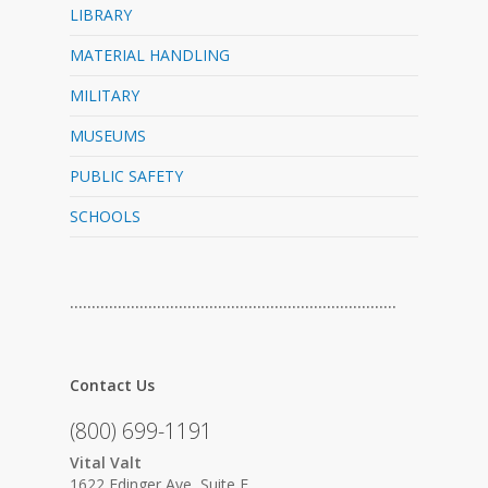
LIBRARY
MATERIAL HANDLING
MILITARY
MUSEUMS
PUBLIC SAFETY
SCHOOLS
…………………………………………………………………
Contact Us
(800) 699-1191
Vital Valt
1622 Edinger Ave, Suite F