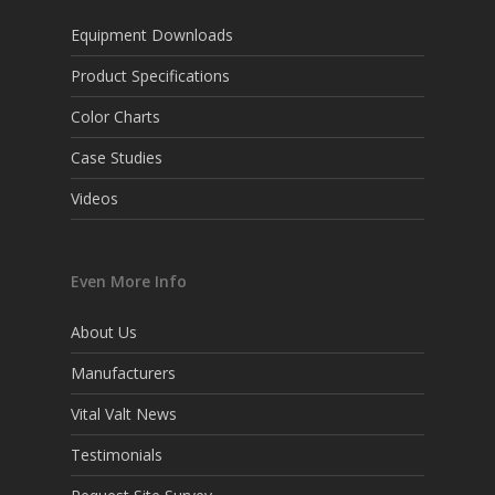
Equipment Downloads
Product Specifications
Color Charts
Case Studies
Videos
Even More Info
About Us
Manufacturers
Vital Valt News
Testimonials