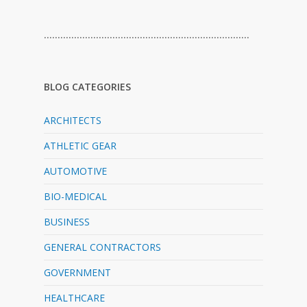
…………………………………………………………………
BLOG CATEGORIES
ARCHITECTS
ATHLETIC GEAR
AUTOMOTIVE
BIO-MEDICAL
BUSINESS
GENERAL CONTRACTORS
GOVERNMENT
HEALTHCARE