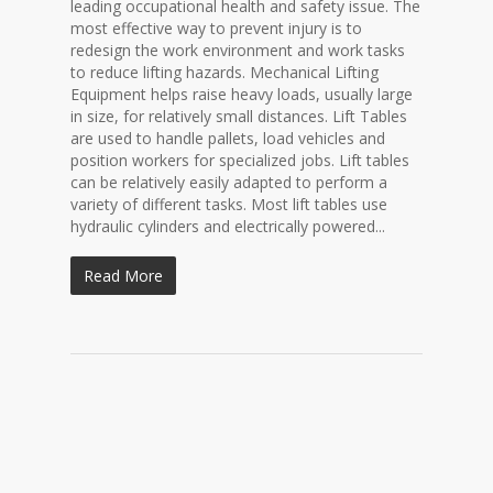
leading occupational health and safety issue. The
most effective way to prevent injury is to
redesign the work environment and work tasks
to reduce lifting hazards. Mechanical Lifting
Equipment helps raise heavy loads, usually large
in size, for relatively small distances. Lift Tables
are used to handle pallets, load vehicles and
position workers for specialized jobs. Lift tables
can be relatively easily adapted to perform a
variety of different tasks. Most lift tables use
hydraulic cylinders and electrically powered...
Read More