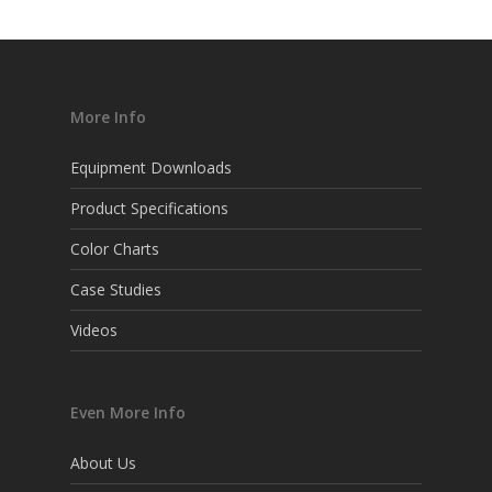
More Info
Equipment Downloads
Product Specifications
Color Charts
Case Studies
Videos
Even More Info
About Us