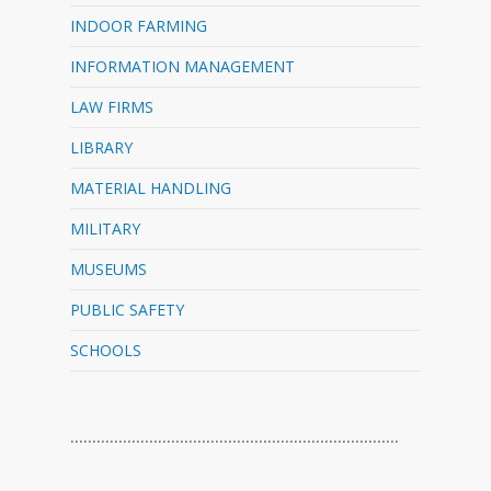
INDOOR FARMING
INFORMATION MANAGEMENT
LAW FIRMS
LIBRARY
MATERIAL HANDLING
MILITARY
MUSEUMS
PUBLIC SAFETY
SCHOOLS
…………………………………………………………………