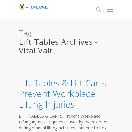
Tag
Lift Tables Archives -
Vital Valt
Lift Tables & Lift Carts:
Prevent Workplace
Lifting Injuries
LIFT TABLES & CARTS: Prevent Workplace
Lifting Injuries Injuries caused by overexertion
during manual lifting activities continue to be a