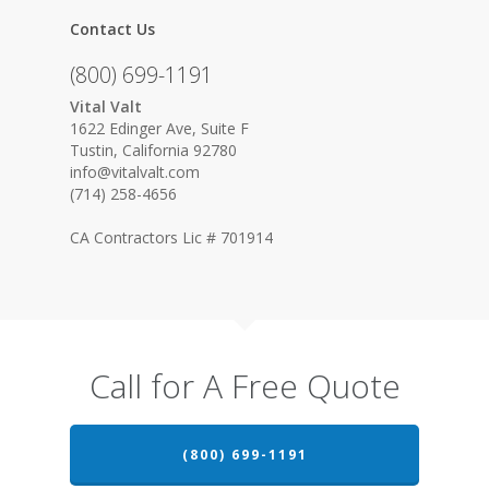
Contact Us
(800) 699-1191
Vital Valt
1622 Edinger Ave, Suite F
Tustin, California 92780
info@vitalvalt.com
(714) 258-4656
CA Contractors Lic # 701914
Call for A Free Quote
(800) 699-1191