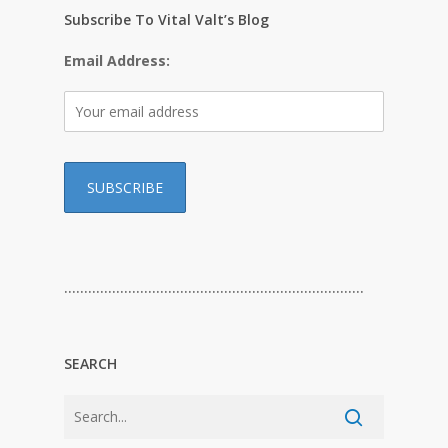
Subscribe To Vital Valt’s Blog
Email Address:
…………………………………………………………………
SEARCH