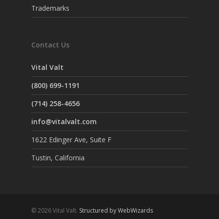
Trademarks
Contact Us
Vital Valt
(800) 699-1191
(714) 258-4656
info@vitalvalt.com
1622 Edinger Ave, Suite F
Tustin, California
© 2026 Vital Valt.
Structured by WebWizards