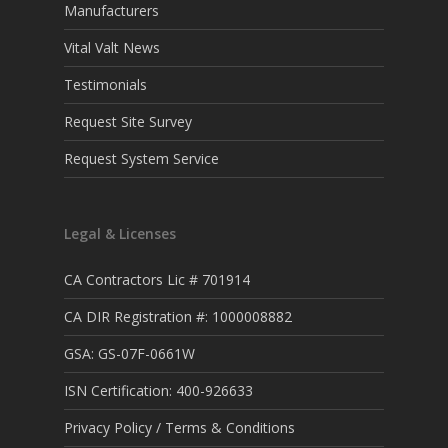
Manufacturers
Vital Valt News
Testimonials
Request Site Survey
Request System Service
Legal & Licenses
CA Contractors Lic # 701914
CA DIR Registration #: 1000008882
GSA: GS-07F-0661W
ISN Certification: 400-926633
Privacy Policy / Terms & Conditions