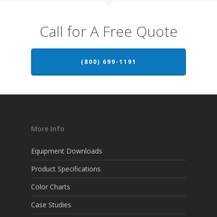
Call for A Free Quote
(800) 699-1191
More Info
Equipment Downloads
Product Specifications
Color Charts
Case Studies