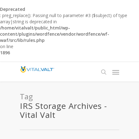
Deprecated
: preg_replace(): Passing null to parameter #3 ($subject) of type
array|string is deprecated in
/home/vitalvalt/public_html/wp-
content/plugins/wordfence/vendor/wordfence/wf-
waf/src/lib/rules.php
on line
1896
Tag
IRS Storage Archives -
Vital Valt