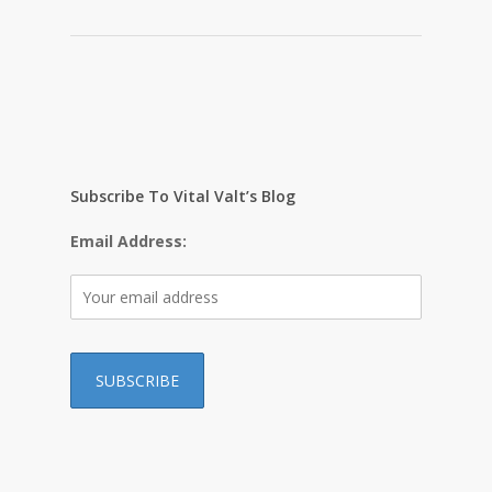
Subscribe To Vital Valt’s Blog
Email Address:
…………………………………………………………………