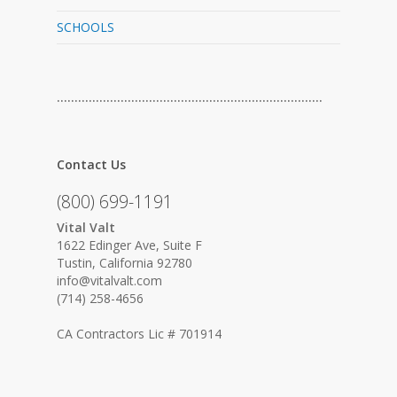
SCHOOLS
…………………………………………………………………
Contact Us
(800) 699-1191
Vital Valt
1622 Edinger Ave, Suite F
Tustin, California 92780
info@vitalvalt.com
(714) 258-4656
CA Contractors Lic # 701914