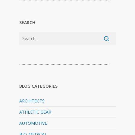
SEARCH
…………………………………………………………………
BLOG CATEGORIES
ARCHITECTS
ATHLETIC GEAR
AUTOMOTIVE
BIO-MEDICAL