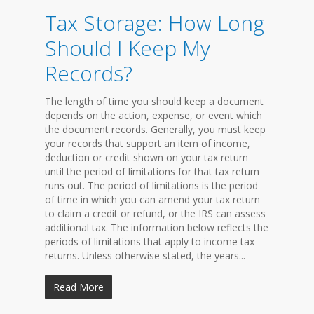
Tax Storage: How Long
Should I Keep My
Records?
The length of time you should keep a document
depends on the action, expense, or event which
the document records. Generally, you must keep
your records that support an item of income,
deduction or credit shown on your tax return
until the period of limitations for that tax return
runs out. The period of limitations is the period
of time in which you can amend your tax return
to claim a credit or refund, or the IRS can assess
additional tax. The information below reflects the
periods of limitations that apply to income tax
returns. Unless otherwise stated, the years...
Read More