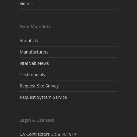
Videos
Even More Info
About Us
Manufacturers
Vital Valt News
Testimonials
Request Site Survey
Request System Service
Legal & Licenses
CA Contractors Lic # 701914