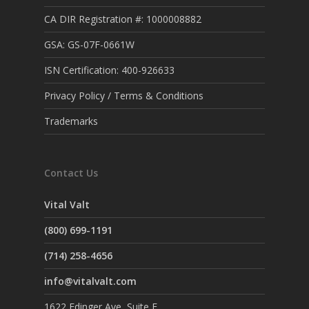
CA DIR Registration #: 1000008882
GSA: GS-07F-0661W
ISN Certification: 400-926633
Privacy Policy / Terms & Conditions
Trademarks
Contact Us
Vital Valt
(800) 699-1191
(714) 258-4656
info@vitalvalt.com
1622 Edinger Ave, Suite F