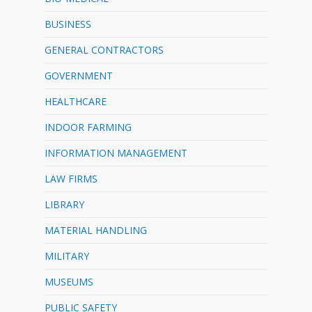
BUSINESS
GENERAL CONTRACTORS
GOVERNMENT
HEALTHCARE
INDOOR FARMING
INFORMATION MANAGEMENT
LAW FIRMS
LIBRARY
MATERIAL HANDLING
MILITARY
MUSEUMS
PUBLIC SAFETY