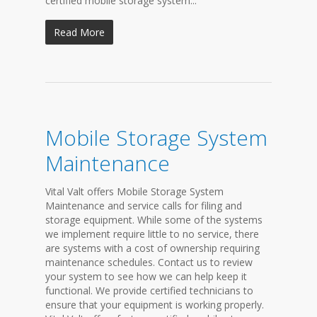
certified mobile storage system...
Read More
Mobile Storage System
Maintenance
Vital Valt offers Mobile Storage System
Maintenance and service calls for filing and
storage equipment. While some of the systems
we implement require little to no service, there
are systems with a cost of ownership requiring
maintenance schedules. Contact us to review
your system to see how we can help keep it
functional. We provide certified technicians to
ensure that your equipment is working properly.