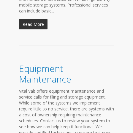
mobile storage systems. Professional services
can include basic...
Read More
Equipment
Maintenance
Vital Valt offers equipment maintenance and
service calls for filing and storage equipment.
While some of the systems we implement
require little to no service, there are systems with
a cost of ownership requiring maintenance
schedules. Contact us to review your system to
see how we can help keep it functional. We
provide certified technicians to ensure that your