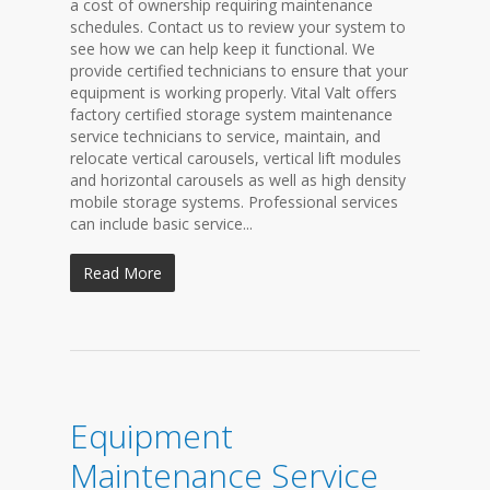
a cost of ownership requiring maintenance
schedules. Contact us to review your system to
see how we can help keep it functional. We
provide certified technicians to ensure that your
equipment is working properly. Vital Valt offers
factory certified storage system maintenance
service technicians to service, maintain, and
relocate vertical carousels, vertical lift modules
and horizontal carousels as well as high density
mobile storage systems. Professional services
can include basic service...
Read More
Equipment
Maintenance Service