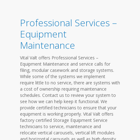
Professional Services –
Equipment
Maintenance
Vital Valt offers Professional Services –
Equipment Maintenance and service calls for
filing, modular casework and storage systems.
While some of the systems we implement
require little to no service, there are systems with
a cost of ownership requiring maintenance
schedules. Contact us to review your system to
see how we can help keep it functional. We
provide certified technicians to ensure that your
equipment is working properly. Vital Valt offers
factory certified Storage Equipment Service
technicians to service, maintenance and
relocate vertical carousels, vertical lift modules
and horizontal carousels as well as high density