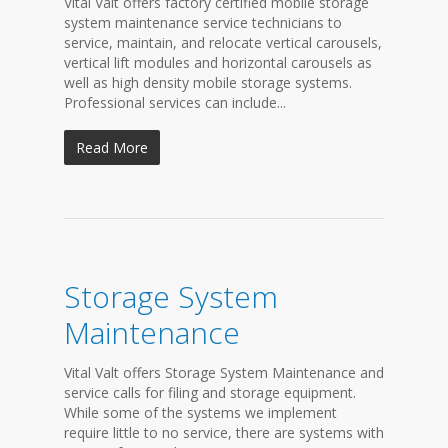
Vital Valt offers factory certified mobile storage
system maintenance service technicians to
service, maintain, and relocate vertical carousels,
vertical lift modules and horizontal carousels as
well as high density mobile storage systems.
Professional services can include...
Read More
Storage System
Maintenance
Vital Valt offers Storage System Maintenance and
service calls for filing and storage equipment.
While some of the systems we implement
require little to no service, there are systems with