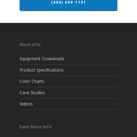
(800) 699-1191
More Info
Equipment Downloads
Product Specifications
Color Charts
Case Studies
Videos
Even More Info