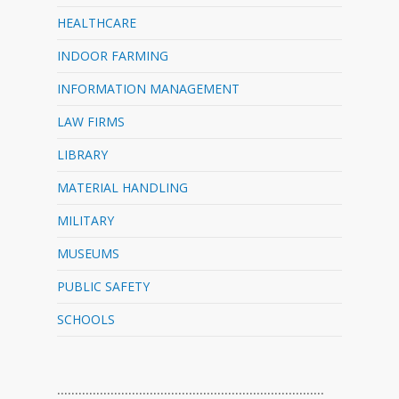
HEALTHCARE
INDOOR FARMING
INFORMATION MANAGEMENT
LAW FIRMS
LIBRARY
MATERIAL HANDLING
MILITARY
MUSEUMS
PUBLIC SAFETY
SCHOOLS
…………………………………………………………………