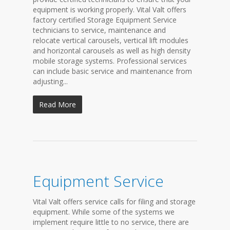
equipment is working properly. Vital Valt offers
factory certified Storage Equipment Service
technicians to service, maintenance and
relocate vertical carousels, vertical lift modules
and horizontal carousels as well as high density
mobile storage systems. Professional services
can include basic service and maintenance from
adjusting...
Read More
Equipment Service
Vital Valt offers service calls for filing and storage
equipment. While some of the systems we
implement require little to no service, there are