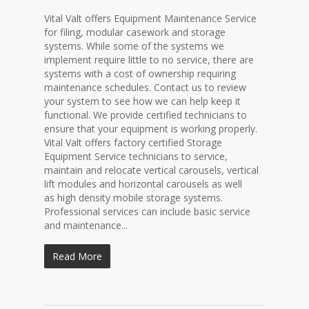
Vital Valt offers Equipment Maintenance Service
for filing, modular casework and storage
systems. While some of the systems we
implement require little to no service, there are
systems with a cost of ownership requiring
maintenance schedules. Contact us to review
your system to see how we can help keep it
functional. We provide certified technicians to
ensure that your equipment is working properly.
Vital Valt offers factory certified Storage
Equipment Service technicians to service,
maintain and relocate vertical carousels, vertical
lift modules and horizontal carousels as well
as high density mobile storage systems.
Professional services can include basic service
and maintenance...
Read More