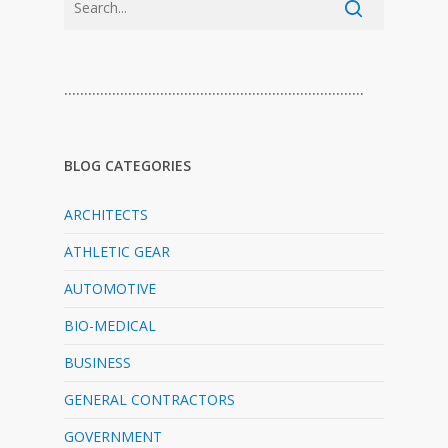
…………………………………………………………………
BLOG CATEGORIES
ARCHITECTS
ATHLETIC GEAR
AUTOMOTIVE
BIO-MEDICAL
BUSINESS
GENERAL CONTRACTORS
GOVERNMENT