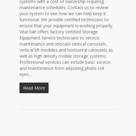
systems with a cost of ownership requiring
maintenance schedules. Contact us to review
your system to see how we can help keep it
functional. We provide certified technicians to
ensure that your equipment is working properly.
Vital Valt offers factory certified Storage
Equipment Service technicians to service,
maintenance and relocate vertical carousels,
vertical lift modules and horizontal carousels as
well as high density mobile storage systems.
Professional services can include basic service
and maintenance from adjusting photo cell
eyes,...
Read More