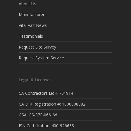
About Us
Manufacturers
Vital Valt News
Testimonials
Request Site Survey
Request System Service
Legal & Licenses
CA Contractors Lic # 701914
CA DIR Registration #: 1000008882
GSA: GS-07F-0661W
ISN Certification: 400-926633