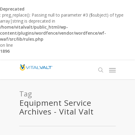
Deprecated
: preg_replace(): Passing null to parameter #3 ($subject) of type
array|string is deprecated in
/home/vitalvalt/public_html/wp-
content/plugins/wordfence/vendor/wordfence/wf-
waf/src/lib/rules.php
on line
1896
Tag
Equipment Service
Archives - Vital Valt