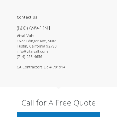
Contact Us
(800) 699-1191
Vital Valt
1622 Edinger Ave, Suite F
Tustin, California 92780
info@vitalvalt.com
(714) 258-4656
CA Contractors Lic # 701914
Call for A Free Quote