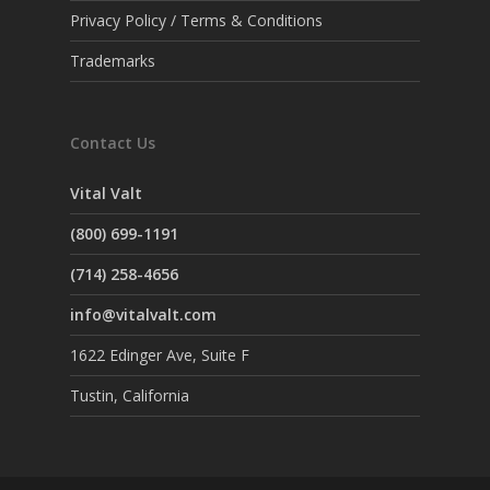
Privacy Policy / Terms & Conditions
Trademarks
Contact Us
Vital Valt
(800) 699-1191
(714) 258-4656
info@vitalvalt.com
1622 Edinger Ave, Suite F
Tustin, California