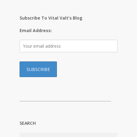
Subscribe To Vital Valt’s Blog
Email Address:
…………………………………………………………………
SEARCH