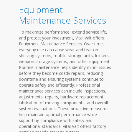
Equipment
Maintenance Services
To maximize performance, extend service life,
and protect your investment, Vital Valt offers
Equipment Maintenance Services. Over time,
everyday use can cause wear and tear on
shelving systems, mobile storage units, lockers,
weapon storage systems, and other equipment.
Routine maintenance helps identify minor issues
before they become costly repairs, reducing
downtime and ensuring systems continue to
operate safely and efficiently. Professional
maintenance services can include inspections,
adjustments, repairs, hardware replacement,
lubrication of moving components, and overall
system evaluations. These proactive measures
help maintain optimal performance while
supporting compliance with safety and
operational standards. Vital Valt offers factory-