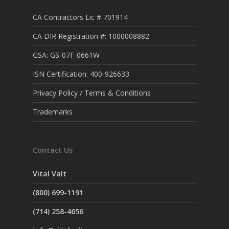
CA Contractors Lic # 701914
CA DIR Registration #: 1000008882
GSA: GS-07F-0661W
ISN Certification: 400-926633
Privacy Policy / Terms & Conditions
Trademarks
Contact Us
Vital Valt
(800) 699-1191
(714) 258-4656