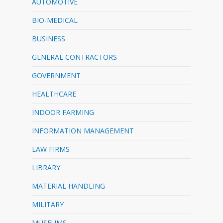
AUTOMOTIVE
BIO-MEDICAL
BUSINESS
GENERAL CONTRACTORS
GOVERNMENT
HEALTHCARE
INDOOR FARMING
INFORMATION MANAGEMENT
LAW FIRMS
LIBRARY
MATERIAL HANDLING
MILITARY
MUSEUMS