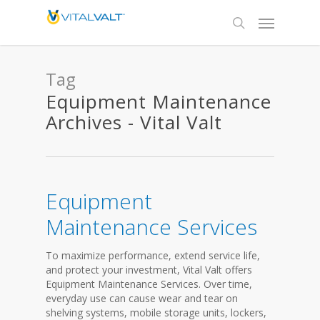
Tag
Equipment Maintenance
Archives - Vital Valt
Equipment
Maintenance Services
To maximize performance, extend service life,
and protect your investment, Vital Valt offers
Equipment Maintenance Services. Over time,
everyday use can cause wear and tear on
shelving systems, mobile storage units, lockers,