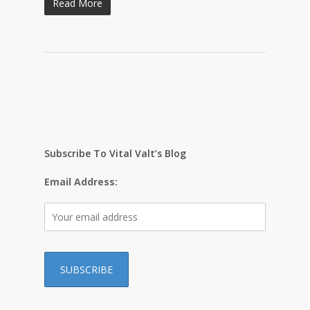
Read More
Subscribe To Vital Valt’s Blog
Email Address: