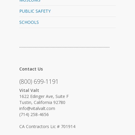
PUBLIC SAFETY
SCHOOLS
…………………………………………………………………
Contact Us
(800) 699-1191
Vital Valt
1622 Edinger Ave, Suite F
Tustin, California 92780
info@vitalvalt.com
(714) 258-4656
CA Contractors Lic # 701914