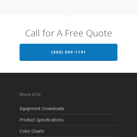
Call for A Free Quote
(800) 699-1191
More Info
Equipment Downloads
Product Specifications
Color Charts