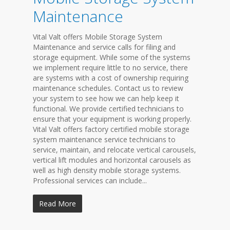
Maintenance
Vital Valt offers Mobile Storage System
Maintenance and service calls for filing and
storage equipment. While some of the systems
we implement require little to no service, there
are systems with a cost of ownership requiring
maintenance schedules. Contact us to review
your system to see how we can help keep it
functional. We provide certified technicians to
ensure that your equipment is working properly.
Vital Valt offers factory certified mobile storage
system maintenance service technicians to
service, maintain, and relocate vertical carousels,
vertical lift modules and horizontal carousels as
well as high density mobile storage systems.
Professional services can include...
Read More