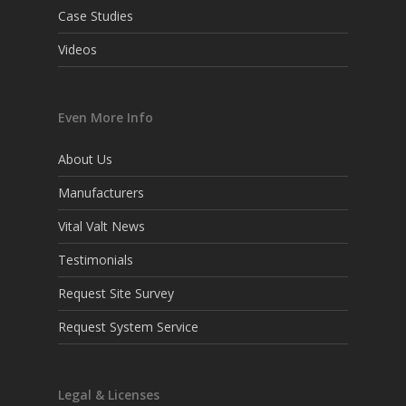
Case Studies
Videos
Even More Info
About Us
Manufacturers
Vital Valt News
Testimonials
Request Site Survey
Request System Service
Legal & Licenses