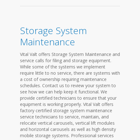
Storage System
Maintenance
Vital Valt offers Storage System Maintenance and
service calls for filing and storage equipment.
While some of the systems we implement
require little to no service, there are systems with
a cost of ownership requiring maintenance
schedules. Contact us to review your system to
see how we can help keep it functional. We
provide certified technicians to ensure that your
equipment is working properly. Vital Valt offers
factory certified storage system maintenance
service technicians to service, maintain, and
relocate vertical carousels, vertical lift modules
and horizontal carousels as well as high density
mobile storage systems. Professional services