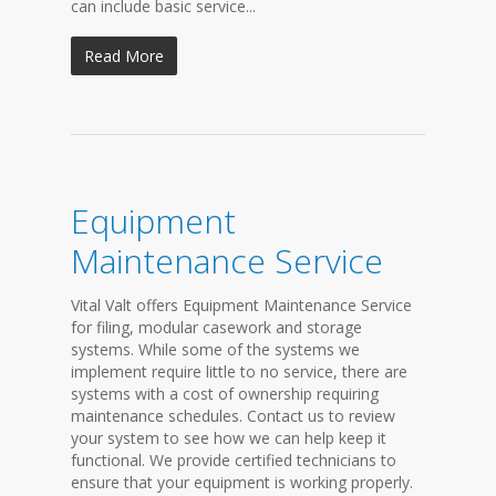
can include basic service...
Read More
Equipment
Maintenance Service
Vital Valt offers Equipment Maintenance Service
for filing, modular casework and storage
systems. While some of the systems we
implement require little to no service, there are
systems with a cost of ownership requiring
maintenance schedules. Contact us to review
your system to see how we can help keep it
functional. We provide certified technicians to
ensure that your equipment is working properly.