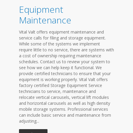
Equipment
Maintenance
Vital Valt offers equipment maintenance and
service calls for filing and storage equipment.
While some of the systems we implement
require little to no service, there are systems with
a cost of ownership requiring maintenance
schedules. Contact us to review your system to
see how we can help keep it functional. We
provide certified technicians to ensure that your
equipment is working properly. Vital Valt offers
factory certified Storage Equipment Service
technicians to service, maintenance and
relocate vertical carousels, vertical lift modules
and horizontal carousels as well as high density
mobile storage systems. Professional services
can include basic service and maintenance from
adjusting...