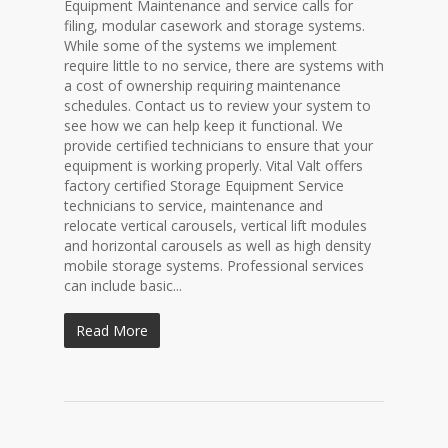
Equipment Maintenance and service calls for
filing, modular casework and storage systems.
While some of the systems we implement
require little to no service, there are systems with
a cost of ownership requiring maintenance
schedules. Contact us to review your system to
see how we can help keep it functional. We
provide certified technicians to ensure that your
equipment is working properly. Vital Valt offers
factory certified Storage Equipment Service
technicians to service, maintenance and
relocate vertical carousels, vertical lift modules
and horizontal carousels as well as high density
mobile storage systems. Professional services
can include basic...
Read More