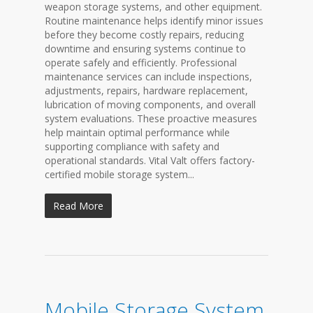
weapon storage systems, and other equipment.
Routine maintenance helps identify minor issues
before they become costly repairs, reducing
downtime and ensuring systems continue to
operate safely and efficiently. Professional
maintenance services can include inspections,
adjustments, repairs, hardware replacement,
lubrication of moving components, and overall
system evaluations. These proactive measures
help maintain optimal performance while
supporting compliance with safety and
operational standards. Vital Valt offers factory-
certified mobile storage system...
Read More
Mobile Storage System