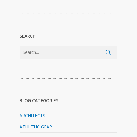
…………………………………………………………………
SEARCH
…………………………………………………………………
BLOG CATEGORIES
ARCHITECTS
ATHLETIC GEAR