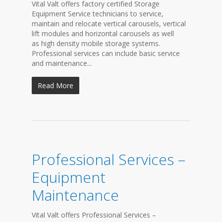
Vital Valt offers factory certified Storage
Equipment Service technicians to service,
maintain and relocate vertical carousels, vertical
lift modules and horizontal carousels as well
as high density mobile storage systems.
Professional services can include basic service
and maintenance...
Read More
Professional Services –
Equipment
Maintenance
Vital Valt offers Professional Services –