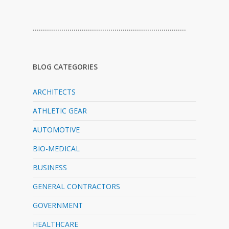
…………………………………………………………………
BLOG CATEGORIES
ARCHITECTS
ATHLETIC GEAR
AUTOMOTIVE
BIO-MEDICAL
BUSINESS
GENERAL CONTRACTORS
GOVERNMENT
HEALTHCARE