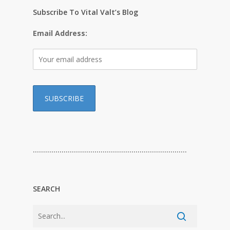
Subscribe To Vital Valt’s Blog
Email Address:
…………………………………………………………………
SEARCH