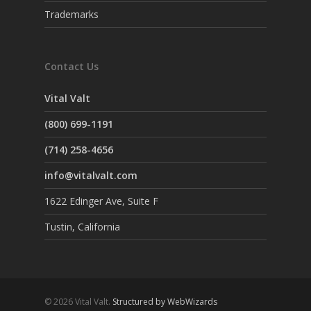
Trademarks
Contact Us
Vital Valt
(800) 699-1191
(714) 258-4656
info@vitalvalt.com
1622 Edinger Ave, Suite F
Tustin, California
© 2026 Vital Valt.
Structured by WebWizards