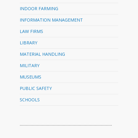
INDOOR FARMING
INFORMATION MANAGEMENT
LAW FIRMS
LIBRARY
MATERIAL HANDLING
MILITARY
MUSEUMS
PUBLIC SAFETY
SCHOOLS
…………………………………………………………………