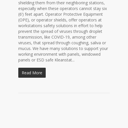
shielding them from their neighboring stations,
especially when these operators cannot stay six
(6’) feet apart. Operator Protective Equipment
(OPE), or operator shields, offer operators at
workstations safety solutions in effort to help
prevent the spread of viruses through droplet
transmission, like COVID-19, among other
viruses, that spread through coughing, saliva or
mucus. We have many solutions to support your
working environment with panels, windowed
panels or ESD safe Kleanstat...
Read More