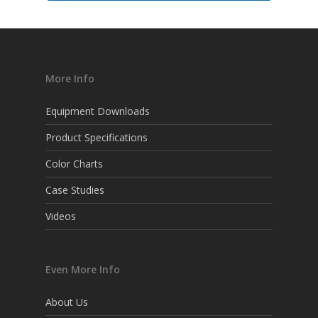
More Info
Equipment Downloads
Product Specifications
Color Charts
Case Studies
Videos
Even More Info
About Us