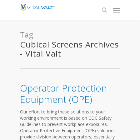
Tag
Cubical Screens Archives
- Vital Valt
Operator Protection
Equipment (OPE)
Our effort to bring these solutions to your
working environment is based on CDC Safety
Guidelines to prevent workplace exposures.
Operator Protective Equipment (OPE) solutions
provide division between operators, essentially