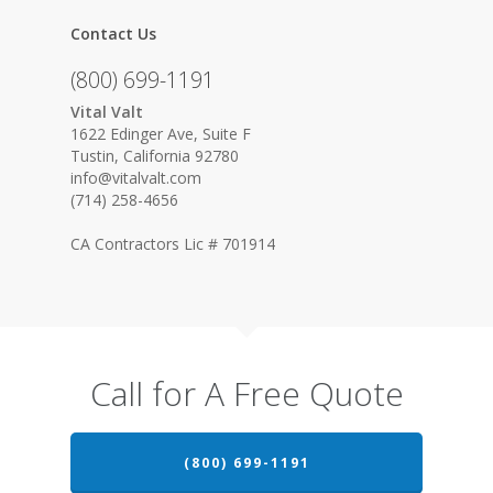
Contact Us
(800) 699-1191
Vital Valt
1622 Edinger Ave, Suite F
Tustin, California 92780
info@vitalvalt.com
(714) 258-4656
CA Contractors Lic # 701914
Call for A Free Quote
(800) 699-1191