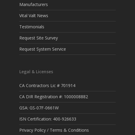
Manufacturers
Vital Valt News
Testimonials
Request Site Survey
Request System Service
Legal & Licenses
CA Contractors Lic # 701914
CA DIR Registration #: 1000008882
GSA: GS-07F-0661W
ISN Certification: 400-926633
Privacy Policy / Terms & Conditions