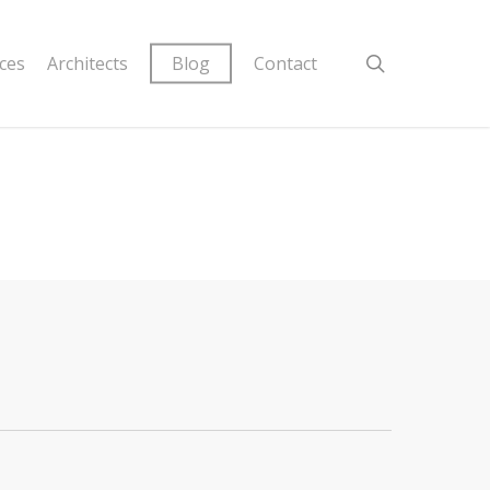
ices
Architects
Blog
Contact