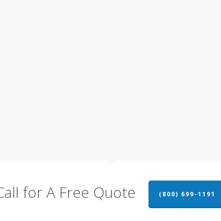
Call for A Free Quote
(800) 699-1191