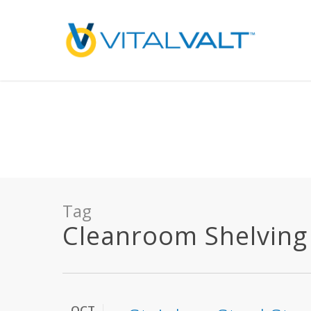
Deprecated
: preg_replace(): Passing null to parameter #3 ($subject) of type array
/home/vitalvalt/public_html/wp-content/plugins/wordfence/ven
on line
1896
Tag
Cleanroom Shelving A
OCT