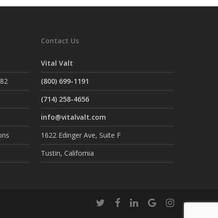
Contact Us
Vital Valt
882
(800) 699-1191
(714) 258-4656
info@vitalvalt.com
ons
1622 Edinger Ave, Suite F
Tustin, California