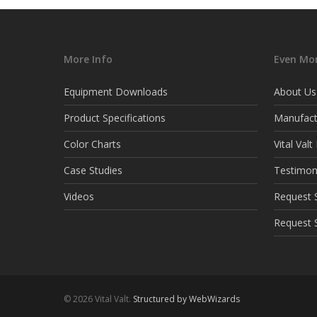
More Info
Even Mor
Equipment Downloads
About Us
Product Specifications
Manufact
Color Charts
Vital Val
Case Studies
Testimon
Videos
Request S
Request 
© 2026 Vital Valt.
Structured by WebWizards