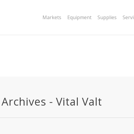
|string is deprecated in
Markets
Equipment
Supplies
Serv
dor/wordfence/wf-waf/src/lib/rules.php
rchives - Vital Valt