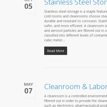
Stainless Steel Sto
05
Stainless steel storage is a staple featu
cold rooms and cleanrooms choose stainl
durable and resistant to corrosion. Stai
safer, and more efficient. A cleanroom i
and aerosol particles are filtered out in 
classified into different levels of conta
cubic meter....
Read More
MAY
Cleanroom & Labor
07
A cleanroom is a controlled environment 
filtered out in order to provide the cle
such as electronics, pharmaceutical prod