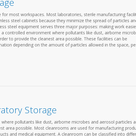
rage
re for most workspaces. Most laboratories, sterile manufacturing facilit
ess steel cabinets because they minimize the spread of particles an
nless steel equipment serves three major purposes: making work easie
s a controlled environment where pollutants like dust, airborne micro
order to provide the cleanest area possible. These facilities can be
mination depending on the amount of particles allowed in the space, pe
atory Storage
where pollutants like dust, airborne microbes and aerosol particles a
anest area possible. Most cleanrooms are used for manufacturing prod
ucts and medical equipment. A cleanroom can be classified into diffe