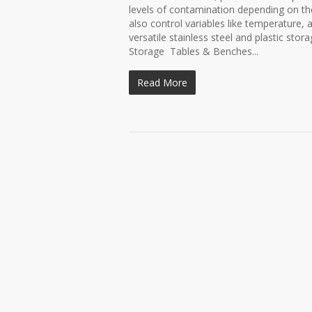
levels of contamination depending on th
also control variables like temperature, 
versatile stainless steel and plastic st
Storage Tables & Benches...
Read More