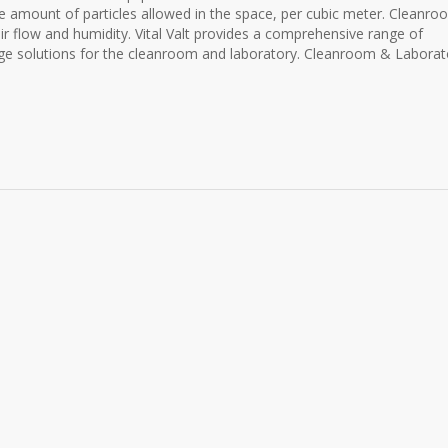
e amount of particles allowed in the space, per cubic meter. Cleanr
air flow and humidity. Vital Valt provides a comprehensive range of
orage solutions for the cleanroom and laboratory. Cleanroom & Laborat