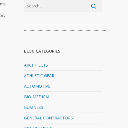
ooms
ory
…………………………………………………………………
BLOG CATEGORIES
ARCHITECTS
ATHLETIC GEAR
AUTOMOTIVE
BIO-MEDICAL
BUSINESS
GENERAL CONTRACTORS