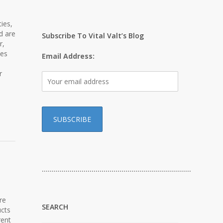
ies,
d are
Subscribe To Vital Valt’s Blog
r,
bes
Email Address:
r
…………………………………………………………………
re
SEARCH
ucts
rent