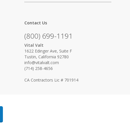
…………………………………………………………………
Contact Us
(800) 699-1191
Vital Valt
1622 Edinger Ave, Suite F
Tustin, California 92780
info@vitalvalt.com
(714) 258-4656
CA Contractors Lic # 701914