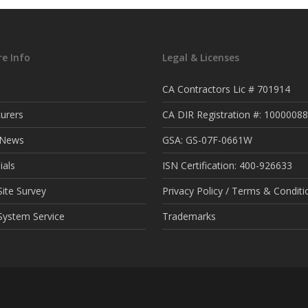
e Info
Legal & Licenses
CA Contractors Lic # 701914
urers
CA DIR Registration #: 1000008
t News
GSA: GS-07F-0661W
ials
ISN Certification: 400-926633
ite Survey
Privacy Policy / Terms & Conditi
System Service
Trademarks