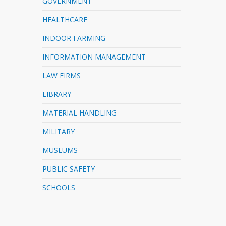
GOVERNMENT
HEALTHCARE
INDOOR FARMING
INFORMATION MANAGEMENT
LAW FIRMS
LIBRARY
MATERIAL HANDLING
MILITARY
MUSEUMS
PUBLIC SAFETY
SCHOOLS