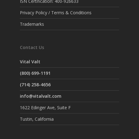
ISN Certification: 400-926633
Privacy Policy / Terms & Conditions
Trademarks
Contact Us
Vital Valt
(800) 699-1191
(714) 258-4656
info@vitalvalt.com
1622 Edinger Ave, Suite F
Tustin, California