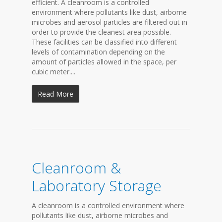
efficient. A cleanroom is a controlled
environment where pollutants like dust, airborne
microbes and aerosol particles are filtered out in
order to provide the cleanest area possible.
These facilities can be classified into different
levels of contamination depending on the
amount of particles allowed in the space, per
cubic meter....
Read More
Cleanroom &
Laboratory Storage
A cleanroom is a controlled environment where
pollutants like dust, airborne microbes and