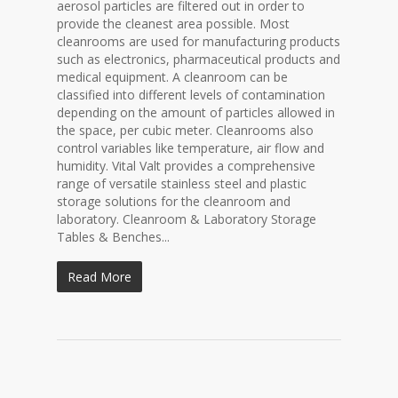
aerosol particles are filtered out in order to
provide the cleanest area possible. Most
cleanrooms are used for manufacturing products
such as electronics, pharmaceutical products and
medical equipment. A cleanroom can be
classified into different levels of contamination
depending on the amount of particles allowed in
the space, per cubic meter. Cleanrooms also
control variables like temperature, air flow and
humidity. Vital Valt provides a comprehensive
range of versatile stainless steel and plastic
storage solutions for the cleanroom and
laboratory. Cleanroom & Laboratory Storage
Tables & Benches...
Read More