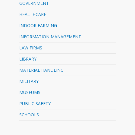
GOVERNMENT
HEALTHCARE
INDOOR FARMING
INFORMATION MANAGEMENT
LAW FIRMS
LIBRARY
MATERIAL HANDLING
MILITARY
MUSEUMS
PUBLIC SAFETY
SCHOOLS