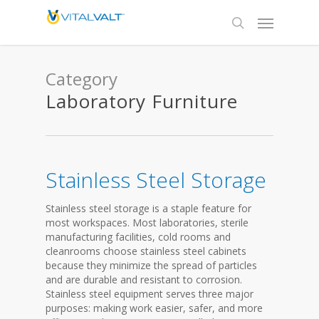
Category
Laboratory Furniture
Stainless Steel Storage
Stainless steel storage is a staple feature for
most workspaces. Most laboratories, sterile
manufacturing facilities, cold rooms and
cleanrooms choose stainless steel cabinets
because they minimize the spread of particles
and are durable and resistant to corrosion.
Stainless steel equipment serves three major
purposes: making work easier, safer, and more