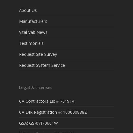
About Us
Manufacturers
Vital Valt News
Testimonials
Request Site Survey
Request System Service
Legal & Licenses
CA Contractors Lic # 701914
CA DIR Registration #: 1000008882
GSA: GS-07F-0661W