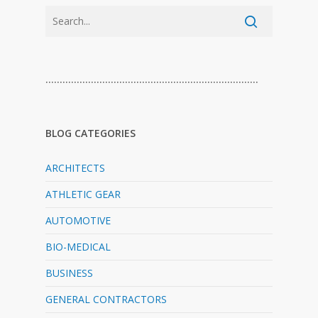
…………………………………………………………………
BLOG CATEGORIES
ARCHITECTS
ATHLETIC GEAR
AUTOMOTIVE
BIO-MEDICAL
BUSINESS
GENERAL CONTRACTORS