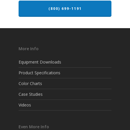
(800) 699-1191
More Info
Equipment Downloads
Product Specifications
Color Charts
Case Studies
Videos
Even More Info