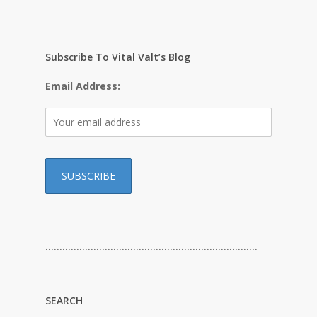
Subscribe To Vital Valt’s Blog
Email Address:
…………………………………………………………………
SEARCH