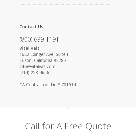
…………………………………………………………………
Contact Us
(800) 699-1191
Vital Valt
1622 Edinger Ave, Suite F
Tustin, California 92780
info@vitalvalt.com
(714) 258-4656
CA Contractors Lic # 701914
Call for A Free Quote