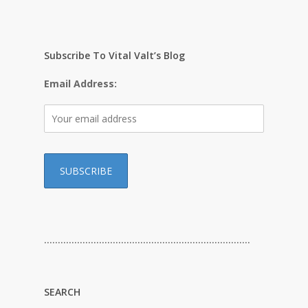
Subscribe To Vital Valt’s Blog
Email Address:
…………………………………………………………………
SEARCH