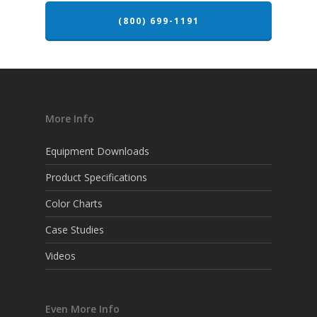
(800) 699-1191
More Info
Equipment Downloads
Product Specifications
Color Charts
Case Studies
Videos
Even More Info