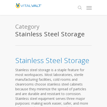
Category
Stainless Steel Storage
Stainless Steel Storage
Stainless steel storage is a staple feature for
most workspaces. Most laboratories, sterile
manufacturing facilities, cold rooms and
cleanrooms choose stainless steel cabinets
because they minimize the spread of particles
and are durable and resistant to corrosion.
Stainless steel equipment serves three major
purposes: making work easier, safer, and more