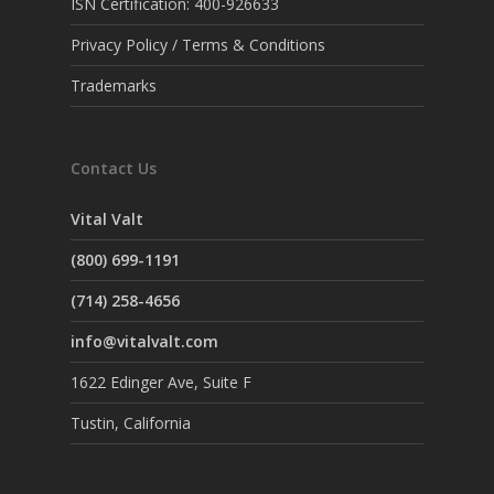
ISN Certification: 400-926633
Privacy Policy / Terms & Conditions
Trademarks
Contact Us
Vital Valt
(800) 699-1191
(714) 258-4656
info@vitalvalt.com
1622 Edinger Ave, Suite F
Tustin, California