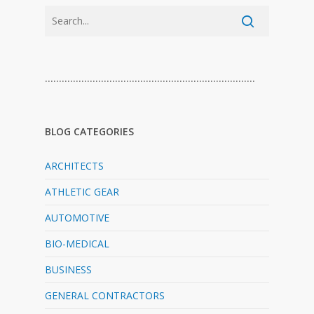
…………………………………………………………………
BLOG CATEGORIES
ARCHITECTS
ATHLETIC GEAR
AUTOMOTIVE
BIO-MEDICAL
BUSINESS
GENERAL CONTRACTORS