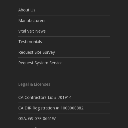
About Us
Manufacturers
Vital Valt News
Testimonials
Request Site Survey
Request System Service
Legal & Licenses
CA Contractors Lic # 701914
CA DIR Registration #: 1000008882
GSA: GS-07F-0661W