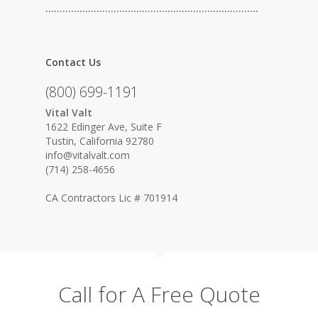
…………………………………………………………………
Contact Us
(800) 699-1191
Vital Valt
1622 Edinger Ave, Suite F
Tustin, California 92780
info@vitalvalt.com
(714) 258-4656
CA Contractors Lic # 701914
Call for A Free Quote