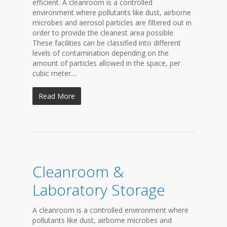
efficient. A cleanroom is a controlled
environment where pollutants like dust, airborne
microbes and aerosol particles are filtered out in
order to provide the cleanest area possible.
These facilities can be classified into different
levels of contamination depending on the
amount of particles allowed in the space, per
cubic meter....
Read More
Cleanroom &
Laboratory Storage
A cleanroom is a controlled environment where
pollutants like dust, airborne microbes and