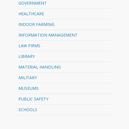
GOVERNMENT
HEALTHCARE
INDOOR FARMING
INFORMATION MANAGEMENT
LAW FIRMS
LIBRARY
MATERIAL HANDLING
MILITARY
MUSEUMS
PUBLIC SAFETY
SCHOOLS