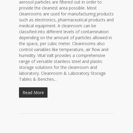
aerosol particles are filtered out in order to
provide the cleanest area possible. Most
cleanrooms are used for manufacturing products
such as electronics, pharmaceutical products and
medical equipment. A cleanroom can be
classified into different levels of contamination
depending on the amount of particles allowed in
the space, per cubic meter. Cleanrooms also
control variables like temperature, air flow and
humidity. Vital Valt provides a comprehensive
range of versatile stainless steel and plastic
storage solutions for the cleanroom and
laboratory. Cleanroom & Laboratory Storage
Tables & Benches...
Read More