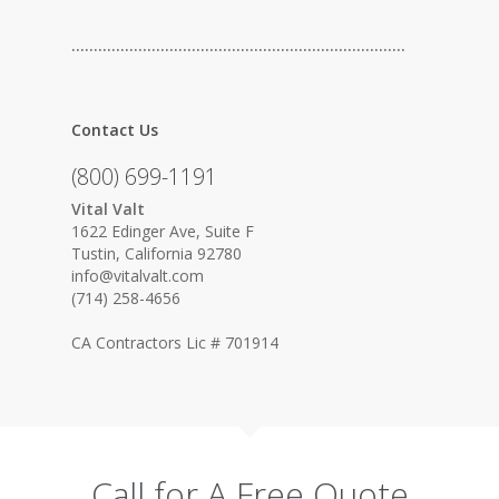
…………………………………………………………………
Contact Us
(800) 699-1191
Vital Valt
1622 Edinger Ave, Suite F
Tustin, California 92780
info@vitalvalt.com
(714) 258-4656
CA Contractors Lic # 701914
Call for A Free Quote