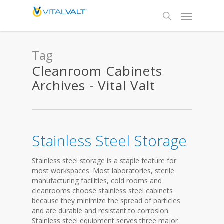
Tag
Cleanroom Cabinets
Archives - Vital Valt
Stainless Steel Storage
Stainless steel storage is a staple feature for
most workspaces. Most laboratories, sterile
manufacturing facilities, cold rooms and
cleanrooms choose stainless steel cabinets
because they minimize the spread of particles
and are durable and resistant to corrosion.
Stainless steel equipment serves three major