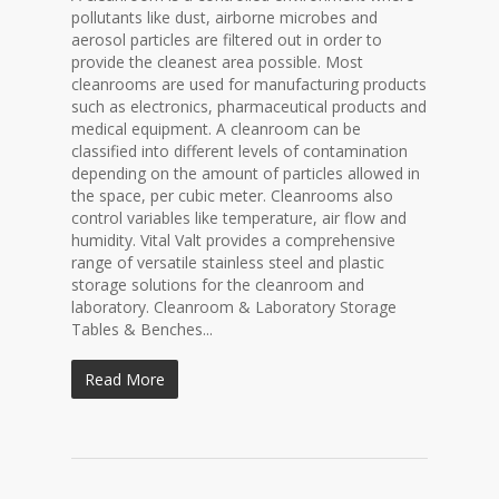
pollutants like dust, airborne microbes and
aerosol particles are filtered out in order to
provide the cleanest area possible. Most
cleanrooms are used for manufacturing products
such as electronics, pharmaceutical products and
medical equipment. A cleanroom can be
classified into different levels of contamination
depending on the amount of particles allowed in
the space, per cubic meter. Cleanrooms also
control variables like temperature, air flow and
humidity. Vital Valt provides a comprehensive
range of versatile stainless steel and plastic
storage solutions for the cleanroom and
laboratory. Cleanroom & Laboratory Storage
Tables & Benches...
Read More