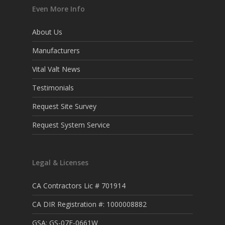
Even More Info
About Us
Manufacturers
Vital Valt News
Testimonials
Request Site Survey
Request System Service
Legal & Licenses
CA Contractors Lic # 701914
CA DIR Registration #: 1000008882
GSA: GS-07F-0661W