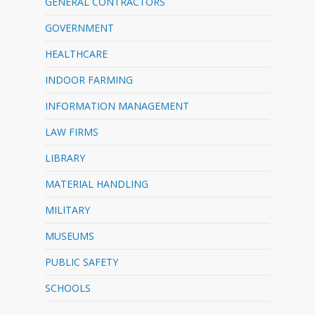
GENERAL CONTRACTORS
GOVERNMENT
HEALTHCARE
INDOOR FARMING
INFORMATION MANAGEMENT
LAW FIRMS
LIBRARY
MATERIAL HANDLING
MILITARY
MUSEUMS
PUBLIC SAFETY
SCHOOLS