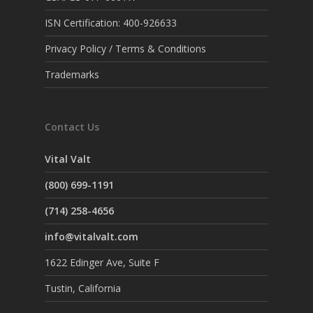
ISN Certification: 400-926633
Privacy Policy / Terms & Conditions
Trademarks
Contact Us
Vital Valt
(800) 699-1191
(714) 258-4656
info@vitalvalt.com
1622 Edinger Ave, Suite F
Tustin, California