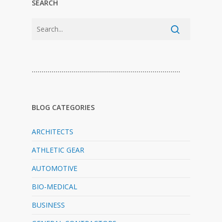
SEARCH
…………………………………………………………………
BLOG CATEGORIES
ARCHITECTS
ATHLETIC GEAR
AUTOMOTIVE
BIO-MEDICAL
BUSINESS