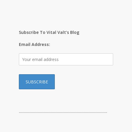
Subscribe To Vital Valt’s Blog
Email Address:
…………………………………………………………………