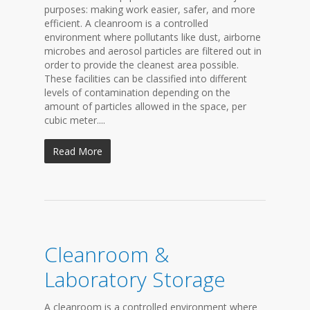
purposes: making work easier, safer, and more
efficient. A cleanroom is a controlled
environment where pollutants like dust, airborne
microbes and aerosol particles are filtered out in
order to provide the cleanest area possible.
These facilities can be classified into different
levels of contamination depending on the
amount of particles allowed in the space, per
cubic meter....
Read More
Cleanroom &
Laboratory Storage
A cleanroom is a controlled environment where