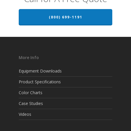
(800) 699-1191
More Info
Equipment Downloads
Product Specifications
Color Charts
Case Studies
Videos