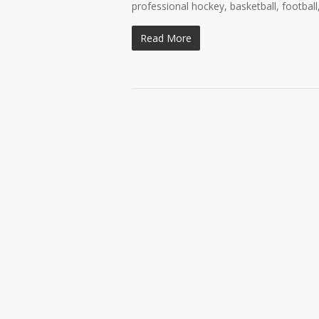
professional hockey, basketball, football
Read More