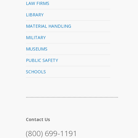
LAW FIRMS
LIBRARY
MATERIAL HANDLING
MILITARY
MUSEUMS
PUBLIC SAFETY
SCHOOLS
…………………………………………………………………
Contact Us
(800) 699-1191