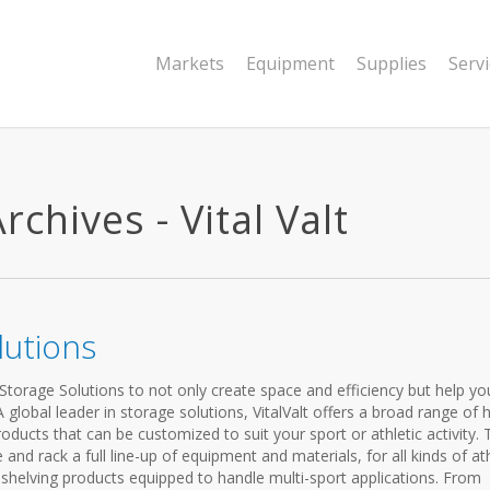
Markets
Equipment
Supplies
Serv
chives - Vital Valt
lutions
c Storage Solutions to not only create space and efficiency but help yo
global leader in storage solutions, VitalValt offers a broad range of h
oducts that can be customized to suit your sport or athletic activity. T
and rack a full line-up of equipment and materials, for all kinds of ath
le shelving products equipped to handle multi-sport applications. From