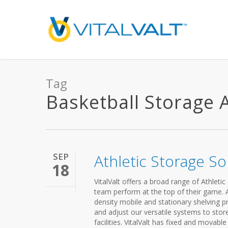
Tag
Basketball Storage Ar
SEP
Athletic Storage So
18
VitalValt offers a broad range of Athleti
team perform at the top of their game. A 
density mobile and stationary shelving pr
and adjust our versatile systems to store 
facilities. VitalValt has fixed and movab