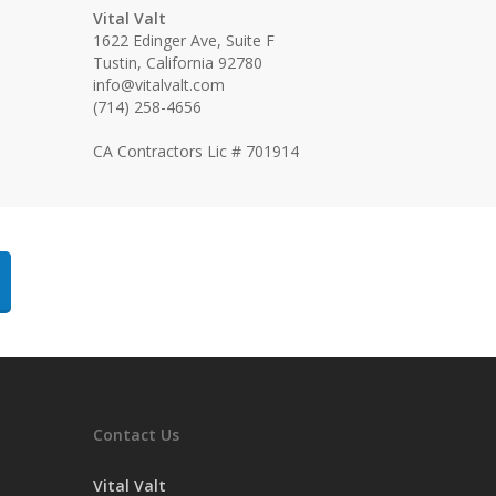
Vital Valt
1622 Edinger Ave, Suite F
Tustin, California 92780
info@vitalvalt.com
(714) 258-4656
CA Contractors Lic # 701914
Contact Us
Vital Valt