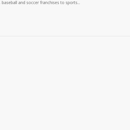
, baseball and soccer franchises to sports...