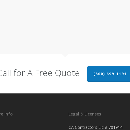
Call for A Free Quote
(800) 699-1191
e Info
Legal & Licenses
CA Contractors Lic # 701914