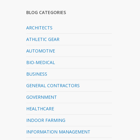
BLOG CATEGORIES
ARCHITECTS
ATHLETIC GEAR
AUTOMOTIVE
BIO-MEDICAL
BUSINESS
GENERAL CONTRACTORS
GOVERNMENT
HEALTHCARE
INDOOR FARMING
INFORMATION MANAGEMENT