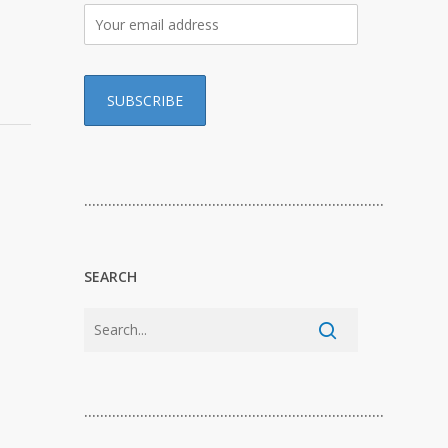
…………………………………………………………………
SEARCH
…………………………………………………………………