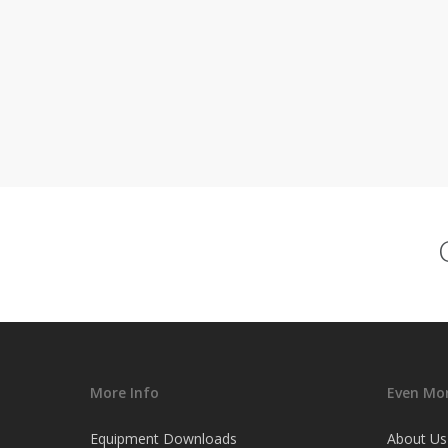
More Info
Even Mor
Equipment Downloads
About Us