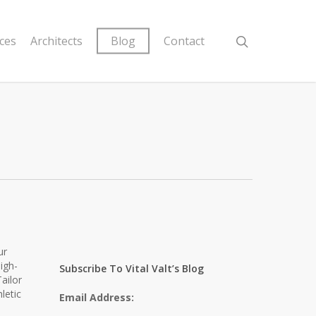
ices
Architects
Blog
Contact
ur
igh-
Subscribe To Vital Valt’s Blog
ailor
letic
Email Address: