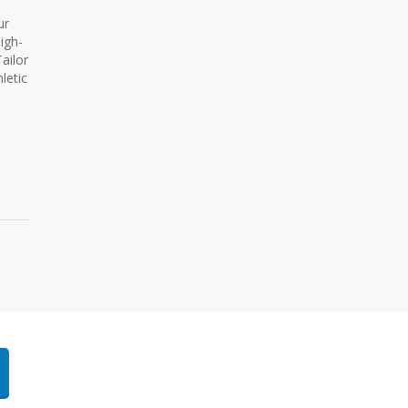
ur
igh-
ailor
letic