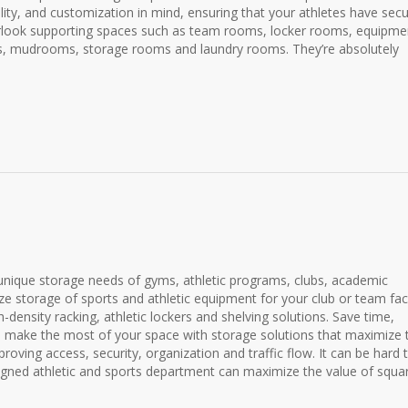
nality, and customization in mind, ensuring that your athletes have sec
rlook supporting spaces such as team rooms, locker rooms, equipme
oms, mudrooms, storage rooms and laundry rooms. They’re absolutely
 unique storage needs of gyms, athletic programs, clubs, academic
ize storage of sports and athletic equipment for your club or team faci
h-density racking, athletic lockers and shelving solutions. Save time,
 make the most of your space with storage solutions that maximize 
roving access, security, organization and traffic flow. It can be hard 
signed athletic and sports department can maximize the value of squa