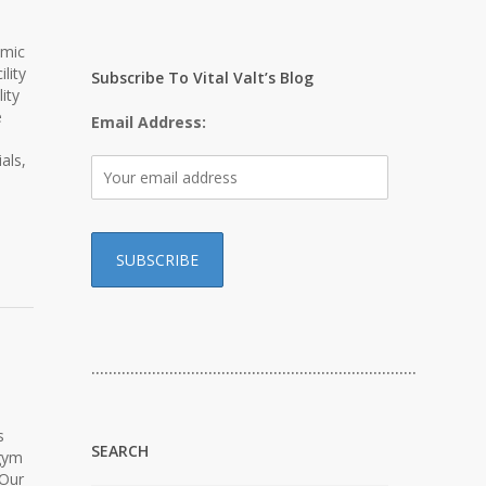
emic
lity
Subscribe To Vital Valt’s Blog
ity
e
Email Address:
als,
…………………………………………………………………
s
SEARCH
 gym
 Our