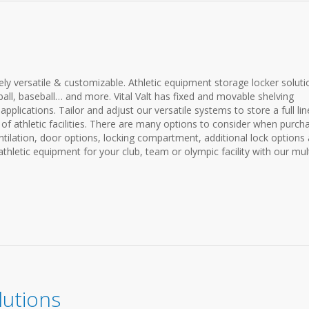
ly versatile & customizable. Athletic equipment storage locker soluti
ball, baseball… and more. Vital Valt has fixed and movable shelving
pplications. Tailor and adjust our versatile systems to store a full li
 of athletic facilities. There are many options to consider when purch
entilation, door options, locking compartment, additional lock options
hletic equipment for your club, team or olympic facility with our mult
lutions