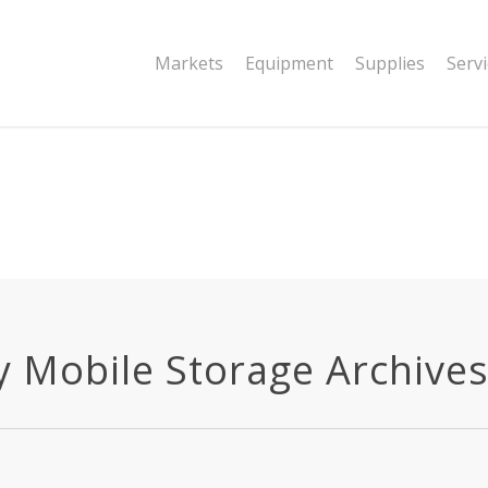
|string is deprecated in
Markets
Equipment
Supplies
Serv
dor/wordfence/wf-waf/src/lib/rules.php
y Mobile Storage Archives -