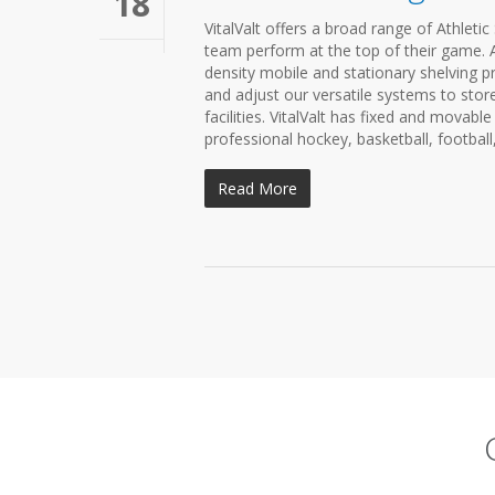
18
VitalValt offers a broad range of Athleti
team perform at the top of their game. A 
density mobile and stationary shelving pr
and adjust our versatile systems to store 
facilities. VitalValt has fixed and movab
professional hockey, basketball, football
Read More