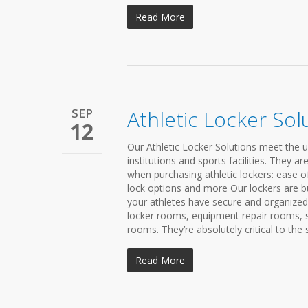
Read More
SEP
Athletic Locker Sol
12
Our Athletic Locker Solutions meet the 
institutions and sports facilities. They 
when purchasing athletic lockers: ease o
lock options and more Our lockers are bui
your athletes have secure and organize
locker rooms, equipment repair rooms, 
rooms. They’re absolutely critical to the 
Read More