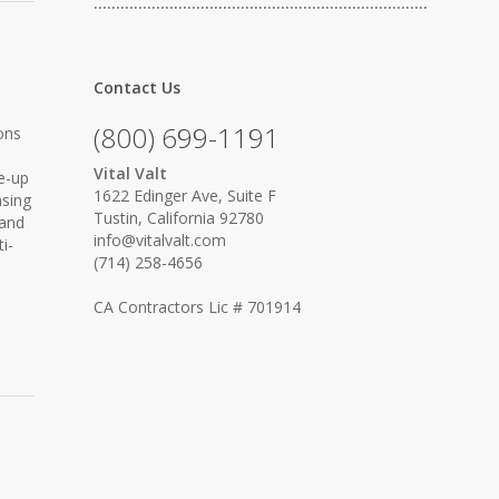
…………………………………………………………………
Contact Us
(800) 699-1191
ons
Vital Valt
ne-up
1622 Edinger Ave, Suite F
asing
Tustin, California 92780
 and
info@vitalvalt.com
i-
(714) 258-4656
CA Contractors Lic # 701914