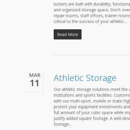
lockers are built with durability, functio
and organized storage space. Don't ove
repair rooms, staff offices, trainer ro
critical to the success of your athletic...
Read More
MAR
Athletic Storage
11
Our athletic storage solutions meet the
institutions and sports facilities. Custom
with our multi-sport, mobile or static hig
protect your equipment investments and
full amount of your cubic space while imp
justify added square footage. A well-de
footage...