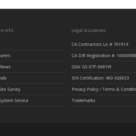
e Info
Legal & Licenses
CA Contractors Lic # 701914
urers
CA DIR Registration #: 1000008
t News
GSA: GS-07F-0661W
ials
ISN Certification: 400-926633
ite Survey
Privacy Policy / Terms & Conditi
System Service
Trademarks