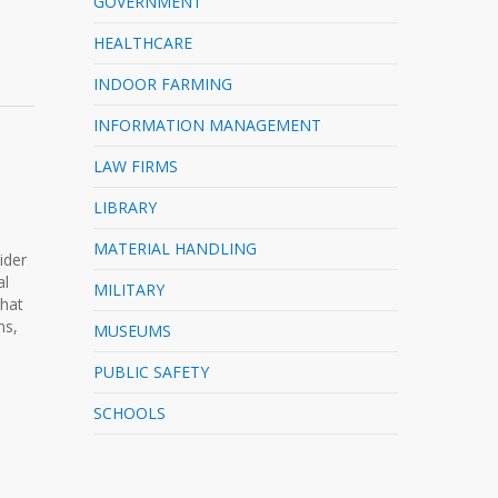
GOVERNMENT
HEALTHCARE
INDOOR FARMING
INFORMATION MANAGEMENT
LAW FIRMS
LIBRARY
MATERIAL HANDLING
ider
al
MILITARY
that
ms,
MUSEUMS
PUBLIC SAFETY
SCHOOLS