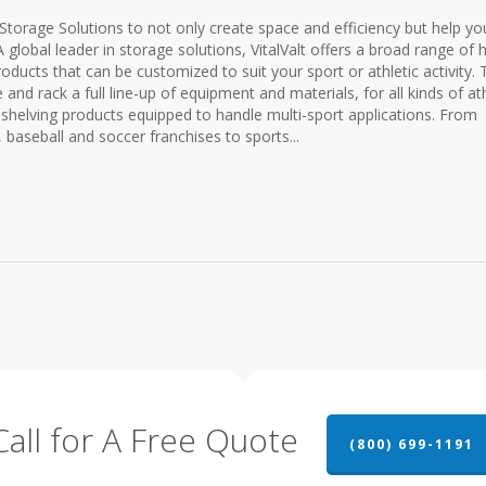
c Storage Solutions to not only create space and efficiency but help yo
global leader in storage solutions, VitalValt offers a broad range of h
oducts that can be customized to suit your sport or athletic activity. T
and rack a full line-up of equipment and materials, for all kinds of ath
le shelving products equipped to handle multi-sport applications. From
, baseball and soccer franchises to sports...
Call for A Free Quote
(800) 699-1191