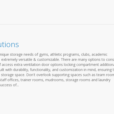
utions
unique storage needs of gyms, athletic programs, clubs, academic
are extremely versatile & customizable. There are many options to cons
f access extra ventilation door options locking compartment addition
lt with durability, functionality, and customization in mind, ensuring 
d storage space. Don't overlook supporting spaces such as team roo
staff offices, trainer rooms, mudrooms, storage rooms and laundry
success of...