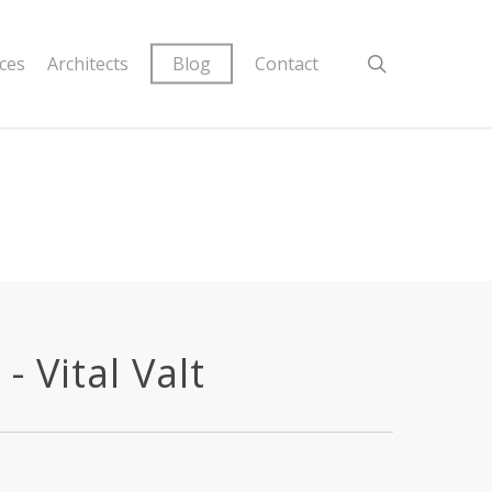
ices
Architects
Blog
Contact
 Vital Valt