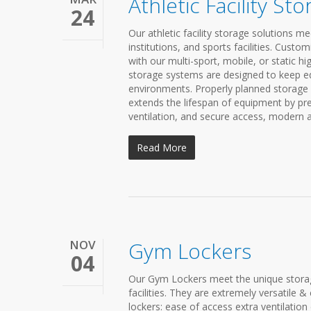
Athletic Facility St
24
Our athletic facility storage solutions 
institutions, and sports facilities. Custo
with our multi-sport, mobile, or static hig
storage systems are designed to keep eq
environments. Properly planned storage 
extends the lifespan of equipment by pre
ventilation, and secure access, modern at
Read More
NOV
Gym Lockers
04
Our Gym Lockers meet the unique storage
facilities. They are extremely versatil
lockers: ease of access extra ventilati