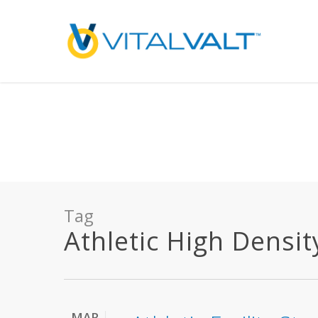
Deprecated
: preg_replace(): Passing null to parameter #3 ($subject) of type array
/home/vitalvalt/public_html/wp-content/plugins/wordfence/ven
on line
1896
Tag
Athletic High Densit
MAR