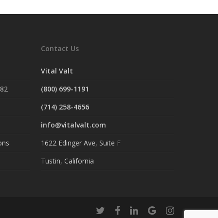
Contact Us
Vital Valt
882
(800) 699-1191
(714) 258-4656
info@vitalvalt.com
ons
1622 Edinger Ave, Suite F
Tustin, California