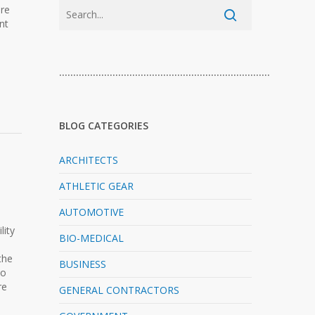
ure
nt
…………………………………………………………………
BLOG CATEGORIES
ARCHITECTS
ATHLETIC GEAR
AUTOMOTIVE
lity
BIO-MEDICAL
the
BUSINESS
to
re
GENERAL CONTRACTORS