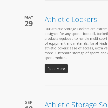
MAY
Athletic Lockers
29
Our Athletic Storage Lockers are extreme
designed for any sport - football, basket
products equipped to handle multi-sport a
of equipment and materials, for all kinds
athletic lockers: ease of access, extra v
more. Customize storage of sports and at
sport, mobile...
Read More
SEP
Athletic Storage So