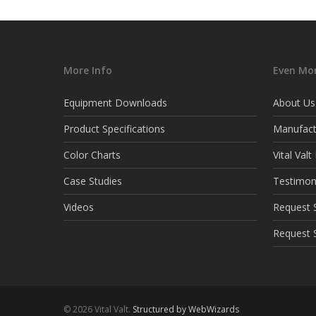
More Info
Even Mor
Equipment Downloads
About Us
Product Specifications
Manufact
Color Charts
Vital Val
Case Studies
Testimon
Videos
Request S
Request 
© 2026 Vital Valt.
Structured by WebWizards