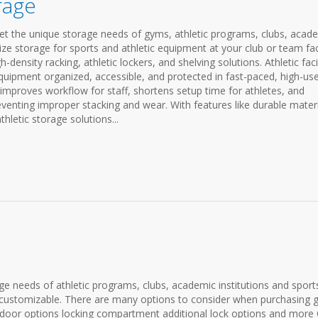
orage
meet the unique storage needs of gyms, athletic programs, clubs, acad
mize storage for sports and athletic equipment at your club or team faci
h-density racking, athletic lockers, and shelving solutions. Athletic facil
uipment organized, accessible, and protected in fast-paced, high-us
improves workflow for staff, shortens setup time for athletes, and
venting improper stacking and wear. With features like durable materi
hletic storage solutions...
 needs of athletic programs, clubs, academic institutions and sport
e & customizable. There are many options to consider when purchasing
on door options locking compartment additional lock options and more