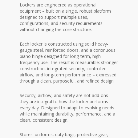
Lockers are engineered as operational
equipment – built on a single,
robust platform
designed to support multiple uses,
configurations, and security requirements
without changing the core structure.
Each locker is constructed using solid heavy-
gauge steel, reinforced doors, and a continuous
piano hinge designed for long-term, high-
frequency use. The result is measurable: stronger
construction, integrated security, controlled
airflow, and long-term performance – expressed
through a clean, purposeful, and refined design.
Security, airflow, and safety are not add-ons –
they are integral to how the locker performs
every day. Designed to adapt to evolving needs
while maintaining durability, performance, and a
clean, consistent design.
Stores: uniforms, duty bags, protective gear,