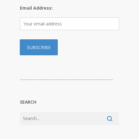
Email Address:
…………………………………………………………………
SEARCH