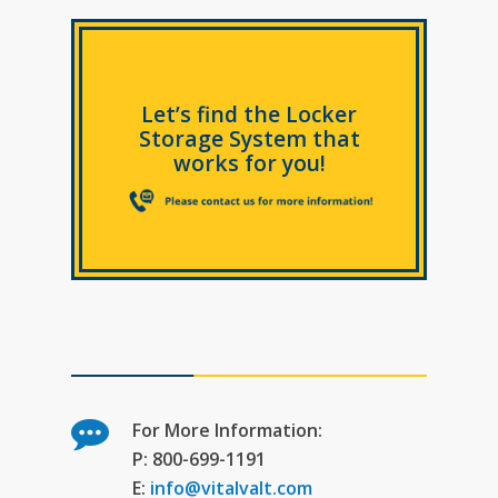
Let’s find the Locker
Storage System that
works for you!
For More Information:
P: 800-699-1191
E:
info@vitalvalt.com