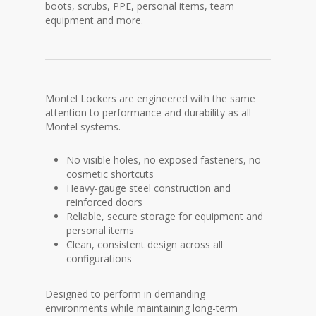
boots, scrubs, PPE, personal items, team
equipment and more.
Montel Lockers are engineered with the same
attention to performance and durability as all
Montel systems.
No visible holes, no exposed fasteners, no
cosmetic shortcuts
Heavy-gauge steel construction and
reinforced doors
Reliable, secure storage for equipment and
personal items
Clean, consistent design across all
configurations
Designed to perform in demanding
environments while maintaining long-term