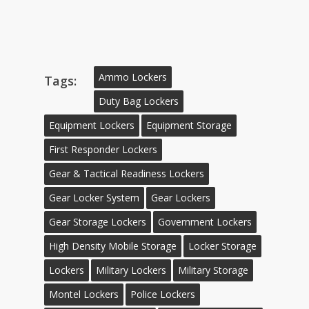
Ammo Lockers
Tags:
Duty Bag Lockers
Equipment Lockers
Equipment Storage
First Responder Lockers
Gear & Tactical Readiness Lockers
Gear Locker System
Gear Lockers
Gear Storage Lockers
Government Lockers
High Density Mobile Storage
Locker Storage
Lockers
Military Lockers
Military Storage
Montel Lockers
Police Lockers