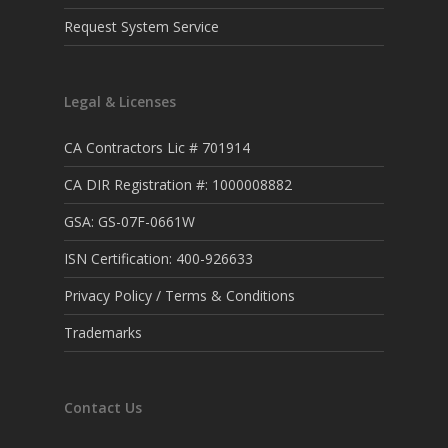
Request System Service
Legal & Licenses
CA Contractors Lic # 701914
CA DIR Registration #: 1000008882
GSA: GS-07F-0661W
ISN Certification: 400-926633
Privacy Policy / Terms & Conditions
Trademarks
Contact Us