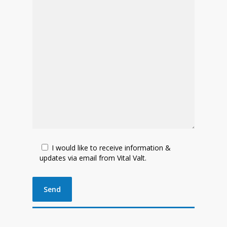
I would like to receive information &
updates via email from Vital Valt.