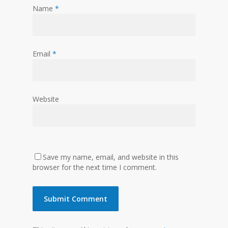
Name
*
Email
*
Website
Save my name, email, and website in this
browser for the next time I comment.