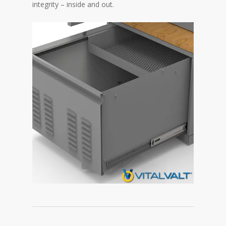
integrity – inside and out.