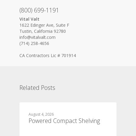
(800) 699-1191
Vital Valt
1622 Edinger Ave, Suite F
Tustin, California 92780
info@vitalvalt.com
(714) 258-4656
CA Contractors Lic # 701914
Related Posts
August 4, 2026
Powered Compact Shelving