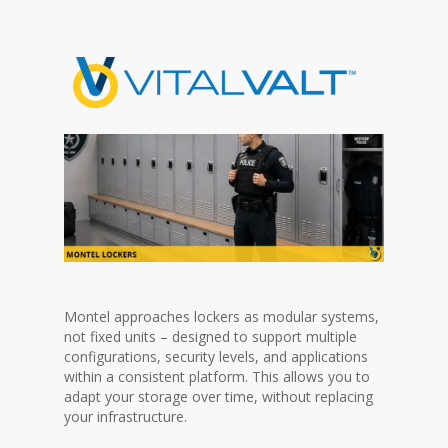
Montel approaches lockers as modular systems,
not fixed units – designed to support multiple
configurations, security levels, and applications
within a consistent platform. This allows you to
adapt your storage over time, without replacing
your infrastructure.