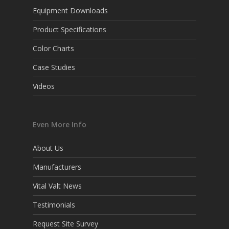
Equipment Downloads
Product Specifications
Color Charts
Case Studies
Videos
Even More Info
About Us
Manufacturers
Vital Valt News
Testimonials
Request Site Survey