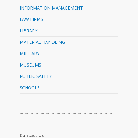
INFORMATION MANAGEMENT
LAW FIRMS
LIBRARY
MATERIAL HANDLING
MILITARY
MUSEUMS
PUBLIC SAFETY
SCHOOLS
…………………………………………………………………
Contact Us