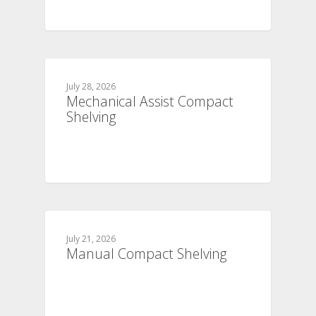
July 28, 2026
Mechanical Assist Compact
Shelving
July 21, 2026
Manual Compact Shelving