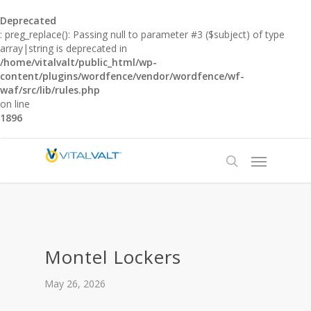
Deprecated
: preg_replace(): Passing null to parameter #3 ($subject) of type
array|string is deprecated in
/home/vitalvalt/public_html/wp-
content/plugins/wordfence/vendor/wordfence/wf-
waf/src/lib/rules.php
on line
1896
Montel Lockers
May 26, 2026