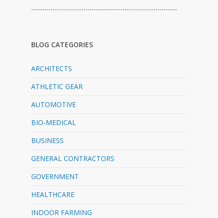
…………………………………………………………………
BLOG CATEGORIES
ARCHITECTS
ATHLETIC GEAR
AUTOMOTIVE
BIO-MEDICAL
BUSINESS
GENERAL CONTRACTORS
GOVERNMENT
HEALTHCARE
INDOOR FARMING