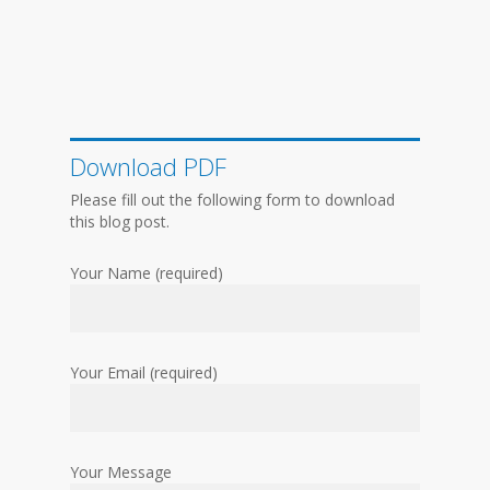
Download PDF
Please fill out the following form to download
this blog post.
Your Name (required)
Your Email (required)
Your Message