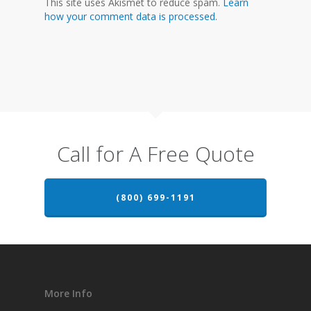
This site uses Akismet to reduce spam.
Learn
how your comment data is processed.
Call for A Free Quote
(800) 699-1191
More Info