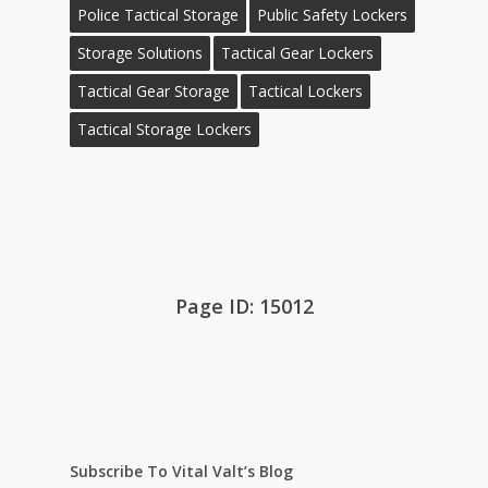
Police Tactical Storage
Public Safety Lockers
Storage Solutions
Tactical Gear Lockers
Tactical Gear Storage
Tactical Lockers
Tactical Storage Lockers
Page ID: 15012
Subscribe To Vital Valt’s Blog