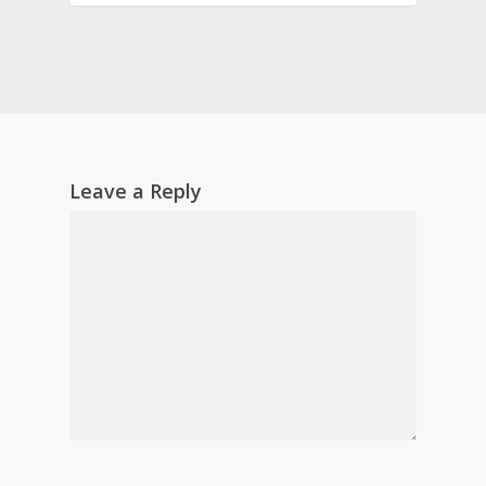
Leave a Reply