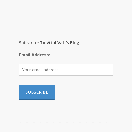
Subscribe To Vital Valt’s Blog
Email Address:
…………………………………………………………………