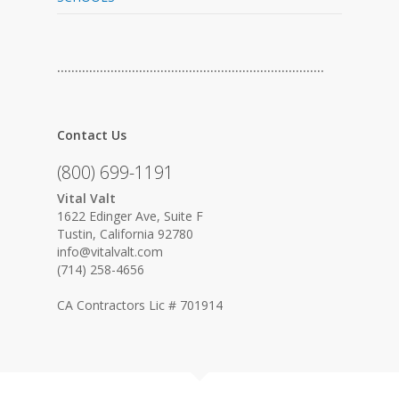
…………………………………………………………………
Contact Us
(800) 699-1191
Vital Valt
1622 Edinger Ave, Suite F
Tustin, California 92780
info@vitalvalt.com
(714) 258-4656
CA Contractors Lic # 701914