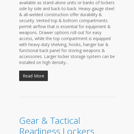
available as stand-alone units or banks of lockers
side by side and back-to-back. Heavy-gauge steel
& all-welded construction offer durability &
security. Vented top & bottom compartments
permit airflow that is essential for equipment &
weapons. Drawer options roll-out for easy
access, while the top compartment is equipped
with heavy-duty shelving, hooks, hanger bar &
functional back panel for storing weapons &
accessories. Larger locker storage system can be
installed on high density...
Read More
Gear & Tactical
Readiness Lockers