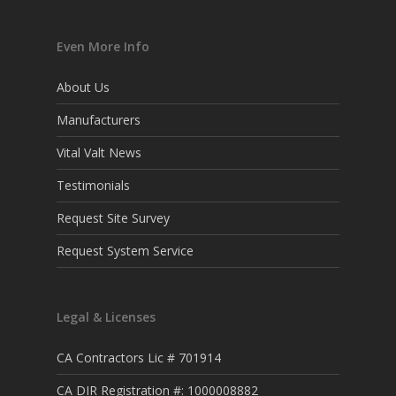
Even More Info
About Us
Manufacturers
Vital Valt News
Testimonials
Request Site Survey
Request System Service
Legal & Licenses
CA Contractors Lic # 701914
CA DIR Registration #: 1000008882