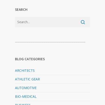
SEARCH
…………………………………………………………………
BLOG CATEGORIES
ARCHITECTS
ATHLETIC GEAR
AUTOMOTIVE
BIO-MEDICAL