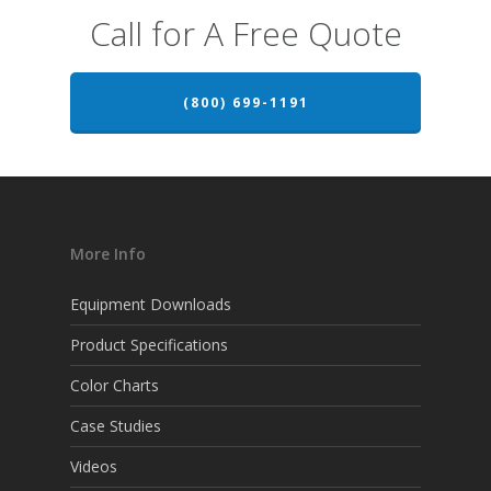
Call for A Free Quote
(800) 699-1191
More Info
Equipment Downloads
Product Specifications
Color Charts
Case Studies
Videos