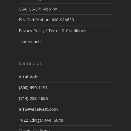
GSA: GS-07F-0661W
ISN Certification: 400-926633
Privacy Policy / Terms & Conditions
Trademarks
Contact Us
Vital Valt
(800) 699-1191
(714) 258-4656
info@vitalvalt.com
1622 Edinger Ave, Suite F
Tustin, California