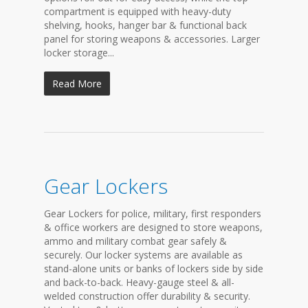
compartment is equipped with heavy-duty
shelving, hooks, hanger bar & functional back
panel for storing weapons & accessories. Larger
locker storage...
Read More
Gear Lockers
Gear Lockers for police, military, first responders
& office workers are designed to store weapons,
ammo and military combat gear safely &
securely. Our locker systems are available as
stand-alone units or banks of lockers side by side
and back-to-back. Heavy-gauge steel & all-
welded construction offer durability & security.