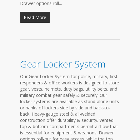
Drawer options roll...
Read More
Gear Locker System
Our Gear Locker System for police, military, first
responders & office workers is designed to store
gear, vests, helmets, duty bags, utility belts, and
military combat gear safely & securely. Our
locker systems are available as stand-alone units
or banks of lockers side by side and back-to-
back. Heavy-gauge steel & all-welded
construction offer durability & security. Vented
top & bottom compartments permit airflow that
is essential for equipment & weapons. Drawer
options roll-out for easy access, while the top