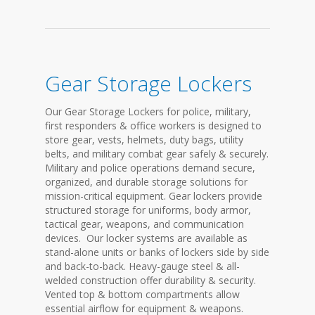
Gear Storage Lockers
Our Gear Storage Lockers for police, military,
first responders & office workers is designed to
store gear, vests, helmets, duty bags, utility
belts, and military combat gear safely & securely.
Military and police operations demand secure,
organized, and durable storage solutions for
mission-critical equipment. Gear lockers provide
structured storage for uniforms, body armor,
tactical gear, weapons, and communication
devices. Our locker systems are available as
stand-alone units or banks of lockers side by side
and back-to-back. Heavy-gauge steel & all-
welded construction offer durability & security.
Vented top & bottom compartments allow
essential airflow for equipment & weapons.