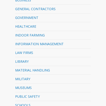
BUSINESS
GENERAL CONTRACTORS
GOVERNMENT
HEALTHCARE
INDOOR FARMING
INFORMATION MANAGEMENT
LAW FIRMS
LIBRARY
MATERIAL HANDLING
MILITARY
MUSEUMS
PUBLIC SAFETY
SCHOOLS