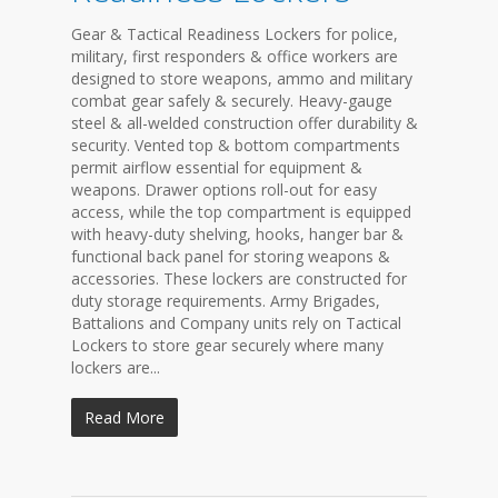
Gear & Tactical Readiness Lockers for police,
military, first responders & office workers are
designed to store weapons, ammo and military
combat gear safely & securely. Heavy-gauge
steel & all-welded construction offer durability &
security. Vented top & bottom compartments
permit airflow essential for equipment &
weapons. Drawer options roll-out for easy
access, while the top compartment is equipped
with heavy-duty shelving, hooks, hanger bar &
functional back panel for storing weapons &
accessories. These lockers are constructed for
duty storage requirements. Army Brigades,
Battalions and Company units rely on Tactical
Lockers to store gear securely where many
lockers are...
Read More