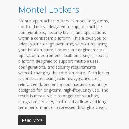
Montel Lockers
Montel approaches lockers as modular systems,
not fixed units - designed to support multiple
configurations, security levels, and applications
within a consistent platform. This allows you to
adapt your storage over time, without replacing
your infrastructure. Lockers are engineered as
operational equipment - built on a single, robust
platform designed to support multiple uses,
configurations, and security requirements
without changing the core structure. Each locker
is constructed using solid heavy-gauge steel,
reinforced doors, and a continuous piano hinge
designed for long-term, high-frequency use. The
result is measurable: stronger construction,
integrated security, controlled airflow, and long-
term performance - expressed through a clean,...
Read More