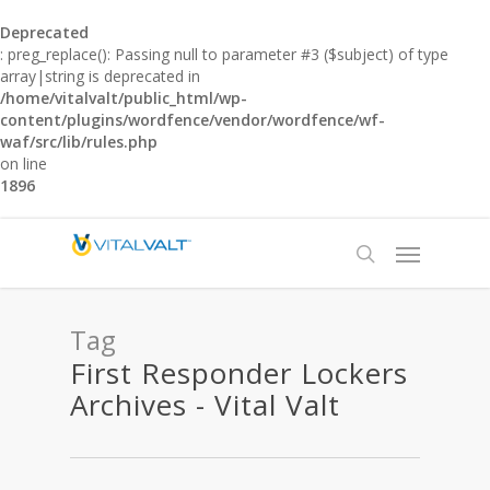
Deprecated
: preg_replace(): Passing null to parameter #3 ($subject) of type
array|string is deprecated in
/home/vitalvalt/public_html/wp-
content/plugins/wordfence/vendor/wordfence/wf-
waf/src/lib/rules.php
on line
1896
Tag
First Responder Lockers
Archives - Vital Valt