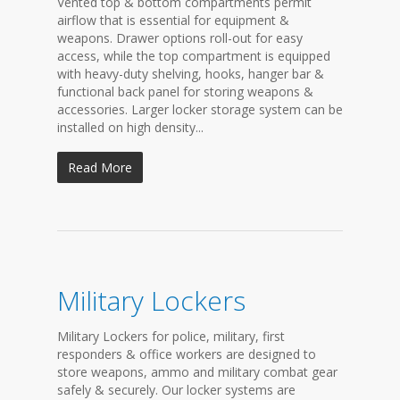
Vented top & bottom compartments permit
airflow that is essential for equipment &
weapons. Drawer options roll-out for easy
access, while the top compartment is equipped
with heavy-duty shelving, hooks, hanger bar &
functional back panel for storing weapons &
accessories. Larger locker storage system can be
installed on high density...
Read More
Military Lockers
Military Lockers for police, military, first
responders & office workers are designed to
store weapons, ammo and military combat gear
safely & securely. Our locker systems are