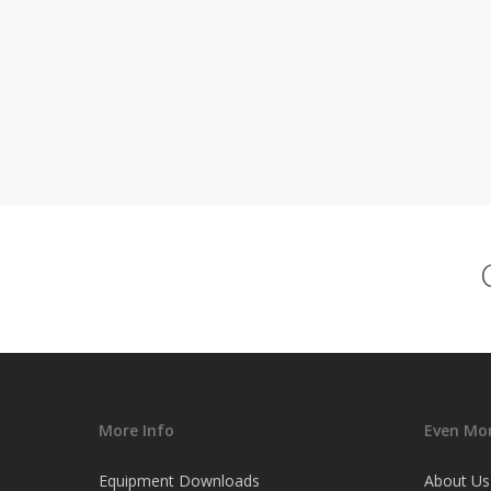
More Info
Even Mor
Equipment Downloads
About Us