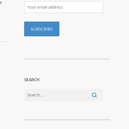
te
…………………………………………………………………
SEARCH
…………………………………………………………………