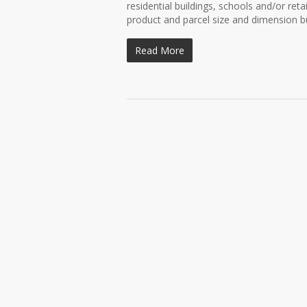
residential buildings, schools and/or ret
product and parcel size and dimension bu
Read More