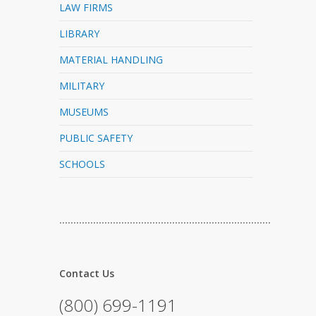
LAW FIRMS
LIBRARY
MATERIAL HANDLING
MILITARY
MUSEUMS
PUBLIC SAFETY
SCHOOLS
…………………………………………………………………
Contact Us
(800) 699-1191