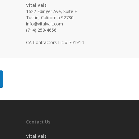
Vital Valt
1622 Edinger Ave, Suite F
Tustin, California 92780
info@vitalvalt.com
(714) 258-4656
CA Contractors Lic # 701914
Contact Us
Vital Valt