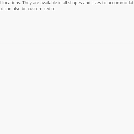
ail locations. They are available in all shapes and sizes to accommoda
t can also be customized to...