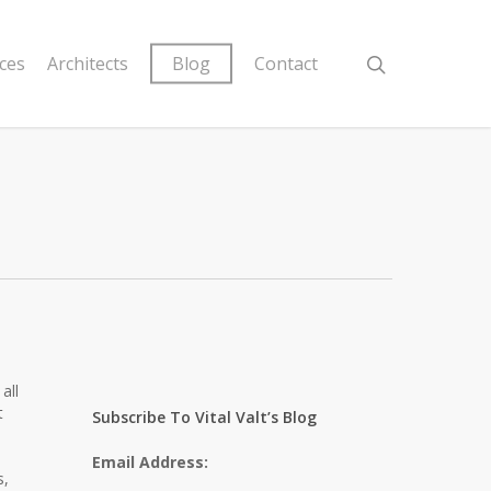
ices
Architects
Blog
Contact
all
t
Subscribe To Vital Valt’s Blog
Email Address:
s,