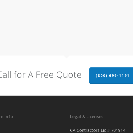
Call for A Free Quote
(800) 699-1191
e Info
Legal & Licenses
CA Contractors Lic # 701914