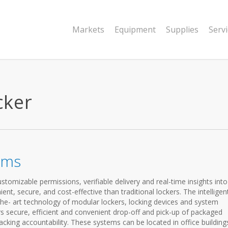
Markets
Equipment
Supplies
Serv
cker
ems
omizable permissions, verifiable delivery and real-time insights into 
t, secure, and cost-effective than traditional lockers. The intelligen
he- art technology of modular lockers, locking devices and system
 secure, efficient and convenient drop-off and pick-up of packaged
cking accountability. These systems can be located in office building