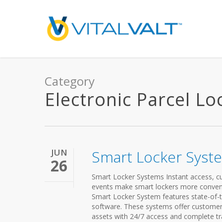
Category
Electronic Parcel Lo
JUN
Smart Locker Syst
26
Smart Locker Systems Instant access, cust
events make smart lockers more convenien
Smart Locker System features state-of-t
software. These systems offer customers
assets with 24/7 access and complete tra