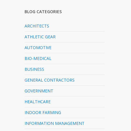
BLOG CATEGORIES
ARCHITECTS
ATHLETIC GEAR
AUTOMOTIVE
BIO-MEDICAL
BUSINESS
GENERAL CONTRACTORS
GOVERNMENT
HEALTHCARE
INDOOR FARMING
INFORMATION MANAGEMENT