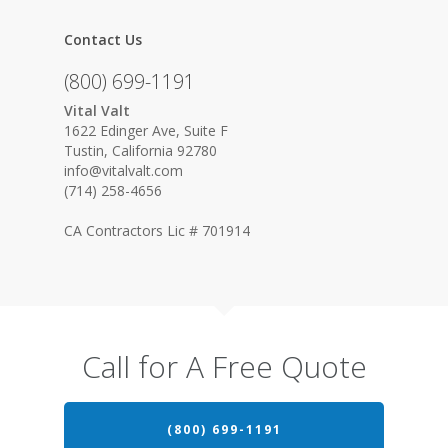
Contact Us
(800) 699-1191
Vital Valt
1622 Edinger Ave, Suite F
Tustin, California 92780
info@vitalvalt.com
(714) 258-4656
CA Contractors Lic # 701914
Call for A Free Quote
(800) 699-1191