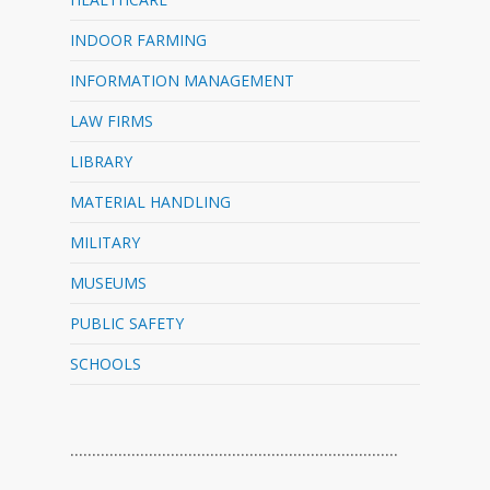
INDOOR FARMING
INFORMATION MANAGEMENT
LAW FIRMS
LIBRARY
MATERIAL HANDLING
MILITARY
MUSEUMS
PUBLIC SAFETY
SCHOOLS
…………………………………………………………………