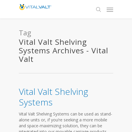
Tag
Vital Valt Shelving
Systems Archives - Vital
Valt
Vital Valt Shelving
Systems
Vital Valt Shelving Systems can be used as stand-
alone units or, if you’re seeking a more mobile
and space-maximizing solution, they can be
integrated into our movable carriage products.