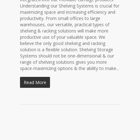
Understanding our Shelving Systems is crucial for
maximizing space and increasing efficiency and
productivity. From small offices to large
warehouses, our versatile, practical types of
shelving & racking solutions will make more
productive use of your valuable space. We
believe the only good shelving and racking
solution is a flexible solution. Shelving Storage
Systems should not be one-dimensional & our
range of shelving solutions gives you more
space-maximizing options & the ability to make...
Read More