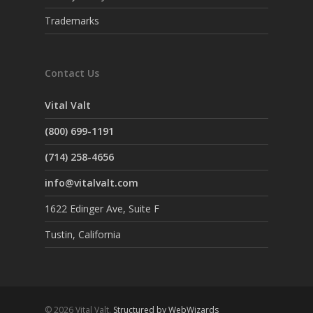
Trademarks
Contact Us
Vital Valt
(800) 699-1191
(714) 258-4656
info@vitalvalt.com
1622 Edinger Ave, Suite F
Tustin, California
© 2026 Vital Valt.
Structured by WebWizards