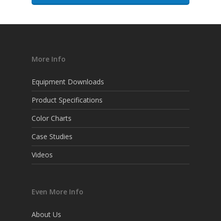
More Info
Equipment Downloads
Product Specifications
Color Charts
Case Studies
Videos
Even More Info
About Us