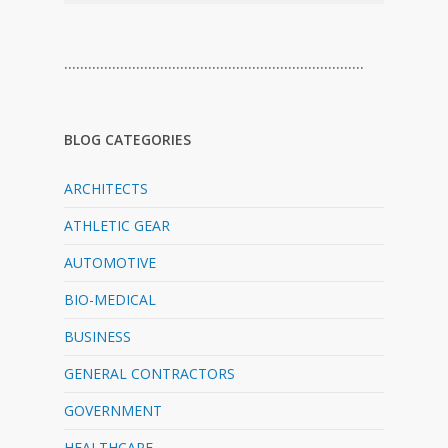
…………………………………………………………………
BLOG CATEGORIES
ARCHITECTS
ATHLETIC GEAR
AUTOMOTIVE
BIO-MEDICAL
BUSINESS
GENERAL CONTRACTORS
GOVERNMENT
HEALTHCARE