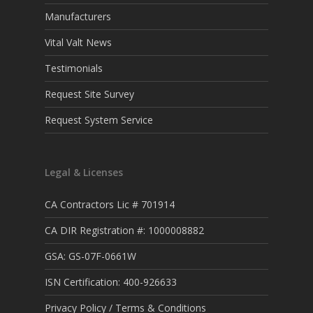
Manufacturers
Vital Valt News
Testimonials
Request Site Survey
Request System Service
Legal & Licenses
CA Contractors Lic # 701914
CA DIR Registration #: 1000008882
GSA: GS-07F-0661W
ISN Certification: 400-926633
Privacy Policy / Terms & Conditions