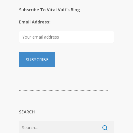
Subscribe To Vital Valt’s Blog
Email Address:
…………………………………………………………………
SEARCH