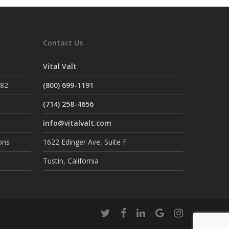
Contact Us
Vital Valt
882
(800) 699-1191
(714) 258-4656
info@vitalvalt.com
ons
1622 Edinger Ave, Suite F
Tustin, California