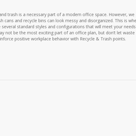
 and trash is a necessary part of a modern office space. However, we 
sh cans and recycle bins can look messy and disorganized. This is wh
 several standard styles and configurations that will meet your need
ay not be the most exciting part of an office plan, but don’t let waste
einforce positive workplace behavior with Recycle & Trash points.