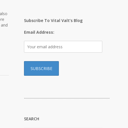
also
ere
Subscribe To Vital Valt’s Blog
s and
Email Address:
…………………………………………………………………
SEARCH