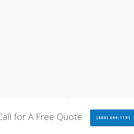
Call for A Free Quote
(800) 699-1191