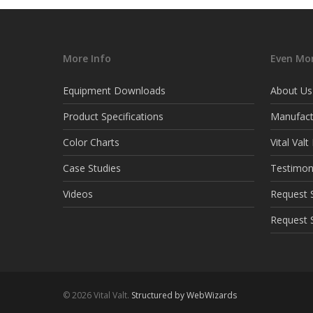
More Info
Even Mor
Equipment Downloads
About Us
Product Specifications
Manufact
Color Charts
Vital Val
Case Studies
Testimon
Videos
Request S
Request 
© 2026 Vital Valt.
Structured by WebWizards