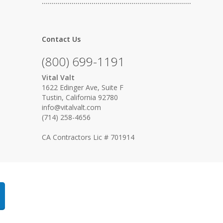
…………………………………………………………………
Contact Us
(800) 699-1191
Vital Valt
1622 Edinger Ave, Suite F
Tustin, California 92780
info@vitalvalt.com
(714) 258-4656
CA Contractors Lic # 701914