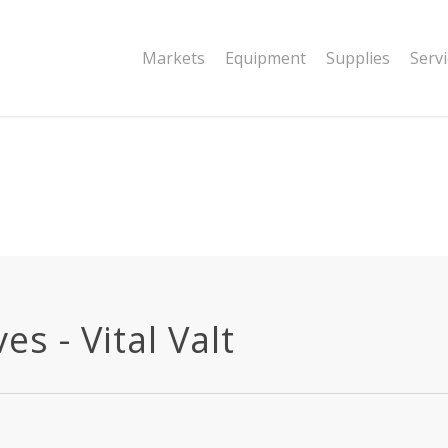
|string is deprecated in
Markets
Equipment
Supplies
Serv
dor/wordfence/wf-waf/src/lib/rules.php
s - Vital Valt