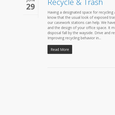
Recycle & Trash
29
Having a designated space for recycling
know that the usual look of exposed tra
our casework stations can help. We have
and the design of your office space. It m
disposal fall by the wayside. Drive and r
Improving recycling behavior in...
Read More