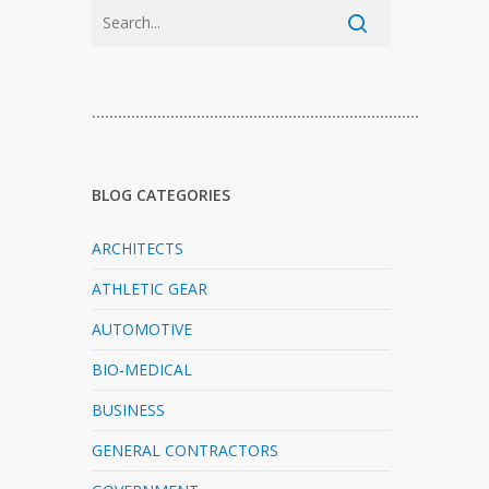
…………………………………………………………………
BLOG CATEGORIES
ARCHITECTS
ATHLETIC GEAR
AUTOMOTIVE
BIO-MEDICAL
BUSINESS
GENERAL CONTRACTORS