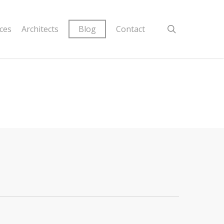
ices
Architects
Blog
Contact