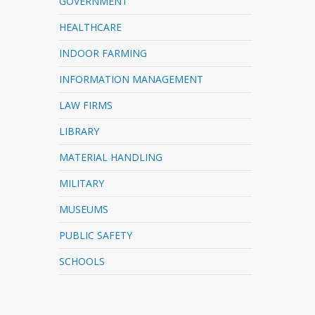
GOVERNMENT
HEALTHCARE
INDOOR FARMING
INFORMATION MANAGEMENT
LAW FIRMS
LIBRARY
MATERIAL HANDLING
MILITARY
MUSEUMS
PUBLIC SAFETY
SCHOOLS