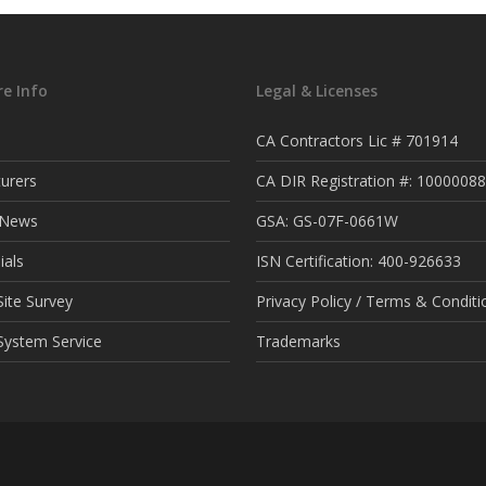
e Info
Legal & Licenses
CA Contractors Lic # 701914
urers
CA DIR Registration #: 1000008
t News
GSA: GS-07F-0661W
ials
ISN Certification: 400-926633
ite Survey
Privacy Policy / Terms & Conditi
System Service
Trademarks