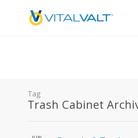
Deprecated
: preg_replace(): Passing null to parameter #3 ($subject) of type array
/home/vitalvalt/public_html/wp-content/plugins/wordfence/ven
on line
1896
Tag
Trash Cabinet Archive
JUN