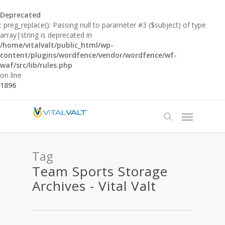
Deprecated
: preg_replace(): Passing null to parameter #3 ($subject) of type
array|string is deprecated in
/home/vitalvalt/public_html/wp-
content/plugins/wordfence/vendor/wordfence/wf-
waf/src/lib/rules.php
on line
1896
Tag
Team Sports Storage
Archives - Vital Valt