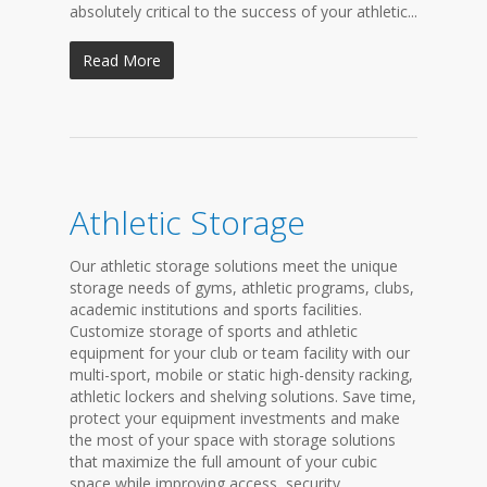
absolutely critical to the success of your athletic...
Read More
Athletic Storage
Our athletic storage solutions meet the unique
storage needs of gyms, athletic programs, clubs,
academic institutions and sports facilities.
Customize storage of sports and athletic
equipment for your club or team facility with our
multi-sport, mobile or static high-density racking,
athletic lockers and shelving solutions. Save time,
protect your equipment investments and make
the most of your space with storage solutions
that maximize the full amount of your cubic
space while improving access, security,