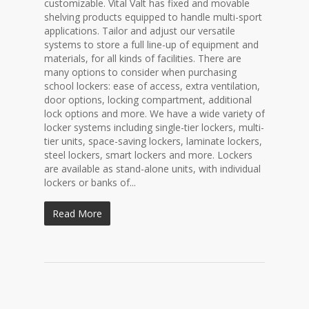
customizable. Vital Valt has fixed and movable
shelving products equipped to handle multi-sport
applications. Tailor and adjust our versatile
systems to store a full line-up of equipment and
materials, for all kinds of facilities. There are
many options to consider when purchasing
school lockers: ease of access, extra ventilation,
door options, locking compartment, additional
lock options and more. We have a wide variety of
locker systems including single-tier lockers, multi-
tier units, space-saving lockers, laminate lockers,
steel lockers, smart lockers and more. Lockers
are available as stand-alone units, with individual
lockers or banks of...
Read More