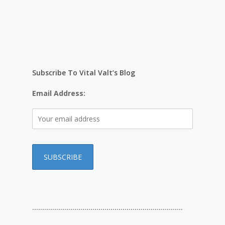
Subscribe To Vital Valt’s Blog
Email Address:
…………………………………………………………………