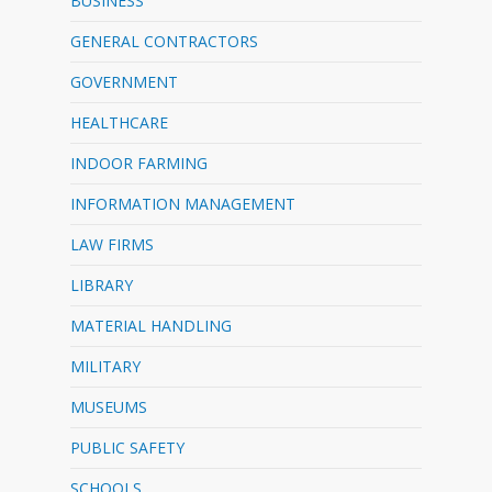
BUSINESS
GENERAL CONTRACTORS
GOVERNMENT
HEALTHCARE
INDOOR FARMING
INFORMATION MANAGEMENT
LAW FIRMS
LIBRARY
MATERIAL HANDLING
MILITARY
MUSEUMS
PUBLIC SAFETY
SCHOOLS