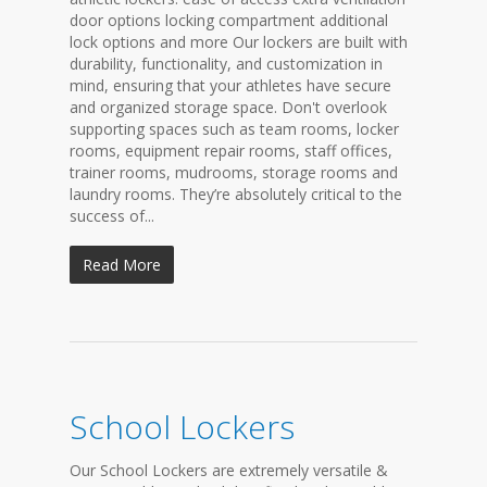
door options locking compartment additional
lock options and more Our lockers are built with
durability, functionality, and customization in
mind, ensuring that your athletes have secure
and organized storage space. Don't overlook
supporting spaces such as team rooms, locker
rooms, equipment repair rooms, staff offices,
trainer rooms, mudrooms, storage rooms and
laundry rooms. They’re absolutely critical to the
success of...
Read More
School Lockers
Our School Lockers are extremely versatile &