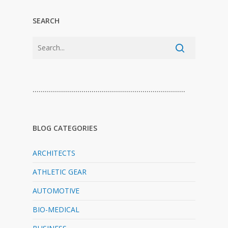
SEARCH
…………………………………………………………………
BLOG CATEGORIES
ARCHITECTS
ATHLETIC GEAR
AUTOMOTIVE
BIO-MEDICAL