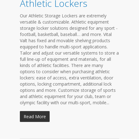
Athletic Lockers
Our Athletic Storage Lockers are extremely
versatile & customizable. Athletic equipment
storage locker solutions designed for any sport -
football, basketball, baseball… and more. Vital
Valt has fixed and movable shelving products
equipped to handle multi-sport applications.
Tailor and adjust our versatile systems to store a
full line-up of equipment and materials, for all
kinds of athletic facilities. There are many
options to consider when purchasing athletic
lockers: ease of access, extra ventilation, door
options, locking compartment, additional lock
options and more. Customize storage of sports
and athletic equipment for your club, team or
olympic facility with our multi-sport, mobile...
Read More