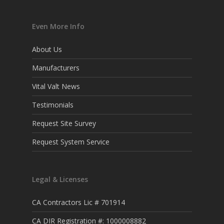
Even More Info
About Us
Manufacturers
Vital Valt News
Testimonials
Request Site Survey
Request System Service
Legal & Licenses
CA Contractors Lic # 701914
CA DIR Registration #: 1000008882