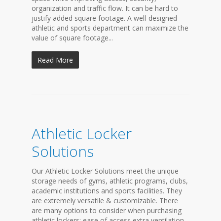
organization and traffic flow. It can be hard to
justify added square footage. A well-designed
athletic and sports department can maximize the
value of square footage...
Read More
Athletic Locker
Solutions
Our Athletic Locker Solutions meet the unique
storage needs of gyms, athletic programs, clubs,
academic institutions and sports facilities. They
are extremely versatile & customizable. There
are many options to consider when purchasing
athletic lockers: ease of access extra ventilation