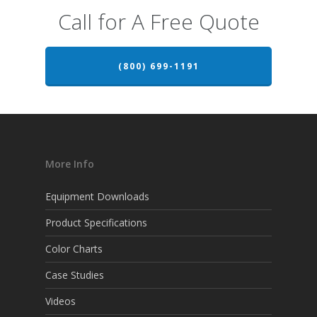
Call for A Free Quote
(800) 699-1191
More Info
Equipment Downloads
Product Specifications
Color Charts
Case Studies
Videos