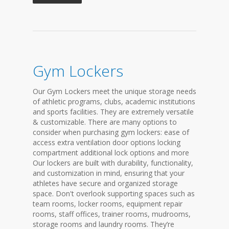
Gym Lockers
Our Gym Lockers meet the unique storage needs
of athletic programs, clubs, academic institutions
and sports facilities. They are extremely versatile
& customizable. There are many options to
consider when purchasing gym lockers: ease of
access extra ventilation door options locking
compartment additional lock options and more
Our lockers are built with durability, functionality,
and customization in mind, ensuring that your
athletes have secure and organized storage
space. Don't overlook supporting spaces such as
team rooms, locker rooms, equipment repair
rooms, staff offices, trainer rooms, mudrooms,
storage rooms and laundry rooms. They’re