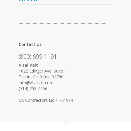
…………………………………………………………………
Contact Us
(800) 699-1191
Vital Valt
1622 Edinger Ave, Suite F
Tustin, California 92780
info@vitalvalt.com
(714) 258-4656
CA Contractors Lic # 701914