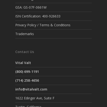
GSA: GS-07F-0661W
ISN Certification: 400-926633
Privacy Policy / Terms & Conditions
Trademarks
Contact Us
Vital Valt
(800) 699-1191
(714) 258-4656
info@vitalvalt.com
1622 Edinger Ave, Suite F
Tustin, California