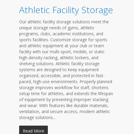
Athletic Facility Storage
Our athletic facility storage solutions meet the
unique storage needs of gyms, athletic
programs, clubs, academic institutions, and
sports facilities. Customize storage for sports
and athletic equipment at your club or team
facility with our multi-sport, mobile, or static
high-density racking, athletic lockers, and
shelving solutions. Athletic facility storage
systems are designed to keep equipment
organized, accessible, and protected in fast-
paced, high-use environments. Properly planned
storage improves workflow for staff, shortens
setup time for athletes, and extends the lifespan
of equipment by preventing improper stacking
and wear. With features like durable materials,
ventilation, and secure access, modern athletic
storage solutions...
Read More