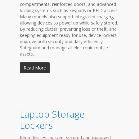
compartments, reinforced doors, and advanced
locking systems such as keypads or RFID access.
Many models also support integrated charging,
allowing devices to power up while safely stored.
By reducing clutter, preventing loss or theft, and
keeping equipment ready for use, device lockers
improve both security and daily efficiency.
Safeguard and manage all electronic mobile
assets...
Read More
Laptop Storage
Lockers
Keep devices charged, secured and managed