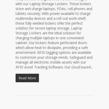
with our Laptop Storage Lockers. These lockers
store and charge laptops, PDAs, cell phones and
tablets securely. With power available to charge
multimedia devices and a roll-out work-shelf,
these fully welded lockers offer the perfect
solution for secure laptop storage. Laptop
Storage Lockers are the ideal solution for
charging multiple laptops in one convenient
cabinet. Our lockers feature perforated doors
which allow heat to dissipate, providing a safe
environment. RFID tagging options are available
to customize your storage needs. Safeguard and
manage all electronic mobile assets with our
RFID Asset Tracking Software. Our cloud-based...
Read More