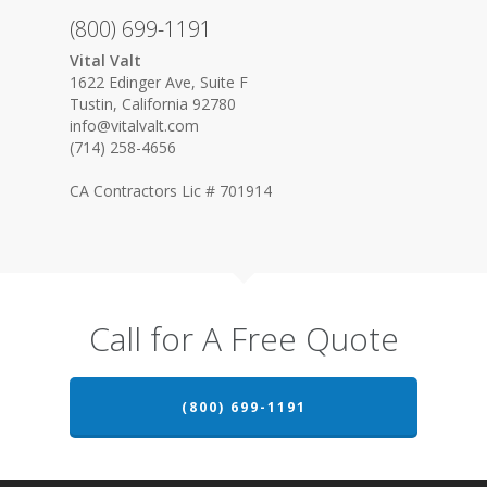
(800) 699-1191
Vital Valt
1622 Edinger Ave, Suite F
Tustin, California 92780
info@vitalvalt.com
(714) 258-4656
CA Contractors Lic # 701914
Call for A Free Quote
(800) 699-1191