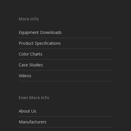
More Info
Equipment Downloads
Product Specifications
Color Charts
Case Studies
Videos
Even More Info
About Us
Manufacturers