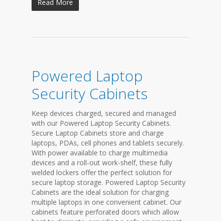
Read More
Powered Laptop
Security Cabinets
Keep devices charged, secured and managed
with our Powered Laptop Security Cabinets.
Secure Laptop Cabinets store and charge
laptops, PDAs, cell phones and tablets securely.
With power available to charge multimedia
devices and a roll-out work-shelf, these fully
welded lockers offer the perfect solution for
secure laptop storage. Powered Laptop Security
Cabinets are the ideal solution for charging
multiple laptops in one convenient cabinet. Our
cabinets feature perforated doors which allow