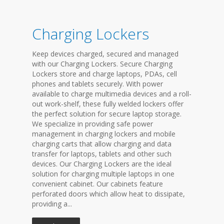
Charging Lockers
Keep devices charged, secured and managed
with our Charging Lockers. Secure Charging
Lockers store and charge laptops, PDAs, cell
phones and tablets securely. With power
available to charge multimedia devices and a roll-
out work-shelf, these fully welded lockers offer
the perfect solution for secure laptop storage.
We specialize in providing safe power
management in charging lockers and mobile
charging carts that allow charging and data
transfer for laptops, tablets and other such
devices. Our Charging Lockers are the ideal
solution for charging multiple laptops in one
convenient cabinet. Our cabinets feature
perforated doors which allow heat to dissipate,
providing a...