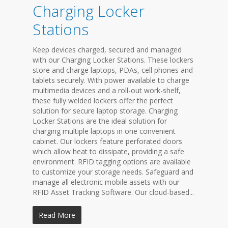
Charging Locker
Stations
Keep devices charged, secured and managed
with our Charging Locker Stations. These lockers
store and charge laptops, PDAs, cell phones and
tablets securely. With power available to charge
multimedia devices and a roll-out work-shelf,
these fully welded lockers offer the perfect
solution for secure laptop storage. Charging
Locker Stations are the ideal solution for
charging multiple laptops in one convenient
cabinet. Our lockers feature perforated doors
which allow heat to dissipate, providing a safe
environment. RFID tagging options are available
to customize your storage needs. Safeguard and
manage all electronic mobile assets with our
RFID Asset Tracking Software. Our cloud-based...
Read More