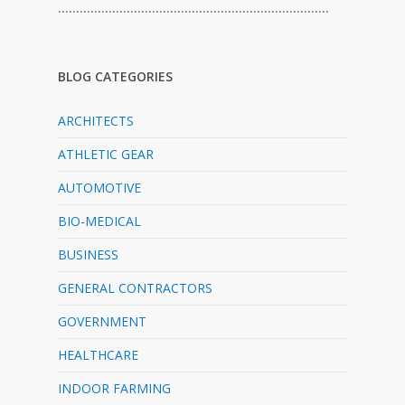
…………………………………………………………………
BLOG CATEGORIES
ARCHITECTS
ATHLETIC GEAR
AUTOMOTIVE
BIO-MEDICAL
BUSINESS
GENERAL CONTRACTORS
GOVERNMENT
HEALTHCARE
INDOOR FARMING