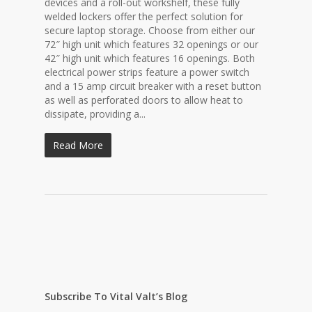
devices and a roll-out workshelf, these fully
welded lockers offer the perfect solution for
secure laptop storage. Choose from either our
72″ high unit which features 32 openings or our
42″ high unit which features 16 openings. Both
electrical power strips feature a power switch
and a 15 amp circuit breaker with a reset button
as well as perforated doors to allow heat to
dissipate, providing a...
Read More
Subscribe To Vital Valt’s Blog