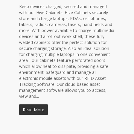
Keep devices charged, secured and managed
with our Hive Cabinets. Hive Cabinets securely
store and charge laptops, PDAs, cell phones,
tablets, radios, cameras, tasers, hand-helds and
more. With power available to charge multimedia
devices and a roll-out work-shelf, these fully
welded cabinets offer the perfect solution for
secure charging storage. Also an ideal solution
for charging multiple laptops in one convenient
area - our cabinets feature perforated doors
which allow heat to dissipate, providing a safe
environment. Safeguard and manage all
electronic mobile assets with our RFID Asset
Tracking Software. Our cloud-based asset
management software allows you to access,
view and...
Read More