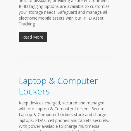
heat to dissipate, providing a safe environment.
RFID tagging options are available to customize
your storage needs. Safeguard and manage all
electronic mobile assets with our RFID Asset
Tracking...
Read More
Laptop & Computer
Lockers
Keep devices charged, secured and managed
with our Laptop & Computer Lockers. Secure
Laptop & Computer Lockers store and charge
laptops, PDAs, cell phones and tablets securely.
With power available to charge multimedia