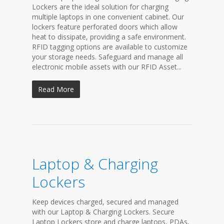
Lockers are the ideal solution for charging
multiple laptops in one convenient cabinet. Our
lockers feature perforated doors which allow
heat to dissipate, providing a safe environment.
RFID tagging options are available to customize
your storage needs. Safeguard and manage all
electronic mobile assets with our RFID Asset...
Read More
Laptop & Charging
Lockers
Keep devices charged, secured and managed
with our Laptop & Charging Lockers. Secure
Laptop Lockers store and charge laptops, PDAs,