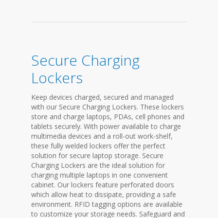
Secure Charging
Lockers
Keep devices charged, secured and managed
with our Secure Charging Lockers. These lockers
store and charge laptops, PDAs, cell phones and
tablets securely. With power available to charge
multimedia devices and a roll-out work-shelf,
these fully welded lockers offer the perfect
solution for secure laptop storage. Secure
Charging Lockers are the ideal solution for
charging multiple laptops in one convenient
cabinet. Our lockers feature perforated doors
which allow heat to dissipate, providing a safe
environment. RFID tagging options are available
to customize your storage needs. Safeguard and