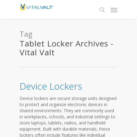
Tag
Tablet Locker Archives -
Vital Valt
Device Lockers
Device lockers are secure storage units designed
to protect and organize electronic devices in
shared environments. They are commonly used
in workplaces, schools, and industrial settings to
store laptops, tablets, radios, and handheld
equipment. Built with durable materials, these
lockers often include features like individual