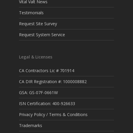
Vital Valt News
Testimonials
Request Site Survey
Request System Service
Legal & Licenses
CA Contractors Lic # 701914
CA DIR Registration #: 1000008882
GSA: GS-07F-0661W
ISN Certification: 400-926633
Privacy Policy / Terms & Conditions
Trademarks