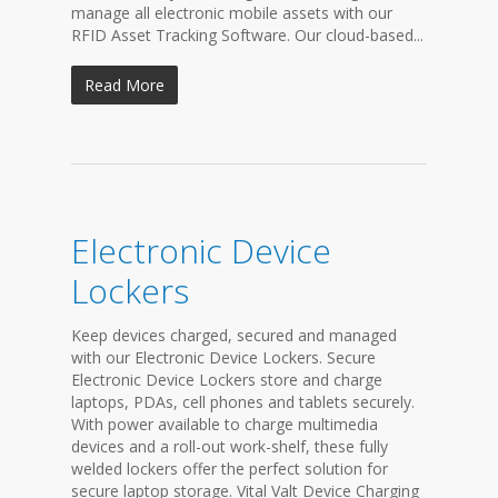
manage all electronic mobile assets with our
RFID Asset Tracking Software. Our cloud-based...
Read More
Electronic Device
Lockers
Keep devices charged, secured and managed
with our Electronic Device Lockers. Secure
Electronic Device Lockers store and charge
laptops, PDAs, cell phones and tablets securely.
With power available to charge multimedia
devices and a roll-out work-shelf, these fully
welded lockers offer the perfect solution for
secure laptop storage. Vital Valt Device Charging