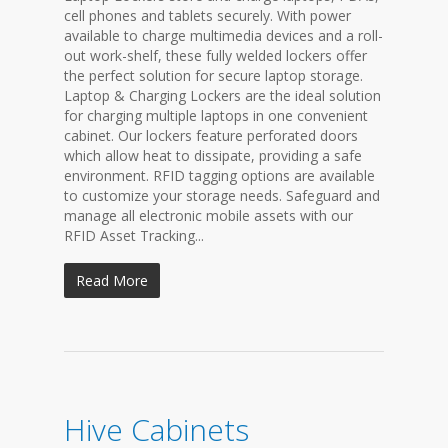
cell phones and tablets securely. With power
available to charge multimedia devices and a roll-
out work-shelf, these fully welded lockers offer
the perfect solution for secure laptop storage.
Laptop & Charging Lockers are the ideal solution
for charging multiple laptops in one convenient
cabinet. Our lockers feature perforated doors
which allow heat to dissipate, providing a safe
environment. RFID tagging options are available
to customize your storage needs. Safeguard and
manage all electronic mobile assets with our
RFID Asset Tracking...
Read More
Hive Cabinets