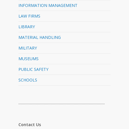
INFORMATION MANAGEMENT
LAW FIRMS
LIBRARY
MATERIAL HANDLING
MILITARY
MUSEUMS
PUBLIC SAFETY
SCHOOLS
…………………………………………………………………
Contact Us