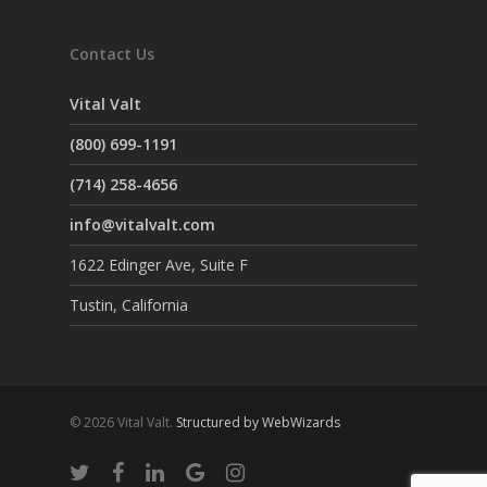
Contact Us
Vital Valt
(800) 699-1191
(714) 258-4656
info@vitalvalt.com
1622 Edinger Ave, Suite F
Tustin, California
© 2026 Vital Valt.
Structured by WebWizards