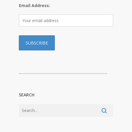
Email Address:
…………………………………………………………………
SEARCH