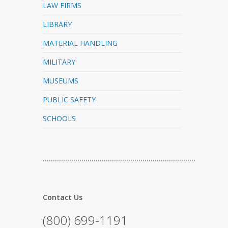
LAW FIRMS
LIBRARY
MATERIAL HANDLING
MILITARY
MUSEUMS
PUBLIC SAFETY
SCHOOLS
…………………………………………………………………
Contact Us
(800) 699-1191