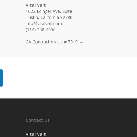
Vital Valt
1622 Edinger Ave, Suite F
Tustin, California 92780
info@vitalvalt.com
(714) 258-4656
CA Contractors Lic # 701914
Contact Us
Vital Valt