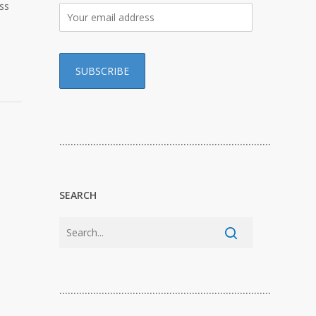
ss
…………………………………………………………………
SEARCH
…………………………………………………………………