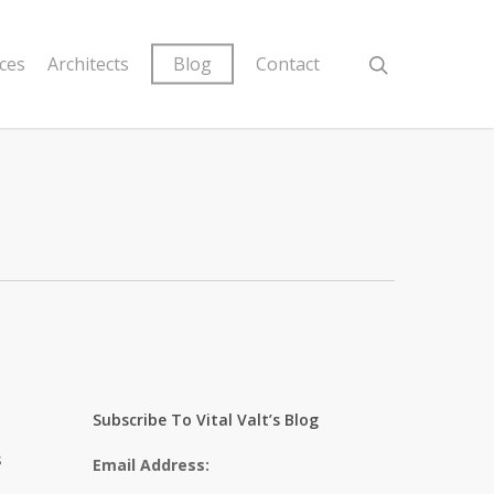
ices
Architects
Blog
Contact
Subscribe To Vital Valt’s Blog
s
Email Address: