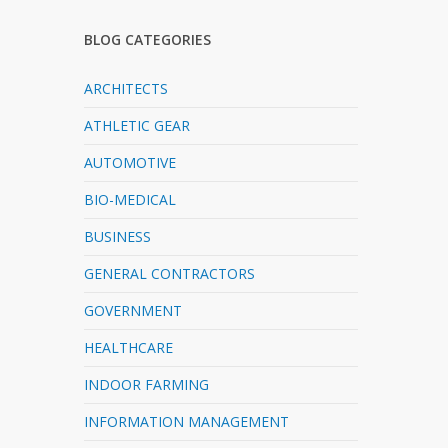
BLOG CATEGORIES
ARCHITECTS
ATHLETIC GEAR
AUTOMOTIVE
BIO-MEDICAL
BUSINESS
GENERAL CONTRACTORS
GOVERNMENT
HEALTHCARE
INDOOR FARMING
INFORMATION MANAGEMENT