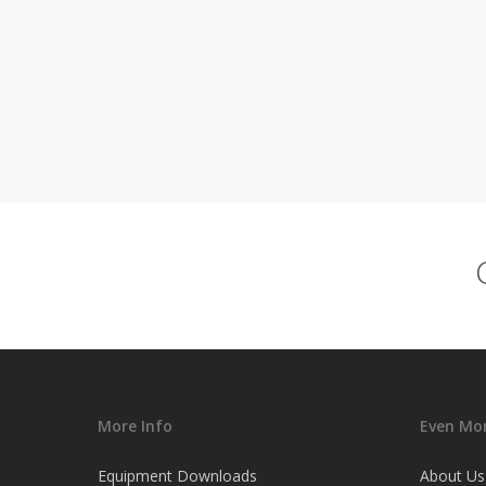
More Info
Even Mor
Equipment Downloads
About Us