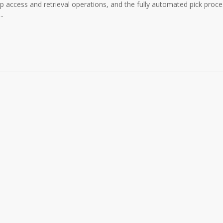
 access and retrieval operations, and the fully automated pick proce
..