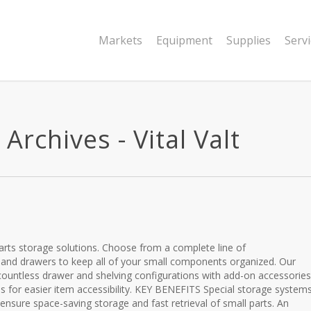
Markets
Equipment
Supplies
Serv
Archives - Vital Valt
e
 parts storage solutions. Choose from a complete line of
 and drawers to keep all of your small components organized. Our
ountless drawer and shelving configurations with add-on accessories
eas for easier item accessibility. KEY BENEFITS Special storage system
ensure space-saving storage and fast retrieval of small parts. An