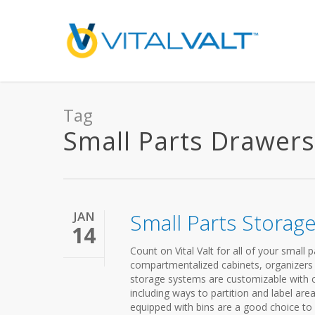
Tag
Small Parts Drawers 
JAN
Small Parts Storag
14
Count on Vital Valt for all of your small
compartmentalized cabinets, organizers
storage systems are customizable with c
including ways to partition and label ar
equipped with bins are a good choice to 