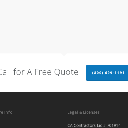
Call for A Free Quote
(800) 699-1191
e Info
Legal & Licenses
CA Contractors Lic # 701914