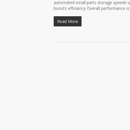
automated small parts storage speeds up
boosts efficiency Overall performance is.
Read More