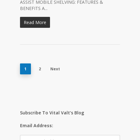
ASSIST MOBILE SHELVING: FEATURES &
BENEFITS A...
Read More
1
2
Next
Subscribe To Vital Valt’s Blog
Email Address: