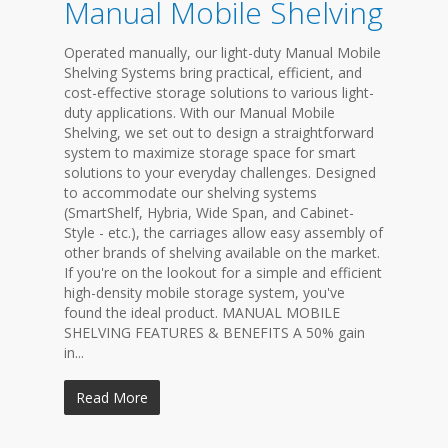
Manual Mobile Shelving
Operated manually, our light-duty Manual Mobile
Shelving Systems bring practical, efficient, and
cost-effective storage solutions to various light-
duty applications. With our Manual Mobile
Shelving, we set out to design a straightforward
system to maximize storage space for smart
solutions to your everyday challenges. Designed
to accommodate our shelving systems
(SmartShelf, Hybria, Wide Span, and Cabinet-
Style - etc.), the carriages allow easy assembly of
other brands of shelving available on the market.
If you're on the lookout for a simple and efficient
high-density mobile storage system, you've
found the ideal product. MANUAL MOBILE
SHELVING FEATURES & BENEFITS A 50% gain
in...
Read More