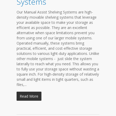
Systems
Our Manual Assist Shelving Systems are high-
density movable shelving systems that leverage
your available space to make your storage as
efficient as possible. They are an excellent
alternative when space limitations prevent you
from using one of our larger mobile systems.
Operated manually, these systems bring
practical, efficient, and cost-effective storage
solutions to various light-duty applications. Unlike
other mobile systems - just slide the system
laterally to reach what you need. This allows you
to fully use your storage space without wasting a
square inch. For high-density storage of relatively
small and light items in tight quarters, such as
files,...
Read More