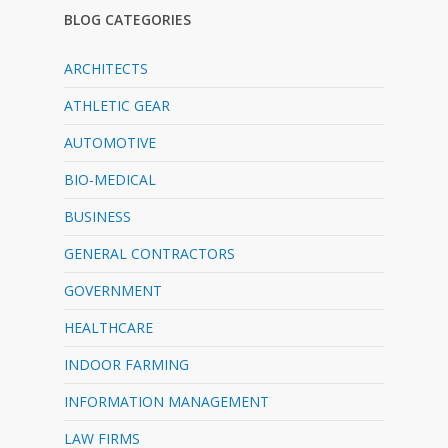
BLOG CATEGORIES
ARCHITECTS
ATHLETIC GEAR
AUTOMOTIVE
BIO-MEDICAL
BUSINESS
GENERAL CONTRACTORS
GOVERNMENT
HEALTHCARE
INDOOR FARMING
INFORMATION MANAGEMENT
LAW FIRMS