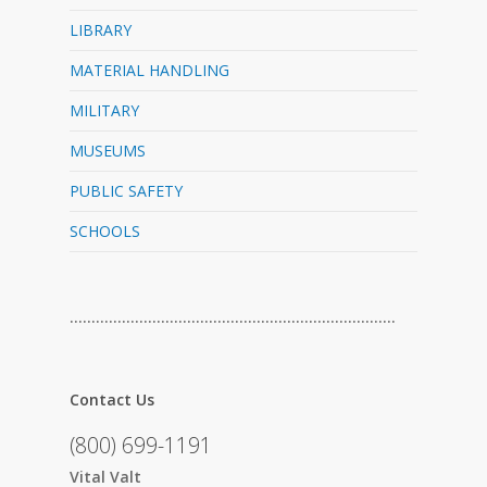
LIBRARY
MATERIAL HANDLING
MILITARY
MUSEUMS
PUBLIC SAFETY
SCHOOLS
…………………………………………………………………
Contact Us
(800) 699-1191
Vital Valt