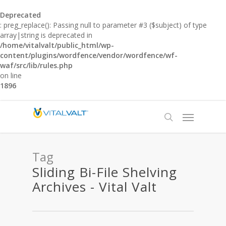
Deprecated
: preg_replace(): Passing null to parameter #3 ($subject) of type
array|string is deprecated in
/home/vitalvalt/public_html/wp-
content/plugins/wordfence/vendor/wordfence/wf-
waf/src/lib/rules.php
on line
1896
Tag
Sliding Bi-File Shelving
Archives - Vital Valt