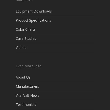
Equipment Downloads
Product Specifications
Color Charts
Case Studies
Videos
Even More Info
About Us
Manufacturers
Vital Valt News
Testimonials