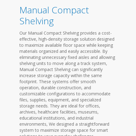
Manual Compact
Shelving
Our Manual Compact Shelving provides a cost-
effective, high-density storage solution designed
to maximize available floor space while keeping
materials organized and easily accessible. By
eliminating unnecessary fixed aisles and allowing
shelving units to move along a track system,
Manual Compact Shelving can significantly
increase storage capacity within the same
footprint. These systems offer smooth
operation, durable construction, and
customizable configurations to accommodate
files, supplies, equipment, and specialized
storage needs. They are ideal for offices,
archives, healthcare facilities, museums,
educational institutions, and industrial
environments, We designed a straightforward
system to maximize storage space for smart