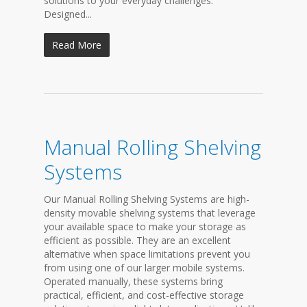
solutions to your everyday challenges.
Designed...
Read More
Manual Rolling Shelving
Systems
Our Manual Rolling Shelving Systems are high-
density movable shelving systems that leverage
your available space to make your storage as
efficient as possible. They are an excellent
alternative when space limitations prevent you
from using one of our larger mobile systems.
Operated manually, these systems bring
practical, efficient, and cost-effective storage