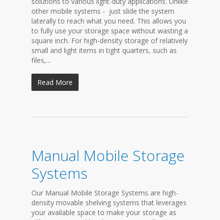
solutions to various light-duty applications. Unlike
other mobile systems - just slide the system
laterally to reach what you need. This allows you
to fully use your storage space without wasting a
square inch. For high-density storage of relatively
small and light items in tight quarters, such as
files,...
Read More
Manual Mobile Storage
Systems
Our Manual Mobile Storage Systems are high-
density movable shelving systems that leverages
your available space to make your storage as