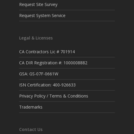
Request Site Survey
Request System Service
Legal & Licenses
CA Contractors Lic # 701914
CA DIR Registration #: 1000008882
GSA: GS-07F-0661W
ISN Certification: 400-926633
Privacy Policy / Terms & Conditions
Trademarks
Contact Us