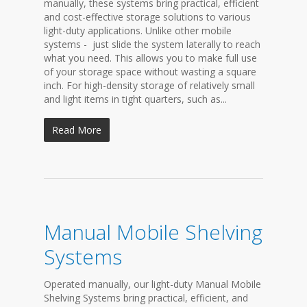
manually, these systems bring practical, efficient
and cost-effective storage solutions to various
light-duty applications. Unlike other mobile
systems - just slide the system laterally to reach
what you need. This allows you to make full use
of your storage space without wasting a square
inch. For high-density storage of relatively small
and light items in tight quarters, such as...
Read More
Manual Mobile Shelving
Systems
Operated manually, our light-duty Manual Mobile
Shelving Systems bring practical, efficient, and