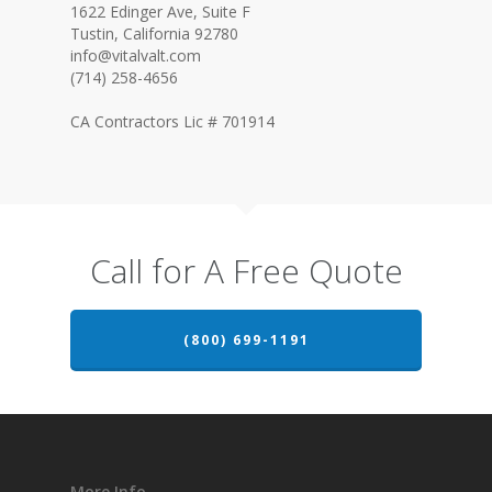
1622 Edinger Ave, Suite F
Tustin, California 92780
info@vitalvalt.com
(714) 258-4656
CA Contractors Lic # 701914
Call for A Free Quote
(800) 699-1191
More Info