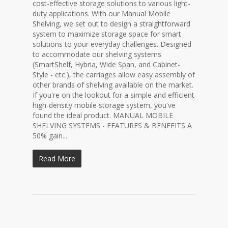
cost-effective storage solutions to various light-
duty applications. With our Manual Mobile
Shelving, we set out to design a straightforward
system to maximize storage space for smart
solutions to your everyday challenges. Designed
to accommodate our shelving systems
(SmartShelf, Hybria, Wide Span, and Cabinet-
Style - etc.), the carriages allow easy assembly of
other brands of shelving available on the market.
If you're on the lookout for a simple and efficient
high-density mobile storage system, you've
found the ideal product. MANUAL MOBILE
SHELVING SYSTEMS - FEATURES & BENEFITS A
50% gain...
Read More