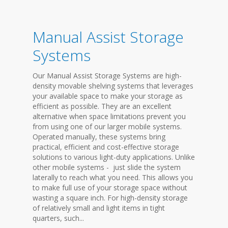
Manual Assist Storage
Systems
Our Manual Assist Storage Systems are high-
density movable shelving systems that leverages
your available space to make your storage as
efficient as possible. They are an excellent
alternative when space limitations prevent you
from using one of our larger mobile systems.
Operated manually, these systems bring
practical, efficient and cost-effective storage
solutions to various light-duty applications. Unlike
other mobile systems - just slide the system
laterally to reach what you need. This allows you
to make full use of your storage space without
wasting a square inch. For high-density storage
of relatively small and light items in tight
quarters, such...