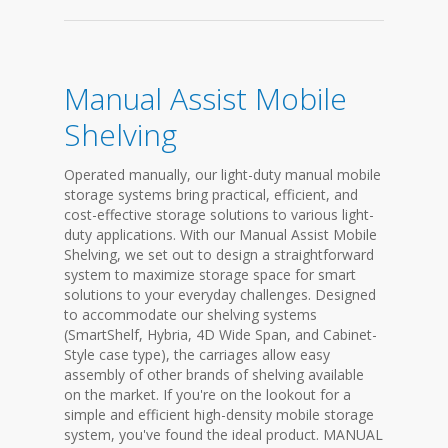
Manual Assist Mobile
Shelving
Operated manually, our light-duty manual mobile
storage systems bring practical, efficient, and
cost-effective storage solutions to various light-
duty applications. With our Manual Assist Mobile
Shelving, we set out to design a straightforward
system to maximize storage space for smart
solutions to your everyday challenges. Designed
to accommodate our shelving systems
(SmartShelf, Hybria, 4D Wide Span, and Cabinet-
Style case type), the carriages allow easy
assembly of other brands of shelving available
on the market. If you're on the lookout for a
simple and efficient high-density mobile storage
system, you've found the ideal product. MANUAL