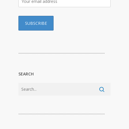
…………………………………………………………………
SEARCH
…………………………………………………………………