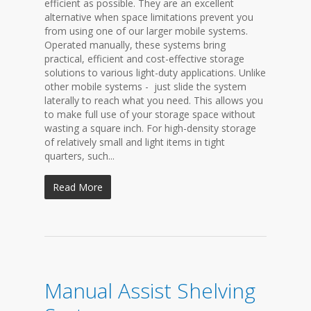
efficient as possible. They are an excellent
alternative when space limitations prevent you
from using one of our larger mobile systems.
Operated manually, these systems bring
practical, efficient and cost-effective storage
solutions to various light-duty applications. Unlike
other mobile systems - just slide the system
laterally to reach what you need. This allows you
to make full use of your storage space without
wasting a square inch. For high-density storage
of relatively small and light items in tight
quarters, such...
Read More
Manual Assist Shelving