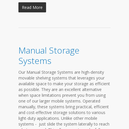
Read More
Manual Storage
Systems
Our Manual Storage Systems are high-density
movable shelving systems that leverages your
available space to make your storage as efficient
as possible. They are an excellent alternative
when space limitations prevent you from using
one of our larger mobile systems. Operated
manually, these systems bring practical, efficient
and cost-effective storage solutions to various
light-duty applications. Unlike other mobile
systems - just slide the system laterally to reach