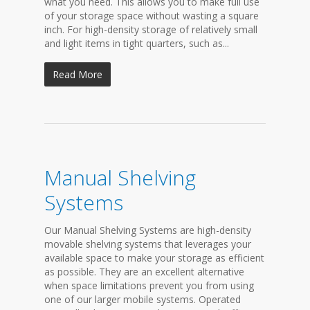
what you need. This allows you to make full use
of your storage space without wasting a square
inch. For high-density storage of relatively small
and light items in tight quarters, such as...
Read More
Manual Shelving
Systems
Our Manual Shelving Systems are high-density
movable shelving systems that leverages your
available space to make your storage as efficient
as possible. They are an excellent alternative
when space limitations prevent you from using
one of our larger mobile systems. Operated