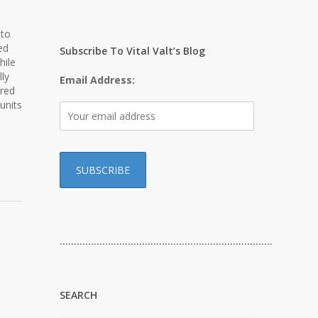
 to
ed
Subscribe To Vital Valt’s Blog
hile
ly
Email Address:
ored
units
…………………………………………………………………
SEARCH
d