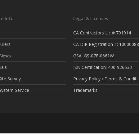
e Info
Legal & Licenses
CA Contractors Lic # 701914
urers
CA DIR Registration #: 1000008
t News
GSA: GS-07F-0661W
ials
ISN Certification: 400-926633
ite Survey
Privacy Policy / Terms & Conditi
System Service
Trademarks