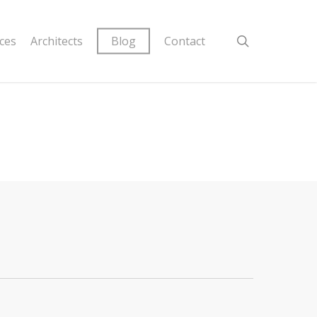
ices
Architects
Blog
Contact