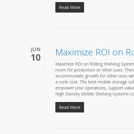
Read More
JUN
Maximize ROI on Ro
10
Maximize ROI on Rolling Shelving Systems 
room for production or other uses. Thes
accommodate growth for other uses while
a sunk cost. The best mobile storage sol
empower your operations, support value
High Density Mobile Shelving Systems conc
Read More