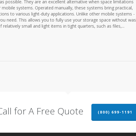
as possible. They are an excellent alternative when space limitations
r mobile systems. Operated manually, these systems bring practical,
utions to various light-duty applications. Unlike other mobile systems -
 you need. This allows you to fully use your storage space without was
relatively small and light items in tight quarters, such as files,...
Call for A Free Quote
(800) 699-1191