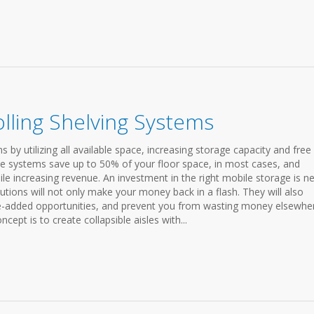
lling Shelving Systems
by utilizing all available space, increasing storage capacity and free
e systems save up to 50% of your floor space, in most cases, and
 increasing revenue. An investment in the right mobile storage is n
utions will not only make your money back in a flash. They will also
-added opportunities, and prevent you from wasting money elsewhe
ept is to create collapsible aisles with...