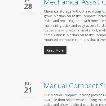
Mechanical Assist 
28
Maximize Storage Without Sacrificing Acc
grow, Mechanical Assist Compact Shelving 
aisles and replacing them with movable s
maintaining quick and easy access to st
loaded shelving with minimal effort, makin
items. What Is Mechanical Assist Compac
mounted on mobile carriages that travel.
Read More
JUL
Manual Compact Sh
21
Our Manual Compact Shelving provides a 
available floor space while keeping mater
aisles and allowing shelving units to mo