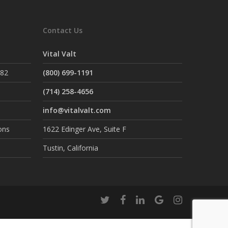
Contact Us
Vital Valt
882
(800) 699-1191
(714) 258-4656
info@vitalvalt.com
ons
1622 Edinger Ave, Suite F
Tustin, California