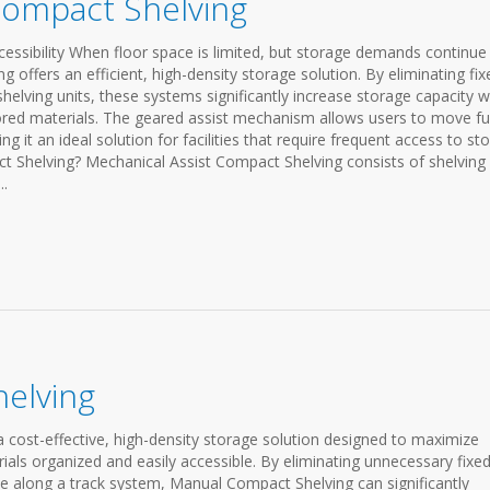
Compact Shelving
essibility When floor space is limited, but storage demands continue
offers an efficient, high-density storage solution. By eliminating fix
helving units, these systems significantly increase storage capacity w
ored materials. The geared assist mechanism allows users to move ful
g it an ideal solution for facilities that require frequent access to st
t Shelving? Mechanical Assist Compact Shelving consists of shelving 
..
elving
cost-effective, high-density storage solution designed to maximize
ials organized and easily accessible. By eliminating unnecessary fixe
ve along a track system, Manual Compact Shelving can significantly