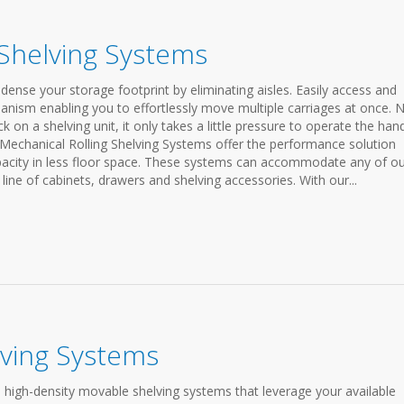
 Shelving Systems
ense your storage footprint by eliminating aisles. Easily access and
anism enabling you to effortlessly move multiple carriages at once. 
on a shelving unit, it only takes a little pressure to operate the han
 Mechanical Rolling Shelving Systems offer the performance solution
apacity in less floor space. These systems can accommodate any of o
line of cabinets, drawers and shelving accessories. With our...
lving Systems
 high-density movable shelving systems that leverage your available