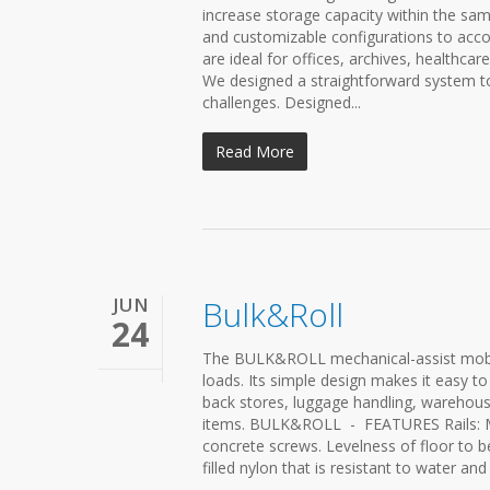
increase storage capacity within the sa
and customizable configurations to acco
are ideal for offices, archives, healthcar
We designed a straightforward system t
challenges. Designed...
Read More
JUN
Bulk&Roll
24
The BULK&ROLL mechanical-assist mobile
loads. Its simple design makes it easy to
back stores, luggage handling, warehous
items. BULK&ROLL - FEATURES Rails: Ma
concrete screws. Levelness of floor to b
filled nylon that is resistant to water a