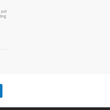
 just
ting