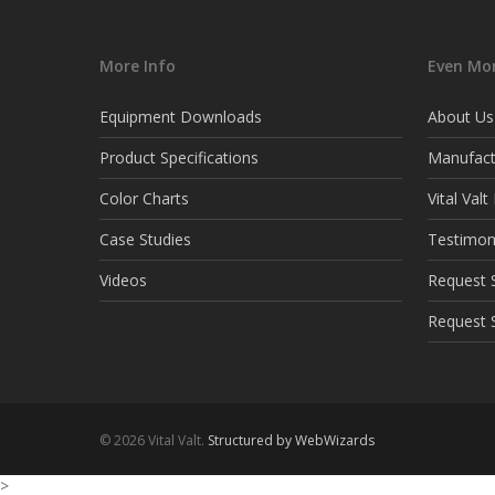
More Info
Even Mor
Equipment Downloads
About Us
Product Specifications
Manufact
Color Charts
Vital Val
Case Studies
Testimon
Videos
Request S
Request 
© 2026 Vital Valt.
Structured by WebWizards
>