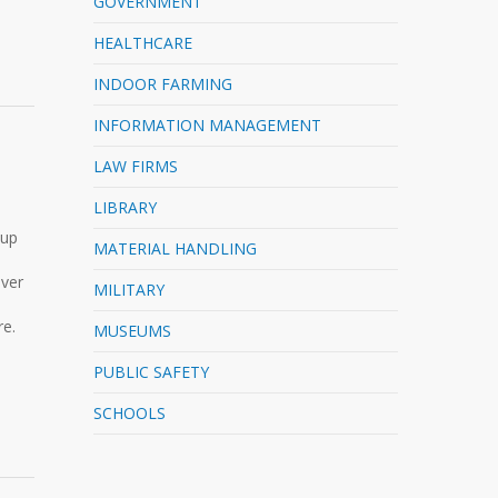
GOVERNMENT
HEALTHCARE
INDOOR FARMING
INFORMATION MANAGEMENT
LAW FIRMS
LIBRARY
 up
MATERIAL HANDLING
ever
MILITARY
re.
MUSEUMS
PUBLIC SAFETY
SCHOOLS