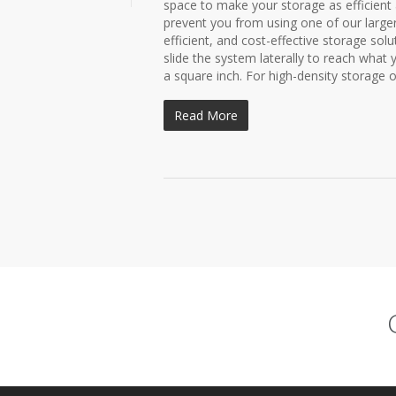
space to make your storage as efficient 
prevent you from using one of our large
efficient, and cost-effective storage sol
slide the system laterally to reach what
a square inch. For high-density storage of 
Read More