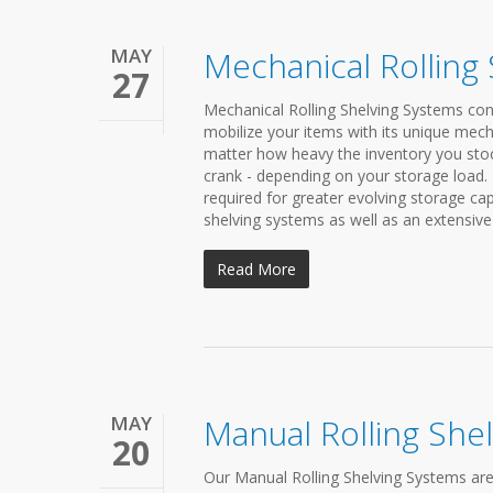
MAY
Mechanical Rolling
27
Mechanical Rolling Shelving Systems cond
mobilize your items with its unique mech
matter how heavy the inventory you stock 
crank - depending on your storage load.
required for greater evolving storage c
shelving systems as well as an extensive 
Read More
MAY
Manual Rolling She
20
Our Manual Rolling Shelving Systems are