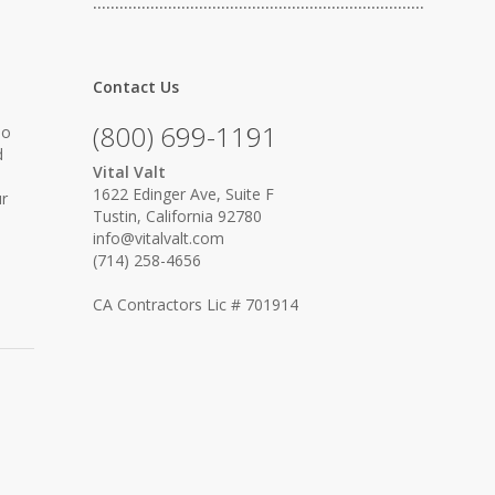
…………………………………………………………………
Contact Us
(800) 699-1191
No
d
Vital Valt
1622 Edinger Ave, Suite F
ur
Tustin, California 92780
info@vitalvalt.com
(714) 258-4656
CA Contractors Lic # 701914