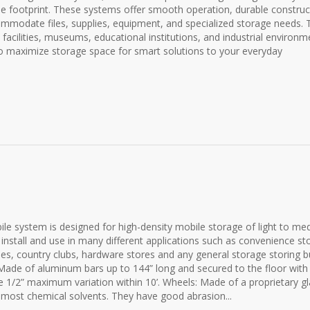
me footprint. These systems offer smooth operation, durable construc
mmodate files, supplies, equipment, and specialized storage needs. 
e facilities, museums, educational institutions, and industrial environm
o maximize storage space for smart solutions to your everyday
 system is designed for high-density mobile storage of light to me
 install and use in many different applications such as convenience st
es, country clubs, hardware stores and any general storage storing b
de of aluminum bars up to 144” long and secured to the floor with
e 1/2” maximum variation within 10’. Wheels: Made of a proprietary gl
nd most chemical solvents. They have good abrasion...