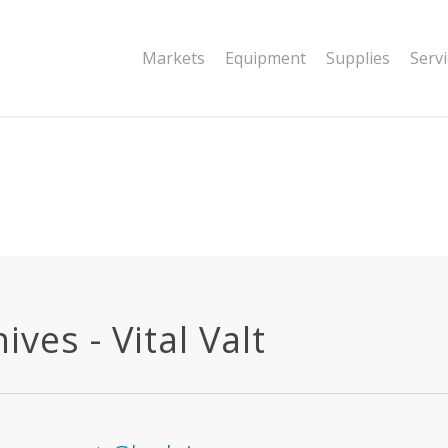
|string is deprecated in
Markets
Equipment
Supplies
Serv
dor/wordfence/wf-waf/src/lib/rules.php
ives - Vital Valt