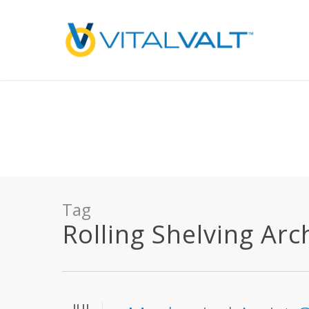
Deprecated
: preg_replace(): Passing null to parameter #3 ($subject) of type array
/home/vitalvalt/public_html/wp-content/plugins/wordfence/ven
on line
1896
Tag
Rolling Shelving Arch
JUL