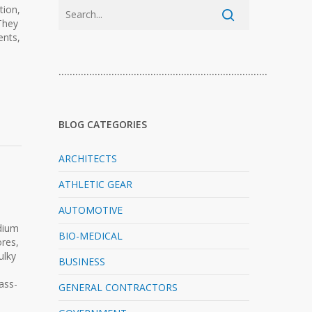
tion,
They
ents,
…………………………………………………………………
BLOG CATEGORIES
ARCHITECTS
ATHLETIC GEAR
AUTOMOTIVE
dium
BIO-MEDICAL
ores,
ulky
BUSINESS
ass-
GENERAL CONTRACTORS