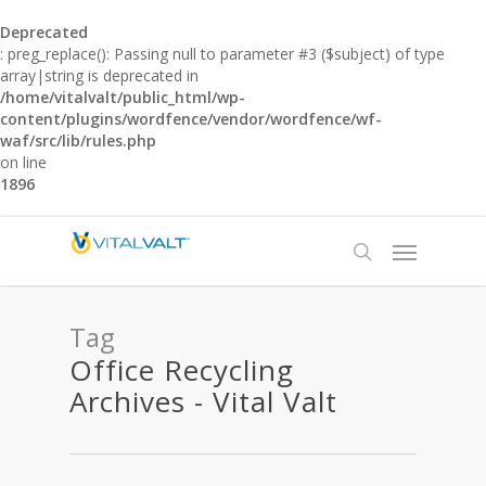
Deprecated
: preg_replace(): Passing null to parameter #3 ($subject) of type
array|string is deprecated in
/home/vitalvalt/public_html/wp-
content/plugins/wordfence/vendor/wordfence/wf-
waf/src/lib/rules.php
on line
1896
Tag
Office Recycling
Archives - Vital Valt