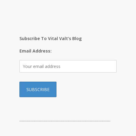
Subscribe To Vital Valt’s Blog
Email Address:
…………………………………………………………………