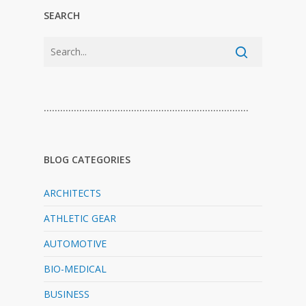
SEARCH
…………………………………………………………………
BLOG CATEGORIES
ARCHITECTS
ATHLETIC GEAR
AUTOMOTIVE
BIO-MEDICAL
BUSINESS