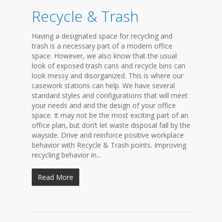
Recycle & Trash
Having a designated space for recycling and
trash is a necessary part of a modern office
space. However, we also know that the usual
look of exposed trash cans and recycle bins can
look messy and disorganized. This is where our
casework stations can help. We have several
standard styles and configurations that will meet
your needs and and the design of your office
space. It may not be the most exciting part of an
office plan, but don’t let waste disposal fall by the
wayside. Drive and reinforce positive workplace
behavior with Recycle & Trash points. Improving
recycling behavior in...
Read More