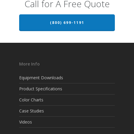
Call for A Free Quote
(800) 699-1191
More Info
Equipment Downloads
Product Specifications
Color Charts
Case Studies
Videos