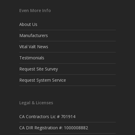
Even More Info
About Us
Manufacturers
Vital Valt News
Testimonials
Request Site Survey
Request System Service
Legal & Licenses
CA Contractors Lic # 701914
CA DIR Registration #: 1000008882