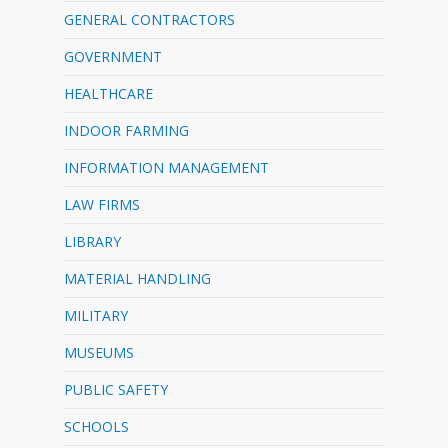
GENERAL CONTRACTORS
GOVERNMENT
HEALTHCARE
INDOOR FARMING
INFORMATION MANAGEMENT
LAW FIRMS
LIBRARY
MATERIAL HANDLING
MILITARY
MUSEUMS
PUBLIC SAFETY
SCHOOLS