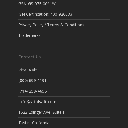
GSA: GS-07F-0661W
ISN Certification: 400-926633
Privacy Policy / Terms & Conditions
Trademarks
Contact Us
Vital Valt
(800) 699-1191
(714) 258-4656
info@vitalvalt.com
1622 Edinger Ave, Suite F
Tustin, California