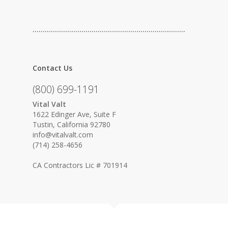
…………………………………………………………………
Contact Us
(800) 699-1191
Vital Valt
1622 Edinger Ave, Suite F
Tustin, California 92780
info@vitalvalt.com
(714) 258-4656
CA Contractors Lic # 701914