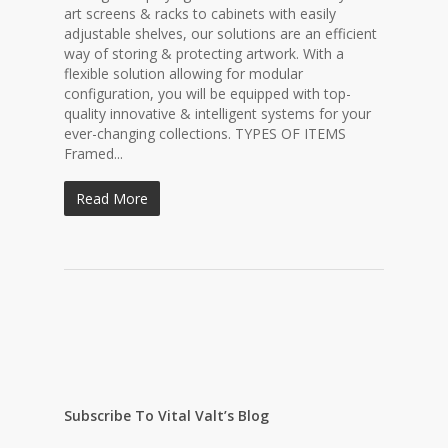
art screens & racks to cabinets with easily
adjustable shelves, our solutions are an efficient
way of storing & protecting artwork. With a
flexible solution allowing for modular
configuration, you will be equipped with top-
quality innovative & intelligent systems for your
ever-changing collections. TYPES OF ITEMS
Framed...
Read More
Subscribe To Vital Valt’s Blog