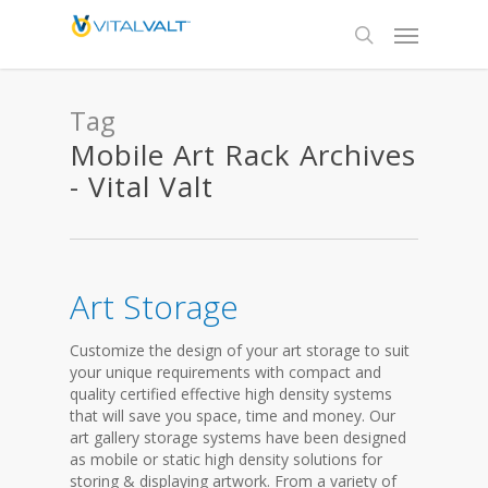
Tag
Mobile Art Rack Archives
- Vital Valt
Art Storage
Customize the design of your art storage to suit
your unique requirements with compact and
quality certified effective high density systems
that will save you space, time and money. Our
art gallery storage systems have been designed
as mobile or static high density solutions for
storing & displaying artwork. From a variety of