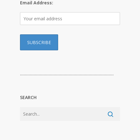
Email Address:
…………………………………………………………………
SEARCH
…………………………………………………………………