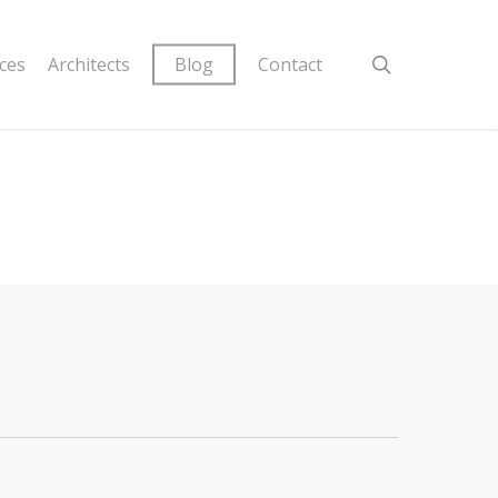
ices
Architects
Blog
Contact