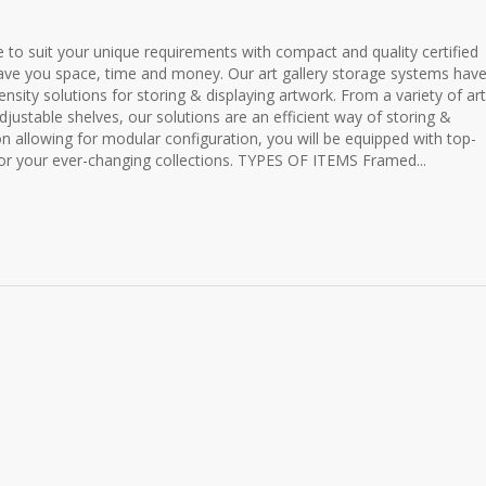
 to suit your unique requirements with compact and quality certified
 save you space, time and money. Our art gallery storage systems hav
nsity solutions for storing & displaying artwork. From a variety of art
djustable shelves, our solutions are an efficient way of storing &
ion allowing for modular configuration, you will be equipped with top-
 for your ever-changing collections. TYPES OF ITEMS Framed...