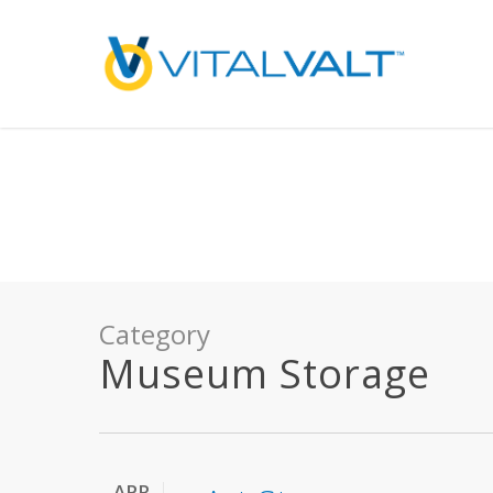
Deprecated
: preg_replace(): Passing null to parameter #3 ($subject) of type array
/home/vitalvalt/public_html/wp-content/plugins/wordfence/ven
on line
1896
Category
Museum Storage
APR