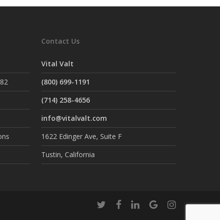
Contact Us
Vital Valt
882
(800) 699-1191
(714) 258-4656
info@vitalvalt.com
ons
1622 Edinger Ave, Suite F
Tustin, California