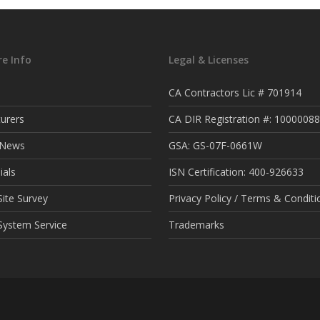
e Info
Legal & Licenses
CA Contractors Lic # 701914
urers
CA DIR Registration #: 1000008
t News
GSA: GS-07F-0661W
ials
ISN Certification: 400-926633
ite Survey
Privacy Policy / Terms & Conditi
System Service
Trademarks