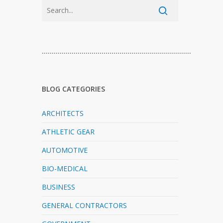
…………………………………………………………………
BLOG CATEGORIES
ARCHITECTS
ATHLETIC GEAR
AUTOMOTIVE
BIO-MEDICAL
BUSINESS
GENERAL CONTRACTORS