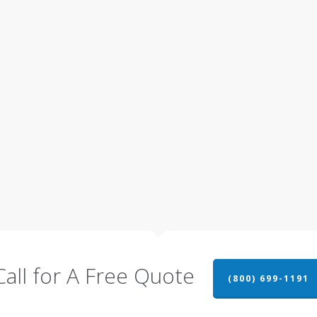
Call for A Free Quote
(800) 699-1191