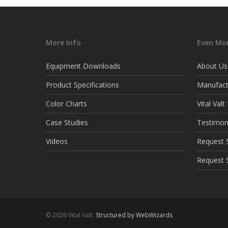
More Info
Even Mor
Equipment Downloads
About Us
Product Specifications
Manufact
Color Charts
Vital Val
Case Studies
Testimon
Videos
Request S
Request 
© 2026 Vital Valt.
Structured by WebWizards