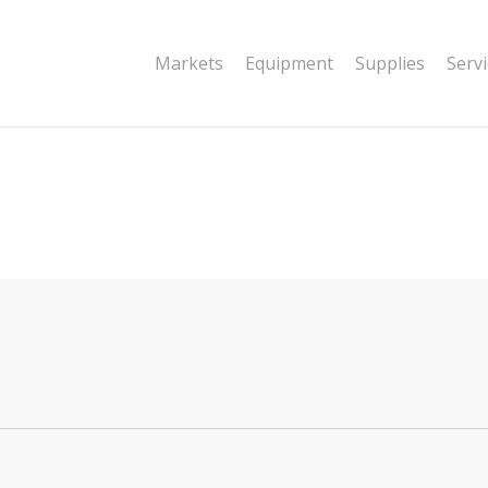
|string is deprecated in
Markets
Equipment
Supplies
Serv
dor/wordfence/wf-waf/src/lib/rules.php