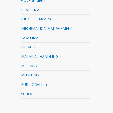
GOVERNMENT
HEALTHCARE
INDOOR FARMING
INFORMATION MANAGEMENT
LAW FIRMS
LIBRARY
MATERIAL HANDLING
MILITARY
MUSEUMS
PUBLIC SAFETY
SCHOOLS