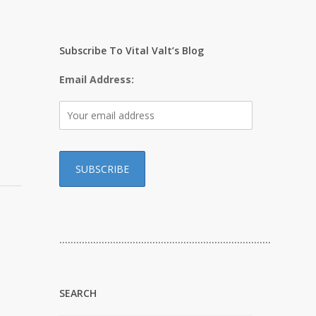
e
Subscribe To Vital Valt’s Blog
Email Address:
…………………………………………………………………
SEARCH