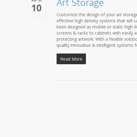
Art Storage
10
Customize the design of your art storage
effective high density systems that will
been designed as mobile or static high de
screens & racks to cabinets with easily a
protecting artwork. With a flexible solut
quality innovative & intelligent systems
Read More