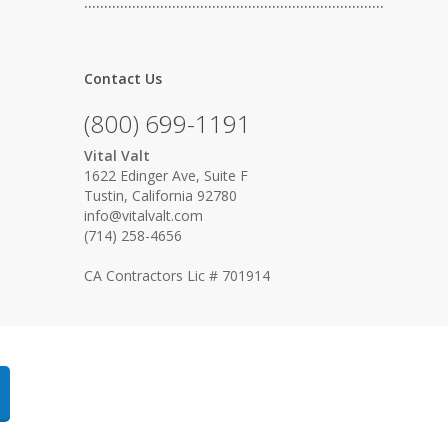
…………………………………………………………………
Contact Us
(800) 699-1191
Vital Valt
1622 Edinger Ave, Suite F
Tustin, California 92780
info@vitalvalt.com
(714) 258-4656
CA Contractors Lic # 701914